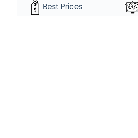
Best Prices