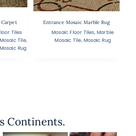
g Carpet
Entrance Mosaic Marble Rug
oor Tiles
Mosaic Floor Tiles
,
Marble
Mosaic Tile
,
Mosaic Tile
,
Mosaic Rug
Mosaic Rug
s Continents.