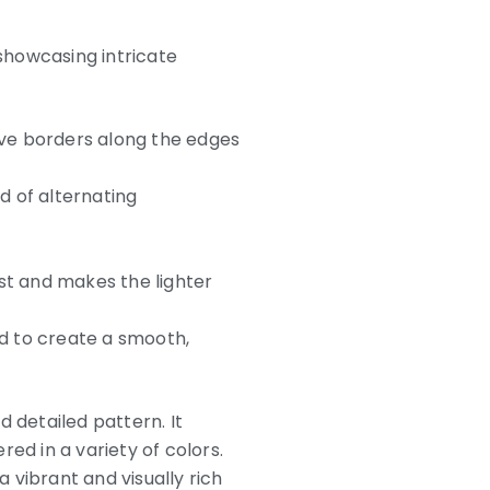
showcasing intricate
tive borders along the edges
d of alternating
st and makes the lighter
d to create a smooth,
 detailed pattern. It
red in a variety of colors.
a vibrant and visually rich