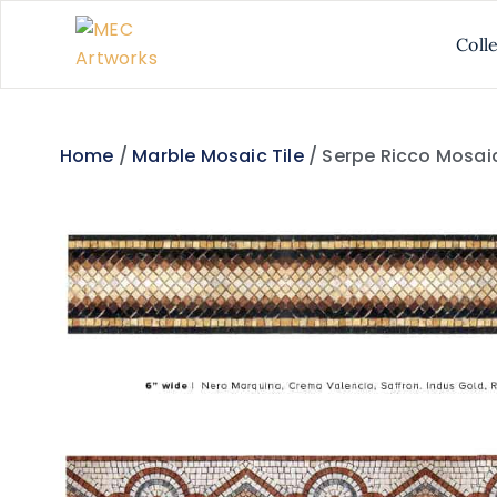
Coll
Home
/
Marble Mosaic Tile
/ Serpe Ricco Mosaic