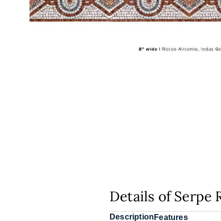
Details of Serpe 
Description
Features