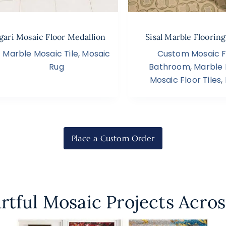
ari Mosaic Floor Medallion
Sisal Marble Floorin
Marble Mosaic Tile
,
Mosaic
Custom Mosaic Fl
Rug
Bathroom
,
Marble 
Mosaic Floor Tiles
,
Place a Custom Order
rtful Mosaic Projects Acros