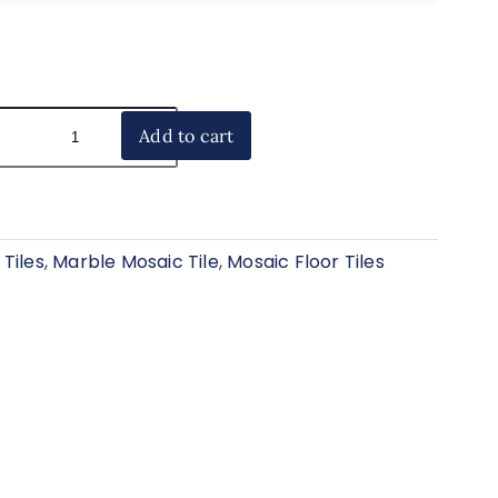
Add to cart
Tiles
,
Marble Mosaic Tile
,
Mosaic Floor Tiles