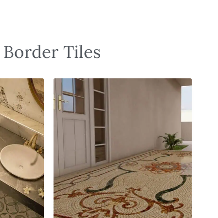
 Border Tiles