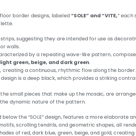
loor border designs, labeled
“SOLE” and “VITE,
” each 
lette.
 strips, suggesting they are intended for use as decora
or walls.
haracterized by a repeating wave-like pattern, compose
light green, beige, and dark green
.
, creating a continuous, rhythmic flow along the border.
design is a deep black, which provides a striking contra
the small pieces that make up the mosaic, are arrange
 the dynamic nature of the pattern.
d below the “SOLE” design, features a more elaborate and
motifs, scrolling tendrils, and geometric shapes, all rende
ades of red, dark blue, green, beige, and gold, creating 