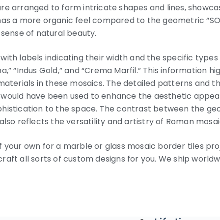
e arranged to form intricate shapes and lines, showcasin
has a more organic feel compared to the geometric “SOLE
 sense of natural beauty.
ith labels indicating their width and the specific types
a,” “Indus Gold,” and “Crema Marfil.” This information h
materials in these mosaics. The detailed patterns and th
 would have been used to enhance the aesthetic appeal 
phistication to the space. The contrast between the ge
also reflects the versatility and artistry of Roman mosa
 your own for a marble or glass mosaic border tiles proj
aft all sorts of custom designs for you. We ship worldw