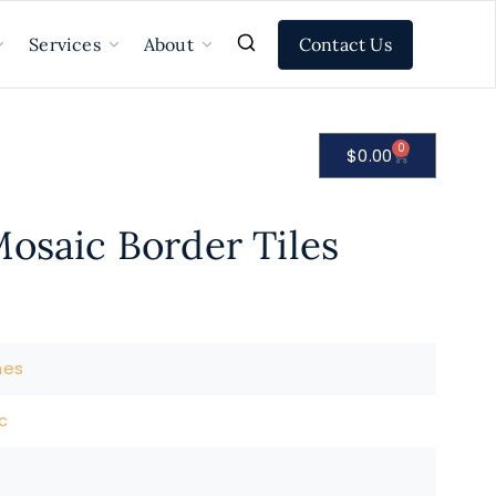
Contact Us
Services
About
0
$
0.00
osaic Border Tiles
nes
c