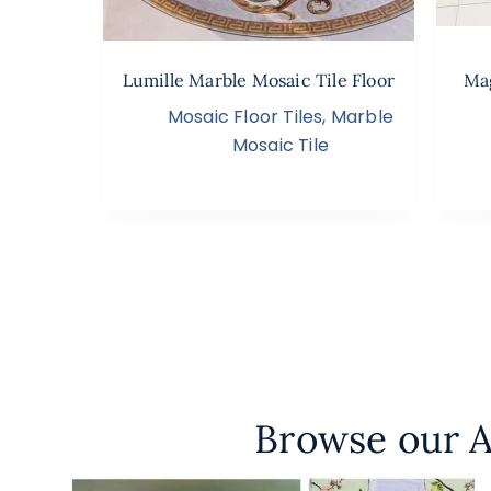
Lumille Marble Mosaic Tile Floor
Mag
Mosaic Floor Tiles
,
Marble
Mosaic Tile
Browse our A