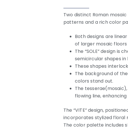
Two distinct Roman mosaic f
patterns and a rich color pa
Both designs are linear
of larger mosaic floors 
The “SOLE” design is c
semicircular shapes in
These shapes interlock
The background of the 
colors stand out.
The tesserae(mosaic), 
flowing line, enhancing
The “VITE” design, positione
incorporates stylized floral 
The color palette includes sh