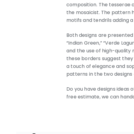
composition. The tesserae ar
the mosaicist. The pattern 
motifs and tendrils adding a
Both designs are presented w
“Indian Green,” “Verde Lagun
and the use of high-quality 
these borders suggest they
a touch of elegance and so
patterns in the two designs 
Do you have designs ideas of
free estimate, we can handcr