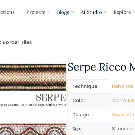
ections
Projects
Blogs
AI Studio
Explore
 Border Tiles
Serpe Ricco M
Hand cut
Technique
Warm To
Color
Geometri
Design
8" border
Size