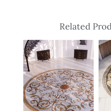
Related Prod