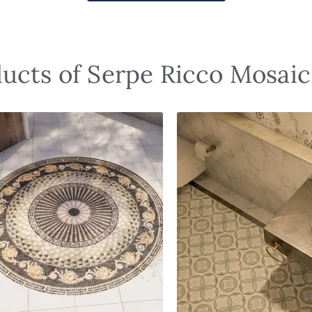
ucts of Serpe Ricco Mosaic