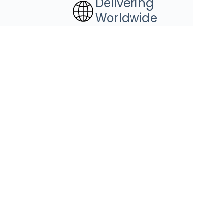
Delivering
Worldwide