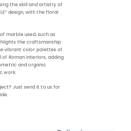
g the skill and artistry of
” design, with the floral
 of marble used, such as
ighlights the craftsmanship
e vibrant color palettes of
of Roman interiors, adding
ometric and organic
ic work.
ect? Just send it to us for
ide.