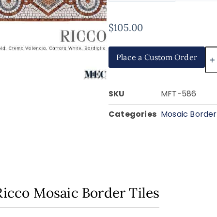
$
105.00
Place a Custom Order
SKU
MFT-586
Categories
Mosaic Border 
Ricco Mosaic Border Tiles