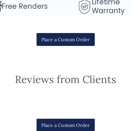
Lifetime
Free Renders
Warranty
Place a Custom Order
Reviews from Clients
Place a Custom Order