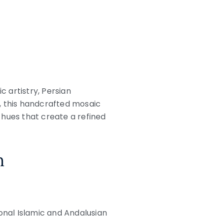
c artistry, Persian
, this handcrafted mosaic
 hues that create a refined
n
ional Islamic and Andalusian