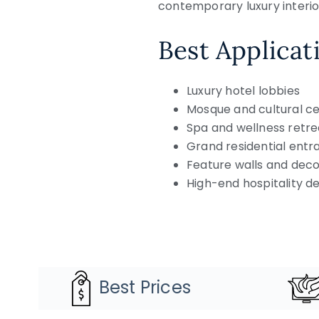
contemporary luxury interio
Best Applicat
Luxury hotel lobbies
Mosque and cultural ce
Spa and wellness retre
Grand residential entr
Feature walls and deco
High-end hospitality 
Best Prices