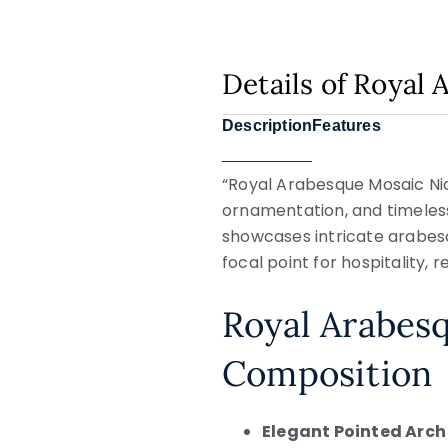
Details of Royal
Description
Features
“Royal Arabesque Mosaic Nich
ornamentation, and timeless
showcases intricate arabesq
focal point for hospitality, re
Royal Arabes
Composition
Elegant Pointed Arch