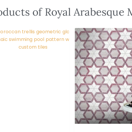
oducts of Royal Arabesque 