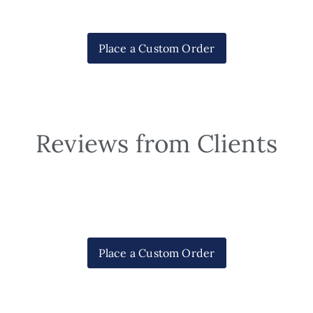
Place a Custom Order
Reviews from Clients
Place a Custom Order