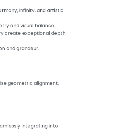
mony, infinity, and artistic
try and visual balance.
vory create exceptional depth
ion and grandeur.
cise geometric alignment,
mlessly integrating into