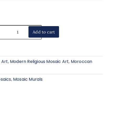
Add to cart
 Art
,
Modern Religious Mosaic Art
,
Moroccan
saics
,
Mosaic Murals