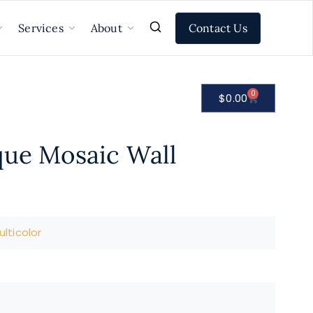
Contact Us
Services
About
0
$
0.00
que Mosaic Wall
lticolor