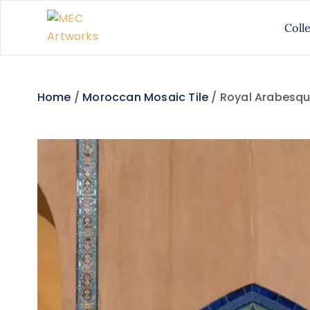
Coll
Home
/
Moroccan Mosaic Tile
/ Royal Arabesqu