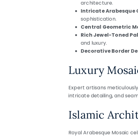
architecture.
Intricate Arabesque
sophistication.
Central Geometric Me
Rich Jewel-Toned Pal
and luxury.
Decorative Border De
Luxury Mosai
Expert artisans meticulousl
intricate detailing, and sea
Islamic Archi
Royal Arabesque Mosaic cele