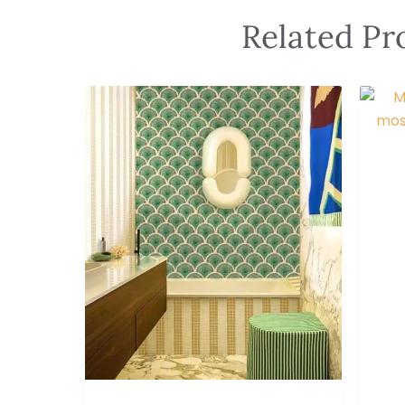
Related Pr