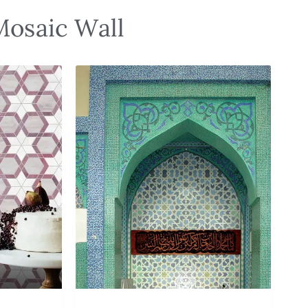
Mosaic Wall