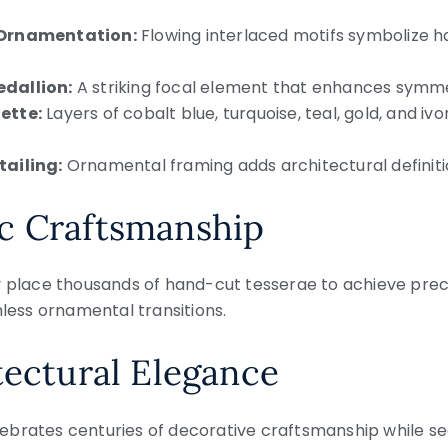
 Ornamentation:
Flowing interlaced motifs symbolize har
dallion:
A striking focal element that enhances symme
ette:
Layers of cobalt blue, turquoise, teal, gold, and i
tailing:
Ornamental framing adds architectural definit
c Craftsmanship
y place thousands of hand-cut tesserae to achieve pre
mless ornamental transitions.
tectural Elegance
brates centuries of decorative craftsmanship while sea