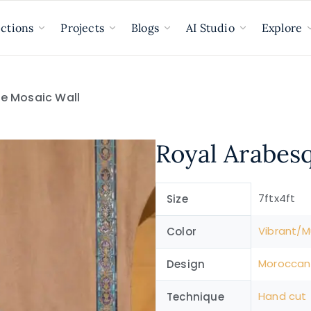
ections
Projects
Blogs
AI Studio
Explore
e Mosaic Wall
Royal Arabes
7ftx4ft
Size
Vibrant/Mu
Color
Moroccan
Design
Hand cut
Technique