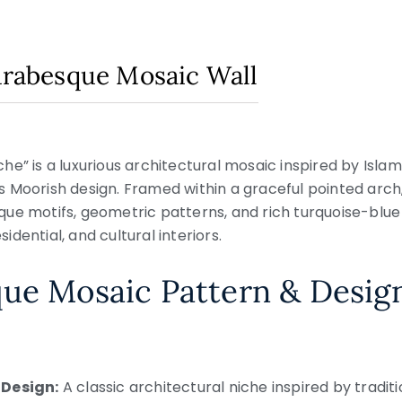
 Arabesque Mosaic Wall
e” is a luxurious architectural mosaic inspired by Islami
 Moorish design. Framed within a graceful pointed arch
ue motifs, geometric patterns, and rich turquoise-blue
sidential, and cultural interiors.
que Mosaic Pattern & Desig
 Design:
A classic architectural niche inspired by tradit