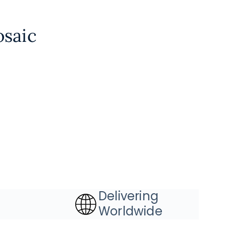
osaic
Delivering
Worldwide