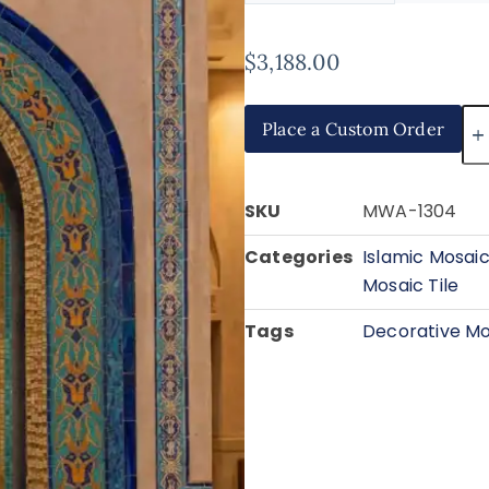
$
3,188.00
Place a Custom Order
SKU
MWA-1304
Categories
Islamic Mosaic
Mosaic Tile
Tags
Decorative Mo