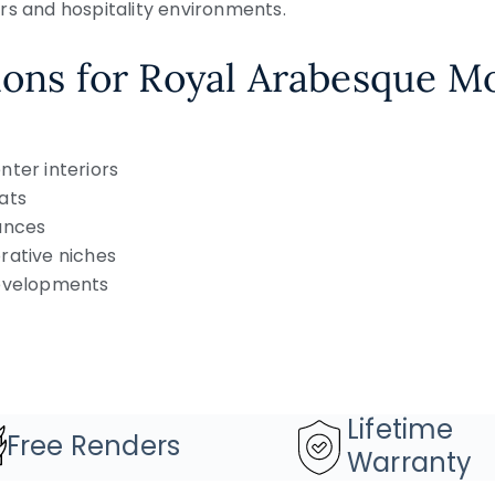
rs and hospitality environments.
ions for Royal Arabesque M
nter interiors
ats
ances
rative niches
developments
Lifetime
Free Renders
Warranty