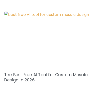
The Best Free AI Tool for Custom Mosaic
Design in 2026