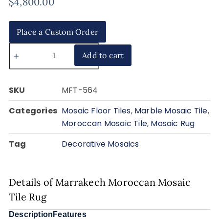
$
4,800.00
Place a Custom Order
Add to cart
SKU
MFT-564
Categories
Mosaic Floor Tiles
,
Marble Mosaic Tile
,
Moroccan Mosaic Tile
,
Mosaic Rug
Tag
Decorative Mosaics
Details of Marrakech Moroccan Mosaic
Tile Rug
Description
Features