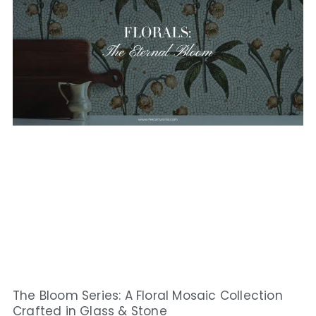
The Bloom Series: A Floral Mosaic Collection
Crafted in Glass & Stone