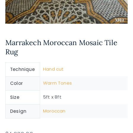
Marrakech Moroccan Mosaic Tile
Rug
Hand cut
Technique
Warm Tones
Color
5ft x 8ft
Size
Moroccan
Design