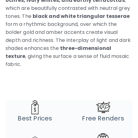
ochres, ivory whites, and earthy terracottas
,
which are beautifully contrasted with neutral grey
tones. The
black and white triangular tesserae
form a rhythmic background, over which the
bolder gold and amber accents create visual
depth and richness. The interplay of light and dark
shades enhances the
three-dimensional
texture
, giving the surface a sense of fluid mosaic
fabric.
Best Prices
Free Renders