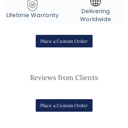
Delivering
Lifetime Warranty
Worldwide
Place a Custom Order
Reviews from Clients
Place a Custom Order