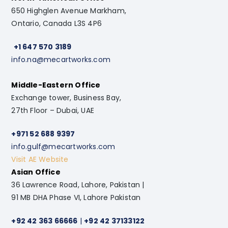
650 Highglen Avenue Markham,
Ontario, Canada L3S 4P6
+1 647 570 3189
info.na@mecartworks.com
Middle-Eastern Office
Exchange tower, Business Bay,
27th Floor – Dubai, UAE
+971 52 688 9397
info.gulf@mecartworks.com
Visit AE Website
Asian Office
36 Lawrence Road, Lahore, Pakistan |
91 MB DHA Phase VI, Lahore Pakistan
+92 42 363 66666
|
+92 42 37133122