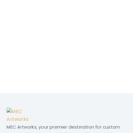
MEC Artworks, your premier destination for custom