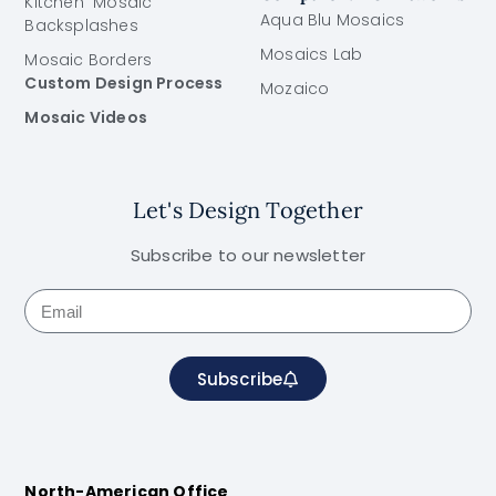
Kitchen Mosaic
Aqua Blu Mosaics
Backsplashes
Mosaics Lab
Mosaic Borders
Custom Design Process
Mozaico
Mosaic Videos
Let's Design Together
Subscribe to our newsletter
Subscribe
North-American Office