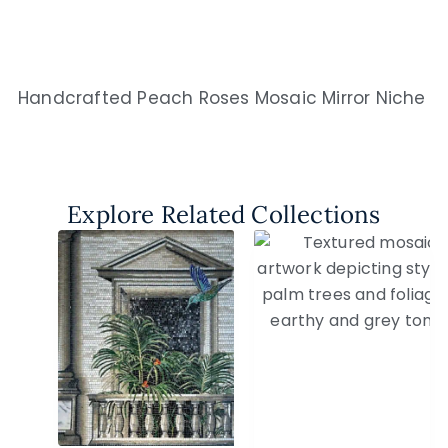
Handcrafted Peach Roses Mosaic Mirror Niche
Explore Related Collections