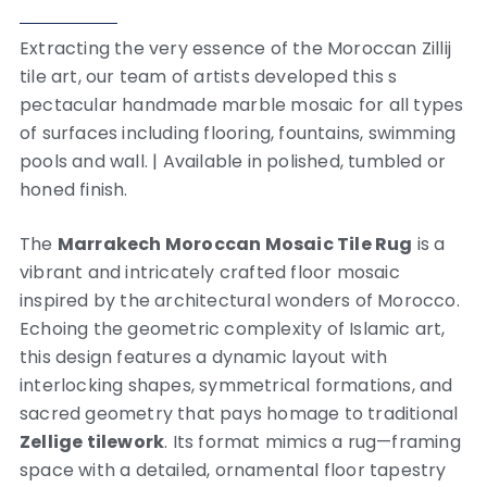
Extracting the very essence of the Moroccan Zillij
tile art, our team of artists developed this s
pectacular handmade marble mosaic for all types
of surfaces including flooring, fountains, swimming
pools and wall. | Available in polished, tumbled or
honed finish.
The
Marrakech Moroccan Mosaic Tile Rug
is a
vibrant and intricately crafted floor mosaic
inspired by the architectural wonders of Morocco.
Echoing the geometric complexity of Islamic art,
this design features a dynamic layout with
interlocking shapes, symmetrical formations, and
sacred geometry that pays homage to traditional
Zellige tilework
. Its format mimics a rug—framing
space with a detailed, ornamental floor tapestry