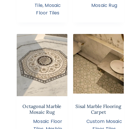
Tile
,
Mosaic
Mosaic Rug
Floor Tiles
Octagonal Marble
Sisal Marble Flooring
Mosaic Rug
Carpet
Mosaic Floor
Custom Mosaic
Tiles
,
Marble
Floor Tiles