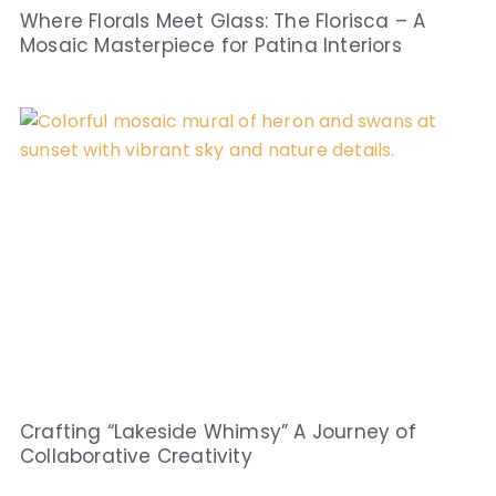
Where Florals Meet Glass: The Florisca – A
Mosaic Masterpiece for Patina Interiors
Crafting “Lakeside Whimsy” A Journey of
Collaborative Creativity