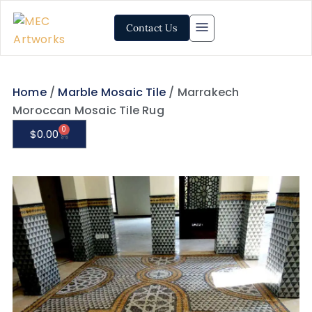
Contact Us
Home
/
Marble Mosaic Tile
/ Marrakech
Moroccan Mosaic Tile Rug
0
$
0.00