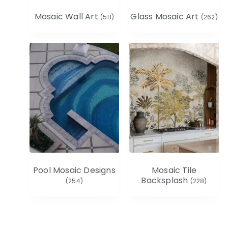
Mosaic Wall Art
Glass Mosaic Art
(511)
(262)
Pool Mosaic Designs
Mosaic Tile
Backsplash
(254)
(228)