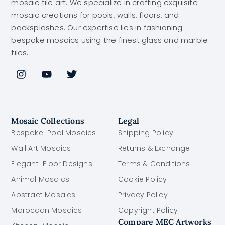
mosaic tile art. We specialize in crafting exquisite
mosaic creations for pools, walls, floors, and
backsplashes. Our expertise lies in fashioning
bespoke mosaics using the finest glass and marble
tiles.
Mosaic Collections
Legal
Bespoke Pool Mosaics
Shipping Policy
Wall Art Mosaics
Returns & Exchange
Elegant Floor Designs
Terms & Conditions
Animal Mosaics
Cookie Policy
Abstract Mosaics
Privacy Policy
Moroccan Mosaics
Copyright Policy
Compare MEC Artworks