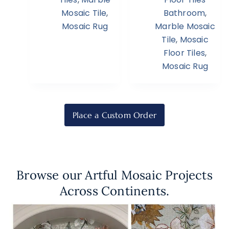
Mosaic Tile
,
Bathroom
,
Mosaic Rug
Marble Mosaic
Tile
,
Mosaic
Floor Tiles
,
Mosaic Rug
Place a Custom Order
Browse our Artful Mosaic Projects
Across Continents.