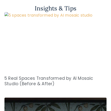
Insights & Tips
5 Real Spaces Transformed by AI Mosaic
Studio (Before & After)