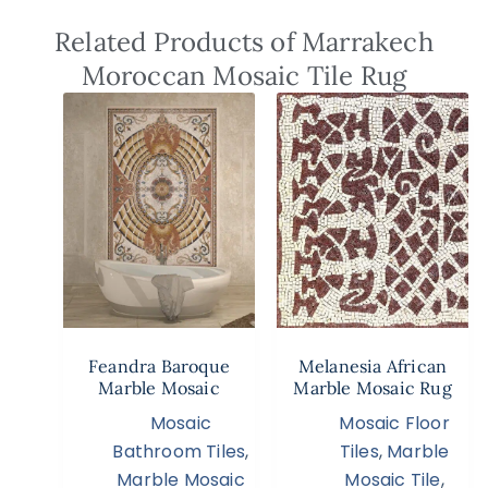
Related Products of Marrakech
Moroccan Mosaic Tile Rug
Feandra Baroque
Melanesia African
Marble Mosaic
Marble Mosaic Rug
Mosaic
Mosaic Floor
Bathroom Tiles
,
Tiles
,
Marble
Marble Mosaic
Mosaic Tile
,