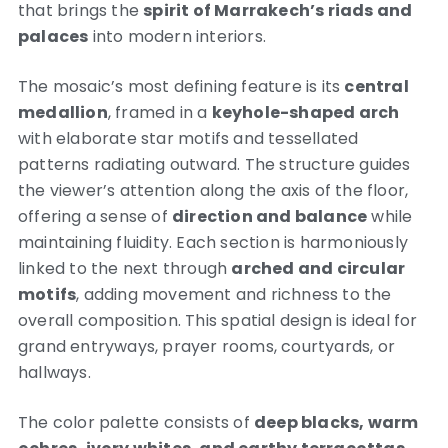
that brings the
spirit of Marrakech’s riads and
palaces
into modern interiors.
The mosaic’s most defining feature is its
central
medallion
, framed in a
keyhole-shaped arch
with elaborate star motifs and tessellated
patterns radiating outward. The structure guides
the viewer’s attention along the axis of the floor,
offering a sense of
direction and balance
while
maintaining fluidity. Each section is harmoniously
linked to the next through
arched and circular
motifs
, adding movement and richness to the
overall composition. This spatial design is ideal for
grand entryways, prayer rooms, courtyards, or
hallways.
The color palette consists of
deep blacks, warm