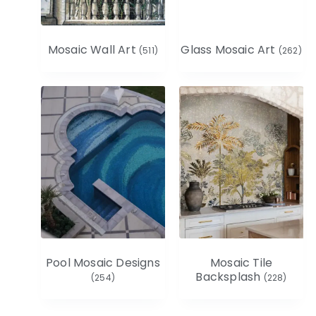
Mosaic Wall Art
Glass Mosaic Art
(511)
(262)
Pool Mosaic Designs
Mosaic Tile
Backsplash
(254)
(228)