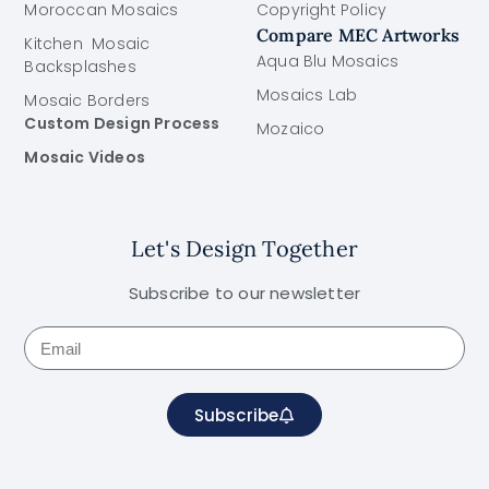
Moroccan Mosaics
Copyright Policy
Compare MEC Artworks
Kitchen Mosaic
Aqua Blu Mosaics
Backsplashes
Mosaics Lab
Mosaic Borders
Custom Design Process
Mozaico
Mosaic Videos
Let's Design Together
Subscribe to our newsletter
Subscribe