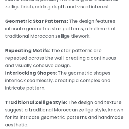
zellige finish, adding depth and visual interest.
Geometric Star Patterns:
The design features
intricate geometric star patterns, a hallmark of
traditional Moroccan zellige tilework.
Repeating Motifs:
The star patterns are
repeated across the wall, creating a continuous
and visually cohesive design.
Interlocking Shapes:
The geometric shapes
interlock seamlessly, creating a complex and
intricate pattern.
Traditional Zellige Style:
The design and texture
suggest a traditional Moroccan zellige style, known
for its intricate geometric patterns and handmade
aesthetic.