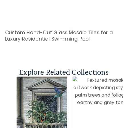
Custom Hand-Cut Glass Mosaic Tiles for a
Luxury Residential Swimming Pool
Explore Related Collections