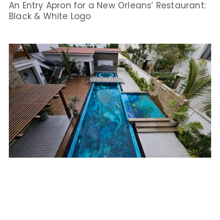
An Entry Apron for a New Orleans’ Restaurant:
Black & White Logo