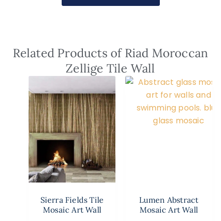
Related Products of Riad Moroccan
Zellige Tile Wall
Sierra Fields Tile
Lumen Abstract
Mosaic Art Wall
Mosaic Art Wall