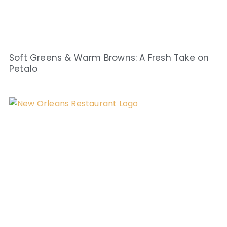
Soft Greens & Warm Browns: A Fresh Take on
Petalo