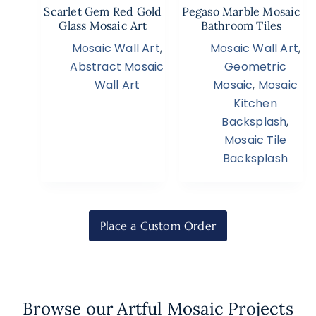
Scarlet Gem Red Gold
Pegaso Marble Mosaic
Glass Mosaic Art
Bathroom Tiles
Mosaic Wall Art
,
Mosaic Wall Art
,
Abstract Mosaic
Geometric
Wall Art
Mosaic
,
Mosaic
Kitchen
Backsplash
,
Mosaic Tile
Backsplash
Place a Custom Order
Browse our Artful Mosaic Projects