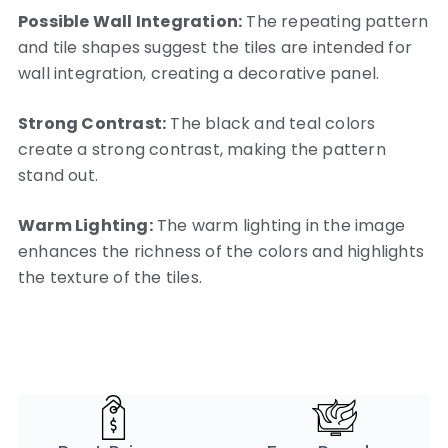
Possible Wall Integration:
The repeating pattern
and tile shapes suggest the tiles are intended for
wall integration, creating a decorative panel.
Strong Contrast:
The black and teal colors
create a strong contrast, making the pattern
stand out.
Warm Lighting:
The warm lighting in the image
enhances the richness of the colors and highlights
the texture of the tiles.