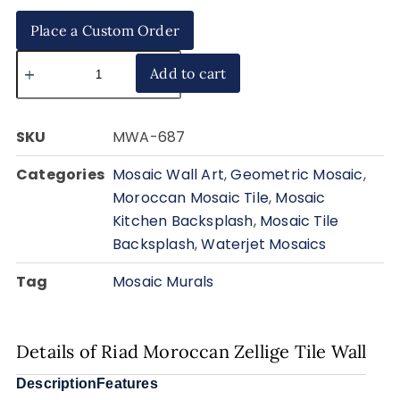
Place a Custom Order
Add to cart
SKU
MWA-687
Categories
Mosaic Wall Art
,
Geometric Mosaic
,
Moroccan Mosaic Tile
,
Mosaic
Kitchen Backsplash
,
Mosaic Tile
Backsplash
,
Waterjet Mosaics
Tag
Mosaic Murals
Details of Riad Moroccan Zellige Tile Wall
Description
Features