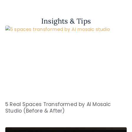
Insights & Tips
5 Real Spaces Transformed by AI Mosaic
Studio (Before & After)