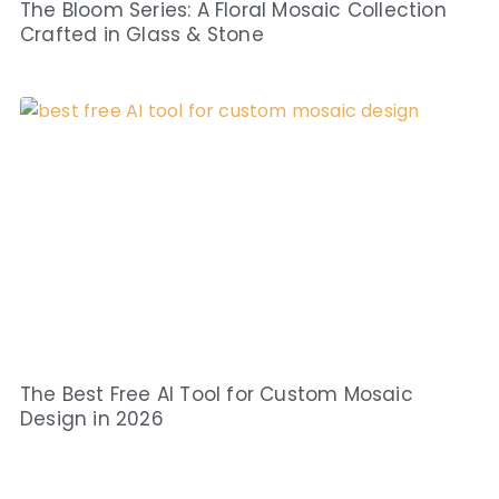
The Bloom Series: A Floral Mosaic Collection
Crafted in Glass & Stone
The Best Free AI Tool for Custom Mosaic
Design in 2026