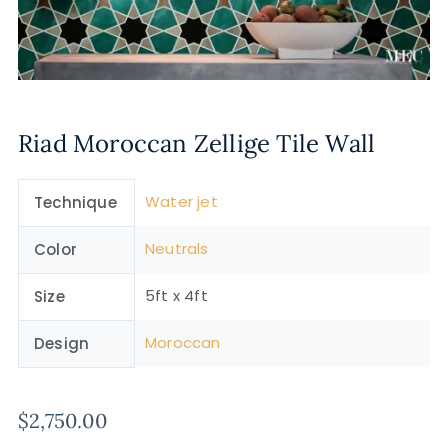
Riad Moroccan Zellige Tile Wall
Water jet
Technique
Neutrals
Color
5ft x 4ft
Size
Moroccan
Design
$
2,750.00