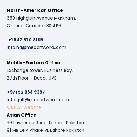
North-American Office
650 Highglen Avenue Markham,
Ontario, Canada L3S 4P6
+1 647 570 3189
info.na@mecartworks.com
Middle-Eastern Office
Exchange tower, Business Bay,
27th Floor – Dubai, UAE
+971 52 688 9397
info.gulf@mecartworks.com
Visit AE Website
Asian Office
36 Lawrence Road, Lahore, Pakistan |
91 MB DHA Phase VI, Lahore Pakistan