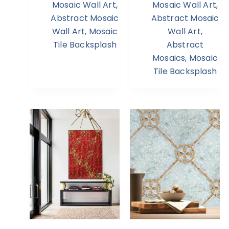
Mosaic Wall Art
,
Mosaic Wall Art
,
Abstract Mosaic
Abstract Mosaic
Wall Art
,
Mosaic
Wall Art
,
Tile Backsplash
Abstract
Mosaics
,
Mosaic
Tile Backsplash