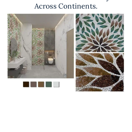
Across Continents.