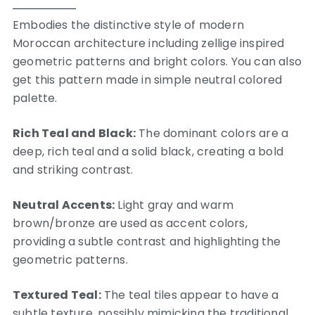
Embodies the distinctive style of modern
Moroccan architecture including zellige inspired
geometric patterns and bright colors. You can also
get this pattern made in simple neutral colored
palette.
Rich Teal and Black:
The dominant colors are a
deep, rich teal and a solid black, creating a bold
and striking contrast.
Neutral Accents:
Light gray and warm
brown/bronze are used as accent colors,
providing a subtle contrast and highlighting the
geometric patterns.
Textured Teal:
The teal tiles appear to have a
subtle texture, possibly mimicking the traditional