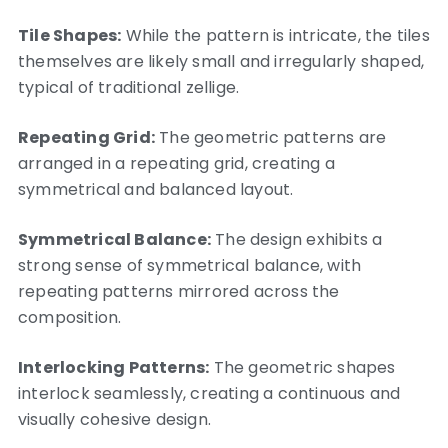
Tile Shapes:
While the pattern is intricate, the tiles
themselves are likely small and irregularly shaped,
typical of traditional zellige.
Repeating Grid:
The geometric patterns are
arranged in a repeating grid, creating a
symmetrical and balanced layout.
Symmetrical Balance:
The design exhibits a
strong sense of symmetrical balance, with
repeating patterns mirrored across the
composition.
Interlocking Patterns:
The geometric shapes
interlock seamlessly, creating a continuous and
visually cohesive design.