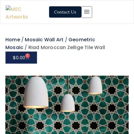
Contact Us
Home
/
Mosaic Wall Art
/
Geometric
Mosaic
/ Riad Moroccan Zellige Tile Wall
0
$
0.00