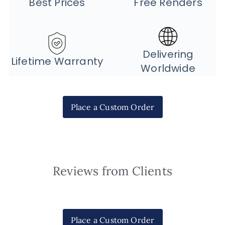
Best Prices
Free Renders
Delivering
Lifetime Warranty
Worldwide
Place a Custom Order
Reviews from Clients
Place a Custom Order