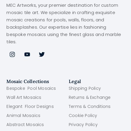
MEC Artworks, your premier destination for custom
mosaic tile art. We specialize in crafting exquisite
mosaic creations for pools, walls, floors, and
backsplashes. Our expertise lies in fashioning
bespoke mosaics using the finest glass and marble
tiles.
Mosaic Collections
Legal
Bespoke Pool Mosaics
Shipping Policy
Wall Art Mosaics
Returns & Exchange
Elegant Floor Designs
Terms & Conditions
Animal Mosaics
Cookie Policy
Abstract Mosaics
Privacy Policy