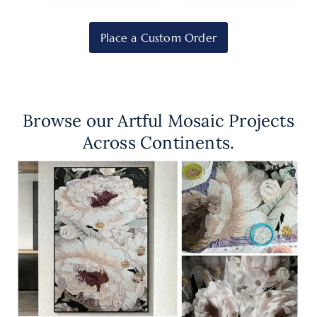
Place a Custom Order
Browse our Artful Mosaic Projects
Across Continents.