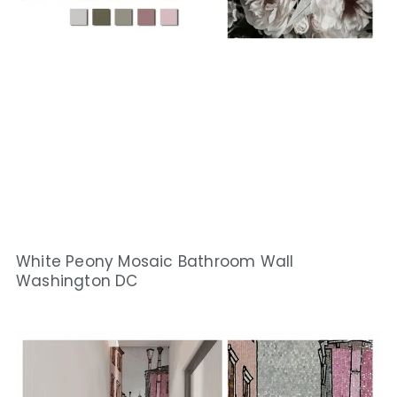
White Peony Mosaic Bathroom Wall
Washington DC