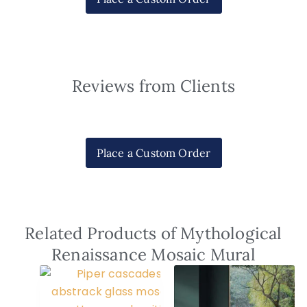
Reviews from Clients
Place a Custom Order
Related Products of Mythological
Renaissance Mosaic Mural