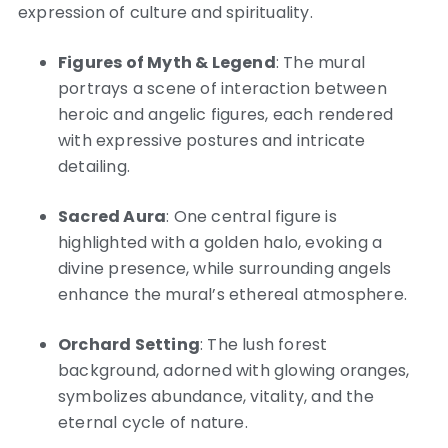
expression of culture and spirituality.
Figures of Myth & Legend
: The mural
portrays a scene of interaction between
heroic and angelic figures, each rendered
with expressive postures and intricate
detailing.
Sacred Aura
: One central figure is
highlighted with a golden halo, evoking a
divine presence, while surrounding angels
enhance the mural’s ethereal atmosphere.
Orchard Setting
: The lush forest
background, adorned with glowing oranges,
symbolizes abundance, vitality, and the
eternal cycle of nature.