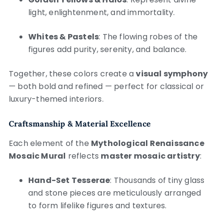
light, enlightenment, and immortality.
Whites & Pastels
: The flowing robes of the
figures add purity, serenity, and balance.
Together, these colors create a
visual symphony
— both bold and refined — perfect for classical or
luxury-themed interiors.
Craftsmanship & Material Excellence
Each element of the
Mythological Renaissance
Mosaic Mural
reflects
master mosaic artistry
:
Hand-Set Tesserae
: Thousands of tiny glass
and stone pieces are meticulously arranged
to form lifelike figures and textures.