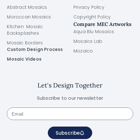
Abstract Mosaics
Privacy Policy
Moroccan Mosaics
Copyright Policy
Compare MEC Artworks
Kitchen Mosaic
Aqua Blu Mosaics
Backsplashes
Mosaics Lab
Mosaic Borders
Custom Design Process
Mozaico
Mosaic Videos
Let's Design Together
Subscribe to our newsletter
Subscribe