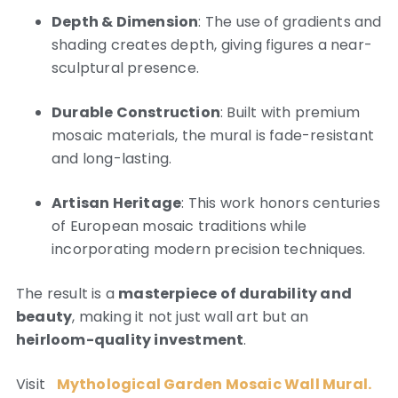
Depth & Dimension
: The use of gradients and
shading creates depth, giving figures a near-
sculptural presence.
Durable Construction
: Built with premium
mosaic materials, the mural is fade-resistant
and long-lasting.
Artisan Heritage
: This work honors centuries
of European mosaic traditions while
incorporating modern precision techniques.
The result is a
masterpiece of durability and
beauty
, making it not just wall art but an
heirloom-quality investment
.
Visit
Mythological Garden Mosaic Wall Mural.