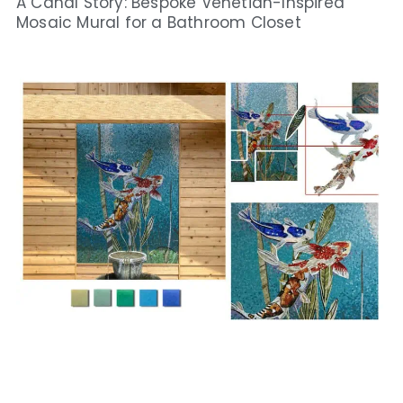
A Canal Story: Bespoke Venetian-Inspired
Mosaic Mural for a Bathroom Closet