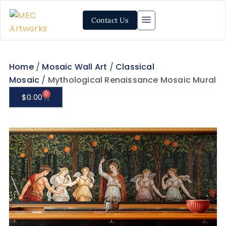
Contact Us
Home
/
Mosaic Wall Art
/
Classical
Mosaic
/ Mythological Renaissance Mosaic Mural
0
$
0.00