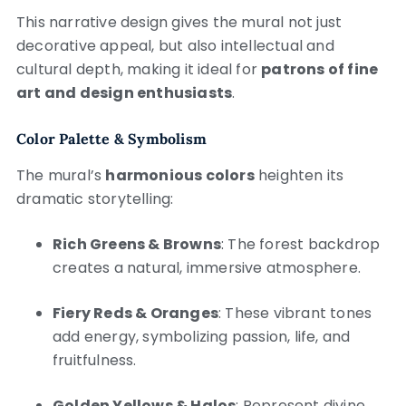
This narrative design gives the mural not just
decorative appeal, but also intellectual and
cultural depth, making it ideal for
patrons of fine
art and design enthusiasts
.
Color Palette & Symbolism
The mural’s
harmonious colors
heighten its
dramatic storytelling:
Rich Greens & Browns
: The forest backdrop
creates a natural, immersive atmosphere.
Fiery Reds & Oranges
: These vibrant tones
add energy, symbolizing passion, life, and
fruitfulness.
Golden Yellows & Halos
: Represent divine