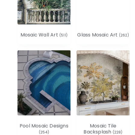
Mosaic Wall Art
Glass Mosaic Art
(511)
(262)
Pool Mosaic Designs
Mosaic Tile
Backsplash
(254)
(228)