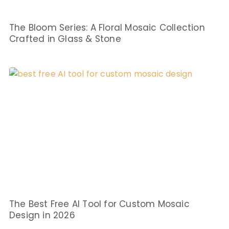
The Bloom Series: A Floral Mosaic Collection
Crafted in Glass & Stone
The Best Free AI Tool for Custom Mosaic
Design in 2026