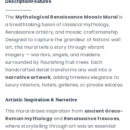
Description
Features
The
Mythological Renaissance Mosaic Mural
is
a breathtaking fusion of classical mythology,
Renaissance artistry, and mosaic craftsmanship.
Designed to capture the grandeur of historic wall
art, this mural tells a story through vibrant
imagery — warriors, angels, and maidens
surrounded by flourishing fruit trees. Each
handcrafted detail transforms any wall into a
narrative artwork
, adding timeless elegance to
luxury interiors, hotels, galleries, or private estates.
Artistic Inspiration & Narrative
This mural draws inspiration from
ancient Greco-
Roman mythology
and
Renaissance frescoes
,
where storytelling through art was an essential