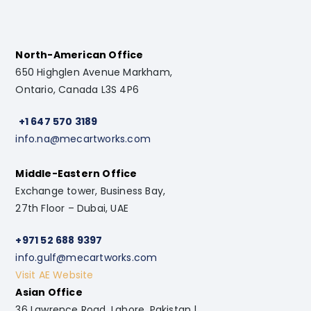
North-American Office
650 Highglen Avenue Markham,
Ontario, Canada L3S 4P6
+1 647 570 3189
info.na@mecartworks.com
Middle-Eastern Office
Exchange tower, Business Bay,
27th Floor – Dubai, UAE
+971 52 688 9397
info.gulf@mecartworks.com
Visit AE Website
Asian Office
36 Lawrence Road, Lahore, Pakistan |