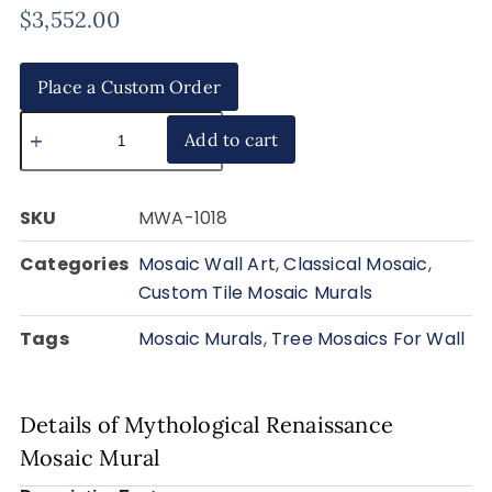
$
3,552.00
Place a Custom Order
Add to cart
SKU
MWA-1018
Categories
Mosaic Wall Art
,
Classical Mosaic
,
Custom Tile Mosaic Murals
Tags
Mosaic Murals
,
Tree Mosaics For Wall
Details of Mythological Renaissance
Mosaic Mural