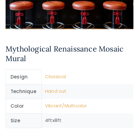
Mythological Renaissance Mosaic
Mural
Classical
Design
Hand cut
Technique
Vibrant/Multicolor
Color
4ftx8ft
Size