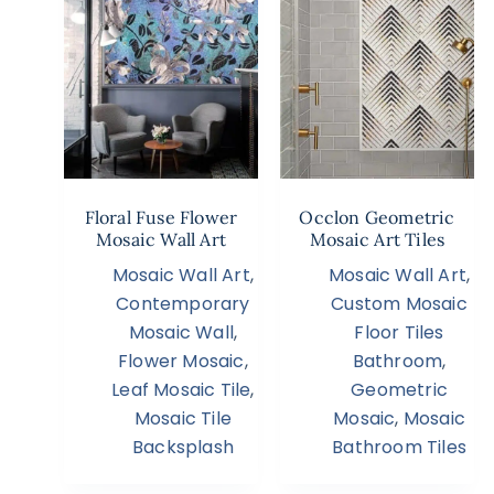
Floral Fuse Flower
Occlon Geometric
Mosaic Wall Art
Mosaic Art Tiles
Mosaic Wall Art
,
Mosaic Wall Art
,
Contemporary
Custom Mosaic
Mosaic Wall
,
Floor Tiles
Flower Mosaic
,
Bathroom
,
Leaf Mosaic Tile
,
Geometric
Mosaic Tile
Mosaic
,
Mosaic
Backsplash
Bathroom Tiles