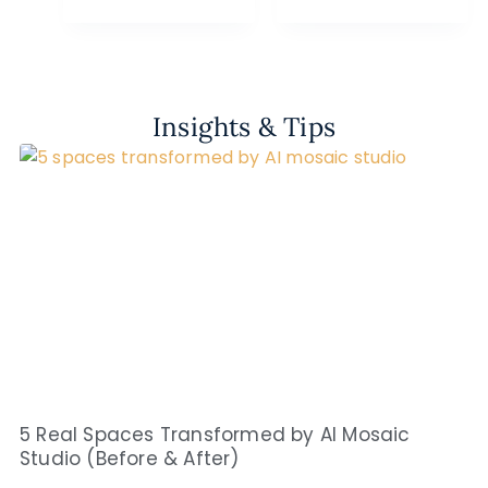
Insights & Tips
5 Real Spaces Transformed by AI Mosaic
Studio (Before & After)