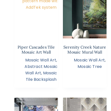
Piper Cascades Tile
Serenity Creek Nature
Mosaic Art Wall
Mosaic Mural Wall
Mosaic Wall Art
,
Mosaic Wall Art
,
Abstract Mosaic
Mosaic Tree
Wall Art
,
Mosaic
Tile Backsplash