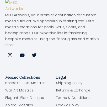
MEC Artworks, your premier destination for custom
mosaic tile art. We specialize in crafting exquisite
mosaic creations for pools, walls, floors, and
backsplashes. Our expertise lies in fashioning
bespoke mosaics using the finest glass and marble
tiles.
Mosaic Collections
Legal
Bespoke Pool Mosaics
Shipping Policy
Wall Art Mosaics
Returns & Exchange
Elegant Floor Designs
Terms & Conditions
Animal Mosaics
Cookie Policy