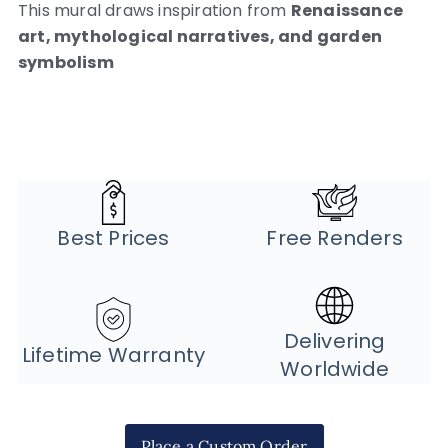
This mural draws inspiration from
Renaissance
art, mythological narratives, and garden
symbolism
Best Prices
Free Renders
Delivering
Lifetime Warranty
Worldwide
Place a Custom Order