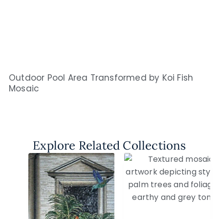
Outdoor Pool Area Transformed by Koi Fish
Mosaic
Explore Related Collections