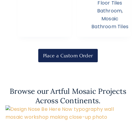
Floor Tiles
Bathroom
,
Mosaic
Bathroom Tiles
Place a Custom Order
Browse our Artful Mosaic Projects
Across Continents.