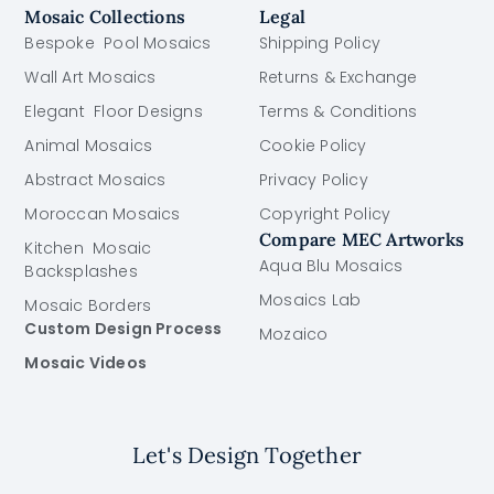
Mosaic Collections
Legal
Bespoke Pool Mosaics
Shipping Policy
Wall Art Mosaics
Returns & Exchange
Elegant Floor Designs
Terms & Conditions
Animal Mosaics
Cookie Policy
Abstract Mosaics
Privacy Policy
Moroccan Mosaics
Copyright Policy
Compare MEC Artworks
Kitchen Mosaic
Aqua Blu Mosaics
Backsplashes
Mosaics Lab
Mosaic Borders
Custom Design Process
Mozaico
Mosaic Videos
Let's Design Together