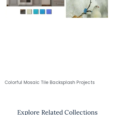
Colorful Mosaic Tile Backsplash Projects
Explore Related Collections