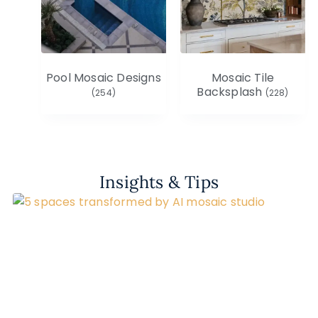
Pool Mosaic Designs
Mosaic Tile
Backsplash
(254)
(228)
Insights & Tips