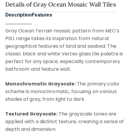
Details of Gray Ocean Mosaic Wall Tiles
Description
Features
Gray Ocean Terrain mosaic pattern from MEC’s
PIXL range takes its inspiration from natural
geographical features of land and seabed. The
classic black and white Vertex glass tile palette is
perfect for any space, especially contemporary
bathroom and feature wall.
Monochromatic Grayscale:
The primary color
scheme is monochromatic, focusing on various
shades of gray, from light to dark.
Textured Grayscale:
The grayscale tones are
applied with a distinct texture, creating a sense of
depth and dimension.