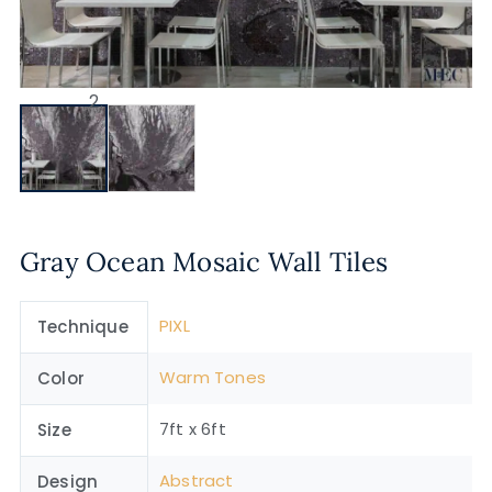
Gray Ocean Mosaic Wall Tiles
PIXL
Technique
Warm Tones
Color
7ft x 6ft
Size
Abstract
Design