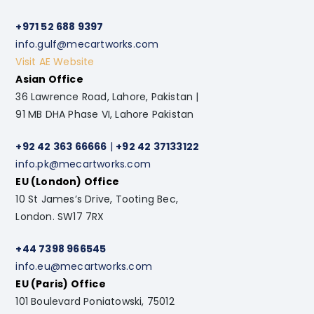
+971 52 688 9397
info.gulf@mecartworks.com
Visit AE Website
Asian Office
36 Lawrence Road, Lahore, Pakistan |
91 MB DHA Phase VI, Lahore Pakistan
+92 42 363 66666
|
+92 42 37133122
info.pk@mecartworks.com
EU (London) Office
10 St James’s Drive, Tooting Bec,
London. SW17 7RX
+44 7398 966545
info.eu@mecartworks.com
EU (Paris) Office
101 Boulevard Poniatowski, 75012