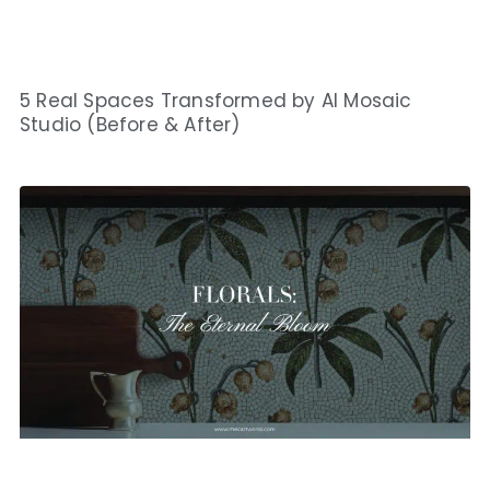
5 Real Spaces Transformed by AI Mosaic
Studio (Before & After)