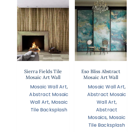
Sierra Fields Tile
Eso Bliss Abstract
Mosaic Art Wall
Mosaic Art Wall
Mosaic Wall Art
,
Mosaic Wall Art
,
Abstract Mosaic
Abstract Mosaic
Wall Art
,
Mosaic
Wall Art
,
Tile Backsplash
Abstract
Mosaics
,
Mosaic
Tile Backsplash