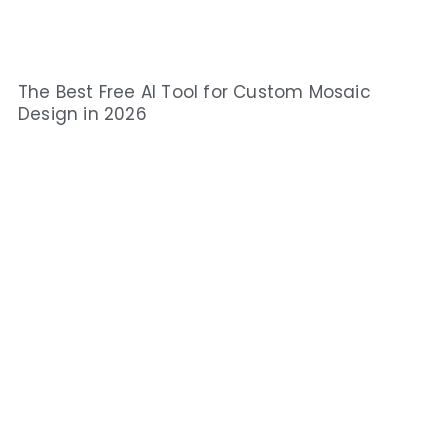
The Best Free AI Tool for Custom Mosaic
Design in 2026