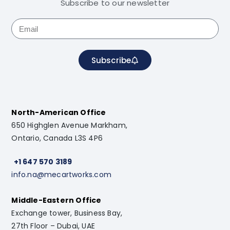
Subscribe to our newsletter
Subscribe
North-American Office
650 Highglen Avenue Markham,
Ontario, Canada L3S 4P6
+1 647 570 3189
info.na@mecartworks.com
Middle-Eastern Office
Exchange tower, Business Bay,
27th Floor – Dubai, UAE