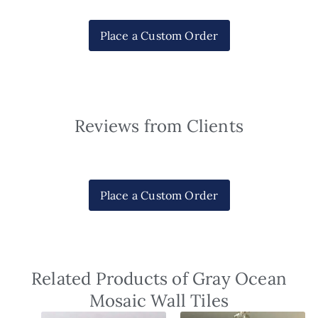
Place a Custom Order
Reviews from Clients
Place a Custom Order
Related Products of Gray Ocean
Mosaic Wall Tiles