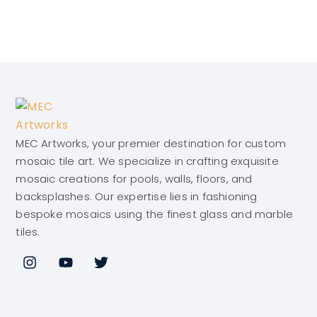
MEC Artworks, your premier destination for custom
mosaic tile art. We specialize in crafting exquisite
mosaic creations for pools, walls, floors, and
backsplashes. Our expertise lies in fashioning
bespoke mosaics using the finest glass and marble
tiles.