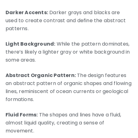
Darker Accents:
Darker grays and blacks are
used to create contrast and define the abstract
patterns.
Light Background:
While the pattern dominates,
there’s likely a lighter gray or white background in
some areas.
Abstract Organic Pattern:
The design features
an abstract pattern of organic shapes and flowing
lines, reminiscent of ocean currents or geological
formations.
Fluid Forms:
The shapes and lines have a fluid,
almost liquid quality, creating a sense of
movement.