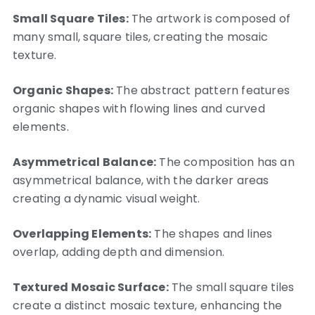
Small Square Tiles:
The artwork is composed of
many small, square tiles, creating the mosaic
texture.
Organic Shapes:
The abstract pattern features
organic shapes with flowing lines and curved
elements.
Asymmetrical Balance:
The composition has an
asymmetrical balance, with the darker areas
creating a dynamic visual weight.
Overlapping Elements:
The shapes and lines
overlap, adding depth and dimension.
Textured Mosaic Surface:
The small square tiles
create a distinct mosaic texture, enhancing the