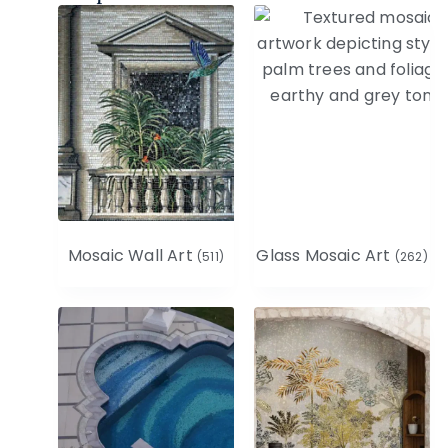
Mosaic Wall Art
Glass Mosaic Art
(511)
(262)