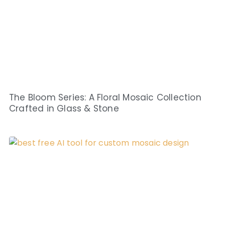
The Bloom Series: A Floral Mosaic Collection
Crafted in Glass & Stone