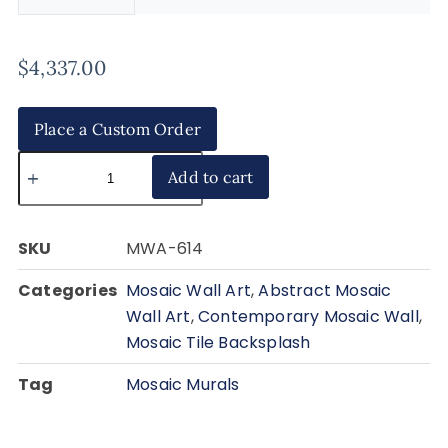
$
4,337.00
Place a Custom Order
Add to cart
SKU
MWA-614
Categories
Mosaic Wall Art
,
Abstract Mosaic
Wall Art
,
Contemporary Mosaic Wall
,
Mosaic Tile Backsplash
Tag
Mosaic Murals