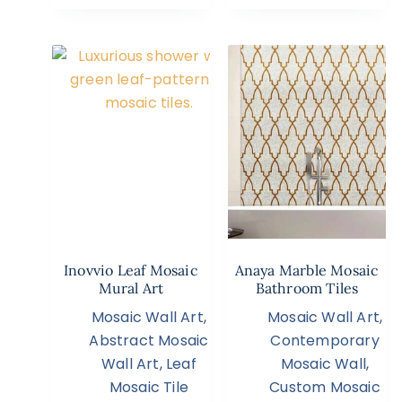
Inovvio Leaf Mosaic
Anaya Marble Mosaic
Mural Art
Bathroom Tiles
Mosaic Wall Art
,
Mosaic Wall Art
,
Abstract Mosaic
Contemporary
Wall Art
,
Leaf
Mosaic Wall
,
Mosaic Tile
Custom Mosaic