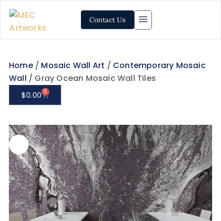
Contact Us
Home
/
Mosaic Wall Art
/
Contemporary Mosaic
Wall
/ Gray Ocean Mosaic Wall Tiles
0
$
0.00