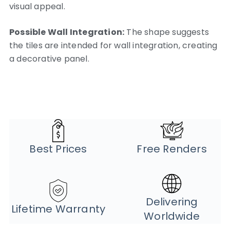
visual appeal.
Possible Wall Integration:
The shape suggests
the tiles are intended for wall integration, creating
a decorative panel.
Best Prices
Free Renders
Delivering
Lifetime Warranty
Worldwide