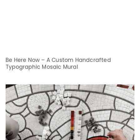
Be Here Now – A Custom Handcrafted
Typographic Mosaic Mural