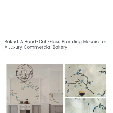
Baked: A Hand-Cut Glass Branding Mosaic for
A Luxury Commercial Bakery