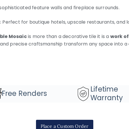
 sophisticated feature walls and fireplace surrounds.
s
: Perfect for boutique hotels, upscale restaurants, and l
ble Mosaic
is more than a decorative tile it is a
work of
 and precise craftsmanship transform any space into a 
Lifetime
Free Renders
Warranty
Place a Custom Order