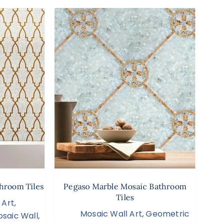
hroom Tiles
Pegaso Marble Mosaic Bathroom
Tiles
 Art
,
Mosaic Wall Art
,
Geometric
saic Wall
,