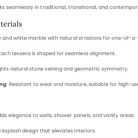
ks seamlessly in traditional, transitional, and contempor
terials
y and white marble with natural striations for one-of-a-k
 Each tessera is shaped for seamless alignment.
lights natural stone veining and geometric symmetry.
ing
: Resistant to wear and moisture, suitable for high-u
dds elegance to walls, shower panels, and vanity areas.
cksplash design that elevates interiors.