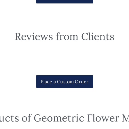
Reviews from Clients
Place a Custom Order
ucts of Geometric Flower 