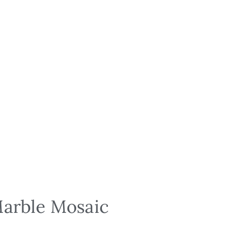
Marble Mosaic