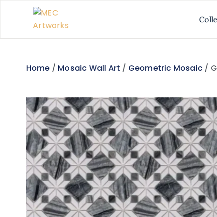
Coll
Home
/
Mosaic Wall Art
/
Geometric Mosaic
/ G