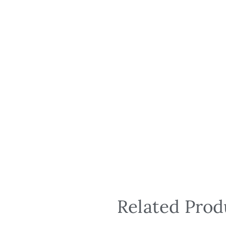
Related Prod