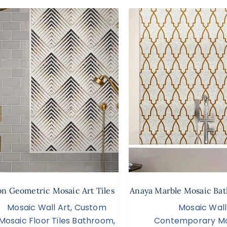
n Geometric Mosaic Art Tiles
Anaya Marble Mosaic Bat
Mosaic Wall Art
,
Custom
Mosaic Wall
Mosaic Floor Tiles Bathroom
,
Contemporary Mo