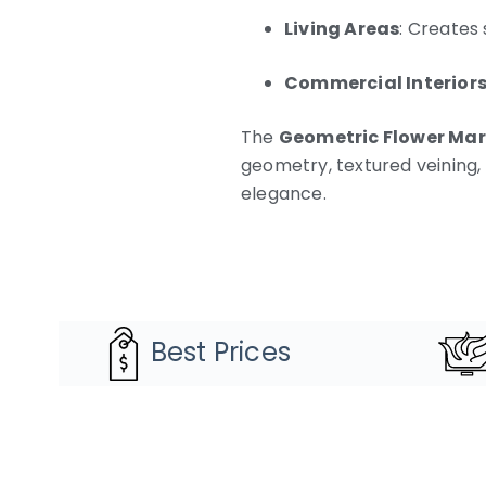
Living Areas
: Creates
Commercial Interior
The
Geometric Flower Mar
geometry, textured veining,
elegance.
Best Prices