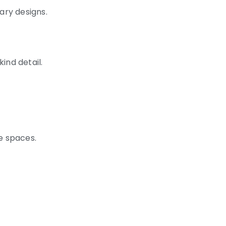
ary designs.
ind detail.
se spaces.