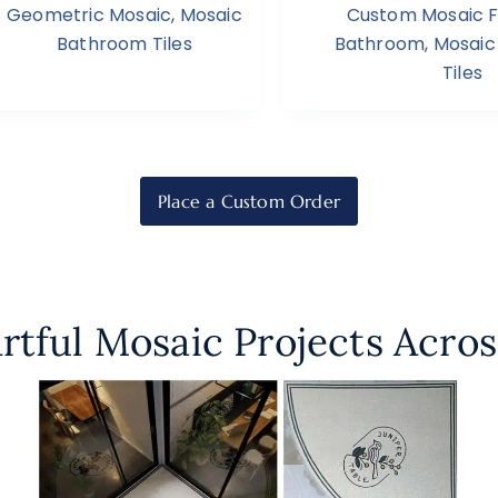
Geometric Mosaic
,
Mosaic
Custom Mosaic Fl
Bathroom Tiles
Bathroom
,
Mosaic
Tiles
Place a Custom Order
rtful Mosaic Projects Acros