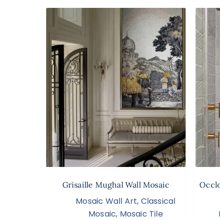
Grisaille Mughal Wall Mosaic
Occlo
Mosaic Wall Art
,
Classical
Mosaic
,
Mosaic Tile