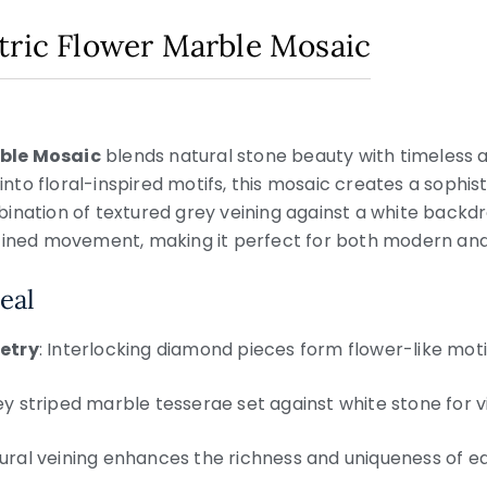
tric Flower Marble Mosaic
ble Mosaic
blends natural stone beauty with timeless a
o floral-inspired motifs, this mosaic creates a sophisti
ination of textured grey veining against a white backdr
fined movement, making it perfect for both modern and c
eal
etry
: Interlocking diamond pieces form flower-like moti
ey striped marble tesserae set against white stone for v
tural veining enhances the richness and uniqueness of e