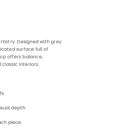
rtistry. Designed with grey
cated surface full of
op offers balance,
lassic interiors.
fs.
isual depth.
ach piece.