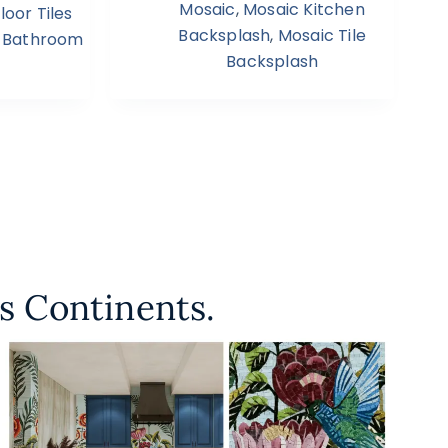
Mosaic
,
Mosaic Kitchen
oor Tiles
Backsplash
,
Mosaic Tile
 Bathroom
Backsplash
s Continents.