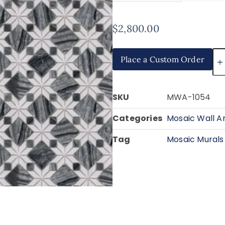
$
2,800.00
Place a Custom Order
SKU
MWA-1054
Categories
Mosaic Wall A
Tag
Mosaic Murals