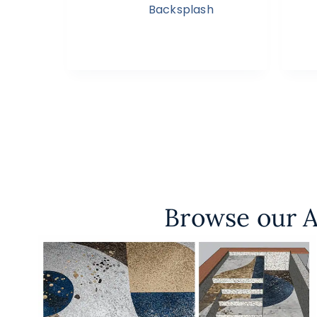
Backsplash
Browse our A