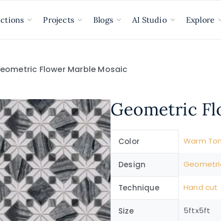
ections
Projects
Blogs
AI Studio
Explore
eometric Flower Marble Mosaic
Geometric Fl
Warm To
Color
Geometri
Design
Hand cut
Technique
5ftx5ft
Size