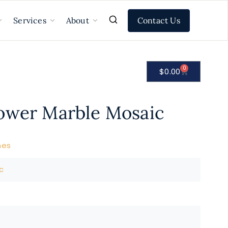
Contact Us
Services
About
0
$
0.00
ower Marble Mosaic
nes
c