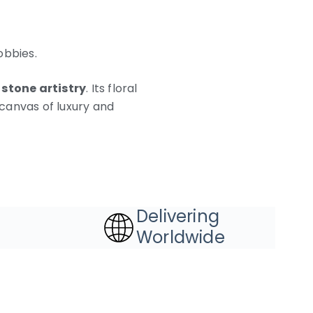
obbies.
 stone artistry
. Its floral
canvas of luxury and
Delivering
Worldwide