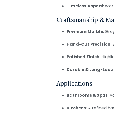
Timeless Appeal
: Wor
Craftsmanship & Ma
Premium Marble
: Gre
Hand-Cut Precision
:
Polished Finish
: High
Durable & Long-Last
Applications
Bathrooms & Spas
: A
Kitchens
: A refined ba