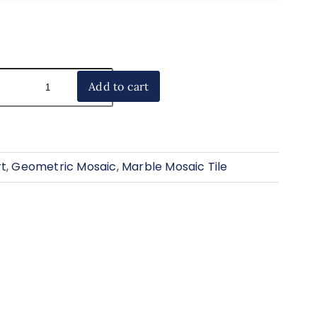
Add to cart
rt
,
Geometric Mosaic
,
Marble Mosaic Tile