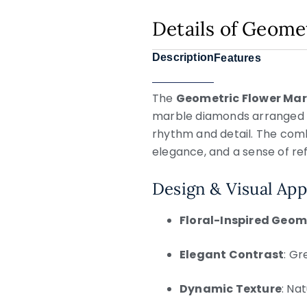
Details of Geome
Description
Features
The
Geometric Flower Mar
marble diamonds arranged int
rhythm and detail. The comb
elegance, and a sense of re
Design & Visual App
Floral-Inspired Geom
Elegant Contrast
: Gr
Dynamic Texture
: Na