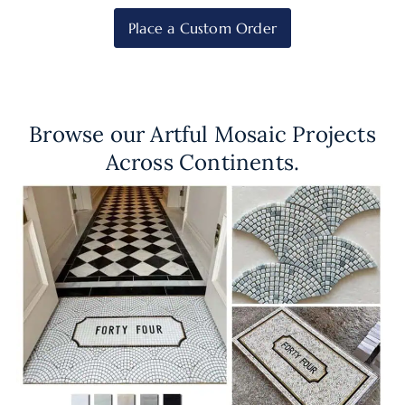
Place a Custom Order
Browse our Artful Mosaic Projects
Across Continents.