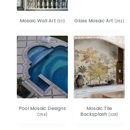
Mosaic Wall Art
Glass Mosaic Art
(511)
(262)
Pool Mosaic Designs
Mosaic Tile
Backsplash
(254)
(228)