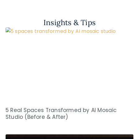
Insights & Tips
5 Real Spaces Transformed by AI Mosaic
Studio (Before & After)