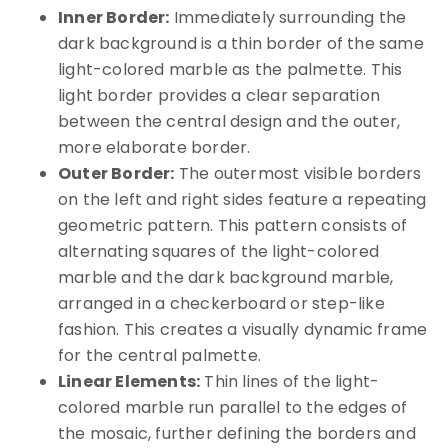
Inner Border:
Immediately surrounding the
dark background is a thin border of the same
light-colored marble as the palmette. This
light border provides a clear separation
between the central design and the outer,
more elaborate border.
Outer Border:
The outermost visible borders
on the left and right sides feature a repeating
geometric pattern. This pattern consists of
alternating squares of the light-colored
marble and the dark background marble,
arranged in a checkerboard or step-like
fashion. This creates a visually dynamic frame
for the central palmette.
Linear Elements:
Thin lines of the light-
colored marble run parallel to the edges of
the mosaic, further defining the borders and