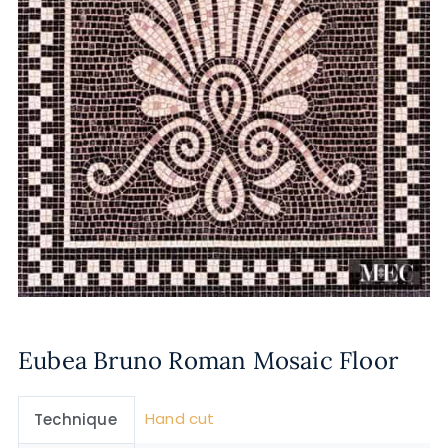
Eubea Bruno Roman Mosaic Floor
Hand cut
Technique