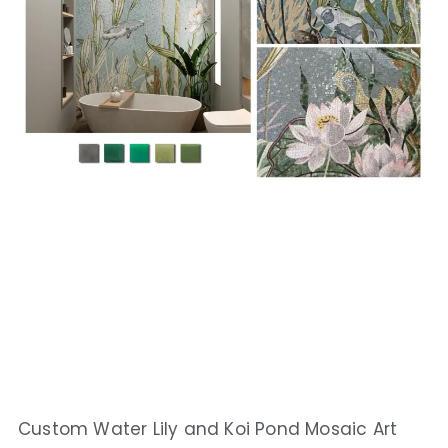
Custom Water Lily and Koi Pond Mosaic Art