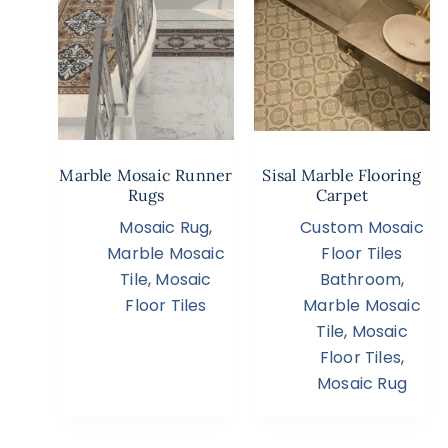
Marble Mosaic Runner
Sisal Marble Flooring
Rugs
Carpet
Mosaic Rug
,
Custom Mosaic
Marble Mosaic
Floor Tiles
Tile
,
Mosaic
Bathroom
,
Floor Tiles
Marble Mosaic
Tile
,
Mosaic
Floor Tiles
,
Mosaic Rug