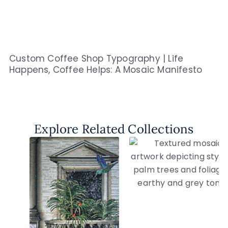
Custom Coffee Shop Typography | Life
Happens, Coffee Helps: A Mosaic Manifesto
Explore Related Collections