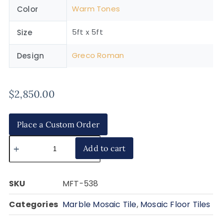
Warm Tones
Color
5ft x 5ft
Size
Greco Roman
Design
$
2,850.00
Place a Custom Order
Add to cart
SKU
MFT-538
Categories
Marble Mosaic Tile
,
Mosaic Floor Tiles