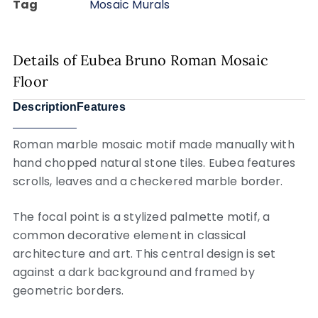
Tag
Mosaic Murals
Details of Eubea Bruno Roman Mosaic
Floor
Description
Features
Roman marble mosaic motif made manually with
hand chopped natural stone tiles. Eubea features
scrolls, leaves and a checkered marble border.
The focal point is a stylized palmette motif, a
common decorative element in classical
architecture and art. This central design is set
against a dark background and framed by
geometric borders.