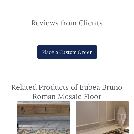
Reviews from Clients
Place a Custom Order
Related Products of Eubea Bruno
Roman Mosaic Floor