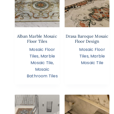
Alban Marble Mosaic
Drasa Baroque Mosaic
Floor Tiles
Floor Design
Mosaic Floor
Mosaic Floor
Tiles
,
Marble
Tiles
,
Marble
Mosaic Tile
,
Mosaic Tile
Mosaic
Bathroom Tiles