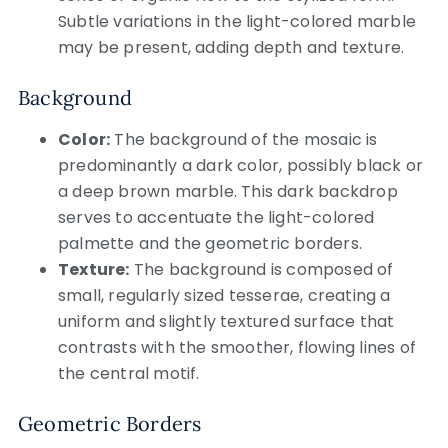
Subtle variations in the light-colored marble
may be present, adding depth and texture.
Background
Color:
The background of the mosaic is
predominantly a dark color, possibly black or
a deep brown marble. This dark backdrop
serves to accentuate the light-colored
palmette and the geometric borders.
Texture:
The background is composed of
small, regularly sized tesserae, creating a
uniform and slightly textured surface that
contrasts with the smoother, flowing lines of
the central motif.
Geometric Borders