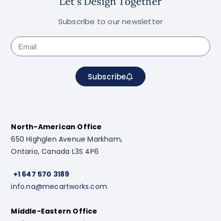
Let's Design Together
Subscribe to our newsletter
Subscribe
North-American Office
650 Highglen Avenue Markham,
Ontario, Canada L3S 4P6
+1 647 570 3189
info.na@mecartworks.com
Middle-Eastern Office