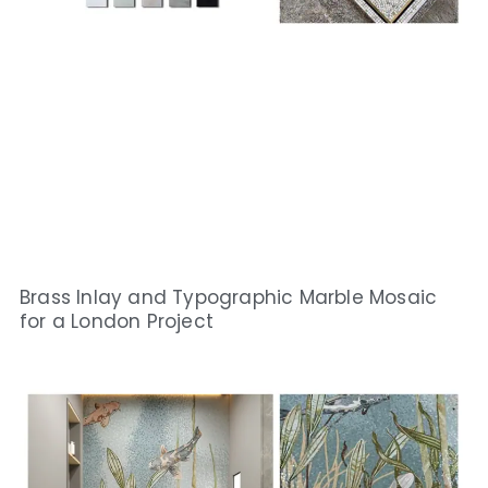
Brass Inlay and Typographic Marble Mosaic
for a London Project