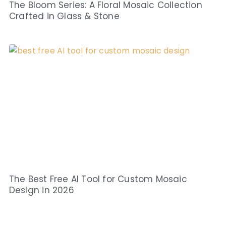
The Bloom Series: A Floral Mosaic Collection
Crafted in Glass & Stone
The Best Free AI Tool for Custom Mosaic
Design in 2026