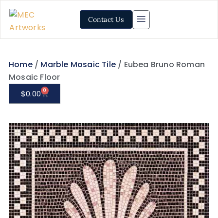
Contact Us
Home
/
Marble Mosaic Tile
/ Eubea Bruno Roman
Mosaic Floor
0
$
0.00