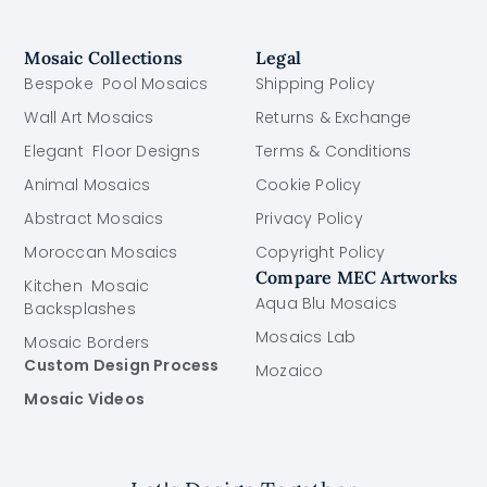
Mosaic Collections
Legal
Bespoke Pool Mosaics
Shipping Policy
Wall Art Mosaics
Returns & Exchange
Elegant Floor Designs
Terms & Conditions
Animal Mosaics
Cookie Policy
Abstract Mosaics
Privacy Policy
Moroccan Mosaics
Copyright Policy
Compare MEC Artworks
Kitchen Mosaic
Aqua Blu Mosaics
Backsplashes
Mosaics Lab
Mosaic Borders
Custom Design Process
Mozaico
Mosaic Videos