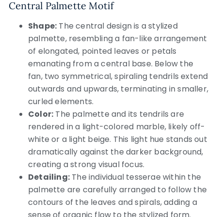
Central Palmette Motif
Shape:
The central design is a stylized
palmette, resembling a fan-like arrangement
of elongated, pointed leaves or petals
emanating from a central base. Below the
fan, two symmetrical, spiraling tendrils extend
outwards and upwards, terminating in smaller,
curled elements.
Color:
The palmette and its tendrils are
rendered in a light-colored marble, likely off-
white or a light beige. This light hue stands out
dramatically against the darker background,
creating a strong visual focus.
Detailing:
The individual tesserae within the
palmette are carefully arranged to follow the
contours of the leaves and spirals, adding a
sense of organic flow to the stylized form.