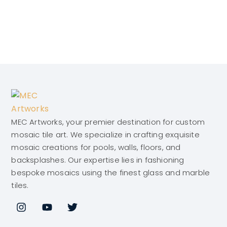
MEC Artworks, your premier destination for custom
mosaic tile art. We specialize in crafting exquisite
mosaic creations for pools, walls, floors, and
backsplashes. Our expertise lies in fashioning
bespoke mosaics using the finest glass and marble
tiles.