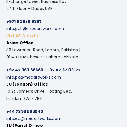
Exchange tower, Business Bay,
27th Floor – Dubai, UAE
+971 52 688 9397
info.gulf@mecartworks.com
Visit AE Website
Asian Office
36 Lawrence Road, Lahore, Pakistan |
91 MB DHA Phase VI, Lahore Pakistan
+92 42 363 66666
|
+92 42 37133122
info.pk@mecartworks.com
EU (London) Office
10 St James’s Drive, Tooting Bec,
London. SW17 7RX
+44 7398 966545
info.eu@mecartworks.com
EU (Paris) Office