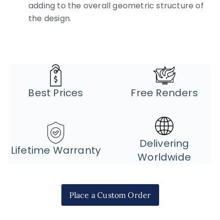
adding to the overall geometric structure of
the design.
Best Prices
Free Renders
Delivering
Lifetime Warranty
Worldwide
Place a Custom Order