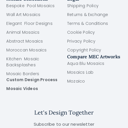
Bespoke Pool Mosaics
Shipping Policy
Wall Art Mosaics
Returns & Exchange
Elegant Floor Designs
Terms & Conditions
Animal Mosaics
Cookie Policy
Abstract Mosaics
Privacy Policy
Moroccan Mosaics
Copyright Policy
Compare MEC Artworks
Kitchen Mosaic
Aqua Blu Mosaics
Backsplashes
Mosaics Lab
Mosaic Borders
Custom Design Process
Mozaico
Mosaic Videos
Let's Design Together
Subscribe to our newsletter