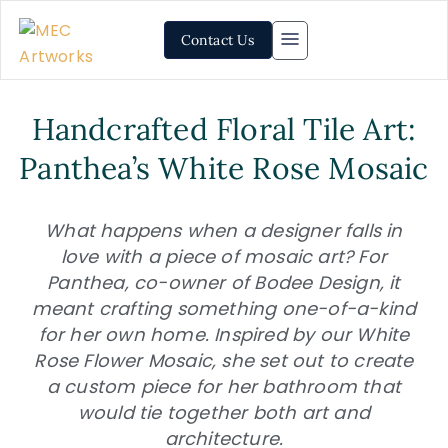
Contact Us
Handcrafted Floral Tile Art:
Panthea’s White Rose Mosaic
What happens when a designer falls in
love with a piece of mosaic art? For
Panthea, co-owner of Bodee Design, it
meant crafting something one-of-a-kind
for her own home. Inspired by our White
Rose Flower Mosaic, she set out to create
a custom piece for her bathroom that
would tie together both art and
architecture.