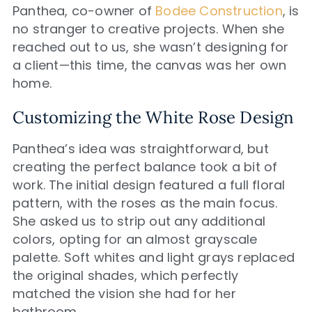
Panthea, co-owner of
Bodee Construction
, is
no stranger to creative projects. When she
reached out to us, she wasn’t designing for
a client—this time, the canvas was her own
home.
Customizing the White Rose Design
Panthea’s idea was straightforward, but
creating the perfect balance took a bit of
work. The initial design featured a full floral
pattern, with the roses as the main focus.
She asked us to strip out any additional
colors, opting for an almost grayscale
palette. Soft whites and light grays replaced
the original shades, which perfectly
matched the vision she had for her
bathroom.