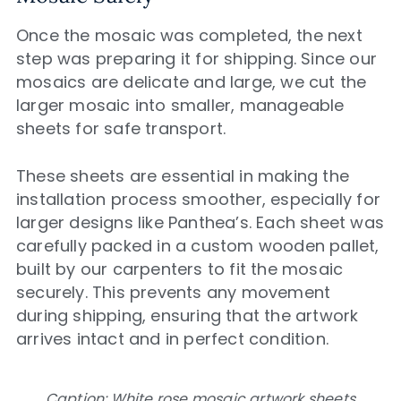
Once the mosaic was completed, the next
step was preparing it for shipping. Since our
mosaics are delicate and large, we cut the
larger mosaic into smaller, manageable
sheets for safe transport.
These sheets are essential in making the
installation process smoother, especially for
larger designs like Panthea’s. Each sheet was
carefully packed in a custom wooden pallet,
built by our carpenters to fit the mosaic
securely. This prevents any movement
during shipping, ensuring that the artwork
arrives intact and in perfect condition.
Caption: White rose mosaic artwork sheets