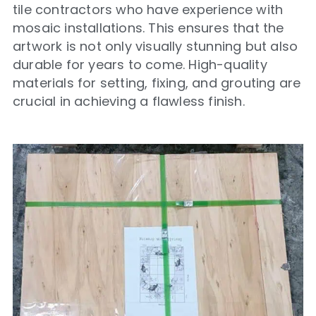
tile contractors who have experience with
mosaic installations. This ensures that the
artwork is not only visually stunning but also
durable for years to come. High-quality
materials for setting, fixing, and grouting are
crucial in achieving a flawless finish.