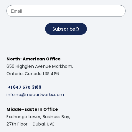
Subscribe
North-American Office
650 Highglen Avenue Markham,
Ontario, Canada L3S 4P6
+1 647 570 3189
info.na@mecartworks.com
Middle-Eastern Office
Exchange tower, Business Bay,
27th Floor – Dubai, UAE