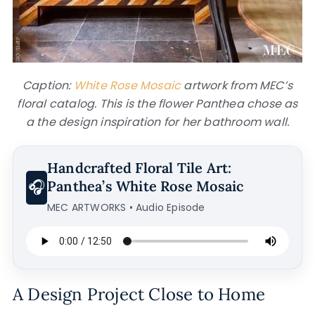
Caption:
White Rose Mosaic
artwork from MEC’s
floral catalog. This is the flower Panthea chose as
a the design inspiration for her bathroom wall.
Handcrafted Floral Tile Art:
🎧
Panthea’s White Rose Mosaic
MEC ARTWORKS • Audio Episode
A Design Project Close to Home