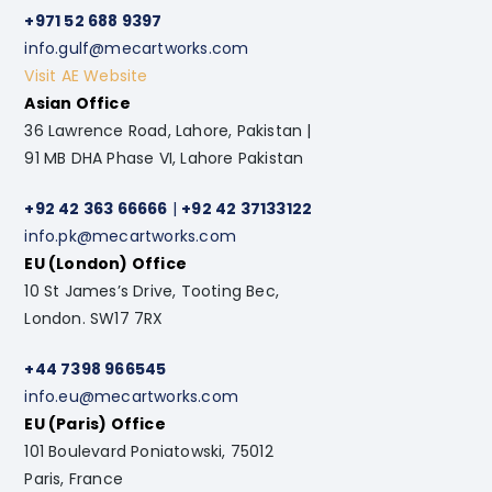
+971 52 688 9397
info.gulf@mecartworks.com
Visit AE Website
Asian Office
36 Lawrence Road, Lahore, Pakistan |
91 MB DHA Phase VI, Lahore Pakistan
+92 42 363 66666
|
+92 42 37133122
info.pk@mecartworks.com
EU (London) Office
10 St James’s Drive, Tooting Bec,
London. SW17 7RX
+44 7398 966545
info.eu@mecartworks.com
EU (Paris) Office
101 Boulevard Poniatowski, 75012
Paris, France