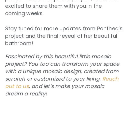
excited to share them with you in the
coming weeks.
Stay tuned for more updates from Panthea’s
project and the final reveal of her beautiful
bathroom!
Fascinated by this beautiful little mosaic
project? You too can transform your space
with a unique mosaic design, created from
scratch or customized to your liking.
Reach
out to us
, and let’s make your mosaic
dream a reality!