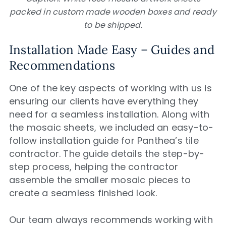
packed in custom made wooden boxes and ready
to be shipped.
Installation Made Easy – Guides and
Recommendations
One of the key aspects of working with us is
ensuring our clients have everything they
need for a seamless installation. Along with
the mosaic sheets, we included an easy-to-
follow installation guide for Panthea’s tile
contractor. The guide details the step-by-
step process, helping the contractor
assemble the smaller mosaic pieces to
create a seamless finished look.
Our team always recommends working with