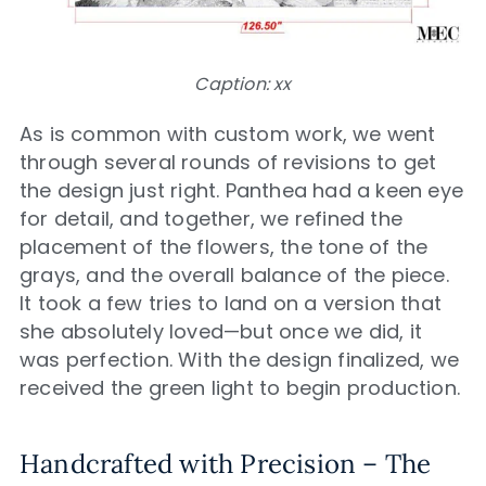
Caption: xx
As is common with custom work, we went
through several rounds of revisions to get
the design just right. Panthea had a keen eye
for detail, and together, we refined the
placement of the flowers, the tone of the
grays, and the overall balance of the piece.
It took a few tries to land on a version that
she absolutely loved—but once we did, it
was perfection. With the design finalized, we
received the green light to begin production.
Handcrafted with Precision – The