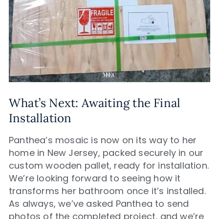
What’s Next: Awaiting the Final
Installation
Panthea’s mosaic is now on its way to her
home in New Jersey, packed securely in our
custom wooden pallet, ready for installation.
We’re looking forward to seeing how it
transforms her bathroom once it’s installed.
As always, we’ve asked Panthea to send
photos of the completed project, and we’re