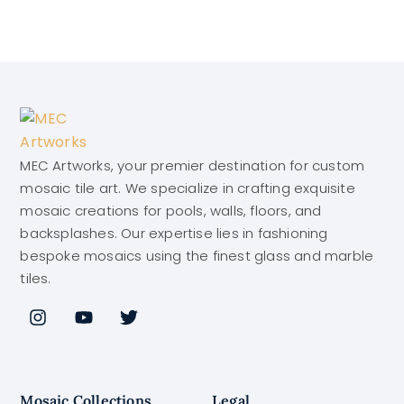
MEC Artworks, your premier destination for custom
mosaic tile art. We specialize in crafting exquisite
mosaic creations for pools, walls, floors, and
backsplashes. Our expertise lies in fashioning
bespoke mosaics using the finest glass and marble
tiles.
Mosaic Collections
Legal