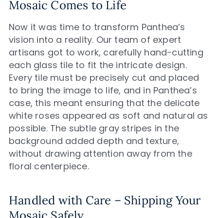
Mosaic Comes to Life
Now it was time to transform Panthea’s
vision into a reality. Our team of expert
artisans got to work, carefully hand-cutting
each glass tile to fit the intricate design.
Every tile must be precisely cut and placed
to bring the image to life, and in Panthea’s
case, this meant ensuring that the delicate
white roses appeared as soft and natural as
possible. The subtle gray stripes in the
background added depth and texture,
without drawing attention away from the
floral centerpiece.
Handled with Care – Shipping Your
Mosaic Safely