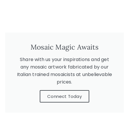
Mosaic Magic Awaits
Share with us your inspirations and get
any mosaic artwork fabricated by our
Italian trained mosaicists at unbelievable
prices.
Connect Today