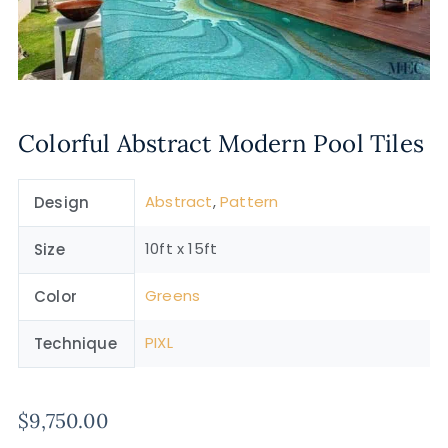
Colorful Abstract Modern Pool Tiles
Abstract
,
Pattern
Design
10ft x 15ft
Size
Greens
Color
PIXL
Technique
$
9,750.00