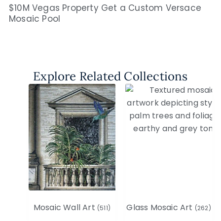
$10M Vegas Property Get a Custom Versace
Mosaic Pool
Explore Related Collections
Mosaic Wall Art
Glass Mosaic Art
(511)
(262)