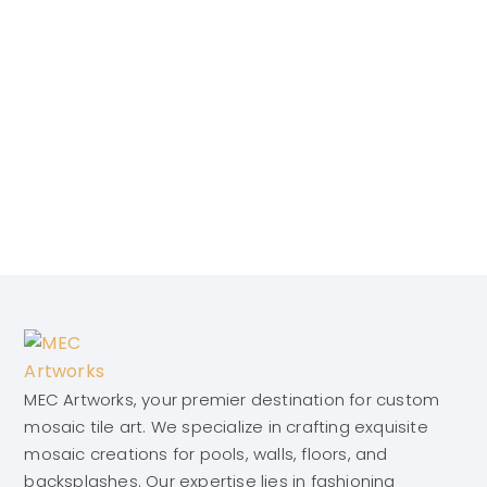
MEC Artworks, your premier destination for custom
mosaic tile art. We specialize in crafting exquisite
mosaic creations for pools, walls, floors, and
backsplashes. Our expertise lies in fashioning