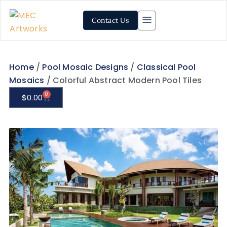
Contact Us
Home
/
Pool Mosaic Designs
/
Classical Pool
Mosaics
/ Colorful Abstract Modern Pool Tiles
0
$
0.00