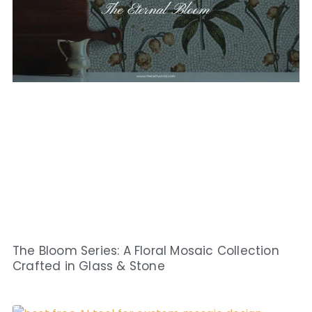
The Bloom Series: A Floral Mosaic Collection
Crafted in Glass & Stone