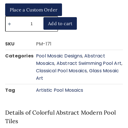
Place a Custom Order
Add to cart
SKU
PM-171
Categories
Pool Mosaic Designs
,
Abstract
Mosaics
,
Abstract Swimming Pool Art
,
Classical Pool Mosaics
,
Glass Mosaic
Art
Tag
Artistic Pool Mosaics
Details of Colorful Abstract Modern Pool
Tiles