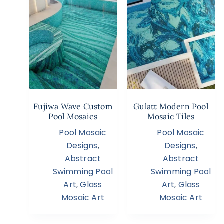
Fujiwa Wave Custom
Gulatt Modern Pool
Pool Mosaics
Mosaic Tiles
Pool Mosaic
Pool Mosaic
Designs
,
Designs
,
Abstract
Abstract
Swimming Pool
Swimming Pool
Art
,
Glass
Art
,
Glass
Mosaic Art
Mosaic Art