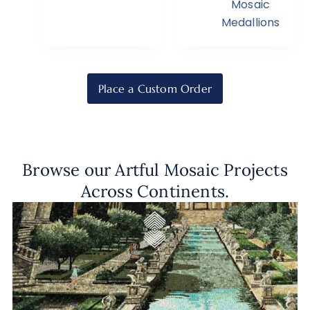
Mosaic
Medallions
Place a Custom Order
Browse our Artful Mosaic Projects
Across Continents.