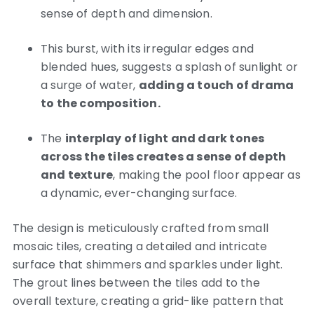
sense of depth and dimension.
This burst, with its irregular edges and
blended hues, suggests a splash of sunlight or
a surge of water,
adding a touch of drama
to the composition.
The
interplay of light and dark tones
across the tiles creates a sense of depth
and texture
, making the pool floor appear as
a dynamic, ever-changing surface.
The design is meticulously crafted from small
mosaic tiles, creating a detailed and intricate
surface that shimmers and sparkles under light.
The grout lines between the tiles add to the
overall texture, creating a grid-like pattern that