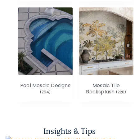
Pool Mosaic Designs
Mosaic Tile
Backsplash
(254)
(228)
Insights & Tips