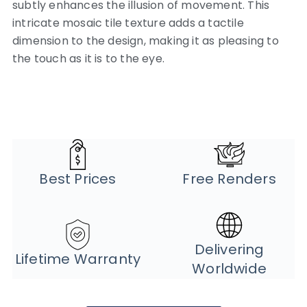
subtly enhances the illusion of movement. This
intricate mosaic tile texture adds a tactile
dimension to the design, making it as pleasing to
the touch as it is to the eye.
Best Prices
Free Renders
Delivering
Lifetime Warranty
Worldwide