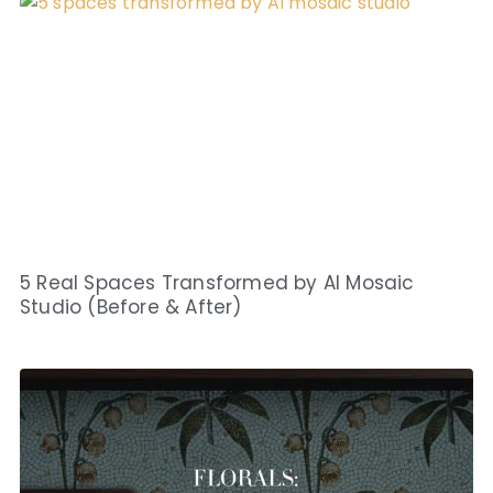
5 Real Spaces Transformed by AI Mosaic
Studio (Before & After)