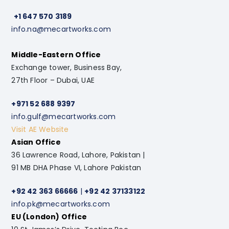
+1 647 570 3189
info.na@mecartworks.com
Middle-Eastern Office
Exchange tower, Business Bay,
27th Floor – Dubai, UAE
+971 52 688 9397
info.gulf@mecartworks.com
Visit AE Website
Asian Office
36 Lawrence Road, Lahore, Pakistan |
91 MB DHA Phase VI, Lahore Pakistan
+92 42 363 66666
|
+92 42 37133122
info.pk@mecartworks.com
EU (London) Office