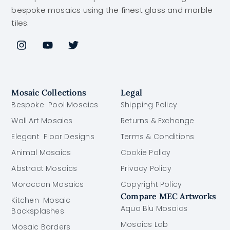
bespoke mosaics using the finest glass and marble
tiles.
Mosaic Collections
Legal
Bespoke Pool Mosaics
Shipping Policy
Wall Art Mosaics
Returns & Exchange
Elegant Floor Designs
Terms & Conditions
Animal Mosaics
Cookie Policy
Abstract Mosaics
Privacy Policy
Moroccan Mosaics
Copyright Policy
Compare MEC Artworks
Kitchen Mosaic
Aqua Blu Mosaics
Backsplashes
Mosaics Lab
Mosaic Borders