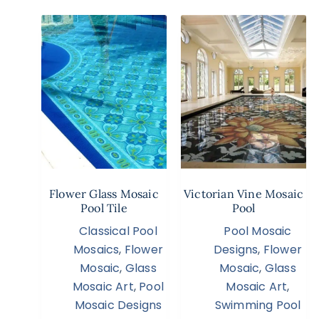
Flower Glass Mosaic
Victorian Vine Mosaic
Pool Tile
Pool
Classical Pool
Pool Mosaic
Mosaics
,
Flower
Designs
,
Flower
Mosaic
,
Glass
Mosaic
,
Glass
Mosaic Art
,
Pool
Mosaic Art
,
Mosaic Designs
Swimming Pool