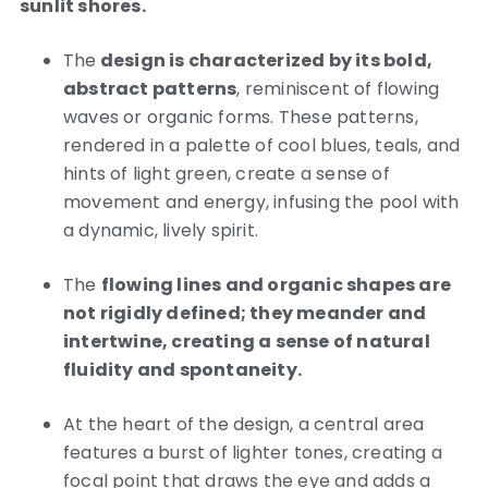
sunlit shores.
The
design is characterized by its bold,
abstract patterns
, reminiscent of flowing
waves or organic forms. These patterns,
rendered in a palette of cool blues, teals, and
hints of light green, create a sense of
movement and energy, infusing the pool with
a dynamic, lively spirit.
The
flowing lines and organic shapes are
not rigidly defined; they meander and
intertwine, creating a sense of natural
fluidity and spontaneity.
At the heart of the design, a central area
features a burst of lighter tones, creating a
focal point that draws the eye and adds a