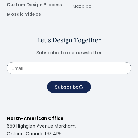
Custom Design Process
Mozaico
Mosaic Videos
Let's Design Together
Subscribe to our newsletter
Subscribe
North-American Office
650 Highglen Avenue Markham,
Ontario, Canada L3S 4P6