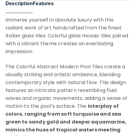
Description
Features
Immerse yourself in absolute luxury with this
radiant work of art handcrafted from the finest
Italian glass tiles. Colorful glass mosaic tiles paired
with a vibrant theme creates an everlasting
impression.
The Colorful Abstract Modern Pool Tiles create a
visually striking and artistic ambiance, blending
contemporary style with natural flow. This design
features an intricate pattern resembling fluid
waves and organic movements, adding a sense of
motion to the pool’s surface. The
interplay of
colors, ranging from soft turquoise and sea
green to sandy gold and deeper aquamarine,
mimics the hues of tropical waters meeting