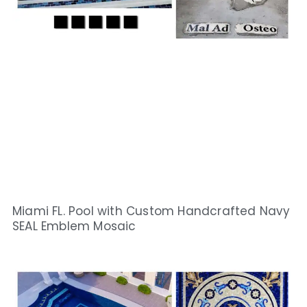
Miami FL. Pool with Custom Handcrafted Navy
SEAL Emblem Mosaic