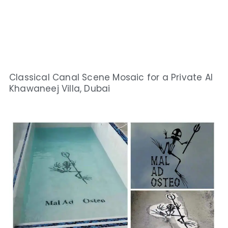
Classical Canal Scene Mosaic for a Private Al
Khawaneej Villa, Dubai