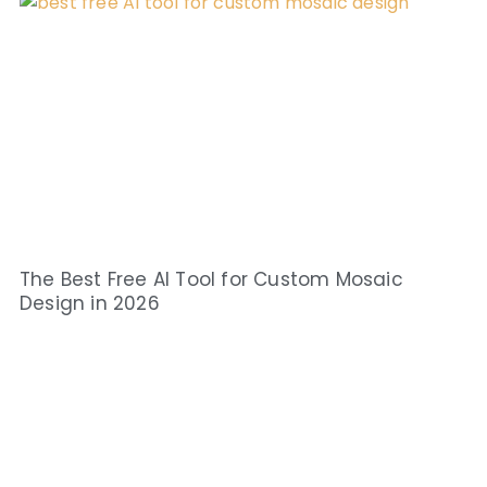
The Best Free AI Tool for Custom Mosaic
Design in 2026