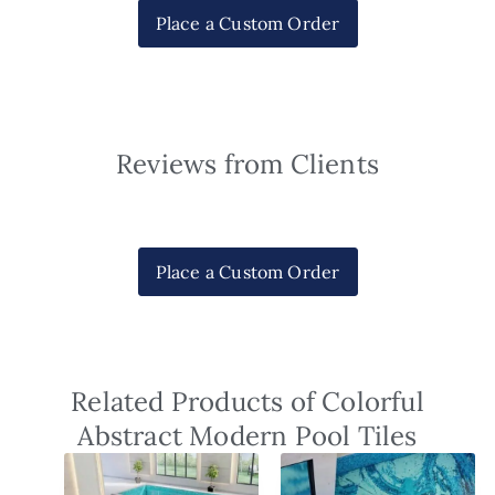
Place a Custom Order
Reviews from Clients
Place a Custom Order
Related Products of Colorful
Abstract Modern Pool Tiles