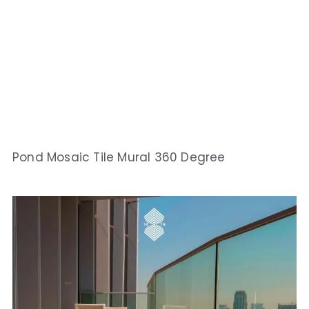
Pond Mosaic Tile Mural 360 Degree