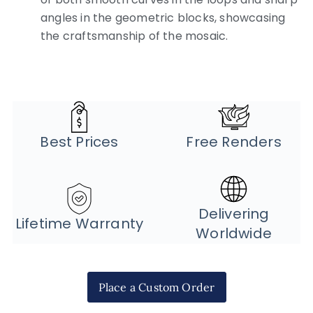
angles in the geometric blocks, showcasing
the craftsmanship of the mosaic.
Best Prices
Free Renders
Delivering
Lifetime Warranty
Worldwide
Place a Custom Order