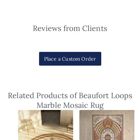
Reviews from Clients
Place a Custom Order
Related Products of Beaufort Loops
Marble Mosaic Rug