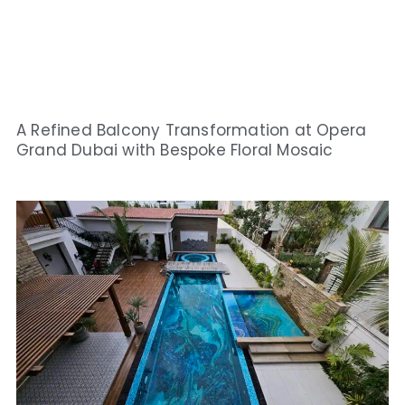
A Refined Balcony Transformation at Opera
Grand Dubai with Bespoke Floral Mosaic