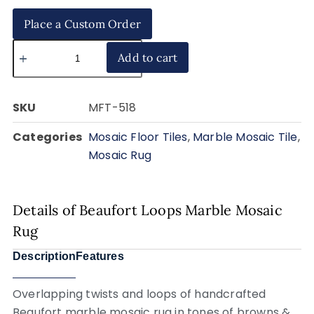
Place a Custom Order
Add to cart
SKU
MFT-518
Categories
Mosaic Floor Tiles
,
Marble Mosaic Tile
,
Mosaic Rug
Details of Beaufort Loops Marble Mosaic
Rug
Description
Features
Overlapping twists and loops of handcrafted
Beaufort marble mosaic rug in tones of browns &