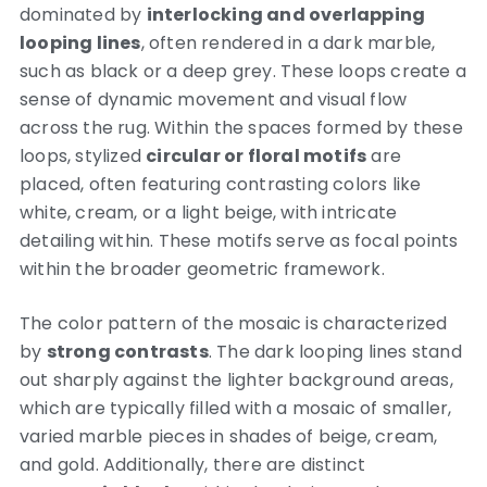
dominated by
interlocking and overlapping
looping lines
, often rendered in a dark marble,
such as black or a deep grey.
These loops create a
sense of dynamic movement and visual flow
across the rug. Within the spaces formed by these
loops, stylized
circular or floral motifs
are
placed, often featuring contrasting colors like
white, cream, or a light beige, with intricate
detailing within. These motifs serve as focal points
within the broader geometric framework.
The color pattern of the mosaic is characterized
by
strong contrasts
. The dark looping lines stand
out sharply against the lighter background areas,
which are typically filled with a mosaic of smaller,
varied marble pieces in shades of beige, cream,
and gold. Additionally, there are distinct