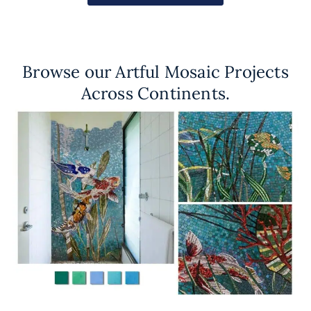
Browse our Artful Mosaic Projects
Across Continents.