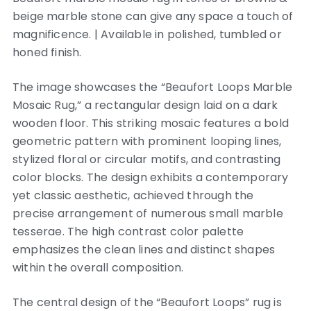
beige marble stone can give any space a touch of
magnificence. | Available in polished, tumbled or
honed finish.
The image showcases the “Beaufort Loops Marble
Mosaic Rug,” a rectangular design laid on a dark
wooden floor. This striking mosaic features a bold
geometric pattern with prominent looping lines,
stylized floral or circular motifs, and contrasting
color blocks. The design exhibits a contemporary
yet classic aesthetic, achieved through the
precise arrangement of numerous small marble
tesserae. The high contrast color palette
emphasizes the clean lines and distinct shapes
within the overall composition.
The central design of the “Beaufort Loops” rug is