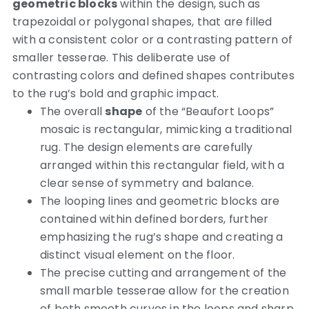
geometric blocks
within the design, such as
trapezoidal or polygonal shapes, that are filled
with a consistent color or a contrasting pattern of
smaller tesserae. This deliberate use of
contrasting colors and defined shapes contributes
to the rug’s bold and graphic impact.
The overall
shape
of the “Beaufort Loops”
mosaic is rectangular, mimicking a traditional
rug. The design elements are carefully
arranged within this rectangular field, with a
clear sense of symmetry and balance.
The looping lines and geometric blocks are
contained within defined borders, further
emphasizing the rug’s shape and creating a
distinct visual element on the floor.
The precise cutting and arrangement of the
small marble tesserae allow for the creation
of both smooth curves in the loops and sharp