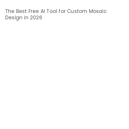
The Best Free AI Tool for Custom Mosaic
Design in 2026