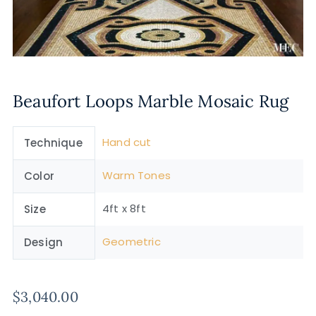
Beaufort Loops Marble Mosaic Rug
Hand cut
Technique
Warm Tones
Color
4ft x 8ft
Size
Geometric
Design
$
3,040.00