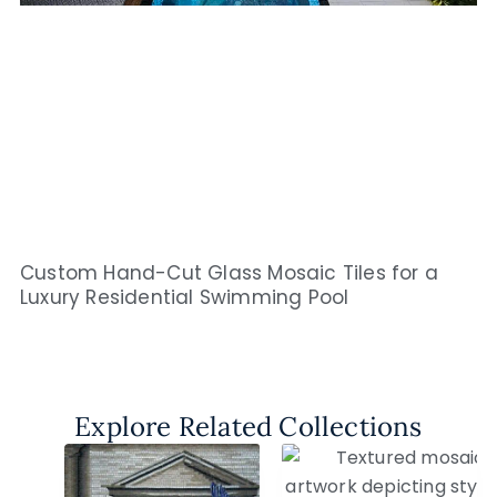
Custom Hand-Cut Glass Mosaic Tiles for a
Luxury Residential Swimming Pool
Explore Related Collections