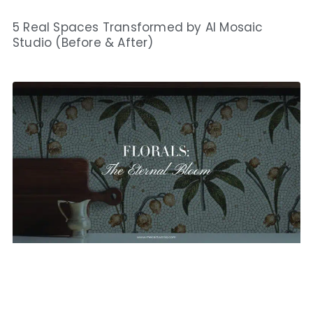
5 Real Spaces Transformed by AI Mosaic
Studio (Before & After)