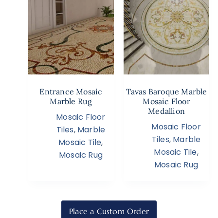
Entrance Mosaic
Tavas Baroque Marble
Marble Rug
Mosaic Floor
Medallion
Mosaic Floor
Mosaic Floor
Tiles
,
Marble
Tiles
,
Marble
Mosaic Tile
,
Mosaic Tile
,
Mosaic Rug
Mosaic Rug
Place a Custom Order