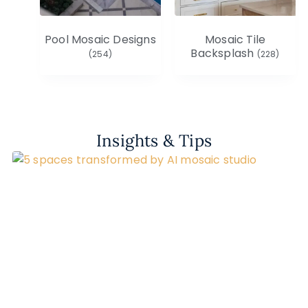
Pool Mosaic Designs
Mosaic Tile
Backsplash
(254)
(228)
Insights & Tips