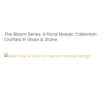
The Bloom Series: A Floral Mosaic Collection
Crafted in Glass & Stone