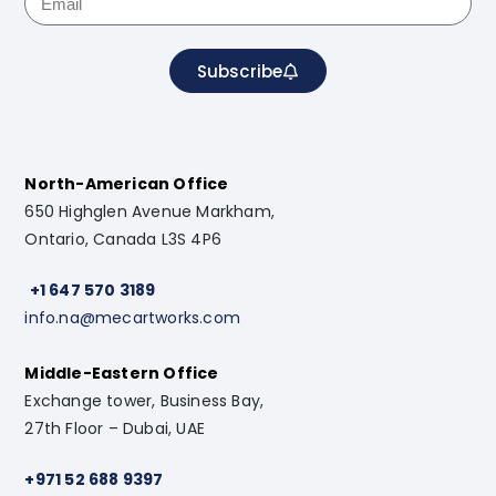
Subscribe
North-American Office
650 Highglen Avenue Markham,
Ontario, Canada L3S 4P6
+1 647 570 3189
info.na@mecartworks.com
Middle-Eastern Office
Exchange tower, Business Bay,
27th Floor – Dubai, UAE
+971 52 688 9397