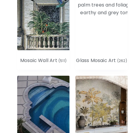
Mosaic Wall Art
Glass Mosaic Art
(511)
(262)