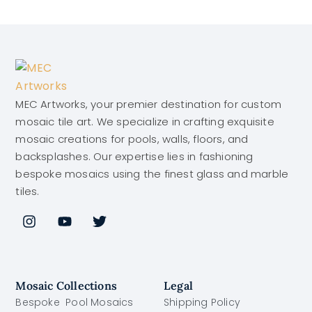
MEC Artworks, your premier destination for custom
mosaic tile art. We specialize in crafting exquisite
mosaic creations for pools, walls, floors, and
backsplashes. Our expertise lies in fashioning
bespoke mosaics using the finest glass and marble
tiles.
Mosaic Collections
Legal
Bespoke Pool Mosaics
Shipping Policy