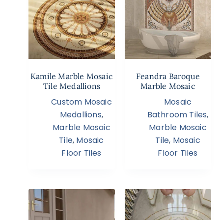
Kamile Marble Mosaic
Feandra Baroque
Tile Medallions
Marble Mosaic
Custom Mosaic
Mosaic
Medallions
,
Bathroom Tiles
,
Marble Mosaic
Marble Mosaic
Tile
,
Mosaic
Tile
,
Mosaic
Floor Tiles
Floor Tiles