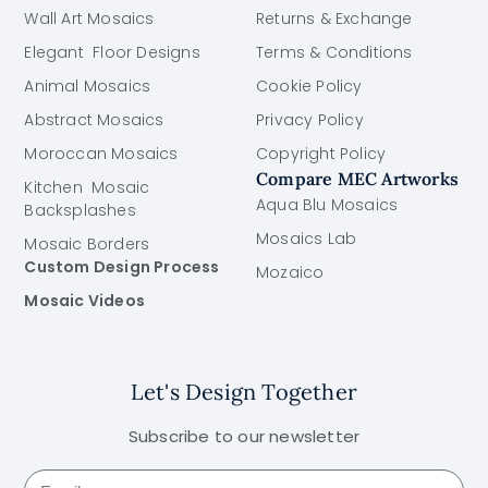
Wall Art Mosaics
Returns & Exchange
Elegant Floor Designs
Terms & Conditions
Animal Mosaics
Cookie Policy
Abstract Mosaics
Privacy Policy
Moroccan Mosaics
Copyright Policy
Compare MEC Artworks
Kitchen Mosaic
Aqua Blu Mosaics
Backsplashes
Mosaics Lab
Mosaic Borders
Custom Design Process
Mozaico
Mosaic Videos
Let's Design Together
Subscribe to our newsletter