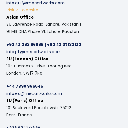
info.gulf@mecartworks.com
Visit AE Website
Asian Office
36 Lawrence Road, Lahore, Pakistan |
91 MB DHA Phase VI, Lahore Pakistan
+92 42 363 66666
|
+92 42 37133122
info.pk@mecartworks.com
EU (London) Office
10 St James’s Drive, Tooting Bec,
London. SW17 7RX
+44 7398 966545
info.eu@mecartworks.com
EU (Paris) Office
101 Boulevard Poniatowski, 75012
Paris, France