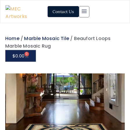
Contact Us
Home
/
Marble Mosaic Tile
/ Beaufort Loops
Marble Mosaic Rug
0
$
0.00