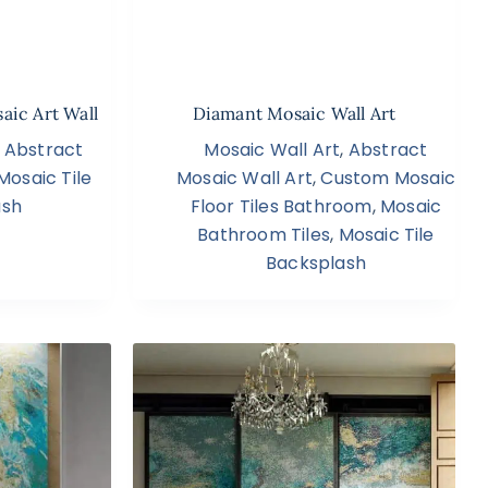
aic Art Wall
Diamant Mosaic Wall Art
,
Abstract
Mosaic Wall Art
,
Abstract
Mosaic Tile
Mosaic Wall Art
,
Custom Mosaic
ash
Floor Tiles Bathroom
,
Mosaic
Bathroom Tiles
,
Mosaic Tile
Backsplash