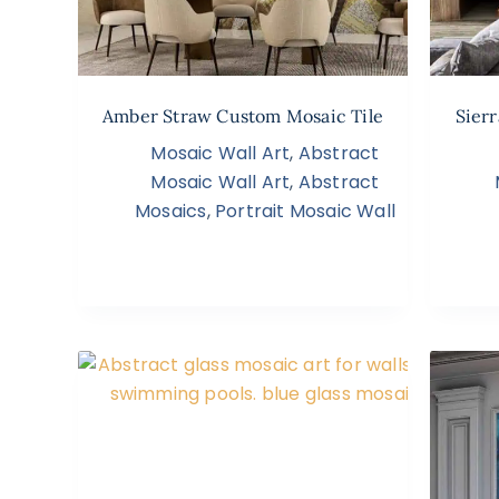
Amber Straw Custom Mosaic Tile
Sierr
Mosaic Wall Art
,
Abstract
Mosaic Wall Art
,
Abstract
Mosaics
,
Portrait Mosaic Wall