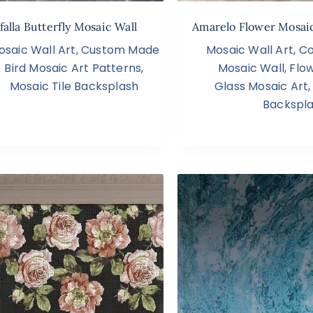
falla Butterfly Mosaic Wall
Amarelo Flower Mosaic
osaic Wall Art
,
Custom Made
Mosaic Wall Art
,
Co
Bird Mosaic Art Patterns
,
Mosaic Wall
,
Flo
Mosaic Tile Backsplash
Glass Mosaic Art
Backspl