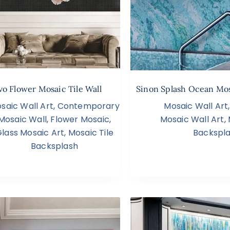
vo Flower Mosaic Tile Wall
Sinon Splash Ocean Mos
saic Wall Art
,
Contemporary
Mosaic Wall Art
Mosaic Wall
,
Flower Mosaic
,
Mosaic Wall Art
,
lass Mosaic Art
,
Mosaic Tile
Backspl
Backsplash