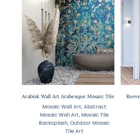
Arabisk Wall Art Arabesque Mosaic Tile
Reeve
Mosaic Wall Art
,
Abstract
Mosaic Wall Art
,
Mosaic Tile
Backsplash
,
Outdoor Mosaic
Tile Art