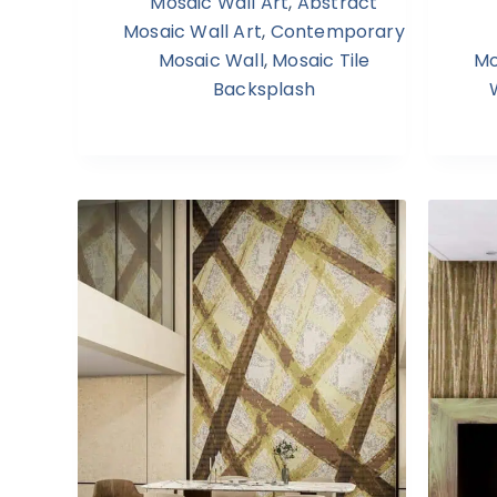
Mosaic Wall Art
,
Abstract
Mosaic Wall Art
,
Contemporary
Mosaic Wall
,
Mosaic Tile
Mo
Backsplash