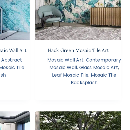
aic Wall Art
Haok Green Mosaic Tile Art
,
Abstract
Mosaic Wall Art
,
Contemporary
Mosaic Tile
Mosaic Wall
,
Glass Mosaic Art
,
ash
Leaf Mosaic Tile
,
Mosaic Tile
Backsplash