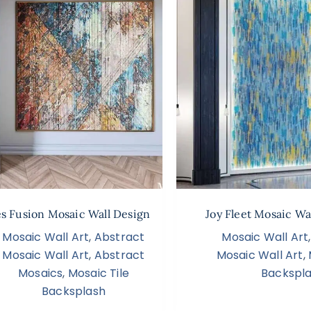
s Fusion Mosaic Wall Design
Joy Fleet Mosaic Wa
Mosaic Wall Art
,
Abstract
Mosaic Wall Art
Mosaic Wall Art
,
Abstract
Mosaic Wall Art
,
Mosaics
,
Mosaic Tile
Backspl
Backsplash