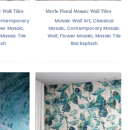
 Wall Tiles
Merle Floral Mosaic Wall Tiles
ntemporary
Mosaic Wall Art
,
Classical
wer Mosaic
,
Mosaic
,
Contemporary Mosaic
,
Mosaic Tile
Wall
,
Flower Mosaic
,
Mosaic Tile
ash
Backsplash