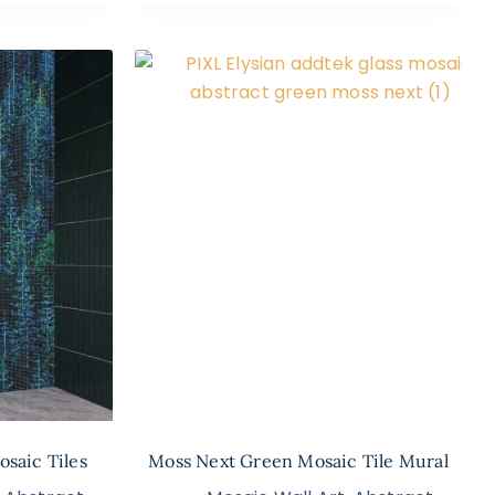
osaic Tiles
Moss Next Green Mosaic Tile Mural