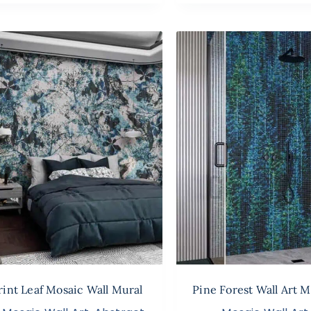
rint Leaf Mosaic Wall Mural
Pine Forest Wall Art M