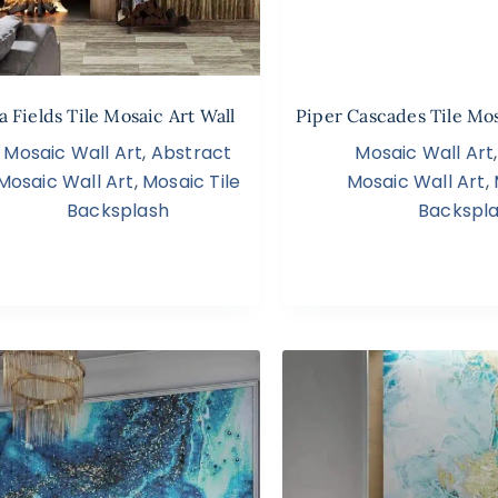
a Fields Tile Mosaic Art Wall
Piper Cascades Tile Mos
Mosaic Wall Art
,
Abstract
Mosaic Wall Art
Mosaic Wall Art
,
Mosaic Tile
Mosaic Wall Art
,
Backsplash
Backspl