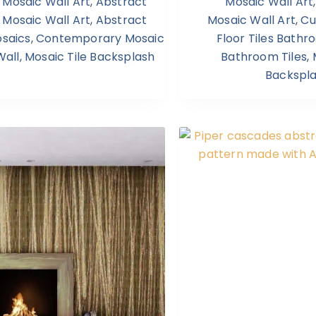
Mosaic Wall Art
,
Abstract
Mosaic Wall Art
Mosaic Wall Art
,
Abstract
Mosaic Wall Art
,
Cu
saics
,
Contemporary Mosaic
Floor Tiles Bath
Wall
,
Mosaic Tile Backsplash
Bathroom Tiles
,
Backspl