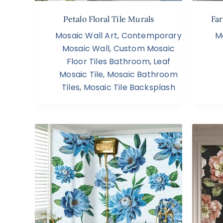
Petalo Floral Tile Murals
Far
Mosaic Wall Art
,
Contemporary
M
Mosaic Wall
,
Custom Mosaic
Floor Tiles Bathroom
,
Leaf
Mosaic Tile
,
Mosaic Bathroom
Tiles
,
Mosaic Tile Backsplash