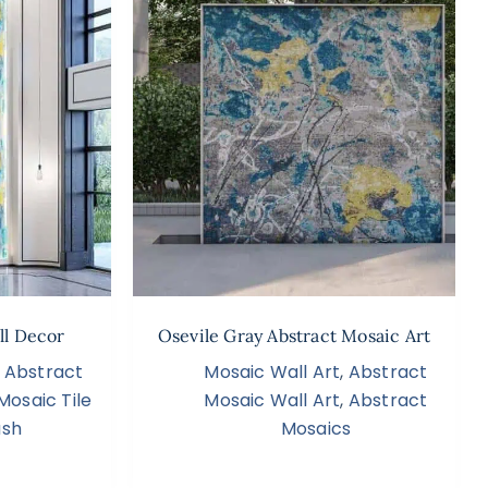
ll Decor
Osevile Gray Abstract Mosaic Art
,
Abstract
Mosaic Wall Art
,
Abstract
Mosaic Tile
Mosaic Wall Art
,
Abstract
ash
Mosaics