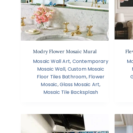
Modry Flower Mosaic Mural
Fle
Mosaic Wall Art
,
Contemporary
Mo
Mosaic Wall
,
Custom Mosaic
Floor Tiles Bathroom
,
Flower
G
Mosaic
,
Glass Mosaic Art
,
Mosaic Tile Backsplash