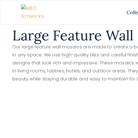
Coll
Large Feature Wall
Our large feature wall mosaics are made to create a b
in any space. We use high-quality tiles and careful finis
designs that look rich and impressive. These mosaics wo
in living rooms, lobbies, hotels, and outdoor areas. The
beauty while staying durable and easy to maintain for l