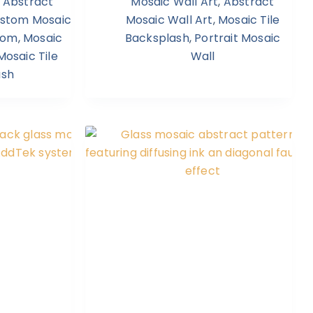
,
Abstract
Mosaic Wall Art
,
Abstract
stom Mosaic
Mosaic Wall Art
,
Mosaic Tile
room
,
Mosaic
Backsplash
,
Portrait Mosaic
Mosaic Tile
Wall
ash