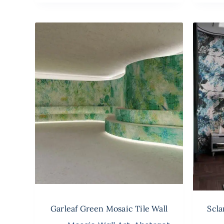
Garleaf Green Mosaic Tile Wall
Scla