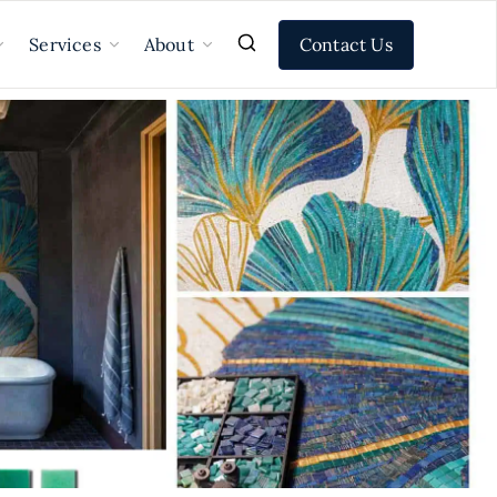
Contact Us
Services
About