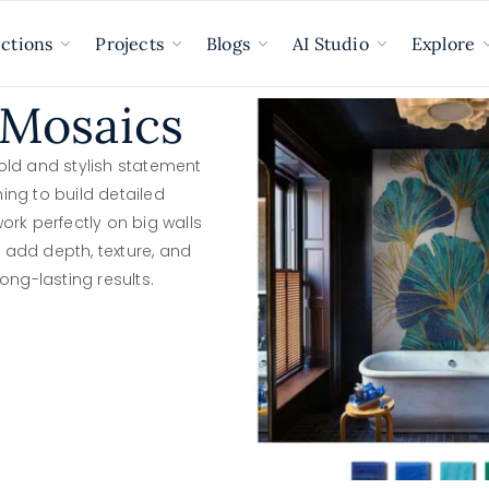
ections
Projects
Blogs
AI Studio
Explore
 Mosaics
old and stylish statement
hing to build detailed
rk perfectly on big walls
y add depth, texture, and
ong-lasting results.