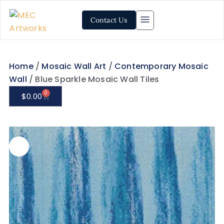
Contact Us
Home
/
Mosaic Wall Art
/
Contemporary Mosaic
Wall
/ Blue Sparkle Mosaic Wall Tiles
0
$
0.00