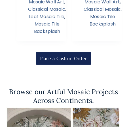
Mosaic Wall Art
,
Mosaic Wall Art
,
Classical Mosaic
,
Classical Mosaic
,
Leaf Mosaic Tile
,
Mosaic Tile
Mosaic Tile
Backsplash
Backsplash
Place a Custom Order
Browse our Artful Mosaic Projects
Across Continents.