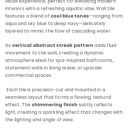
visual experience, perfect for elevating modern
interiors with a refreshing aquatic vibe. Wall tile
features a blend of
cool blue tones
—ranging from
aqua and sky blue to deep navy—delicately
layered to mimic the flow of cascading water.
Its
vertical abstract streak pattern
adds fluid
movement to the wall, creating a dynamic
atmosphere ideal for spa-inspired bathrooms,
statement walls in living areas, or upscale
commercial spaces.
Each tile is precision-cut and mounted in a
seamless layout that forms a flowing, textural
effect. The
shimmering finish
subtly reflects
light, creating a sparkling effect that changes with
the lighting and angle of view.