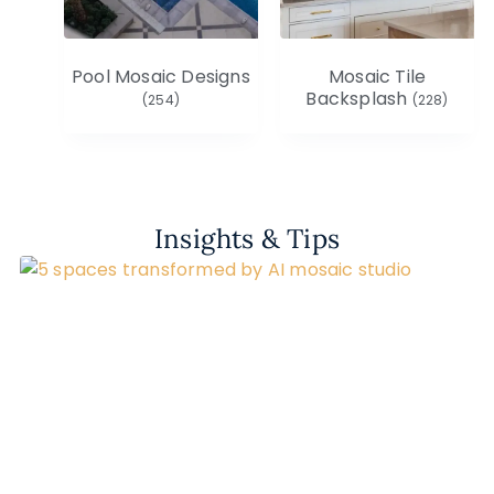
Pool Mosaic Designs
Mosaic Tile
Backsplash
(254)
(228)
Insights & Tips