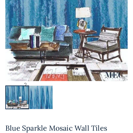
Blue Sparkle Mosaic Wall Tiles