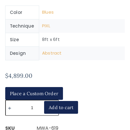
Blues
Color
PIXL
Technique
8ft x 6ft
Size
Abstract
Design
$
4,899.00
Place a Custom Order
Add to cart
SKU
MWA-619