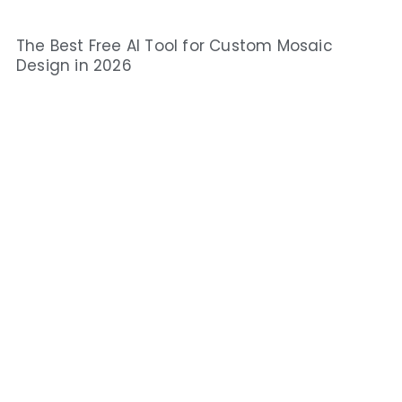
The Best Free AI Tool for Custom Mosaic
Design in 2026