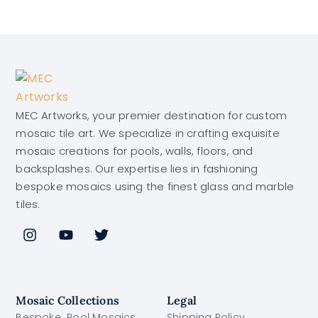
MEC Artworks, your premier destination for custom
mosaic tile art. We specialize in crafting exquisite
mosaic creations for pools, walls, floors, and
backsplashes. Our expertise lies in fashioning
bespoke mosaics using the finest glass and marble
tiles.
Mosaic Collections
Legal
Bespoke Pool Mosaics
Shipping Policy