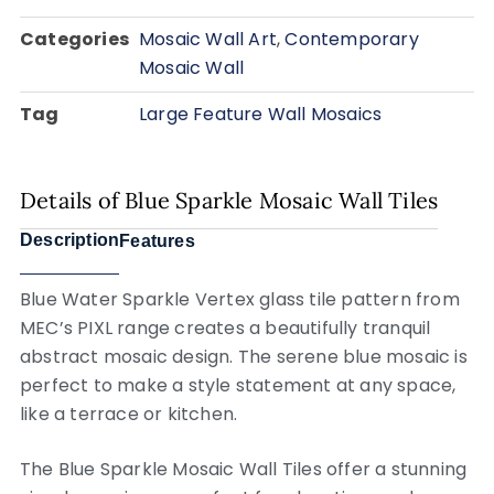
Categories
Mosaic Wall Art
,
Contemporary
Mosaic Wall
Tag
Large Feature Wall Mosaics
Details of Blue Sparkle Mosaic Wall Tiles
Description
Features
Blue Water Sparkle Vertex glass tile pattern from
MEC’s PIXL range creates a beautifully tranquil
abstract mosaic design. The serene blue mosaic is
perfect to make a style statement at any space,
like a terrace or kitchen.
The Blue Sparkle Mosaic Wall Tiles offer a stunning