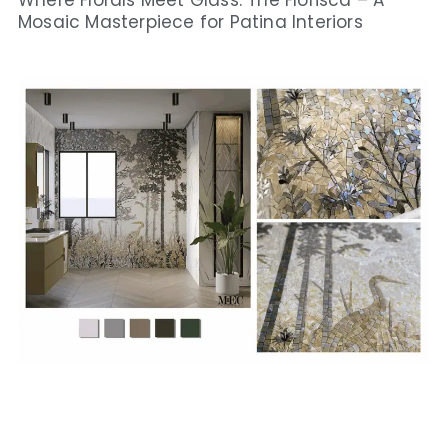
Where Florals Meet Glass: The Florisca – A
Mosaic Masterpiece for Patina Interiors