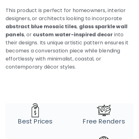
This product is perfect for homeowners, interior
designers, or architects looking to incorporate
abstract blue mosaic tiles
,
glass sparkle wall
panels
, or
custom water-inspired decor
into
their designs. Its unique artistic pattern ensures it
becomes a conversation piece while blending
effortlessly with minimalist, coastal, or
contemporary décor styles.
Best Prices
Free Renders