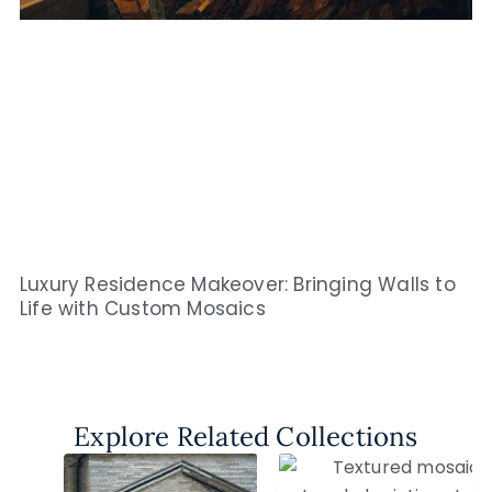
Luxury Residence Makeover: Bringing Walls to
Life with Custom Mosaics
Explore Related Collections