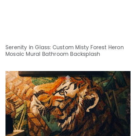
Serenity in Glass: Custom Misty Forest Heron
Mosaic Mural Bathroom Backsplash