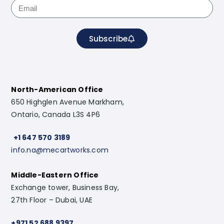
Subscribe
North-American Office
650 Highglen Avenue Markham,
Ontario, Canada L3S 4P6
+1 647 570 3189
info.na@mecartworks.com
Middle-Eastern Office
Exchange tower, Business Bay,
27th Floor – Dubai, UAE
+971 52 688 9397