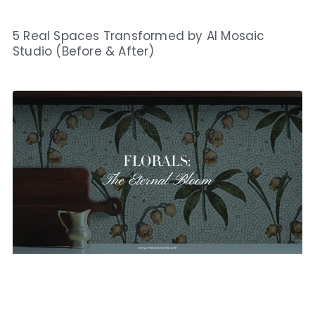
5 Real Spaces Transformed by AI Mosaic
Studio (Before & After)