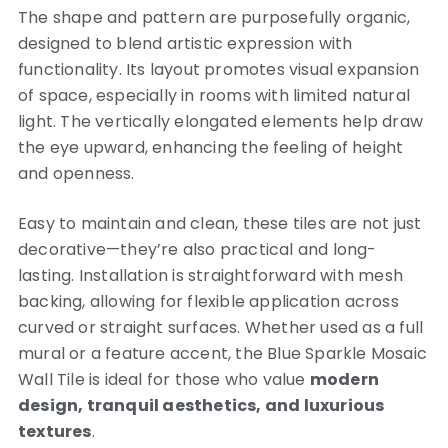
The shape and pattern are purposefully organic,
designed to blend artistic expression with
functionality. Its layout promotes visual expansion
of space, especially in rooms with limited natural
light. The vertically elongated elements help draw
the eye upward, enhancing the feeling of height
and openness.
Easy to maintain and clean, these tiles are not just
decorative—they’re also practical and long-
lasting. Installation is straightforward with mesh
backing, allowing for flexible application across
curved or straight surfaces. Whether used as a full
mural or a feature accent, the Blue Sparkle Mosaic
Wall Tile is ideal for those who value
modern
design, tranquil aesthetics, and luxurious
textures
.