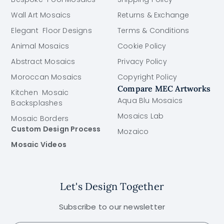
Wall Art Mosaics
Returns & Exchange
Elegant Floor Designs
Terms & Conditions
Animal Mosaics
Cookie Policy
Abstract Mosaics
Privacy Policy
Moroccan Mosaics
Copyright Policy
Compare MEC Artworks
Kitchen Mosaic
Aqua Blu Mosaics
Backsplashes
Mosaics Lab
Mosaic Borders
Custom Design Process
Mozaico
Mosaic Videos
Let's Design Together
Subscribe to our newsletter