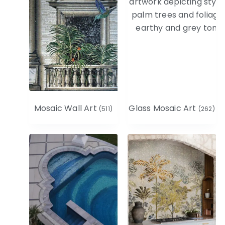
Mosaic Wall Art
Glass Mosaic Art
(511)
(262)