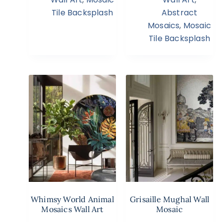
Tile Backsplash
Abstract
Mosaics
,
Mosaic
Tile Backsplash
Whimsy World Animal
Grisaille Mughal Wall
Mosaics Wall Art
Mosaic