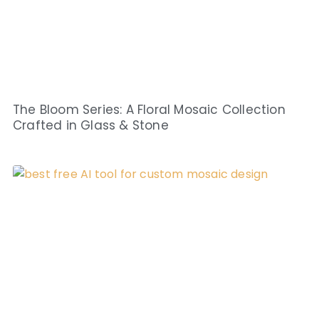
The Bloom Series: A Floral Mosaic Collection
Crafted in Glass & Stone