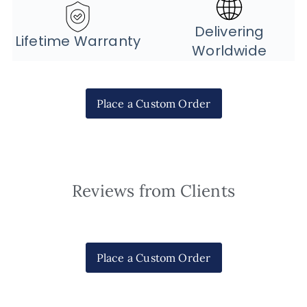
Delivering
Lifetime Warranty
Worldwide
Place a Custom Order
Reviews from Clients
Place a Custom Order