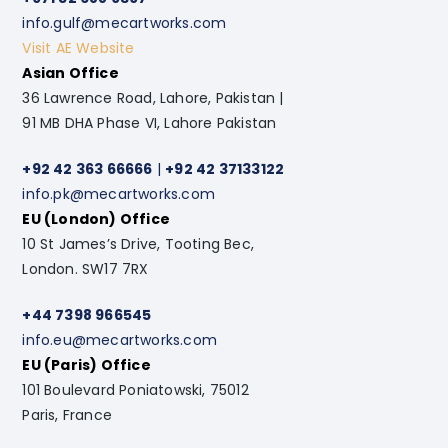
info.gulf@mecartworks.com
Visit AE Website
Asian Office
36 Lawrence Road, Lahore, Pakistan |
91 MB DHA Phase VI, Lahore Pakistan
+92 42 363 66666
|
+92 42 37133122
info.pk@mecartworks.com
EU (London) Office
10 St James’s Drive, Tooting Bec,
London. SW17 7RX
+44 7398 966545
info.eu@mecartworks.com
EU (Paris) Office
101 Boulevard Poniatowski, 75012
Paris, France