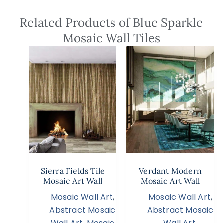
Related Products of Blue Sparkle
Mosaic Wall Tiles
Sierra Fields Tile
Verdant Modern
Mosaic Art Wall
Mosaic Art Wall
Mosaic Wall Art
,
Mosaic Wall Art
,
Abstract Mosaic
Abstract Mosaic
Wall Art
,
Mosaic
Wall Art
,