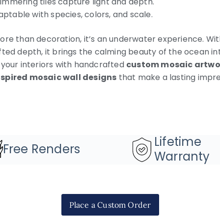
immering tiles capture light and depth.
ptable with species, colors, and scale.
re than decoration, it’s an underwater experience. With
ted depth, it brings the calming beauty of the ocean int
 your interiors with handcrafted
custom mosaic artwo
spired mosaic wall designs
that make a lasting impre
Lifetime
Free Renders
Warranty
Place a Custom Order