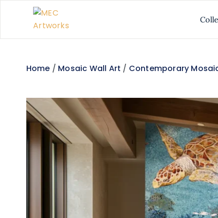
Coll
Home
/
Mosaic Wall Art
/
Contemporary Mosaic