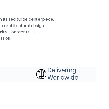
 its sea turtle centerpiece,
o architectural design.
rks
. Contact MEC
ssion.
Delivering
Worldwide