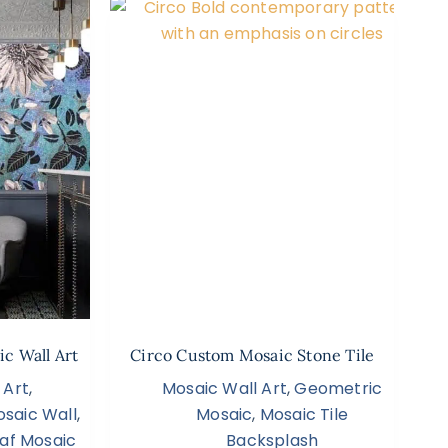
ic Wall Art
Circo Custom Mosaic Stone Tile
 Art
,
Mosaic Wall Art
,
Geometric
saic Wall
,
Mosaic
,
Mosaic Tile
af Mosaic
Backsplash