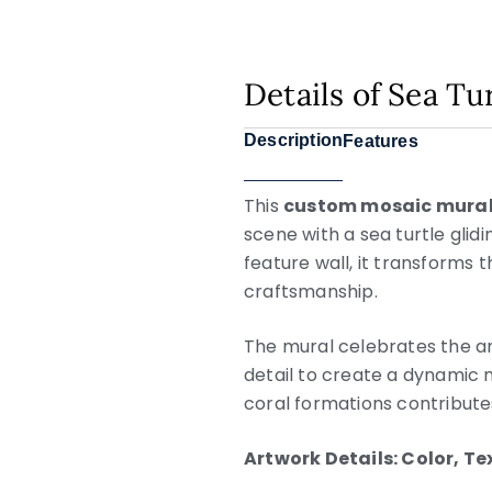
Details of Sea Tu
Description
Features
This
custom mosaic mura
scene with a sea turtle glid
feature wall, it transforms 
craftsmanship.
The mural celebrates the ar
detail to create a dynamic 
coral formations contribute
Artwork Details: Color, T