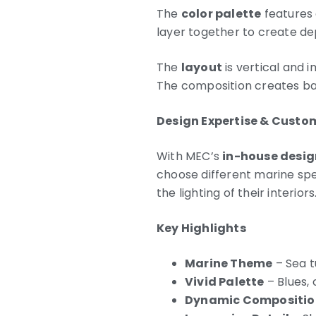
The
color palette
features 
layer together to create de
The
layout
is vertical and 
The composition creates bala
Design Expertise & Custo
With MEC’s
in-house desig
choose different marine spec
the lighting of their interiors
Key Highlights
Marine Theme
– Sea tu
Vivid Palette
– Blues, 
Dynamic Compositio