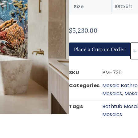
10ftx5ft
Size
$
5,230.00
Place a Custom Order
SKU
PM-736
Categories
Mosaic Bathro
Mosaics
,
Mosai
Tags
Bathtub Mosa
Mosaics