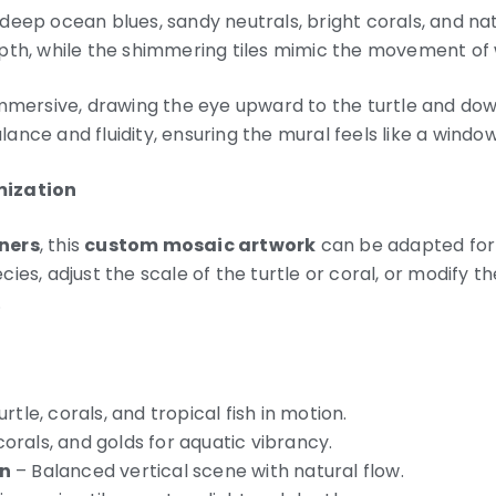
deep ocean blues, sandy neutrals, bright corals, and na
pth, while the shimmering tiles mimic the movement of 
immersive, drawing the eye upward to the turtle and dow
nce and fluidity, ensuring the mural feels like a window
mization
ners
, this
custom mosaic artwork
can be adapted for 
ies, adjust the scale of the turtle or coral, or modify t
.
rtle, corals, and tropical fish in motion.
corals, and golds for aquatic vibrancy.
n
– Balanced vertical scene with natural flow.