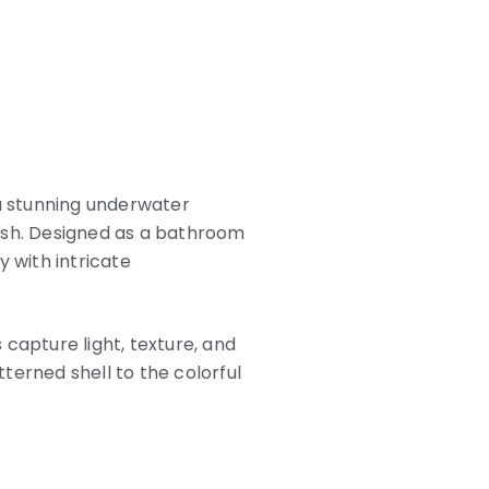
a stunning underwater
 fish. Designed as a bathroom
 with intricate
 capture light, texture, and
terned shell to the colorful