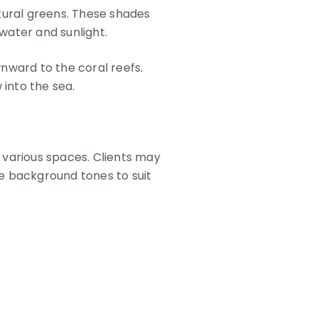
tural greens. These shades
water and sunlight.
nward to the coral reefs.
 into the sea.
various spaces. Clients may
he background tones to suit