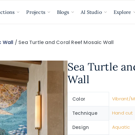
ections
Projects
Blogs
AI Studio
Explore
 Wall
/ Sea Turtle and Coral Reef Mosaic Wall
Sea Turtle an
Wall
Vibrant/Mu
Color
Hand cut
Technique
Aquatic
Design