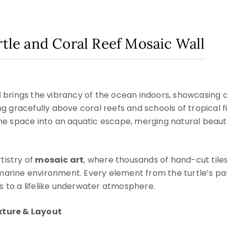
rtle and Coral Reef Mosaic Wall
l
brings the vibrancy of the ocean indoors, showcasing 
ing gracefully above coral reefs and schools of tropical
the space into an aquatic escape, merging natural beauty
tistry of
mosaic art
, where thousands of hand-cut tiles
marine environment. Every element from the turtle’s pat
s to a lifelike underwater atmosphere.
exture & Layout