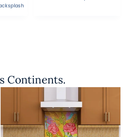
Backsplash
s Continents.