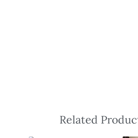
Related Product