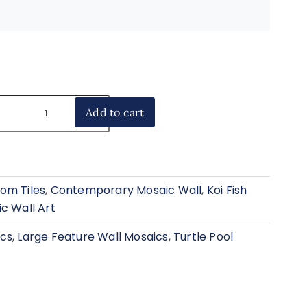
Add to cart
om Tiles
,
Contemporary Mosaic Wall
,
Koi Fish
c Wall Art
ics
,
Large Feature Wall Mosaics
,
Turtle Pool