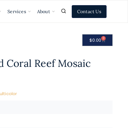
Contact Us
Services
About
0
$
0.00
d Coral Reef Mosaic
lticolor