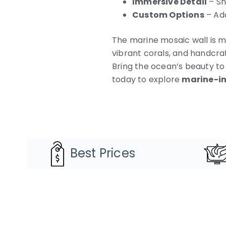
Immersive Detail
– Sh
Custom Options
– Ada
The marine mosaic wall is mo
vibrant corals, and handcraf
Bring the ocean’s beauty to
today to explore
marine-in
Best Prices