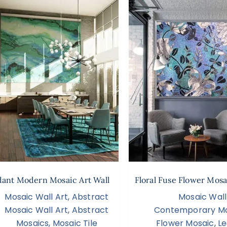
dant Modern Mosaic Art Wall
Floral Fuse Flower Mosa
Mosaic Wall Art
,
Abstract
Mosaic Wall
Mosaic Wall Art
,
Abstract
Contemporary Mo
Mosaics
,
Mosaic Tile
Flower Mosaic
,
Le