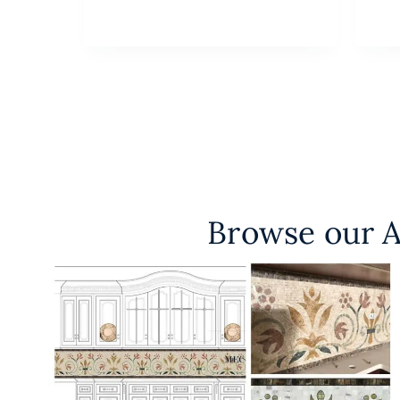
Browse our A