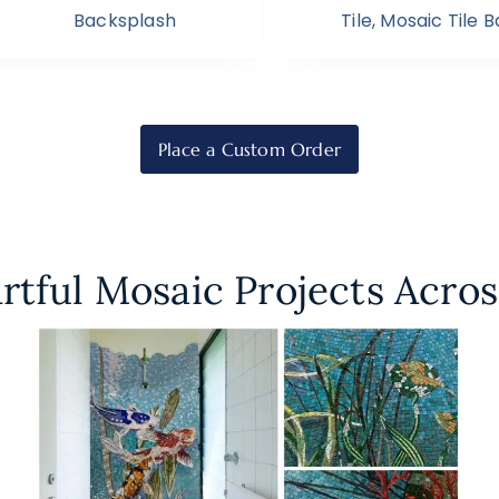
Backsplash
Tile
,
Mosaic Tile 
Place a Custom Order
rtful Mosaic Projects Acros