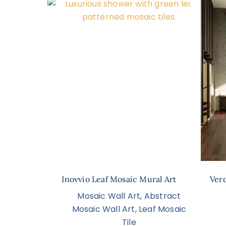
Inovvio Leaf Mosaic Mural Art
Ver
Mosaic Wall Art
,
Abstract
Mosaic Wall Art
,
Leaf Mosaic
Tile