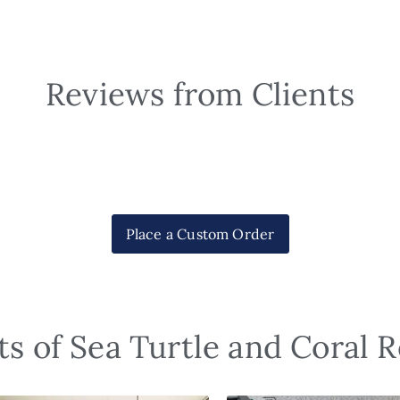
Reviews from Clients
Place a Custom Order
s of Sea Turtle and Coral 