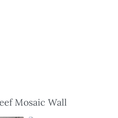
Reef Mosaic Wall