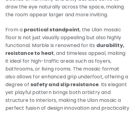
draw the eye naturally across the space, making
the room appear larger and more inviting.
From a
practical standpoint
, the Ulan mosaic
floor is not just visually appealing but also highly
functional. Marble is renowned for its
durability,
resistance to heat
, and timeless appeal, making
it ideal for high-traffic areas such as foyers,
bathrooms, or living rooms. The mosaic format
also allows for enhanced grip underfoot, offering a
degree of
safety and slip resistance
. Its elegant
yet playful pattern brings both artistry and
structure to interiors, making the Ulan mosaic a
perfect fusion of design innovation and practicality