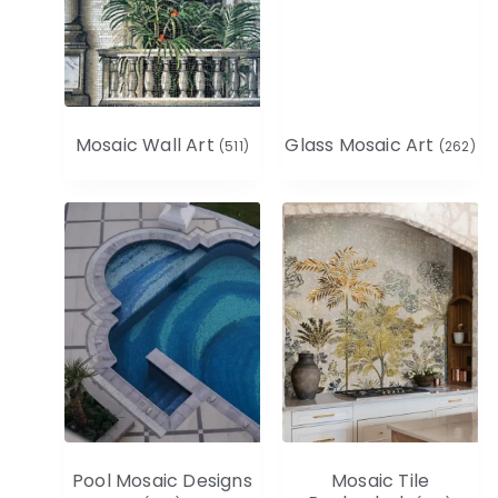
Mosaic Wall Art
Glass Mosaic Art
(511)
(262)
Pool Mosaic Designs
Mosaic Tile