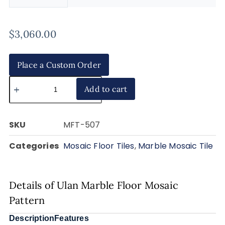
$
3,060.00
Place a Custom Order
Add to cart
SKU
MFT-507
Categories
Mosaic Floor Tiles
,
Marble Mosaic Tile
Details of Ulan Marble Floor Mosaic
Pattern
Description
Features