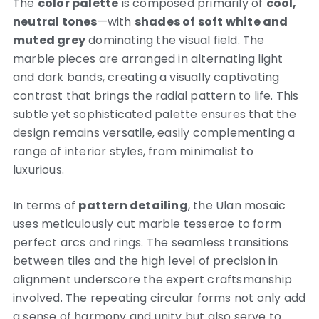
The
color palette
is composed primarily of
cool,
neutral tones
—with
shades of soft white and
muted grey
dominating the visual field. The
marble pieces are arranged in alternating light
and dark bands, creating a visually captivating
contrast that brings the radial pattern to life. This
subtle yet sophisticated palette ensures that the
design remains versatile, easily complementing a
range of interior styles, from minimalist to
luxurious.
In terms of
pattern detailing
, the Ulan mosaic
uses meticulously cut marble tesserae to form
perfect arcs and rings. The seamless transitions
between tiles and the high level of precision in
alignment underscore the expert craftsmanship
involved. The repeating circular forms not only add
a sense of harmony and unity but also serve to