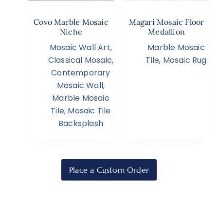
Covo Marble Mosaic
Magari Mosaic Floor
Niche
Medallion
Mosaic Wall Art
,
Marble Mosaic
Classical Mosaic
,
Tile
,
Mosaic Rug
Contemporary
Mosaic Wall
,
Marble Mosaic
Tile
,
Mosaic Tile
Backsplash
Place a Custom Order