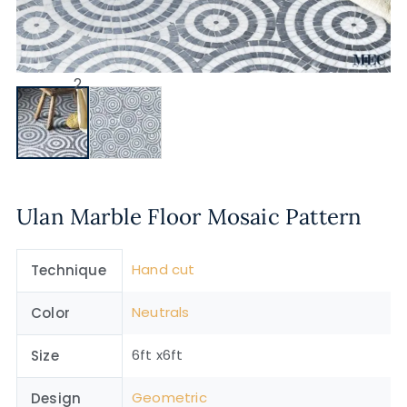
Ulan Marble Floor Mosaic Pattern
Hand cut
Technique
Neutrals
Color
6ft x6ft
Size
Geometric
Design