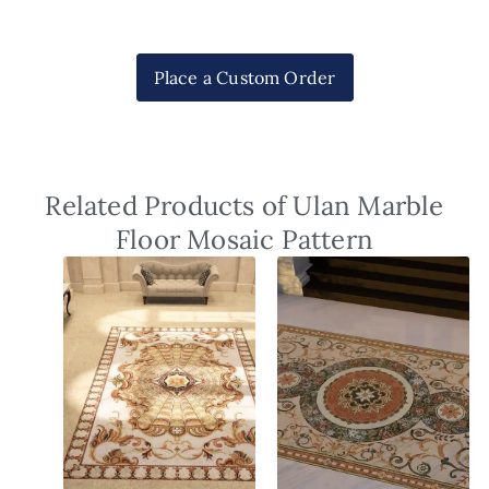
Place a Custom Order
Related Products of Ulan Marble
Floor Mosaic Pattern