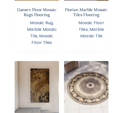
Gansev Floor Mosaic
Florian Marble Mosaic
Rugs Flooring
Tiles Flooring
Mosaic Rug
,
Mosaic Floor
Marble Mosaic
Tiles
,
Marble
Tile
,
Mosaic
Mosaic Tile
Floor Tiles