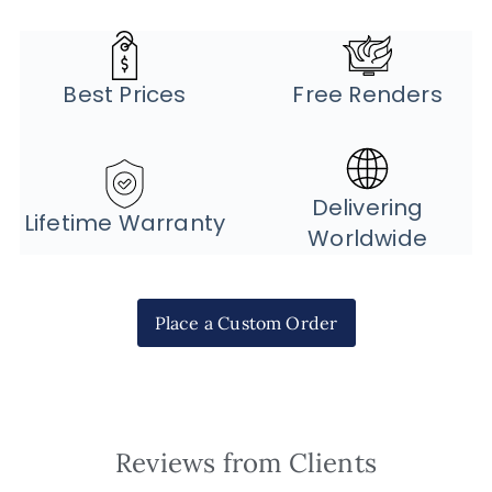
Best Prices
Free Renders
Delivering
Lifetime Warranty
Worldwide
Place a Custom Order
Reviews from Clients