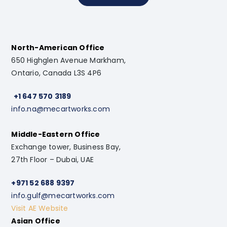
North-American Office
650 Highglen Avenue Markham,
Ontario, Canada L3S 4P6
+1 647 570 3189
info.na@mecartworks.com
Middle-Eastern Office
Exchange tower, Business Bay,
27th Floor – Dubai, UAE
+971 52 688 9397
info.gulf@mecartworks.com
Visit AE Website
Asian Office