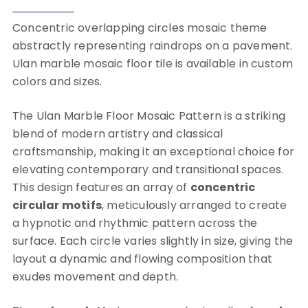
Concentric overlapping circles mosaic theme
abstractly representing raindrops on a pavement.
Ulan marble mosaic floor tile is available in custom
colors and sizes.
The Ulan Marble Floor Mosaic Pattern is a striking
blend of modern artistry and classical
craftsmanship, making it an exceptional choice for
elevating contemporary and transitional spaces.
This design features an array of
concentric
circular motifs
, meticulously arranged to create
a hypnotic and rhythmic pattern across the
surface. Each circle varies slightly in size, giving the
layout a dynamic and flowing composition that
exudes movement and depth.