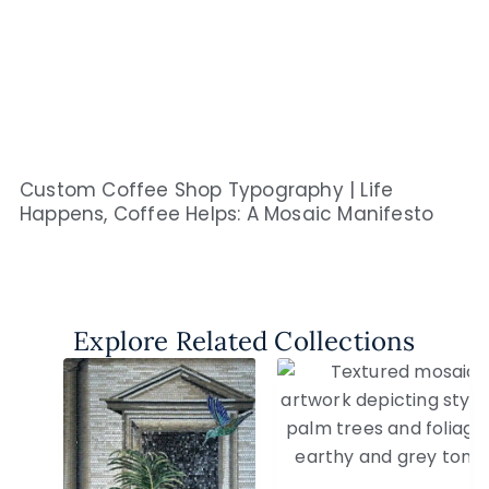
Custom Coffee Shop Typography | Life
Happens, Coffee Helps: A Mosaic Manifesto
Explore Related Collections