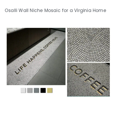
Osalli Wall Niche Mosaic for a Virginia Home