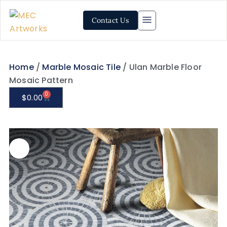
Contact Us
Home
/
Marble Mosaic Tile
/ Ulan Marble Floor
Mosaic Pattern
0
$
0.00