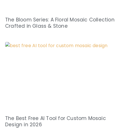
The Bloom Series: A Floral Mosaic Collection
Crafted in Glass & Stone
The Best Free AI Tool for Custom Mosaic
Design in 2026