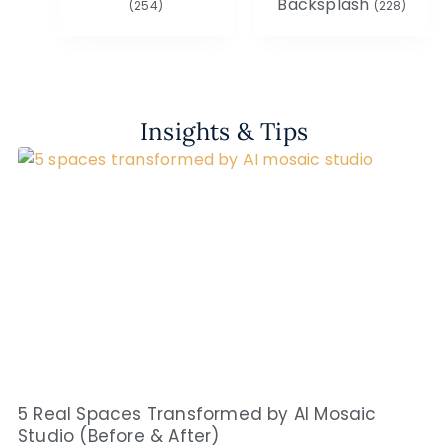
Backsplash
(254)
(228)
Insights & Tips
5 Real Spaces Transformed by AI Mosaic
Studio (Before & After)