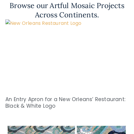
Browse our Artful Mosaic Projects
Across Continents.
An Entry Apron for a New Orleans’ Restaurant:
Black & White Logo