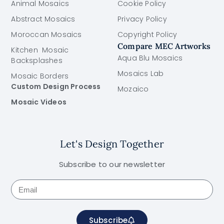
Animal Mosaics
Cookie Policy
Abstract Mosaics
Privacy Policy
Moroccan Mosaics
Copyright Policy
Compare MEC Artworks
Kitchen Mosaic
Aqua Blu Mosaics
Backsplashes
Mosaics Lab
Mosaic Borders
Custom Design Process
Mozaico
Mosaic Videos
Let's Design Together
Subscribe to our newsletter
Subscribe