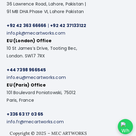
36 Lawrence Road, Lahore, Pakistan |
91 MB DHA Phase VI, Lahore Pakistan
+92 42 363 66666
|
+92 42 37133122
info.pk@mecartworks.com
EU (London) Office
10 St James’s Drive, Tooting Bec,
London. SW17 7RX
+44 7398 966545
info.eu@mecartworks.com
EU (Paris) Office
101 Boulevard Poniatowski, 75012
Paris, France
+336 63 17 03 65
info.fr@mecartworks.com
Copyright © 2025 – MEC ARTWORKS