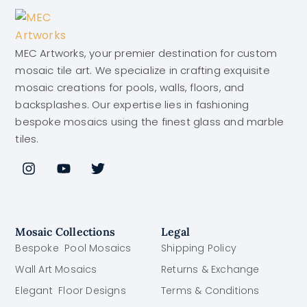
MEC Artworks, your premier destination for custom
mosaic tile art. We specialize in crafting exquisite
mosaic creations for pools, walls, floors, and
backsplashes. Our expertise lies in fashioning
bespoke mosaics using the finest glass and marble
tiles.
Mosaic Collections
Legal
Bespoke Pool Mosaics
Shipping Policy
Wall Art Mosaics
Returns & Exchange
Elegant Floor Designs
Terms & Conditions