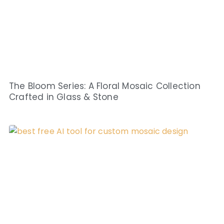
The Bloom Series: A Floral Mosaic Collection
Crafted in Glass & Stone