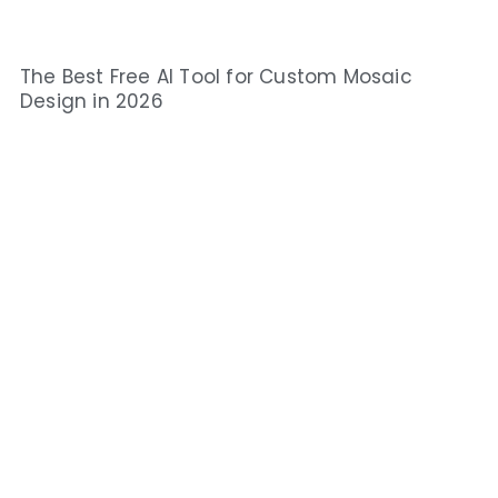
The Best Free AI Tool for Custom Mosaic
Design in 2026