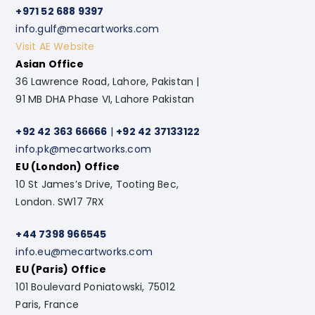
+971 52 688 9397
info.gulf@mecartworks.com
Visit AE Website
Asian Office
36 Lawrence Road, Lahore, Pakistan |
91 MB DHA Phase VI, Lahore Pakistan
+92 42 363 66666
|
+92 42 37133122
info.pk@mecartworks.com
EU (London) Office
10 St James’s Drive, Tooting Bec,
London. SW17 7RX
+44 7398 966545
info.eu@mecartworks.com
EU (Paris) Office
101 Boulevard Poniatowski, 75012
Paris, France