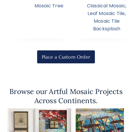
Mosaic Tree
Classical Mosaic
,
Leaf Mosaic Tile
,
Mosaic Tile
Backsplash
Place a Custom Order
Browse our Artful Mosaic Projects
Across Continents.