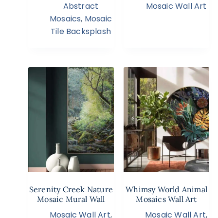
Abstract
Mosaic Wall Art
Mosaics
,
Mosaic
Tile Backsplash
Serenity Creek Nature
Whimsy World Animal
Mosaic Mural Wall
Mosaics Wall Art
Mosaic Wall Art
,
Mosaic Wall Art
,