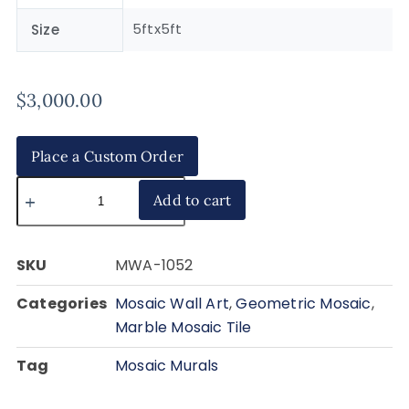
5ftx5ft
Size
$
3,000.00
Place a Custom Order
Add to cart
SKU
MWA-1052
Categories
Mosaic Wall Art
,
Geometric Mosaic
,
Marble Mosaic Tile
Tag
Mosaic Murals