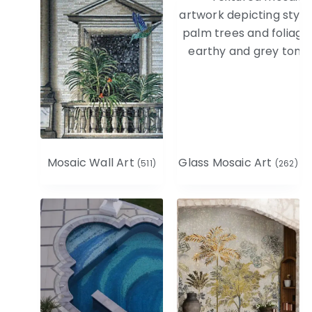
Mosaic Wall Art
Glass Mosaic Art
(511)
(262)