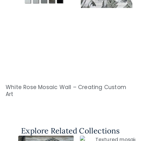
White Rose Mosaic Wall – Creating Custom
Art
Explore Related Collections