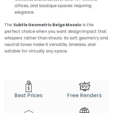
offices, and boutique spaces requiring
elegance.
The
Subtle Geometric Beige Mosaic
is the
perfect choice when you want design impact that
whispers rather than shouts. Its soft geometry and
neutral tones make it versatile, timeless, and
suitable for virtually any space.
Best Prices
Free Renders