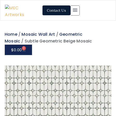
Contact Us
Home
/
Mosaic Wall Art
/
Geometric
Mosaic
/ Subtle Geometric Beige Mosaic
0
$
0.00