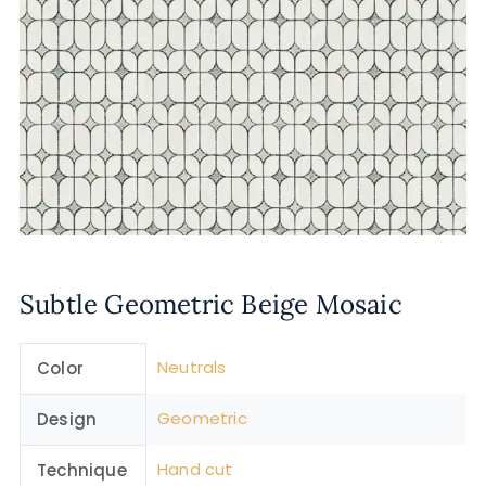
Subtle Geometric Beige Mosaic
Neutrals
Color
Geometric
Design
Hand cut
Technique