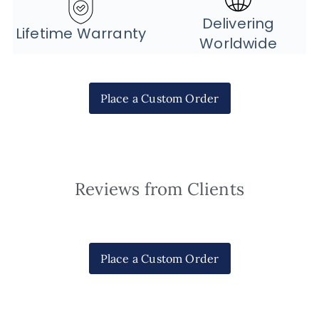
Delivering
Lifetime Warranty
Worldwide
Place a Custom Order
Reviews from Clients
Place a Custom Order