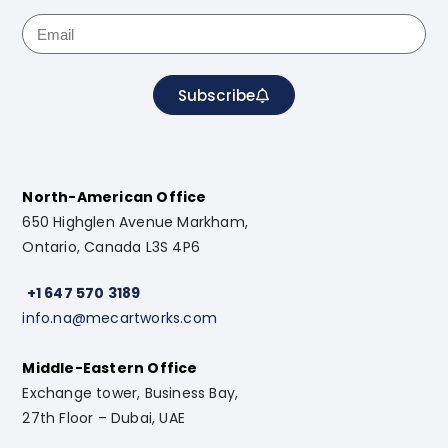
Subscribe
North-American Office
650 Highglen Avenue Markham,
Ontario, Canada L3S 4P6
+1 647 570 3189
info.na@mecartworks.com
Middle-Eastern Office
Exchange tower, Business Bay,
27th Floor – Dubai, UAE