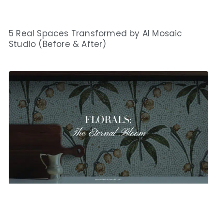
5 Real Spaces Transformed by AI Mosaic
Studio (Before & After)