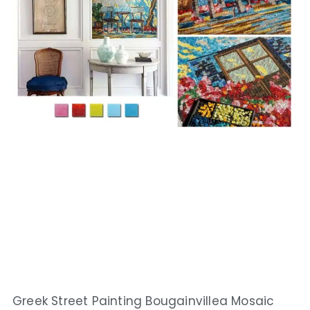
Greek Street Painting Bougainvillea Mosaic