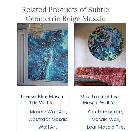
Related Products of Subtle
Geometric Beige Mosaic
Lavessi Blue Mosaic
Miri Tropical Leaf
Tile Wall Art
Mosaic Wall Art
Mosaic Wall Art
,
Contemporary
Abstract Mosaic
Mosaic Wall
,
Wall Art
,
Leaf Mosaic Tile
,