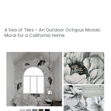
A Sea of Tiles – An Outdoor Octopus Mosaic
Mural for a California Home