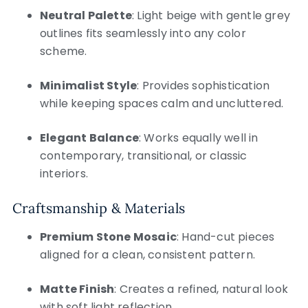
Neutral Palette
: Light beige with gentle grey
outlines fits seamlessly into any color
scheme.
Minimalist Style
: Provides sophistication
while keeping spaces calm and uncluttered.
Elegant Balance
: Works equally well in
contemporary, transitional, or classic
interiors.
Craftsmanship & Materials
Premium Stone Mosaic
: Hand-cut pieces
aligned for a clean, consistent pattern.
Matte Finish
: Creates a refined, natural look
with soft light reflection.