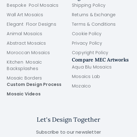
Bespoke Pool Mosaics
Shipping Policy
Wall Art Mosaics
Returns & Exchange
Elegant Floor Designs
Terms & Conditions
Animal Mosaics
Cookie Policy
Abstract Mosaics
Privacy Policy
Moroccan Mosaics
Copyright Policy
Compare MEC Artworks
Kitchen Mosaic
Aqua Blu Mosaics
Backsplashes
Mosaics Lab
Mosaic Borders
Custom Design Process
Mozaico
Mosaic Videos
Let's Design Together
Subscribe to our newsletter