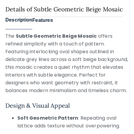
Details of Subtle Geometric Beige Mosaic
Description
Features
The
Subtle Geometric Beige Mosaic
offers
refined simplicity with a touch of pattern.
Featuring interlocking oval shapes outlined in
delicate grey lines across a soft beige background,
this mosaic creates a quiet rhythm that elevates
interiors with subtle elegance. Perfect for
designers who want geometry with restraint, it
balances modern minimalism and timeless charm.
Design & Visual Appeal
Soft Geometric Pattern
: Repeating oval
lattice adds texture without overpowering.