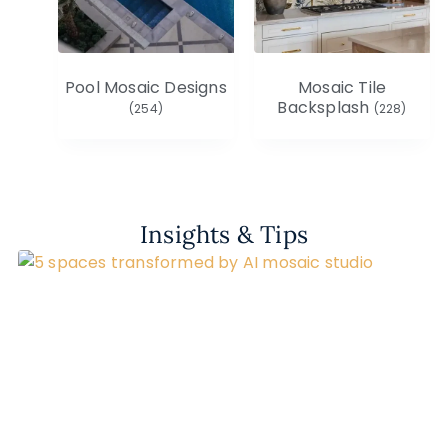
Pool Mosaic Designs
Mosaic Tile
Backsplash
(254)
(228)
Insights & Tips