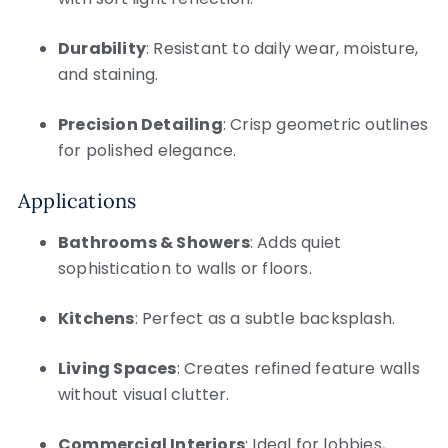
Durability
: Resistant to daily wear, moisture,
and staining.
Precision Detailing
: Crisp geometric outlines
for polished elegance.
Applications
Bathrooms & Showers
: Adds quiet
sophistication to walls or floors.
Kitchens
: Perfect as a subtle backsplash.
Living Spaces
: Creates refined feature walls
without visual clutter.
Commercial Interiors
: Ideal for lobbies,