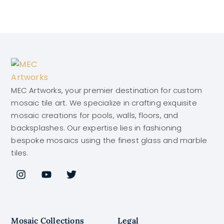
MEC Artworks, your premier destination for custom
mosaic tile art. We specialize in crafting exquisite
mosaic creations for pools, walls, floors, and
backsplashes. Our expertise lies in fashioning
bespoke mosaics using the finest glass and marble
tiles.
Mosaic Collections
Legal