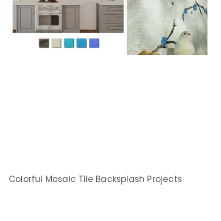
Colorful Mosaic Tile Backsplash Projects