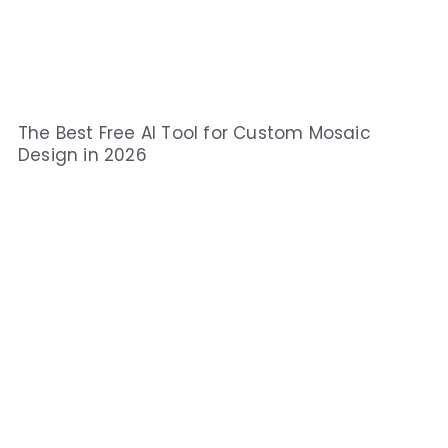
The Best Free AI Tool for Custom Mosaic
Design in 2026