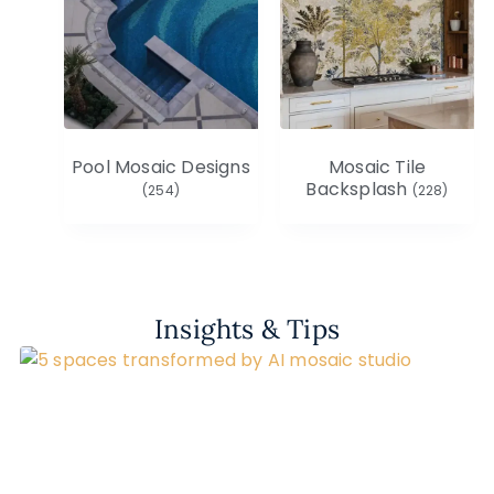
Pool Mosaic Designs
Mosaic Tile
Backsplash
(254)
(228)
Insights & Tips