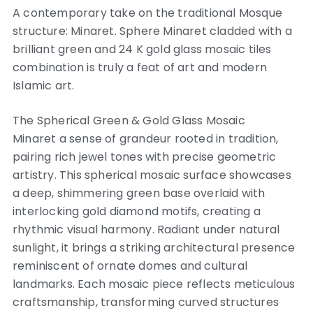
A contemporary take on the traditional Mosque
structure: Minaret. Sphere Minaret cladded with a
brilliant green and 24 K gold glass mosaic tiles
combination is truly a feat of art and modern
Islamic art.
The Spherical Green & Gold Glass Mosaic
Minaret a sense of grandeur rooted in tradition,
pairing rich jewel tones with precise geometric
artistry. This spherical mosaic surface showcases
a deep, shimmering green base overlaid with
interlocking gold diamond motifs, creating a
rhythmic visual harmony. Radiant under natural
sunlight, it brings a striking architectural presence
reminiscent of ornate domes and cultural
landmarks. Each mosaic piece reflects meticulous
craftsmanship, transforming curved structures