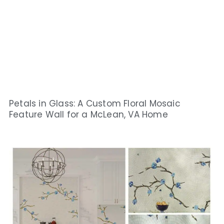
Petals in Glass: A Custom Floral Mosaic
Feature Wall for a McLean, VA Home