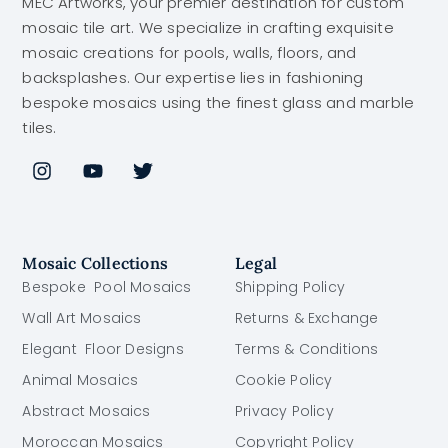
MEC Artworks, your premier destination for custom
mosaic tile art. We specialize in crafting exquisite
mosaic creations for pools, walls, floors, and
backsplashes. Our expertise lies in fashioning
bespoke mosaics using the finest glass and marble
tiles.
Mosaic Collections
Legal
Bespoke Pool Mosaics
Shipping Policy
Wall Art Mosaics
Returns & Exchange
Elegant Floor Designs
Terms & Conditions
Animal Mosaics
Cookie Policy
Abstract Mosaics
Privacy Policy
Moroccan Mosaics
Copyright Policy