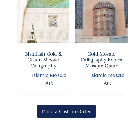
Bismillah Gold &
Gold Mosaic
Green Mosaic
Calligraphy Katara
Calligraphy
Mosque Qatar
Islamic Mosaic
Islamic Mosaic
Art
Art
Place a Custom Order