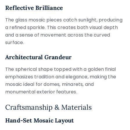
Reflective Brilliance
The glass mosaic pieces catch sunlight, producing
a refined sparkle. This creates both visual depth
and a sense of movement across the curved
surface.
Architectural Grandeur
The spherical shape topped with a golden finial
emphasizes tradition and elegance, making the
mosaic ideal for domes, minarets, and
monumental exterior features.
Craftsmanship & Materials
Hand-Set Mosaic Layout