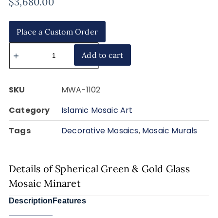
$
3,680.00
Place a Custom Order
Add to cart
SKU
MWA-1102
Category
Islamic Mosaic Art
Tags
Decorative Mosaics
,
Mosaic Murals
Details of Spherical Green & Gold Glass
Mosaic Minaret
Description
Features