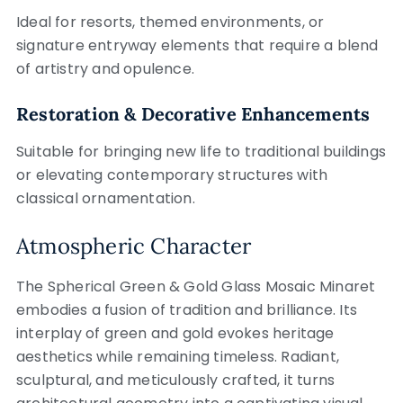
Ideal for resorts, themed environments, or
signature entryway elements that require a blend
of artistry and opulence.
Restoration & Decorative Enhancements
Suitable for bringing new life to traditional buildings
or elevating contemporary structures with
classical ornamentation.
Atmospheric Character
The Spherical Green & Gold Glass Mosaic Minaret
embodies a fusion of tradition and brilliance. Its
interplay of green and gold evokes heritage
aesthetics while remaining timeless. Radiant,
sculptural, and meticulously crafted, it turns