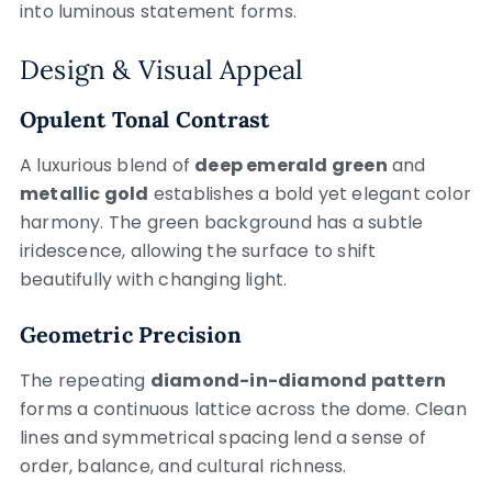
into luminous statement forms.
Design & Visual Appeal
Opulent Tonal Contrast
A luxurious blend of
deep emerald green
and
metallic gold
establishes a bold yet elegant color
harmony. The green background has a subtle
iridescence, allowing the surface to shift
beautifully with changing light.
Geometric Precision
The repeating
diamond-in-diamond pattern
forms a continuous lattice across the dome. Clean
lines and symmetrical spacing lend a sense of
order, balance, and cultural richness.