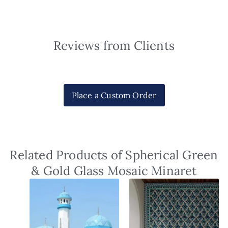
Reviews from Clients
Place a Custom Order
Related Products of Spherical Green
& Gold Glass Mosaic Minaret