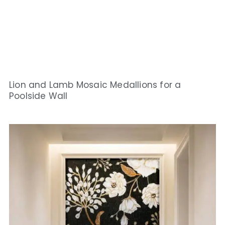
Lion and Lamb Mosaic Medallions for a
Poolside Wall