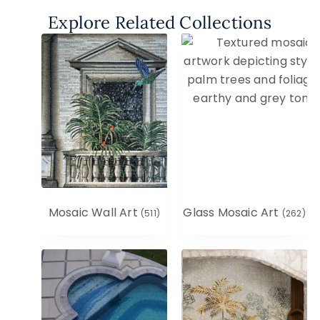
Explore Related Collections
Mosaic Wall Art
Glass Mosaic Art
(511)
(262)