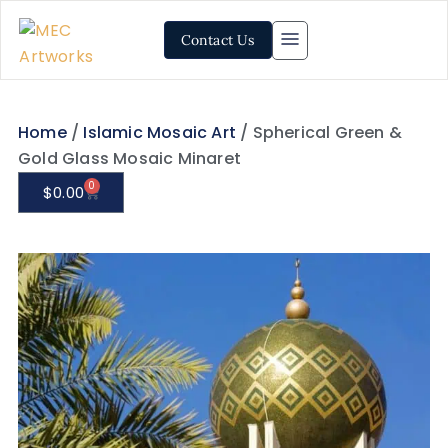
Contact Us
Home
/
Islamic Mosaic Art
/ Spherical Green &
Gold Glass Mosaic Minaret
0
$
0.00