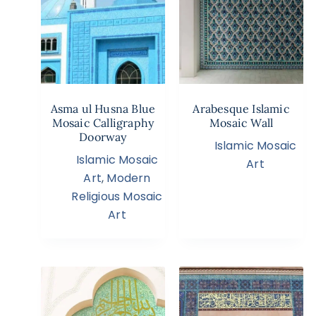
Asma ul Husna Blue
Arabesque Islamic
Mosaic Calligraphy
Mosaic Wall
Doorway
Islamic Mosaic
Islamic Mosaic
Art
Art
,
Modern
Religious Mosaic
Art