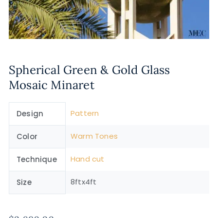
Spherical Green & Gold Glass
Mosaic Minaret
Pattern
Design
Warm Tones
Color
Hand cut
Technique
8ftx4ft
Size