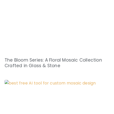
The Bloom Series: A Floral Mosaic Collection
Crafted in Glass & Stone