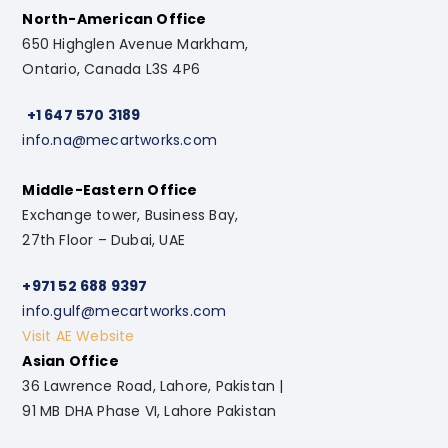
North-American Office
650 Highglen Avenue Markham,
Ontario, Canada L3S 4P6
+1 647 570 3189
info.na@mecartworks.com
Middle-Eastern Office
Exchange tower, Business Bay,
27th Floor – Dubai, UAE
+971 52 688 9397
info.gulf@mecartworks.com
Visit AE Website
Asian Office
36 Lawrence Road, Lahore, Pakistan |
91 MB DHA Phase VI, Lahore Pakistan