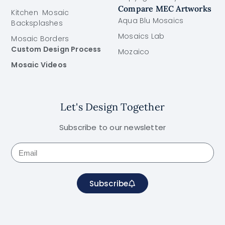
Compare MEC Artworks
Kitchen Mosaic
Aqua Blu Mosaics
Backsplashes
Mosaics Lab
Mosaic Borders
Custom Design Process
Mozaico
Mosaic Videos
Let's Design Together
Subscribe to our newsletter
Subscribe