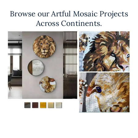
Browse our Artful Mosaic Projects
Across Continents.