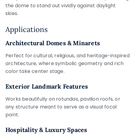
the dome to stand out vividly against daylight
skies.
Applications
Architectural Domes & Minarets
Perfect for cultural, religious, and heritage-inspired
architecture, where symbolic geometry and rich
color take center stage.
Exterior Landmark Features
Works beautifully on rotundas, pavilion roofs, or
any structure meant to serve as a visual focal
point.
Hospitality & Luxury Spaces