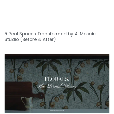
5 Real Spaces Transformed by AI Mosaic
Studio (Before & After)