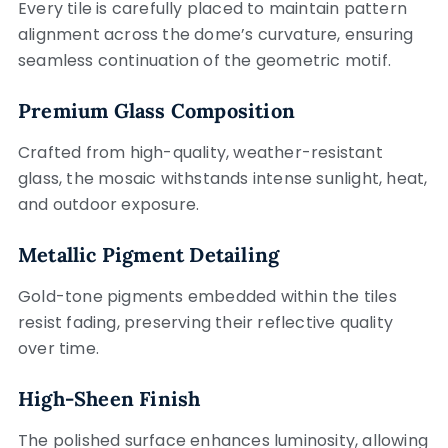
Every tile is carefully placed to maintain pattern
alignment across the dome’s curvature, ensuring
seamless continuation of the geometric motif.
Premium Glass Composition
Crafted from high-quality, weather-resistant
glass, the mosaic withstands intense sunlight, heat,
and outdoor exposure.
Metallic Pigment Detailing
Gold-tone pigments embedded within the tiles
resist fading, preserving their reflective quality
over time.
High-Sheen Finish
The polished surface enhances luminosity, allowing