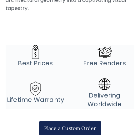
architectural geometry into a captivating visual
tapestry.
Best Prices
Free Renders
Delivering
Lifetime Warranty
Worldwide
Place a Custom Order