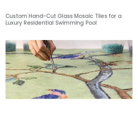
Custom Hand-Cut Glass Mosaic Tiles for a
Luxury Residential Swimming Pool