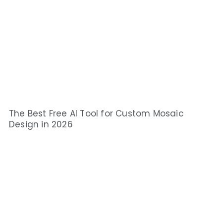
The Best Free AI Tool for Custom Mosaic
Design in 2026