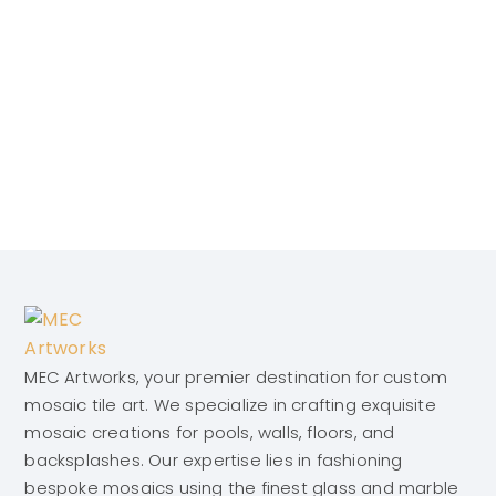
MEC Artworks, your premier destination for custom
mosaic tile art. We specialize in crafting exquisite
mosaic creations for pools, walls, floors, and
backsplashes. Our expertise lies in fashioning
bespoke mosaics using the finest glass and marble