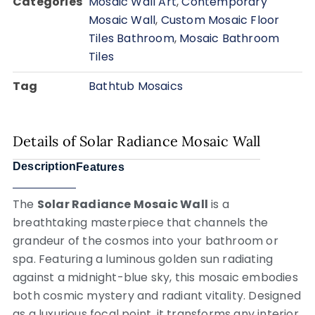
Categories
Mosaic Wall Art
,
Contemporary
Mosaic Wall
,
Custom Mosaic Floor
Tiles Bathroom
,
Mosaic Bathroom
Tiles
Tag
Bathtub Mosaics
Details of Solar Radiance Mosaic Wall
Description
Features
The
Solar Radiance Mosaic Wall
is a
breathtaking masterpiece that channels the
grandeur of the cosmos into your bathroom or
spa. Featuring a luminous golden sun radiating
against a midnight-blue sky, this mosaic embodies
both cosmic mystery and radiant vitality. Designed
as a luxurious focal point, it transforms any interior