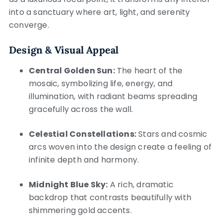
into a sanctuary where art, light, and serenity
converge.
Design & Visual Appeal
Central Golden Sun:
The heart of the
mosaic, symbolizing life, energy, and
illumination, with radiant beams spreading
gracefully across the wall.
Celestial Constellations:
Stars and cosmic
arcs woven into the design create a feeling of
infinite depth and harmony.
Midnight Blue Sky:
A rich, dramatic
backdrop that contrasts beautifully with
shimmering gold accents.