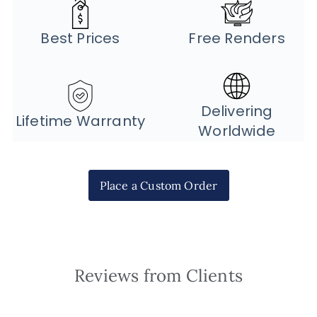
Best Prices
Free Renders
Delivering
Lifetime Warranty
Worldwide
Place a Custom Order
Reviews from Clients