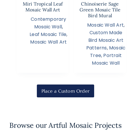
Miri Tropical Leaf
Chinoiserie Sage
Mosaic Wall Art
Green Mosaic Tile
Bird Mural
Contemporary
Mosaic Wall Art
,
Mosaic Wall
,
Custom Made
Leaf Mosaic Tile
,
Bird Mosaic Art
Mosaic Wall Art
Patterns
,
Mosaic
Tree
,
Portrait
Mosaic Wall
Place a Custom Order
Browse our Artful Mosaic Projects