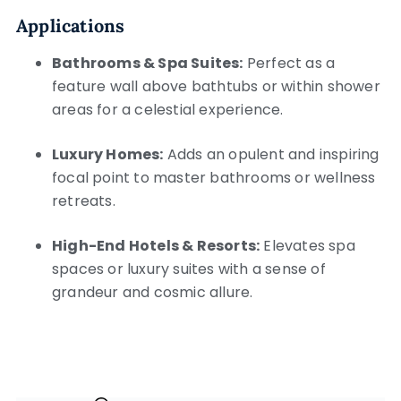
Applications
Bathrooms & Spa Suites:
Perfect as a
feature wall above bathtubs or within shower
areas for a celestial experience.
Luxury Homes:
Adds an opulent and inspiring
focal point to master bathrooms or wellness
retreats.
High-End Hotels & Resorts:
Elevates spa
spaces or luxury suites with a sense of
grandeur and cosmic allure.