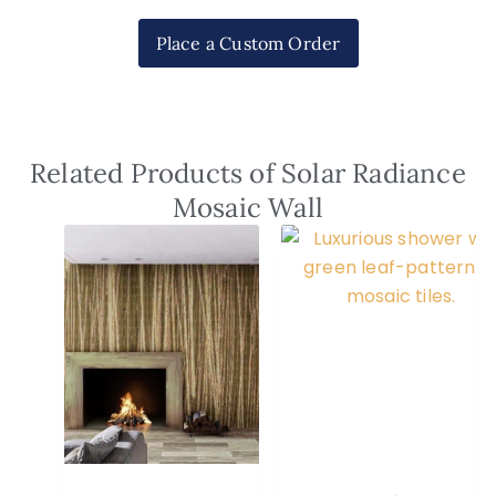
Place a Custom Order
Related Products of Solar Radiance
Mosaic Wall