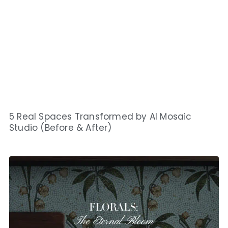
5 Real Spaces Transformed by AI Mosaic
Studio (Before & After)