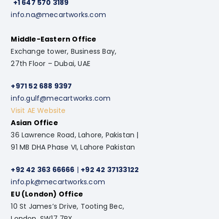
+1 647 570 3189
info.na@mecartworks.com
Middle-Eastern Office
Exchange tower, Business Bay,
27th Floor – Dubai, UAE
+971 52 688 9397
info.gulf@mecartworks.com
Visit AE Website
Asian Office
36 Lawrence Road, Lahore, Pakistan |
91 MB DHA Phase VI, Lahore Pakistan
+92 42 363 66666
|
+92 42 37133122
info.pk@mecartworks.com
EU (London) Office
10 St James’s Drive, Tooting Bec,
London. SW17 7RX