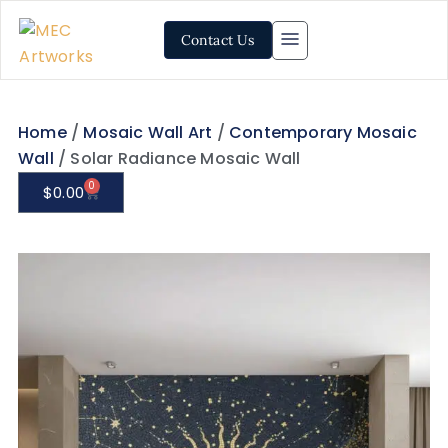
Contact Us
Home
/
Mosaic Wall Art
/
Contemporary Mosaic
Wall
/ Solar Radiance Mosaic Wall
0
$
0.00