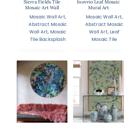
Sierra Fields Tile
Inovvio Leaf Mosaic
Mosaic Art Wall
Mural Art
Mosaic Wall Art
,
Mosaic Wall Art
,
Abstract Mosaic
Abstract Mosaic
Wall Art
,
Mosaic
Wall Art
,
Leaf
Tile Backsplash
Mosaic Tile