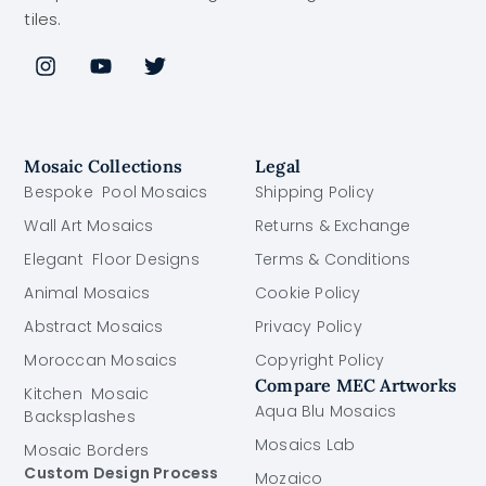
tiles.
Mosaic Collections
Legal
Bespoke Pool Mosaics
Shipping Policy
Wall Art Mosaics
Returns & Exchange
Elegant Floor Designs
Terms & Conditions
Animal Mosaics
Cookie Policy
Abstract Mosaics
Privacy Policy
Moroccan Mosaics
Copyright Policy
Compare MEC Artworks
Kitchen Mosaic
Aqua Blu Mosaics
Backsplashes
Mosaics Lab
Mosaic Borders
Custom Design Process
Mozaico