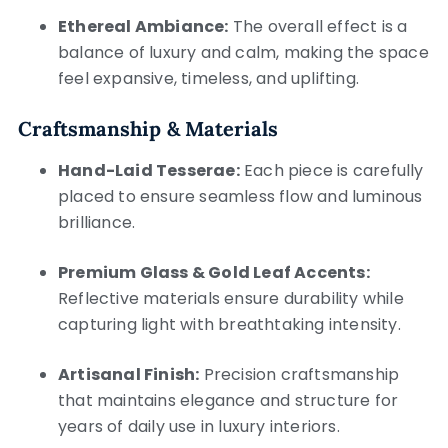
Ethereal Ambiance:
The overall effect is a
balance of luxury and calm, making the space
feel expansive, timeless, and uplifting.
Craftsmanship & Materials
Hand-Laid Tesserae:
Each piece is carefully
placed to ensure seamless flow and luminous
brilliance.
Premium Glass & Gold Leaf Accents:
Reflective materials ensure durability while
capturing light with breathtaking intensity.
Artisanal Finish:
Precision craftsmanship
that maintains elegance and structure for
years of daily use in luxury interiors.