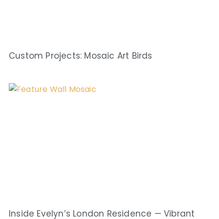
Custom Projects: Mosaic Art Birds
Inside Evelyn’s London Residence — Vibrant