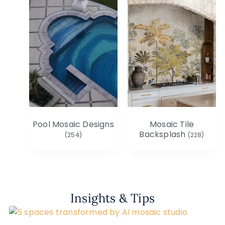
Pool Mosaic Designs
Mosaic Tile
Backsplash
(254)
(228)
Insights & Tips