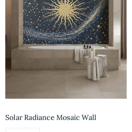
Solar Radiance Mosaic Wall