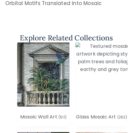
Orbital Motifs Translated Into Mosaic
Explore Related Collections
Mosaic Wall Art
Glass Mosaic Art
(511)
(262)