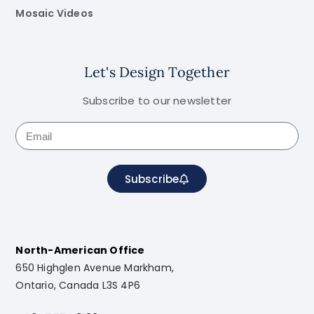
Mosaic Videos
Let's Design Together
Subscribe to our newsletter
Subscribe
North-American Office
650 Highglen Avenue Markham,
Ontario, Canada L3S 4P6