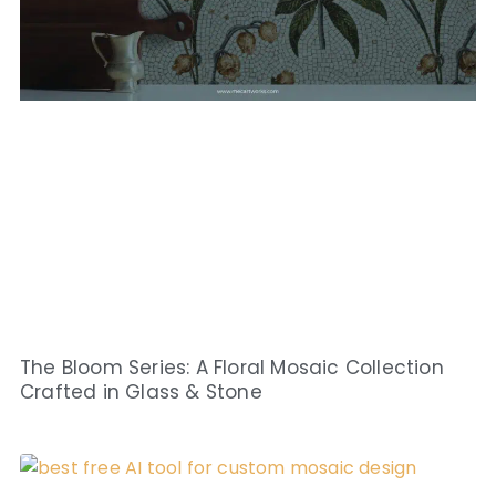
The Bloom Series: A Floral Mosaic Collection
Crafted in Glass & Stone