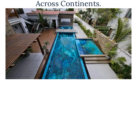
Across Continents.