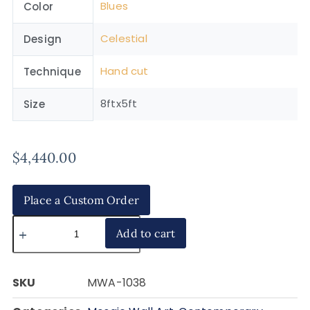
Blues
Color
Celestial
Design
Hand cut
Technique
8ftx5ft
Size
$
4,440.00
Place a Custom Order
Add to cart
SKU
MWA-1038