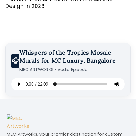
Design in 2026
Whispers of the Tropics Mosaic
🎧
Murals for MC Luxury, Bangalore
MEC ARTWORKS • Audio Episode
MEC Artworks, your premier destination for custom