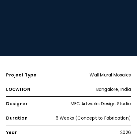
Project Type
Wall Mural Mosaics
LOCATION
Bangalore, India
Designer
MEC Artworks Design Studio
Duration
6 Weeks (Concept to Fabrication)
Year
2026