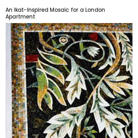
An Ikat-Inspired Mosaic for a London
Apartment