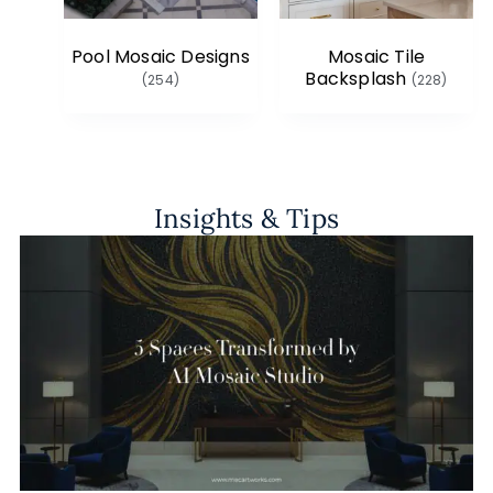
Pool Mosaic Designs
Mosaic Tile
Backsplash
(254)
(228)
Insights & Tips