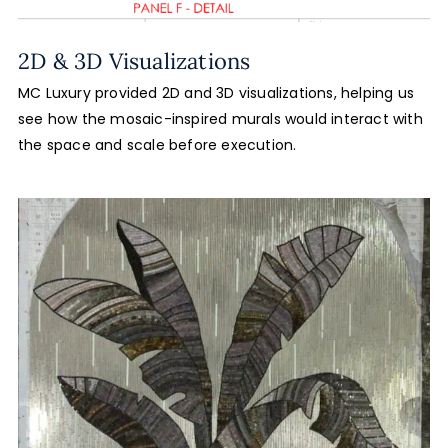
2D & 3D Visualizations
MC Luxury provided 2D and 3D visualizations, helping us
see how the mosaic-inspired murals would interact with
the space and scale before execution.