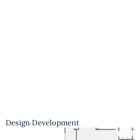
Design Development