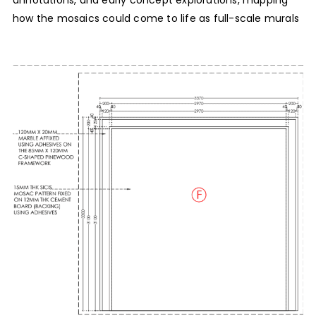
annotations, and early concept explorations, mapping
how the mosaics could come to life as full-scale murals