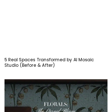
5 Real Spaces Transformed by AI Mosaic
Studio (Before & After)