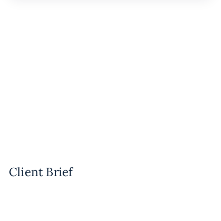
Client Brief