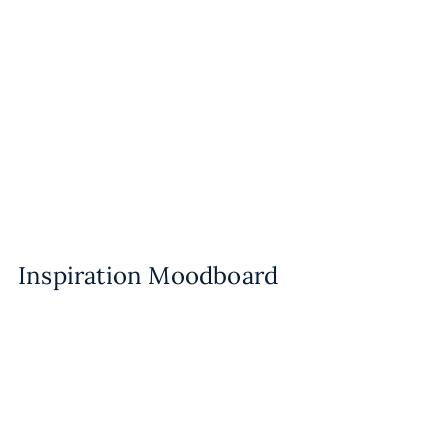
Inspiration Moodboard