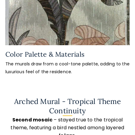
Color Palette & Materials
The murals draw from a cool-tone palette, adding to the
luxurious feel of the residence.
Arched Mural - Tropical Theme
Continuity
Second mosaic
– stayed true to the tropical
theme, featuring a bird nestled among layered