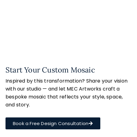
Start Your Custom Mosaic
Inspired by this transformation? Share your vision
with our studio — and let MEC Artworks craft a
bespoke mosaic that reflects your style, space,
and story.
Book a Free Design Consultation