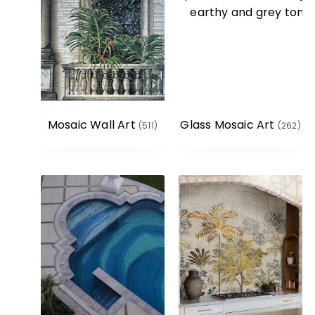
Mosaic Wall Art
Glass Mosaic Art
(511)
(262)