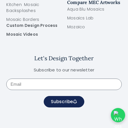
Compare MEC Artworks
Kitchen Mosaic
Aqua Blu Mosaics
Backsplashes
Mosaics Lab
Mosaic Borders
Custom Design Process
Mozaico
Mosaic Videos
Let's Design Together
Subscribe to our newsletter
Subscribe