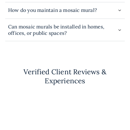
How do you maintain a mosaic mural?
Can mosaic murals be installed in homes,
offices, or public spaces?
Verified Client Reviews &
Experiences