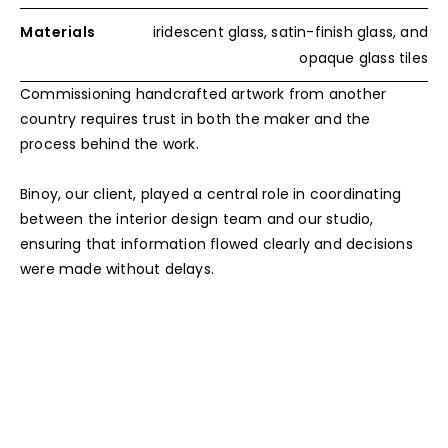
Materials
iridescent glass, satin-finish glass, and
opaque glass tiles
Commissioning handcrafted artwork from another
country requires trust in both the maker and the
process behind the work.
Binoy, our client, played a central role in coordinating
between the interior design team and our studio,
ensuring that information flowed clearly and decisions
were made without delays.