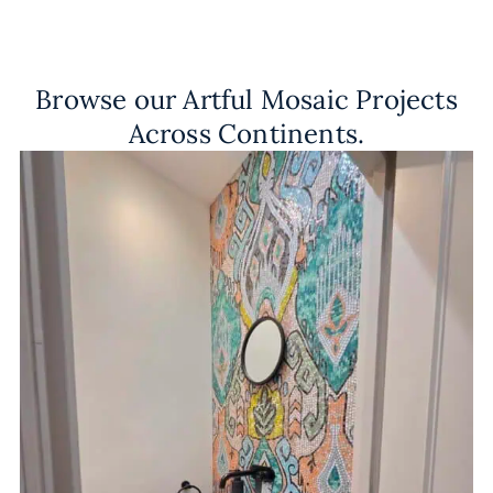
Browse our Artful Mosaic Projects
Across Continents.