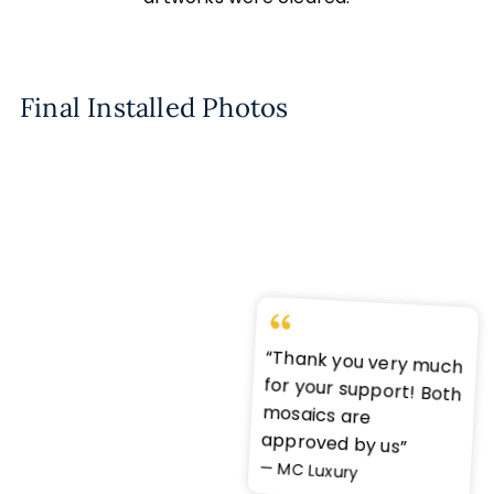
Final Installed Photos
“Thank you very much
for your support! Both
mosaics are
approved by us”
— MC Luxury