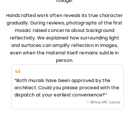
foliage.
Handcrafted work often reveals its true character
gradually. During reviews, photographs of the first
mosaic raised concerns about background
reflectivity. We explained how surrounding light
and surfaces can amplify reflection in images,
even when the material itself remains subtle in
person.
“Both murals have been approved by the
architect. Could you please proceed with the
dispatch at your earliest convenience?”
— Binoy, MC Luxury