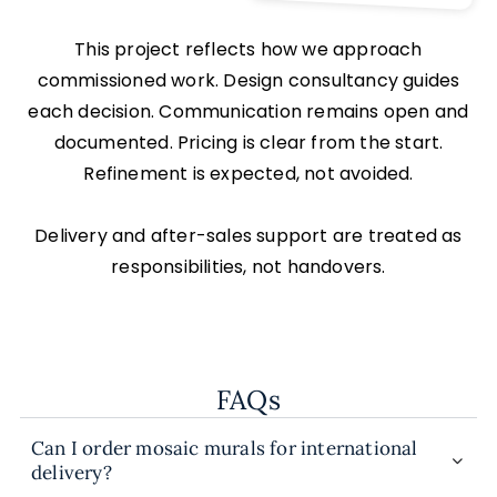
This project reflects how we approach
commissioned work. Design consultancy guides
each decision. Communication remains open and
documented. Pricing is clear from the start.
Refinement is expected, not avoided.
Delivery and after-sales support are treated as
responsibilities, not handovers.
FAQs
Can I order mosaic murals for international
delivery?