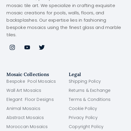
mosaic tile art. We specialize in crafting exquisite
mosaic creations for pools, walls, floors, and
backsplashes. Our expertise lies in fashioning
bespoke mosaics using the finest glass and marble
tiles.
Mosaic Collections
Legal
Bespoke Pool Mosaics
Shipping Policy
Wall Art Mosaics
Returns & Exchange
Elegant Floor Designs
Terms & Conditions
Animal Mosaics
Cookie Policy
Abstract Mosaics
Privacy Policy
Moroccan Mosaics
Copyright Policy