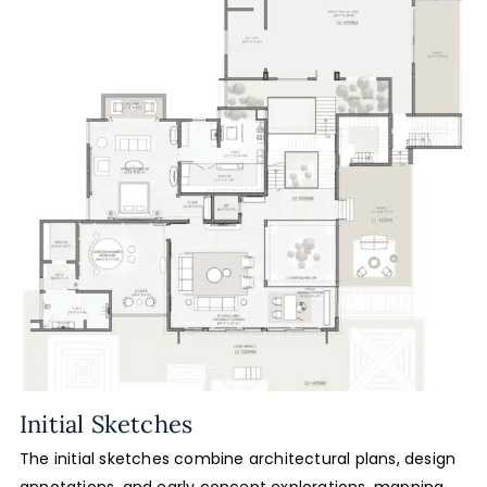
Initial Sketches
The initial sketches combine architectural plans, design