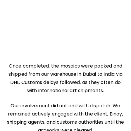
Once completed, the mosaics were packed and
shipped from our warehouse in Dubai to India via
DHL. Customs delays followed, as they often do
with international art shipments.
Our involvement did not end with dispatch. We
remained actively engaged with the client, Binoy,
shipping agents, and customs authorities until the
artworks were cleared.