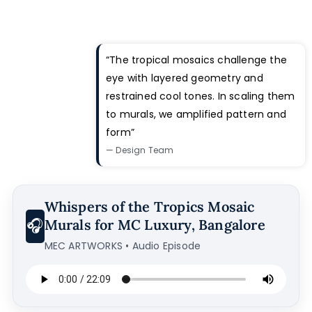
“The tropical mosaics challenge the
eye with layered geometry and
restrained cool tones. In scaling them
to murals, we amplified pattern and
form”
— Design Team
Whispers of the Tropics Mosaic
🎧
Murals for MC Luxury, Bangalore
MEC ARTWORKS • Audio Episode