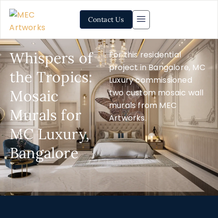
Contact Us
Whispers of
For this residential
project in Bangalore, MC
the Tropics:
Luxury commissioned
Mosaic
two custom mosaic wall
murals from MEC
Murals for
Artworks.
MC Luxury,
Bangalore