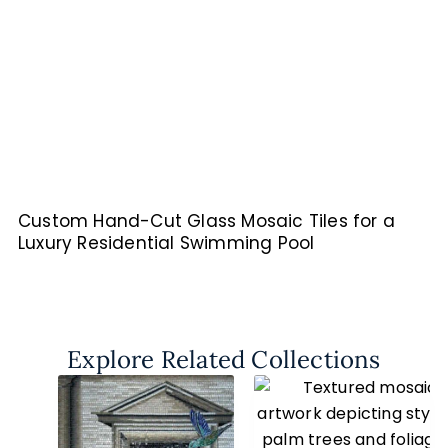
Custom Hand-Cut Glass Mosaic Tiles for a
Luxury Residential Swimming Pool
Explore Related Collections