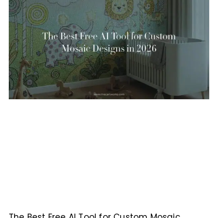
The Best Free AI Tool for Custom Mosaic