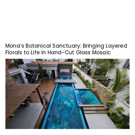
Mona’s Botanical Sanctuary: Bringing Layered
Florals to Life in Hand-Cut Glass Mosaic