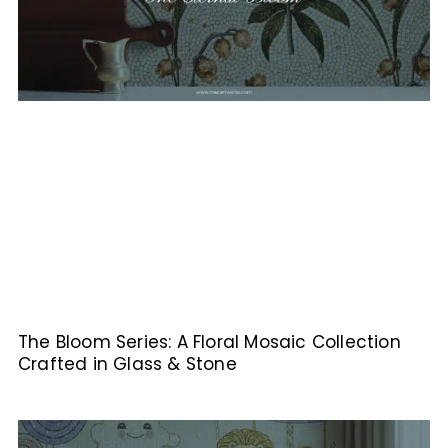
The Bloom Series: A Floral Mosaic Collection
Crafted in Glass & Stone