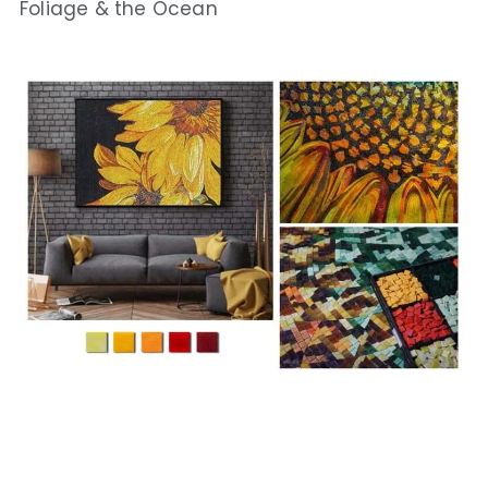
Foliage & the Ocean