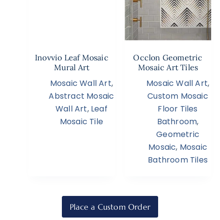
Inovvio Leaf Mosaic
Occlon Geometric
Mural Art
Mosaic Art Tiles
Mosaic Wall Art
,
Mosaic Wall Art
,
Abstract Mosaic
Custom Mosaic
Wall Art
,
Leaf
Floor Tiles
Mosaic Tile
Bathroom
,
Geometric
Mosaic
,
Mosaic
Bathroom Tiles
Place a Custom Order