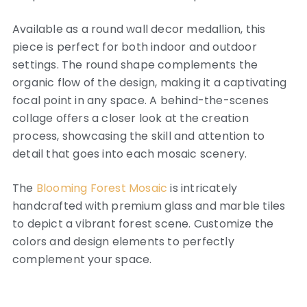
Available as a round wall decor medallion, this
piece is perfect for both indoor and outdoor
settings. The round shape complements the
organic flow of the design, making it a captivating
focal point in any space. A behind-the-scenes
collage offers a closer look at the creation
process, showcasing the skill and attention to
detail that goes into each mosaic scenery.
The
Blooming Forest Mosaic
is intricately
handcrafted with premium glass and marble tiles
to depict a vibrant forest scene. Customize the
colors and design elements to perfectly
complement your space.