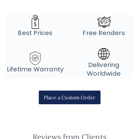
Best Prices
Free Renders
Delivering
Lifetime Warranty
Worldwide
Place a Custom Order
Reviews from Clients