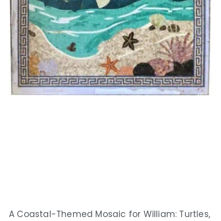
A Coastal-Themed Mosaic for William: Turtles,