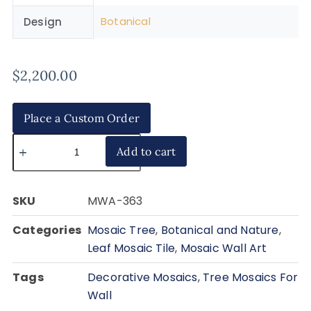
Botanical
Design
$
2,200.00
Place a Custom Order
Add to cart
SKU
MWA-363
Categories
Mosaic Tree
,
Botanical and Nature
,
Leaf Mosaic Tile
,
Mosaic Wall Art
Tags
Decorative Mosaics
,
Tree Mosaics For
Wall