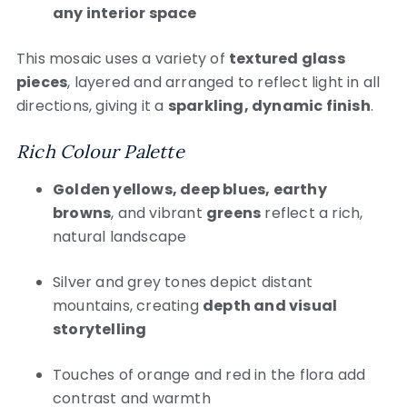
any interior space
This mosaic uses a variety of
textured glass
pieces
, layered and arranged to reflect light in all
directions, giving it a
sparkling, dynamic finish
.
Rich Colour Palette
Golden yellows, deep blues, earthy
browns
, and vibrant
greens
reflect a rich,
natural landscape
Silver and grey tones depict distant
mountains, creating
depth and visual
storytelling
Touches of orange and red in the flora add
contrast and warmth