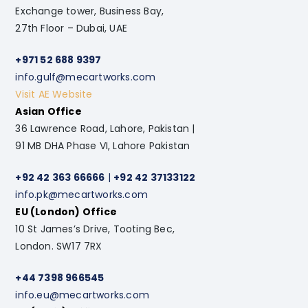
Exchange tower, Business Bay,
27th Floor – Dubai, UAE
+971 52 688 9397
info.gulf@mecartworks.com
Visit AE Website
Asian Office
36 Lawrence Road, Lahore, Pakistan |
91 MB DHA Phase VI, Lahore Pakistan
+92 42 363 66666
|
+92 42 37133122
info.pk@mecartworks.com
EU (London) Office
10 St James’s Drive, Tooting Bec,
London. SW17 7RX
+44 7398 966545
info.eu@mecartworks.com