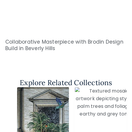
Collaborative Masterpiece with Brodin Design
Build in Beverly Hills
Explore Related Collections