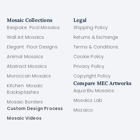
Mosaic Collections
Legal
Bespoke Pool Mosaics
Shipping Policy
Wall Art Mosaics
Returns & Exchange
Elegant Floor Designs
Terms & Conditions
Animal Mosaics
Cookie Policy
Abstract Mosaics
Privacy Policy
Moroccan Mosaics
Copyright Policy
Compare MEC Artworks
Kitchen Mosaic
Aqua Blu Mosaics
Backsplashes
Mosaics Lab
Mosaic Borders
Custom Design Process
Mozaico
Mosaic Videos