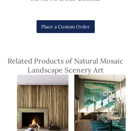
Place a Custom Order
Related Products of Natural Mosaic
Landscape Scenery Art