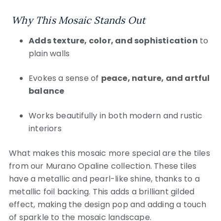
Why This Mosaic Stands Out
Adds texture, color, and sophistication
to
plain walls
Evokes a sense of
peace, nature, and artful
balance
Works beautifully in both modern and rustic
interiors
What makes this mosaic more special are the tiles
from our Murano Opaline collection. These tiles
have a metallic and pearl-like shine, thanks to a
metallic foil backing. This adds a brilliant gilded
effect, making the design pop and adding a touch
of sparkle to the mosaic landscape.