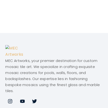
MEC Artworks, your premier destination for custom
mosaic tile art. We specialize in crafting exquisite
mosaic creations for pools, walls, floors, and
backsplashes. Our expertise lies in fashioning
bespoke mosaics using the finest glass and marble
tiles.