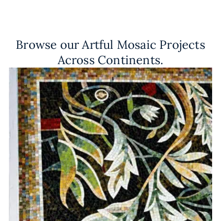
Browse our Artful Mosaic Projects
Across Continents.