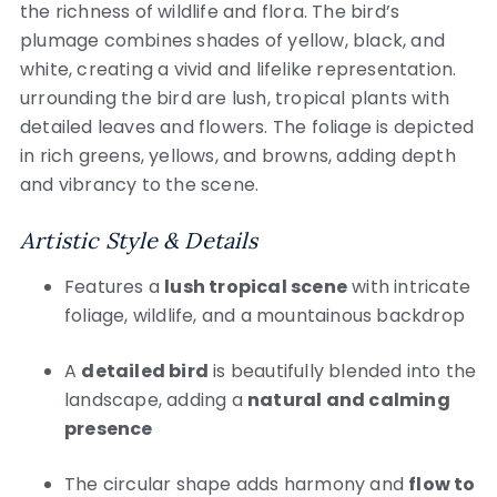
the richness of wildlife and flora. The bird’s
plumage combines shades of yellow, black, and
white, creating a vivid and lifelike representation.
urrounding the bird are lush, tropical plants with
detailed leaves and flowers. The foliage is depicted
in rich greens, yellows, and browns, adding depth
and vibrancy to the scene.
Artistic Style & Details
Features a
lush tropical scene
with intricate
foliage, wildlife, and a mountainous backdrop
A
detailed bird
is beautifully blended into the
landscape, adding a
natural and calming
presence
The circular shape adds harmony and
flow to