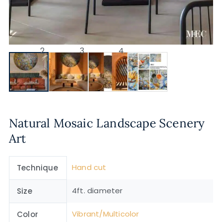
Natural Mosaic Landscape Scenery
Art
Hand cut
Technique
4ft. diameter
Size
Vibrant/Multicolor
Color