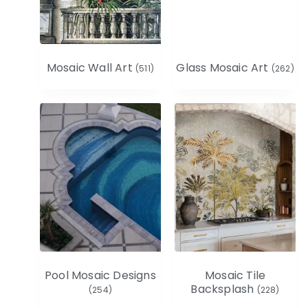
Mosaic Wall Art
Glass Mosaic Art
(511)
(262)
Pool Mosaic Designs
Mosaic Tile
Backsplash
(254)
(228)