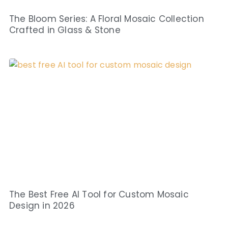
The Bloom Series: A Floral Mosaic Collection
Crafted in Glass & Stone
The Best Free AI Tool for Custom Mosaic
Design in 2026