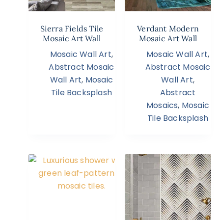
Sierra Fields Tile
Verdant Modern
Mosaic Art Wall
Mosaic Art Wall
Mosaic Wall Art
,
Mosaic Wall Art
,
Abstract Mosaic
Abstract Mosaic
Wall Art
,
Mosaic
Wall Art
,
Tile Backsplash
Abstract
Mosaics
,
Mosaic
Tile Backsplash