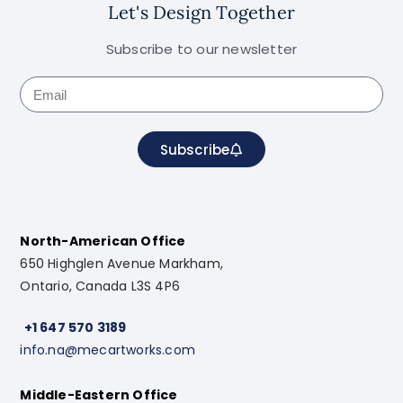
Let's Design Together
Subscribe to our newsletter
Subscribe
North-American Office
650 Highglen Avenue Markham,
Ontario, Canada L3S 4P6
+1 647 570 3189
info.na@mecartworks.com
Middle-Eastern Office