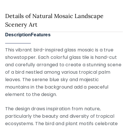
Details of Natural Mosaic Landscape
Scenery Art
Description
Features
This vibrant bird-inspired glass mosaic is a true
showstopper. Each colorful glass tile is hand-cut
and carefully arranged to create a stunning scene
of a bird nestled among various tropical palm
leaves. The serene blue sky and majestic
mountains in the background add a peaceful
element to the design.
The design draws inspiration from nature,
particularly the beauty and diversity of tropical
ecosystems. The bird and plant motifs celebrate