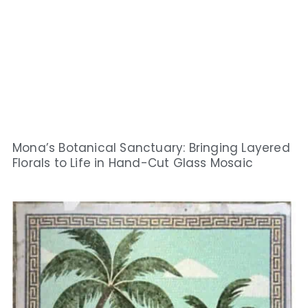
Mona’s Botanical Sanctuary: Bringing Layered
Florals to Life in Hand-Cut Glass Mosaic