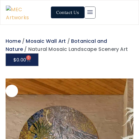
Contact Us
Home
/
Mosaic Wall Art
/
Botanical and
Nature
/ Natural Mosaic Landscape Scenery Art
0
$
0.00