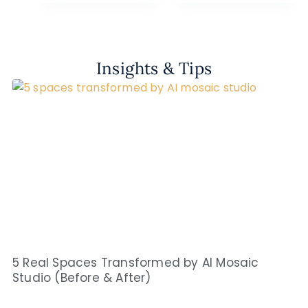
Insights & Tips
5 Real Spaces Transformed by AI Mosaic
Studio (Before & After)