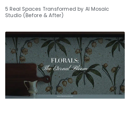
5 Real Spaces Transformed by AI Mosaic
Studio (Before & After)