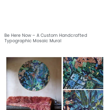
Be Here Now – A Custom Handcrafted
Typographic Mosaic Mural