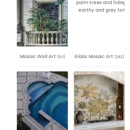
Mosaic Wall Art
Glass Mosaic Art
(511)
(262)