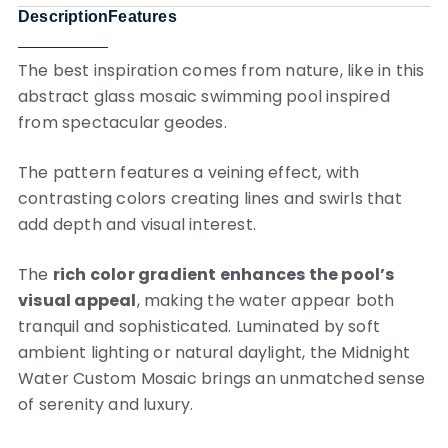
Description
Features
The best inspiration comes from nature, like in this
abstract glass mosaic swimming pool inspired
from spectacular geodes.
The pattern features a veining effect, with
contrasting colors creating lines and swirls that
add depth and visual interest.
The
rich color gradient enhances the pool’s
visual appeal
, making the water appear both
tranquil and sophisticated. Luminated by soft
ambient lighting or natural daylight, the Midnight
Water Custom Mosaic brings an unmatched sense
of serenity and luxury.