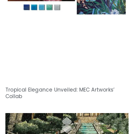
Tropical Elegance Unveiled: MEC Artworks’
Collab