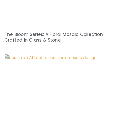
The Bloom Series: A Floral Mosaic Collection
Crafted in Glass & Stone