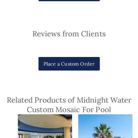
Reviews from Clients
Place a Custom Order
Related Products of Midnight Water
Custom Mosaic For Pool