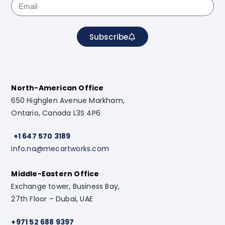
Subscribe
North-American Office
650 Highglen Avenue Markham,
Ontario, Canada L3S 4P6
+1 647 570 3189
info.na@mecartworks.com
Middle-Eastern Office
Exchange tower, Business Bay,
27th Floor – Dubai, UAE
+971 52 688 9397