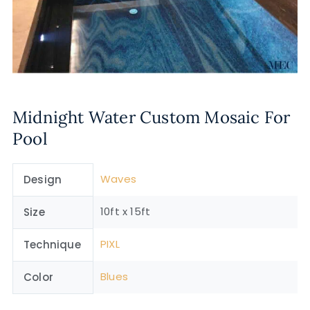
Midnight Water Custom Mosaic For
Pool
Waves
Design
10ft x 15ft
Size
PIXL
Technique
Blues
Color