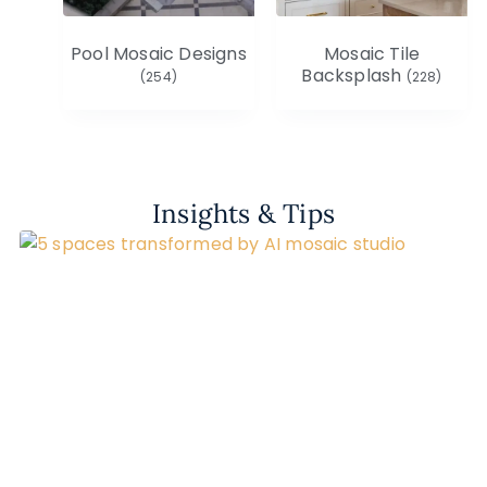
Pool Mosaic Designs
Mosaic Tile
Backsplash
(254)
(228)
Insights & Tips