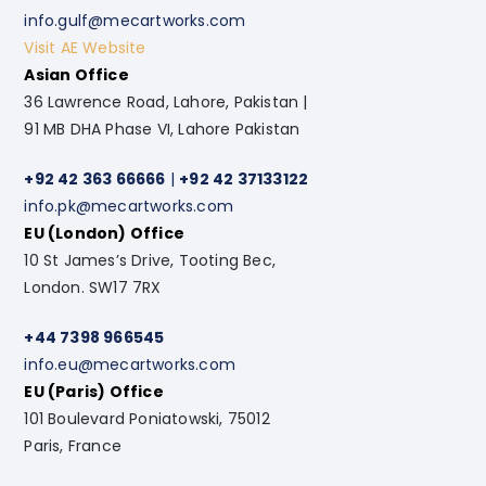
info.gulf@mecartworks.com
Visit AE Website
Asian Office
36 Lawrence Road, Lahore, Pakistan |
91 MB DHA Phase VI, Lahore Pakistan
+92 42 363 66666
|
+92 42 37133122
info.pk@mecartworks.com
EU (London) Office
10 St James’s Drive, Tooting Bec,
London. SW17 7RX
+44 7398 966545
info.eu@mecartworks.com
EU (Paris) Office
101 Boulevard Poniatowski, 75012
Paris, France