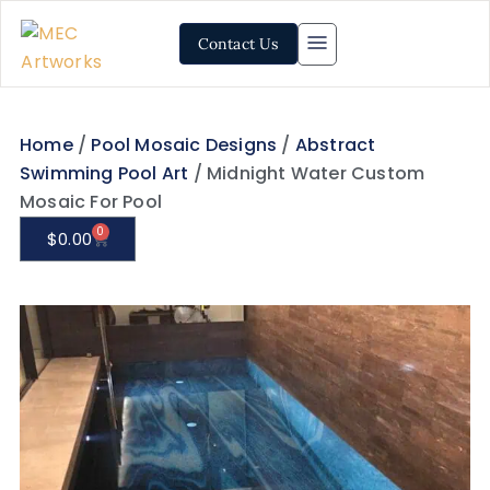
Contact Us
Home
/
Pool Mosaic Designs
/
Abstract
Swimming Pool Art
/ Midnight Water Custom
Mosaic For Pool
0
$
0.00