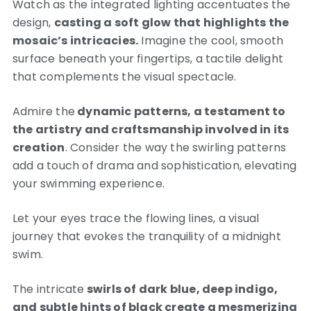
Watch as the integrated lighting accentuates the
design,
casting a soft glow that highlights the
mosaic’s intricacies.
Imagine the cool, smooth
surface beneath your fingertips, a tactile delight
that complements the visual spectacle.
Admire the
dynamic patterns, a testament to
the artistry and craftsmanship involved in its
creation
. Consider the way the swirling patterns
add a touch of drama and sophistication, elevating
your swimming experience.
Let your eyes trace the flowing lines, a visual
journey that evokes the tranquility of a midnight
swim.
The intricate
swirls of dark blue, deep indigo,
and subtle hints of black create a mesmerizing