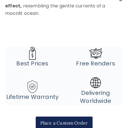
effect,
resembling the gentle currents of a
moonlit ocean.
Best Prices
Free Renders
Delivering
Lifetime Warranty
Worldwide
Place a Custom Order