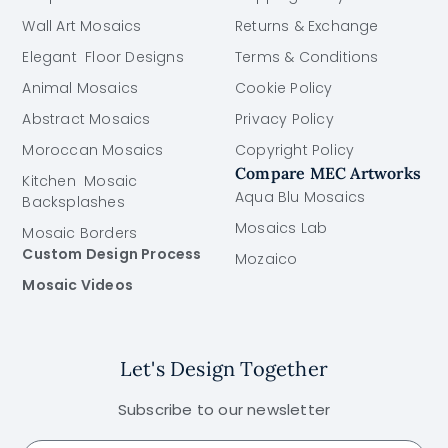
Wall Art Mosaics
Returns & Exchange
Elegant Floor Designs
Terms & Conditions
Animal Mosaics
Cookie Policy
Abstract Mosaics
Privacy Policy
Moroccan Mosaics
Copyright Policy
Compare MEC Artworks
Kitchen Mosaic
Aqua Blu Mosaics
Backsplashes
Mosaics Lab
Mosaic Borders
Custom Design Process
Mozaico
Mosaic Videos
Let's Design Together
Subscribe to our newsletter