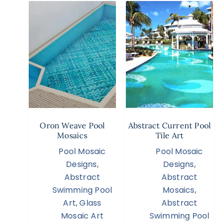
Oron Weave Pool
Abstract Current Pool
Mosaics
Tile Art
Pool Mosaic
Pool Mosaic
Designs
,
Designs
,
Abstract
Abstract
Swimming Pool
Mosaics
,
Art
,
Glass
Abstract
Mosaic Art
Swimming Pool