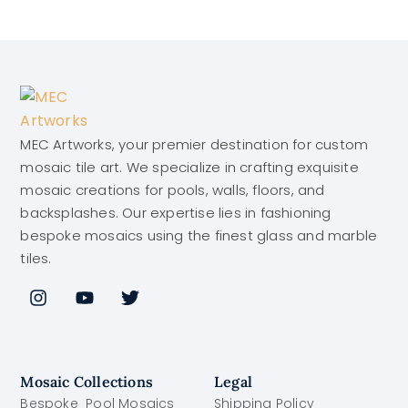
MEC Artworks, your premier destination for custom
mosaic tile art. We specialize in crafting exquisite
mosaic creations for pools, walls, floors, and
backsplashes. Our expertise lies in fashioning
bespoke mosaics using the finest glass and marble
tiles.
Mosaic Collections
Legal
Bespoke Pool Mosaics
Shipping Policy