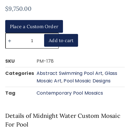
$
9,750.00
Place a Custom Order
Add to cart
SKU
PM-178
Categories
Abstract Swimming Pool Art
,
Glass
Mosaic Art
,
Pool Mosaic Designs
Tag
Contemporary Pool Mosaics
Details of Midnight Water Custom Mosaic
For Pool