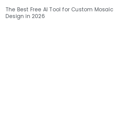
The Best Free AI Tool for Custom Mosaic
Design in 2026