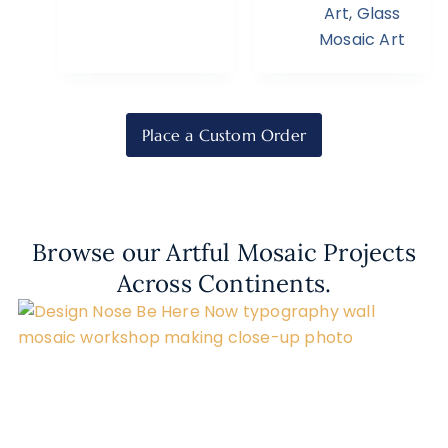
Art
,
Glass
Mosaic Art
Place a Custom Order
Browse our Artful Mosaic Projects
Across Continents.