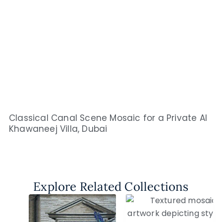
Classical Canal Scene Mosaic for a Private Al
Khawaneej Villa, Dubai
Explore Related Collections