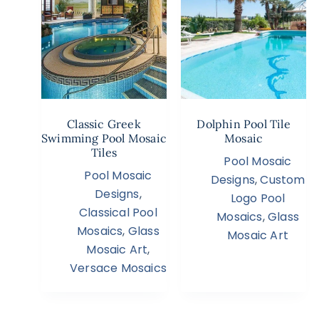
Classic Greek
Dolphin Pool Tile
Swimming Pool Mosaic
Mosaic
Tiles
Pool Mosaic
Pool Mosaic
Designs
,
Custom
Designs
,
Logo Pool
Classical Pool
Mosaics
,
Glass
Mosaics
,
Glass
Mosaic Art
Mosaic Art
,
Versace Mosaics