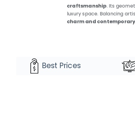
craftsmanship
. Its geomet
luxury space. Balancing arti
charm and contemporary 
Best Prices