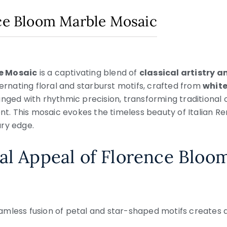
nce Bloom Marble Mosaic
e Mosaic
is a captivating blend of
classical artistry a
ternating floral and starburst motifs, crafted from
white
anged with rhythmic precision, transforming traditional
 This mosaic evokes the timeless beauty of Italian Re
ary edge.
al Appeal of Florence Bloo
eamless fusion of petal and star-shaped motifs creates