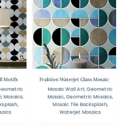
l Motifs
Fraktion Waterjet Glass Mosaic
Geometric
Mosaic Wall Art
,
Geometric
c Mosaics
,
Mosaic
,
Geometric Mosaics
,
ksplash
,
Mosaic Tile Backsplash
,
saics
Waterjet Mosaics