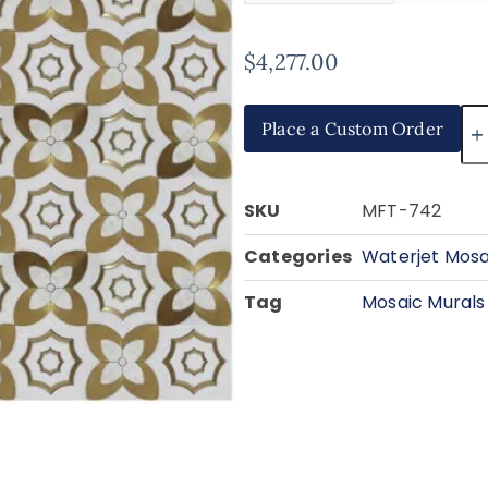
$
4,277.00
Place a Custom Order
SKU
MFT-742
Categories
Waterjet Mosa
Tag
Mosaic Murals