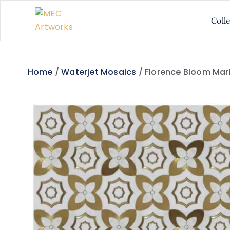
Coll
Home
/
Waterjet Mosaics
/ Florence Bloom Mar