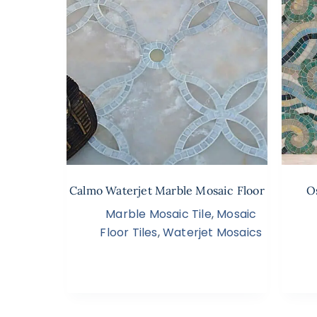
Calmo Waterjet Marble Mosaic Floor
O
Marble Mosaic Tile
,
Mosaic
Floor Tiles
,
Waterjet Mosaics