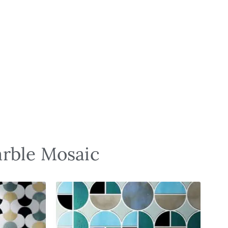
arble Mosaic