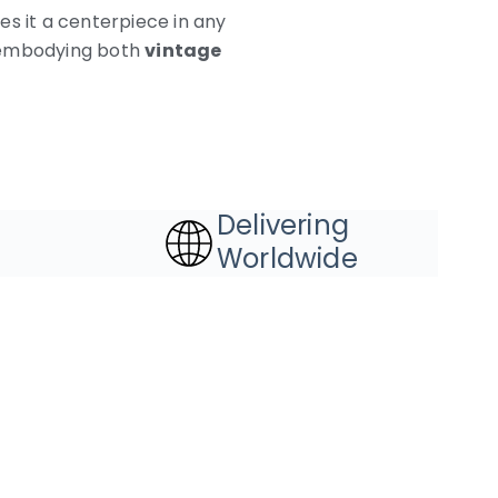
es it a centerpiece in any
ty embodying both
vintage
Delivering
Worldwide