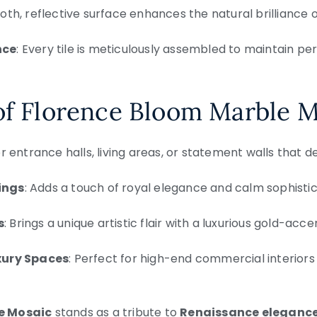
oth, reflective surface enhances the natural brilliance 
nce
: Every tile is meticulously assembled to maintain p
of Florence Bloom Marble 
for entrance halls, living areas, or statement walls that
ings
: Adds a touch of royal elegance and calm sophistic
s
: Brings a unique artistic flair with a luxurious gold-acc
xury Spaces
: Perfect for high-end commercial interiors
e Mosaic
stands as a tribute to
Renaissance eleganc