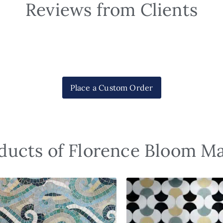
Reviews from Clients
Place a Custom Order
ducts of Florence Bloom M