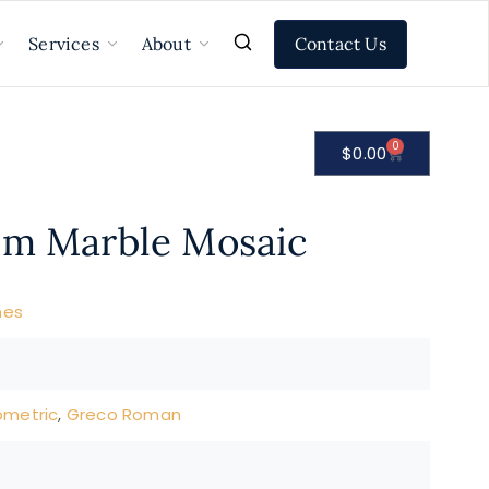
Contact Us
Services
About
0
$
0.00
om Marble Mosaic
nes
metric
,
Greco Roman