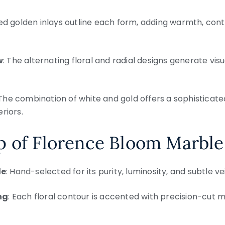
hed golden inlays outline each form, adding warmth, con
w
: The alternating floral and radial designs generate v
 The combination of white and gold offers a sophisticate
riors.
p of Florence Bloom Marble
le
: Hand-selected for its purity, luminosity, and subtle ve
ng
: Each floral contour is accented with precision-cut m