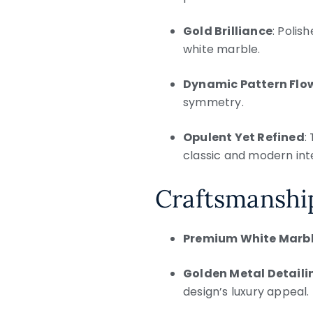
Gold Brilliance
: Polis
white marble.
Dynamic Pattern Flo
symmetry.
Opulent Yet Refined
:
classic and modern inte
Craftsmanshi
Premium White Marb
Golden Metal Detaili
design’s luxury appeal.