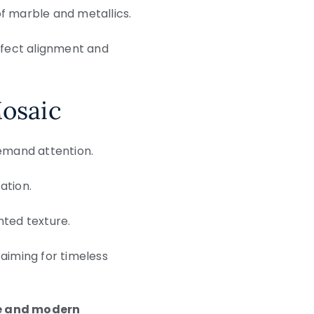
of marble and metallics.
erfect alignment and
Mosaic
 demand attention.
ation.
ented texture.
 aiming for timeless
e and modern