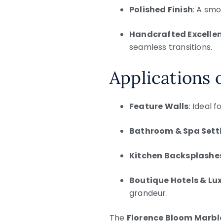
Polished Finish
: A smo
Handcrafted Excelle
seamless transitions.
Applications 
Feature Walls
: Ideal 
Bathroom & Spa Sett
Kitchen Backsplashe
Boutique Hotels & Lu
grandeur.
The
Florence Bloom Marbl