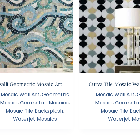
salli Geometric Mosaic Art
Curva Tile Mosaic Wal
Mosaic Wall Art
,
Geometric
Mosaic Wall Art
,
Mosaic
,
Geometric Mosaics
,
Mosaic
,
Geometri
Mosaic Tile Backsplash
,
Mosaic Tile Bac
Waterjet Mosaics
Waterjet Mo