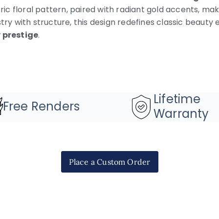
ric floral pattern, paired with radiant gold accents, mak
stry with structure, this design redefines classic beau
prestige
.
Lifetime
Free Renders
Warranty
Place a Custom Order