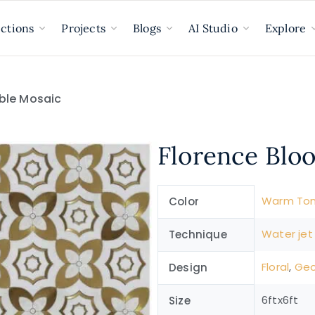
ections
Projects
Blogs
AI Studio
Explore
ble Mosaic
Florence Blo
Warm To
Color
Water jet
Technique
Floral
,
Geo
Design
6ftx6ft
Size