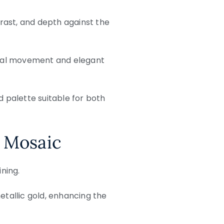
trast, and depth against the
isual movement and elegant
d palette suitable for both
 Mosaic
ining.
etallic gold, enhancing the