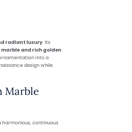
nd radiant luxury
. Its
 marble and rich golden
 ornamentation into a
naissance design while
m Marble
 a harmonious, continuous