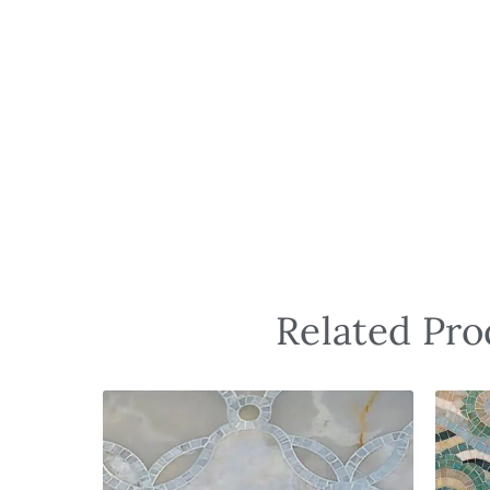
Related Pro