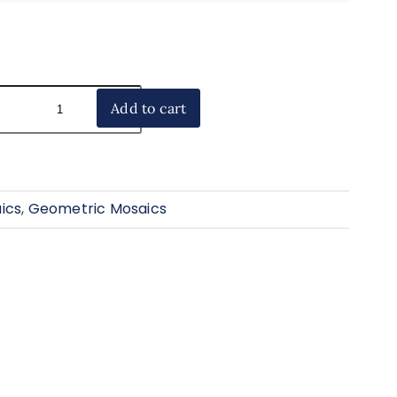
Add to cart
ics
,
Geometric Mosaics