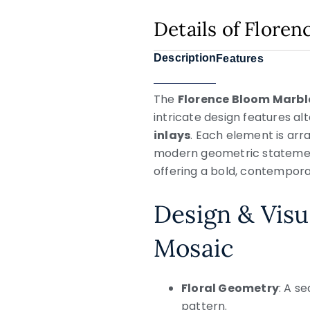
Details of Flore
Description
Features
The
Florence Bloom Marbl
intricate design features al
inlays
. Each element is arr
modern geometric statement.
offering a bold, contempor
Design & Visu
Mosaic
Floral Geometry
: A s
pattern.