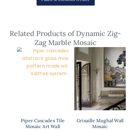
Related Products of Dynamic Zig-
Zag Marble Mosaic
Piper Cascades Tile
Grisaille Mughal Wall
Mosaic Art Wall
Mosaic