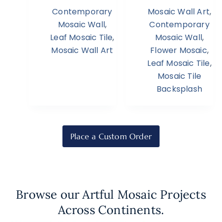
Contemporary
Mosaic Wall Art
,
Mosaic Wall
,
Contemporary
Leaf Mosaic Tile
,
Mosaic Wall
,
Mosaic Wall Art
Flower Mosaic
,
Leaf Mosaic Tile
,
Mosaic Tile
Backsplash
Place a Custom Order
Browse our Artful Mosaic Projects
Across Continents.