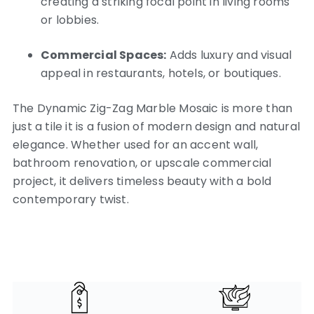
creating a striking focal point in living rooms
or lobbies.
Commercial Spaces:
Adds luxury and visual
appeal in restaurants, hotels, or boutiques.
The Dynamic Zig-Zag Marble Mosaic is more than
just a tile it is a fusion of modern design and natural
elegance. Whether used for an accent wall,
bathroom renovation, or upscale commercial
project, it delivers timeless beauty with a bold
contemporary twist.