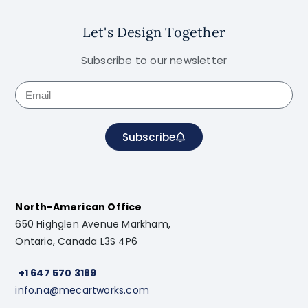
Let's Design Together
Subscribe to our newsletter
Subscribe
North-American Office
650 Highglen Avenue Markham,
Ontario, Canada L3S 4P6
+1 647 570 3189
info.na@mecartworks.com