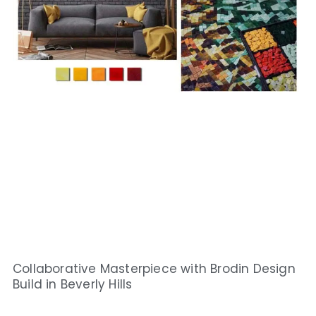
Collaborative Masterpiece with Brodin Design
Build in Beverly Hills