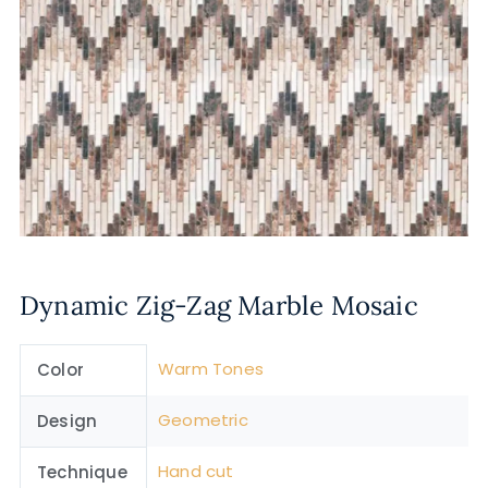
Dynamic Zig-Zag Marble Mosaic
Warm Tones
Color
Geometric
Design
Hand cut
Technique