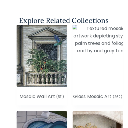
Explore Related Collections
Mosaic Wall Art
Glass Mosaic Art
(511)
(262)