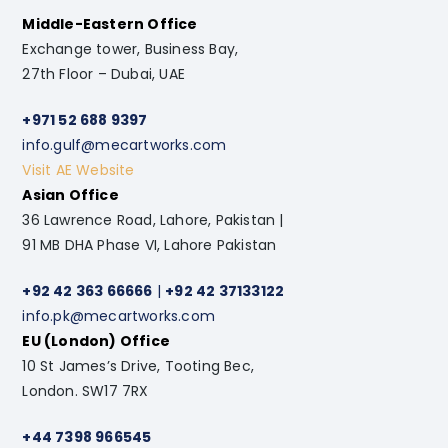
Middle-Eastern Office
Exchange tower, Business Bay,
27th Floor – Dubai, UAE
+971 52 688 9397
info.gulf@mecartworks.com
Visit AE Website
Asian Office
36 Lawrence Road, Lahore, Pakistan |
91 MB DHA Phase VI, Lahore Pakistan
+92 42 363 66666
|
+92 42 37133122
info.pk@mecartworks.com
EU (London) Office
10 St James’s Drive, Tooting Bec,
London. SW17 7RX
+44 7398 966545