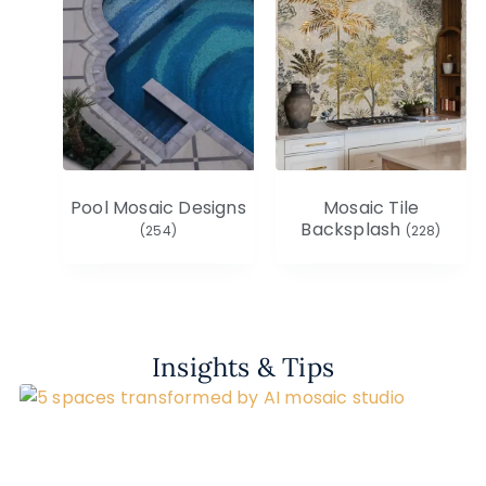
Pool Mosaic Designs
Mosaic Tile
Backsplash
(254)
(228)
Insights & Tips