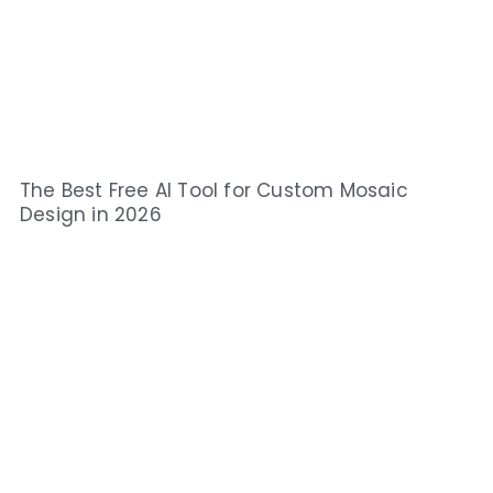
The Best Free AI Tool for Custom Mosaic
Design in 2026