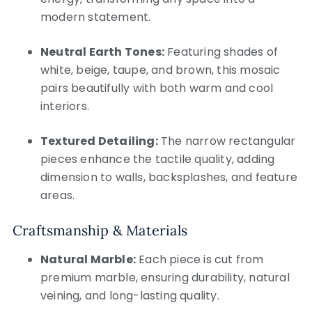
modern statement.
Neutral Earth Tones:
Featuring shades of
white, beige, taupe, and brown, this mosaic
pairs beautifully with both warm and cool
interiors.
Textured Detailing:
The narrow rectangular
pieces enhance the tactile quality, adding
dimension to walls, backsplashes, and feature
areas.
Craftsmanship & Materials
Natural Marble:
Each piece is cut from
premium marble, ensuring durability, natural
veining, and long-lasting quality.