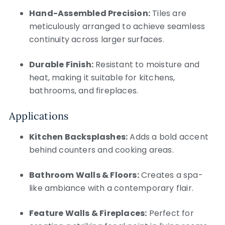
Hand-Assembled Precision:
Tiles are
meticulously arranged to achieve seamless
continuity across larger surfaces.
Durable Finish:
Resistant to moisture and
heat, making it suitable for kitchens,
bathrooms, and fireplaces.
Applications
Kitchen Backsplashes:
Adds a bold accent
behind counters and cooking areas.
Bathroom Walls & Floors:
Creates a spa-
like ambiance with a contemporary flair.
Feature Walls & Fireplaces:
Perfect for