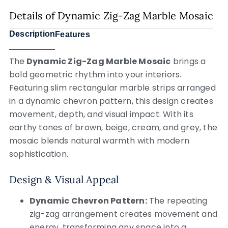
Details of Dynamic Zig-Zag Marble Mosaic
Description
Features
The
Dynamic Zig-Zag Marble Mosaic
brings a
bold geometric rhythm into your interiors.
Featuring slim rectangular marble strips arranged
in a dynamic chevron pattern, this design creates
movement, depth, and visual impact. With its
earthy tones of brown, beige, cream, and grey, the
mosaic blends natural warmth with modern
sophistication.
Design & Visual Appeal
Dynamic Chevron Pattern:
The repeating
zig-zag arrangement creates movement and
energy, transforming any space into a