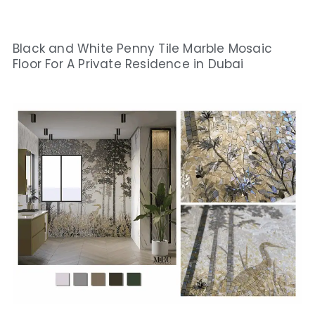
Black and White Penny Tile Marble Mosaic
Floor For A Private Residence in Dubai​