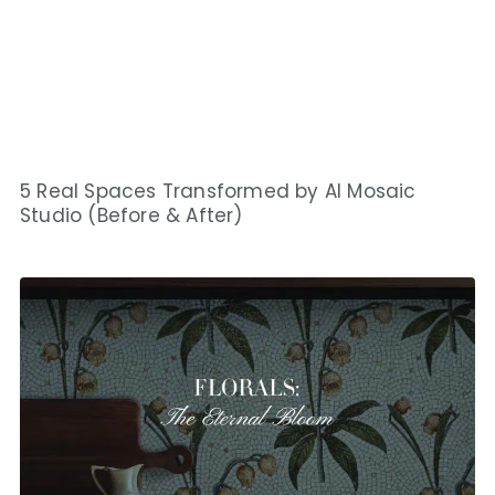
5 Real Spaces Transformed by AI Mosaic
Studio (Before & After)