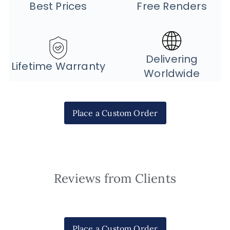
Best Prices
Free Renders
Delivering
Lifetime Warranty
Worldwide
Place a Custom Order
Reviews from Clients
Place a Custom Order