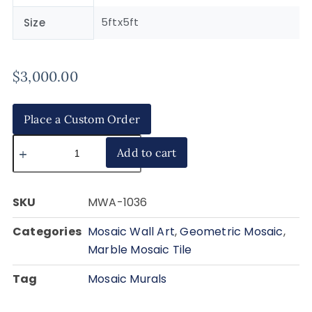
5ftx5ft
Size
$
3,000.00
Place a Custom Order
Add to cart
SKU
MWA-1036
Categories
Mosaic Wall Art
,
Geometric Mosaic
,
Marble Mosaic Tile
Tag
Mosaic Murals