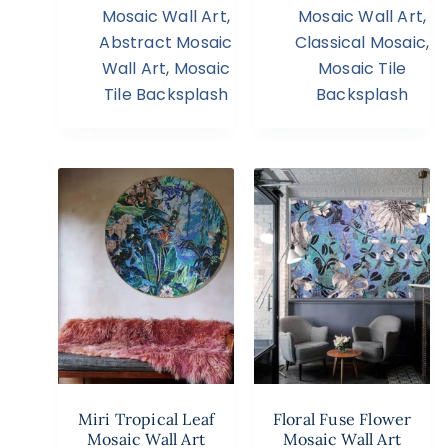
Mosaic Wall Art
,
Mosaic Wall Art
,
Abstract Mosaic
Classical Mosaic
,
Wall Art
,
Mosaic
Mosaic Tile
Tile Backsplash
Backsplash
Miri Tropical Leaf
Floral Fuse Flower
Mosaic Wall Art
Mosaic Wall Art