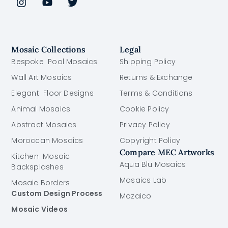
Mosaic Collections
Legal
Bespoke Pool Mosaics
Shipping Policy
Wall Art Mosaics
Returns & Exchange
Elegant Floor Designs
Terms & Conditions
Animal Mosaics
Cookie Policy
Abstract Mosaics
Privacy Policy
Moroccan Mosaics
Copyright Policy
Compare MEC Artworks
Kitchen Mosaic
Aqua Blu Mosaics
Backsplashes
Mosaics Lab
Mosaic Borders
Custom Design Process
Mozaico
Mosaic Videos