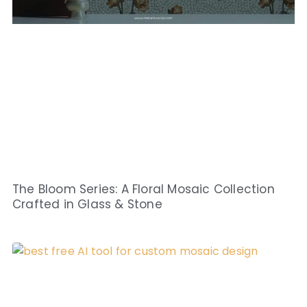
The Bloom Series: A Floral Mosaic Collection
Crafted in Glass & Stone