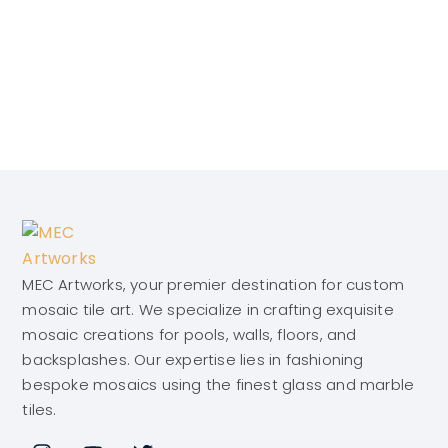
MEC Artworks, your premier destination for custom
mosaic tile art. We specialize in crafting exquisite
mosaic creations for pools, walls, floors, and
backsplashes. Our expertise lies in fashioning
bespoke mosaics using the finest glass and marble
tiles.