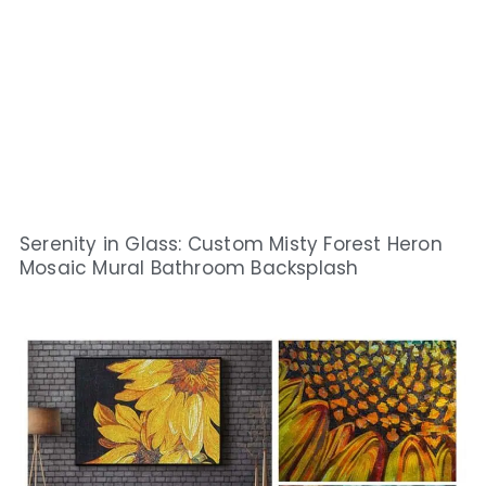
Serenity in Glass: Custom Misty Forest Heron
Mosaic Mural Bathroom Backsplash