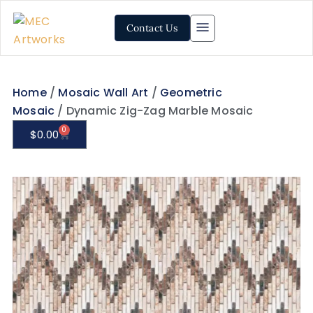
Contact Us
Home
/
Mosaic Wall Art
/
Geometric
Mosaic
/ Dynamic Zig-Zag Marble Mosaic
0
$
0.00