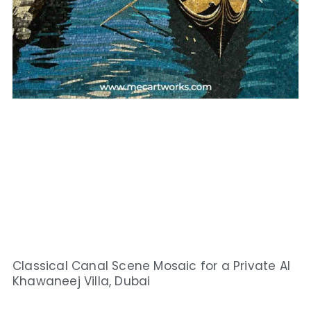
Classical Canal Scene Mosaic for a Private Al
Khawaneej Villa, Dubai