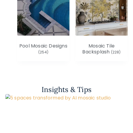
Pool Mosaic Designs
Mosaic Tile
Backsplash
(254)
(228)
Insights & Tips