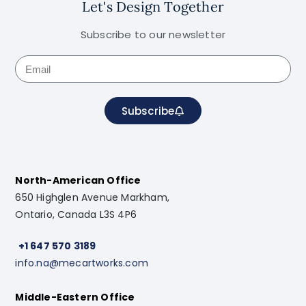
Let's Design Together
Subscribe to our newsletter
Subscribe
North-American Office
650 Highglen Avenue Markham,
Ontario, Canada L3S 4P6
+1 647 570 3189
info.na@mecartworks.com
Middle-Eastern Office