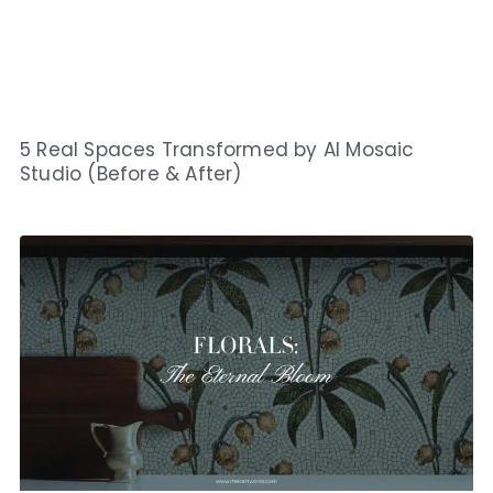
5 Real Spaces Transformed by AI Mosaic
Studio (Before & After)