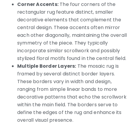
Corner Accents:
The four corners of the
rectangular rug feature distinct, smaller
decorative elements that complement the
central design. These accents often mirror
each other diagonally, maintaining the overall
symmetry of the piece. They typically
incorporate similar scrollwork and possibly
stylized floral motifs found in the central field.
Multiple Border Layers:
The mosaic rug is
framed by several distinct border layers.
These borders vary in width and design,
ranging from simple linear bands to more
decorative patterns that echo the scrollwork
within the main field. The borders serve to
define the edges of the rug and enhance its
overall visual presence.