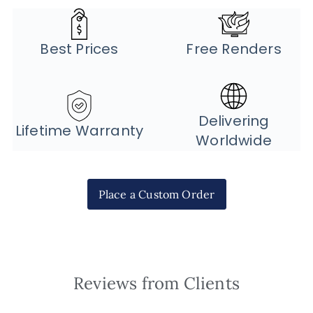
Best Prices
Free Renders
Delivering
Lifetime Warranty
Worldwide
Place a Custom Order
Reviews from Clients