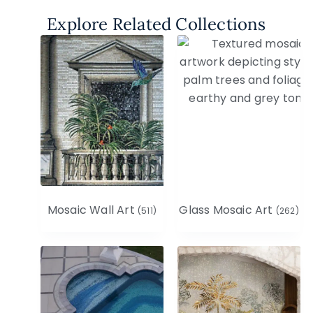
Explore Related Collections
Mosaic Wall Art
Glass Mosaic Art
(511)
(262)