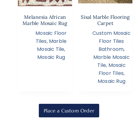
Melanesia African
Sisal Marble Flooring
Marble Mosaic Rug
Carpet
Mosaic Floor
Custom Mosaic
Tiles
,
Marble
Floor Tiles
Mosaic Tile
,
Bathroom
,
Mosaic Rug
Marble Mosaic
Tile
,
Mosaic
Floor Tiles
,
Mosaic Rug
Place a Custom Order