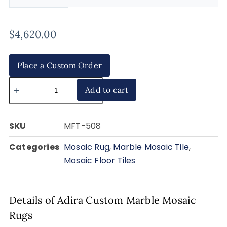
$
4,620.00
Place a Custom Order
Add to cart
SKU
MFT-508
Categories
Mosaic Rug
,
Marble Mosaic Tile
,
Mosaic Floor Tiles
Details of Adira Custom Marble Mosaic
Rugs