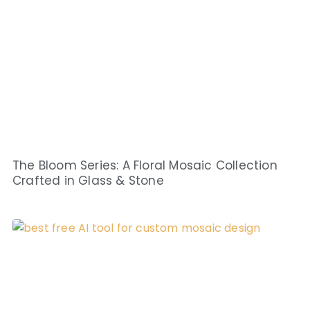
The Bloom Series: A Floral Mosaic Collection
Crafted in Glass & Stone