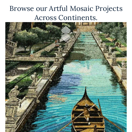
Browse our Artful Mosaic Projects
Across Continents.