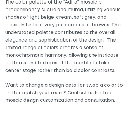
The color palette of the “Adira” mosaic is
predominantly subtle and muted, utilizing various
shades of light beige, cream, soft grey, and
possibly hints of very pale greens or browns. This
understated palette contributes to the overall
elegance and sophistication of the design. The
limited range of colors creates a sense of
monochromatic harmony, allowing the intricate
patterns and textures of the marble to take
center stage rather than bold color contrasts.
Want to change a design detail or swap a color to
better match your room? Contact us for free
mosaic design customization and consultation.