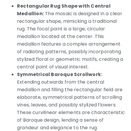
Rectangular Rug Shape with Central
Medallion:
The mosaic is designed in a clear
rectangular shape, mimicking a traditional
rug. The focal point is a large, circular
medallion located at the center. This
medallion features a complex arrangement
of radiating patterns, possibly incorporating
stylized floral or geometric motifs, creating a
central point of visual interest.
Symmetrical Baroque Scrollwork:
Extending outwards from the central
medallion and filling the rectangular field are
elaborate, symmetrical patterns of scrolling
vines, leaves, and possibly stylized flowers.
These curvilinear elements are characteristic
of Baroque design, lending a sense of
grandeur and elegance to the rug.