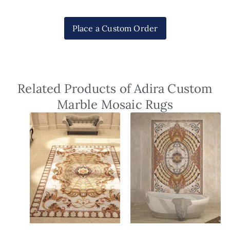
Place a Custom Order
Related Products of Adira Custom
Marble Mosaic Rugs