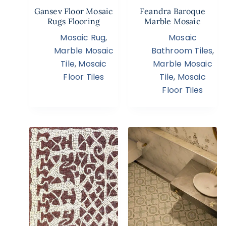
Gansev Floor Mosaic
Feandra Baroque
Rugs Flooring
Marble Mosaic
Mosaic Rug
,
Mosaic
Marble Mosaic
Bathroom Tiles
,
Tile
,
Mosaic
Marble Mosaic
Floor Tiles
Tile
,
Mosaic
Floor Tiles