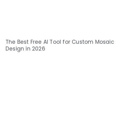
The Best Free AI Tool for Custom Mosaic
Design in 2026