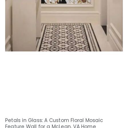
Petals in Glass: A Custom Floral Mosaic
Feature Wall for a McLean, VA Home