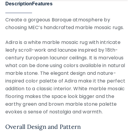
Description
Features
Create a gorgeous Baroque atmosphere by
choosing MEC’s handcrafted marble mosaic rugs.
Adira is a white marble mosaic rug with intricate
leafy scroll-work and lacunae inspired by 18th-
century European lacunar ceilings. It is marvelous
what can be done using colors available in natural
marble stone. The elegant design and nature-
inspired color palette of Adira make it the perfect
addition to a classic interior. White marble mosaic
flooring makes the space look bigger and the
earthy green and brown marble stone palette
evokes a sense of nostalgia and warmth.
Overall Design and Pattern