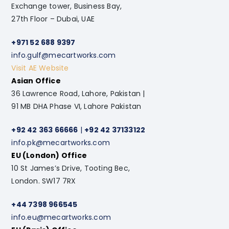
Exchange tower, Business Bay,
27th Floor – Dubai, UAE
+971 52 688 9397
info.gulf@mecartworks.com
Visit AE Website
Asian Office
36 Lawrence Road, Lahore, Pakistan |
91 MB DHA Phase VI, Lahore Pakistan
+92 42 363 66666
|
+92 42 37133122
info.pk@mecartworks.com
EU (London) Office
10 St James’s Drive, Tooting Bec,
London. SW17 7RX
+44 7398 966545
info.eu@mecartworks.com