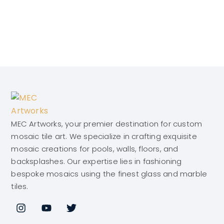
MEC Artworks, your premier destination for custom
mosaic tile art. We specialize in crafting exquisite
mosaic creations for pools, walls, floors, and
backsplashes. Our expertise lies in fashioning
bespoke mosaics using the finest glass and marble
tiles.