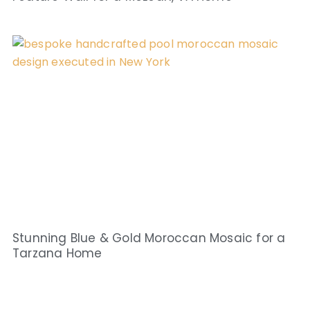
Stunning Blue & Gold Moroccan Mosaic for a
Tarzana Home