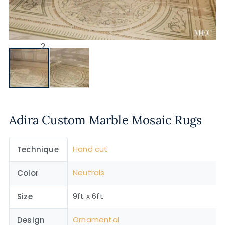
Adira Custom Marble Mosaic Rugs
Hand cut
Technique
Neutrals
Color
9ft x 6ft
Size
Ornamental
Design