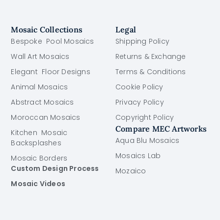
Mosaic Collections
Legal
Bespoke Pool Mosaics
Shipping Policy
Wall Art Mosaics
Returns & Exchange
Elegant Floor Designs
Terms & Conditions
Animal Mosaics
Cookie Policy
Abstract Mosaics
Privacy Policy
Moroccan Mosaics
Copyright Policy
Compare MEC Artworks
Kitchen Mosaic
Aqua Blu Mosaics
Backsplashes
Mosaics Lab
Mosaic Borders
Custom Design Process
Mozaico
Mosaic Videos