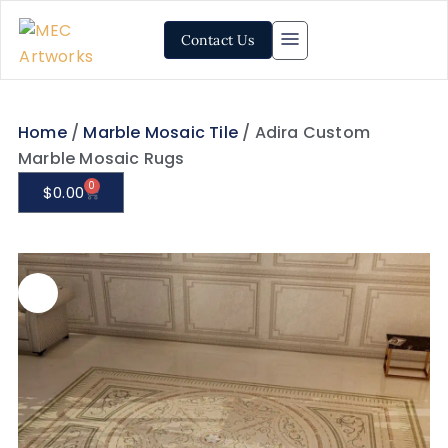
Contact Us
Home
/
Marble Mosaic Tile
/ Adira Custom
Marble Mosaic Rugs
0
$
0.00