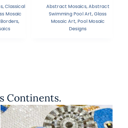
ns
,
Classical
Abstract Mosaics
,
Abstract
ss Mosaic
Swimming Pool Art
,
Glass
 Borders
,
Mosaic Art
,
Pool Mosaic
aics
Designs
s Continents.