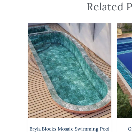
Related P
Bryla Blocks Mosaic Swimming Pool
G