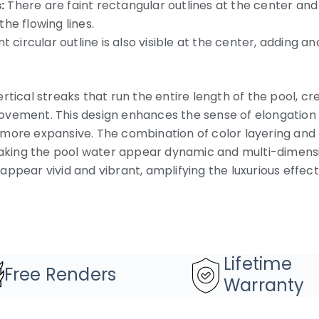
:
There are faint rectangular outlines at the center and 
he flowing lines.
nt circular outline is also visible at the center, adding
rtical streaks that run the entire length of the pool, cr
vement. This design enhances the sense of elongation i
more expansive. The combination of color layering and t
ing the pool water appear dynamic and multi-dimensio
ppear vivid and vibrant, amplifying the luxurious effect
Lifetime
Free Renders
Warranty