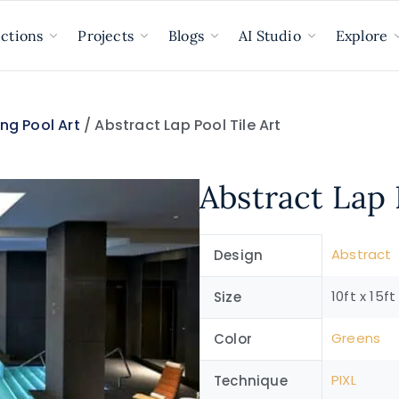
ections
Projects
Blogs
AI Studio
Explore
ng Pool Art
/ Abstract Lap Pool Tile Art
Abstract Lap 
Abstract
Design
10ft x 15ft
Size
Greens
Color
PIXL
Technique