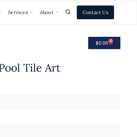
Contact Us
Services
About
0
$
0.00
Pool Tile Art