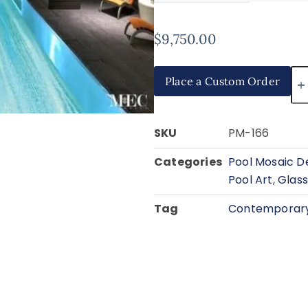
$
9,750.00
Place a Custom Order
SKU
PM-166
Categories
Pool Mosaic D
Pool Art
,
Glass
Tag
Contemporary