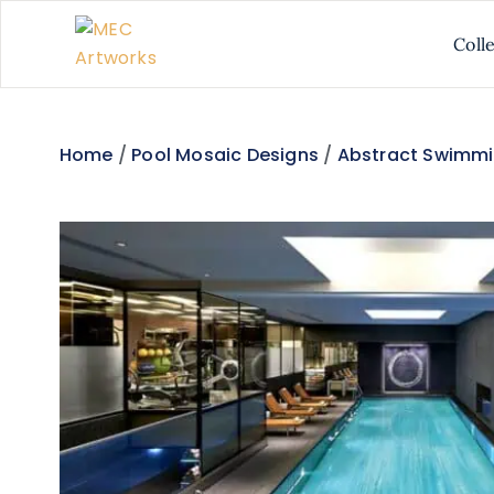
Coll
Home
/
Pool Mosaic Designs
/
Abstract Swimmi