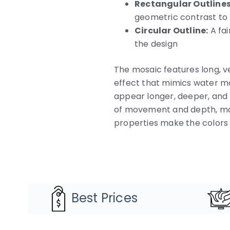
Rectangular Outlines
geometric contrast to t
Circular Outline:
A fai
the design
The mosaic features long, ve
effect that mimics water mo
appear longer, deeper, and 
of movement and depth, mak
properties make the colors a
Best Prices