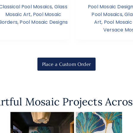
Classical Pool Mosaics
,
Glass
Pool Mosaic Desig
Mosaic Art
,
Pool Mosaic
Pool Mosaics
,
Gla
Borders
,
Pool Mosaic Designs
Art
,
Pool Mosaic
Versace Mos
Place a Custom Order
rtful Mosaic Projects Acros