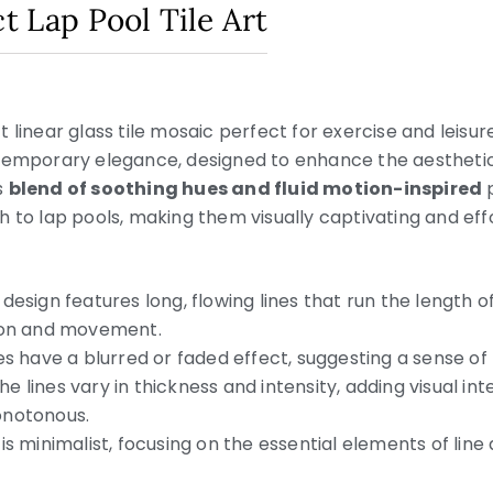
ct Lap Pool Tile Art
 linear glass tile mosaic perfect for exercise and leisur
ntemporary elegance, designed to enhance the aesthetic
s
blend of soothing hues and fluid motion-inspired
p
 to lap pools, making them visually captivating and effor
design features long, flowing lines that run the length of
tion and movement.
es have a blurred or faded effect, suggesting a sense of m
he lines vary in thickness and intensity, adding visual in
onotonous.
is minimalist, focusing on the essential elements of line