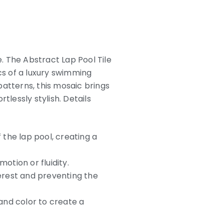
e. The Abstract Lap Pool Tile
s of a luxury swimming
atterns, this mosaic brings
tlessly stylish. Details
 the lap pool, creating a
otion or fluidity.
terest and preventing the
 and color to create a