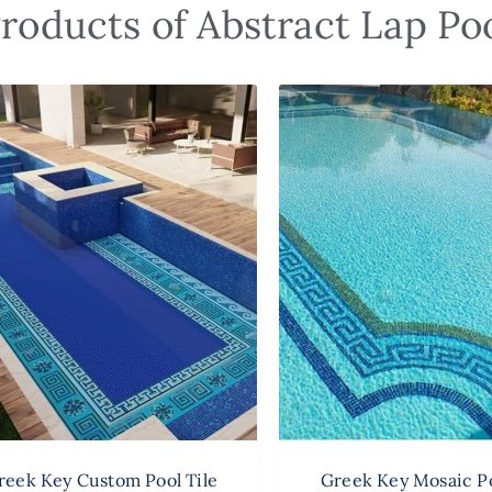
roducts of Abstract Lap Poo
reek Key Custom Pool Tile
Greek Key Mosaic Po