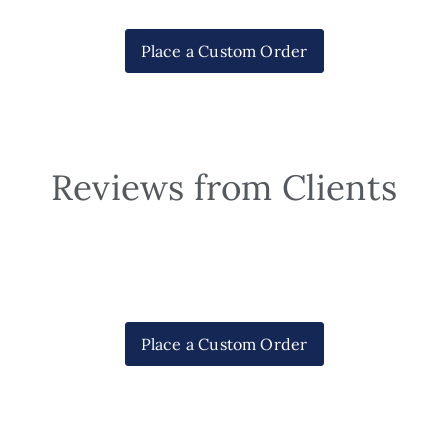
Place a Custom Order
Reviews from Clients
Place a Custom Order