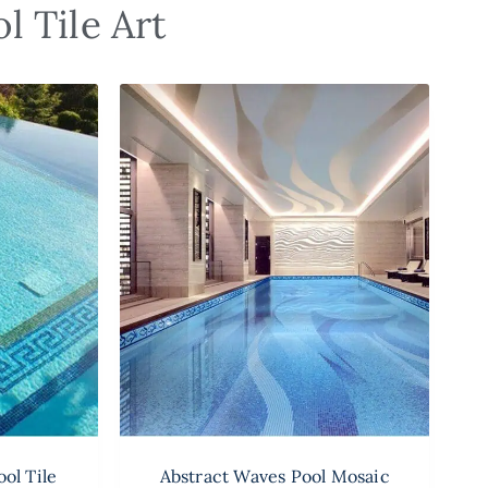
l Tile Art
ol Tile
Abstract Waves Pool Mosaic