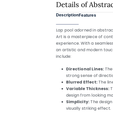
Details of Abstra
Description
Features
Lap pool adorned in abstract
Art is a masterpiece of co
experience. With a seamles
an artistic and modern touch
include:
Directional Lines:
The 
strong sense of direc
Blurred Effect:
The lin
Variable Thickness:
T
design from looking m
Simplicity:
The design 
visually striking effect.