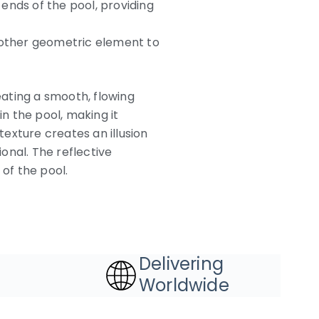
ends of the pool, providing
 another geometric element to
eating a smooth, flowing
n the pool, making it
exture creates an illusion
nal. The reflective
 of the pool.
Delivering
Worldwide