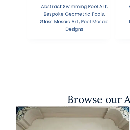
Abstract Swimming Pool Art
,
Bespoke Geometric Pools
,
Glass Mosaic Art
,
Pool Mosaic
Designs
Browse our A