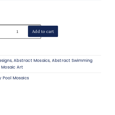
Add to cart
esigns
,
Abstract Mosaics
,
Abstract Swimming
 Mosaic Art
 Pool Mosaics