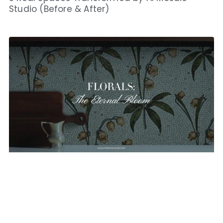
Studio (Before & After)