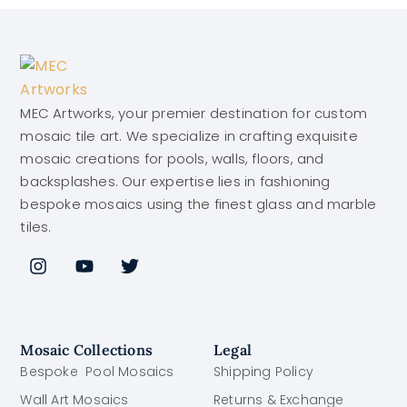
MEC Artworks, your premier destination for custom
mosaic tile art. We specialize in crafting exquisite
mosaic creations for pools, walls, floors, and
backsplashes. Our expertise lies in fashioning
bespoke mosaics using the finest glass and marble
tiles.
Mosaic Collections
Legal
Bespoke Pool Mosaics
Shipping Policy
Wall Art Mosaics
Returns & Exchange