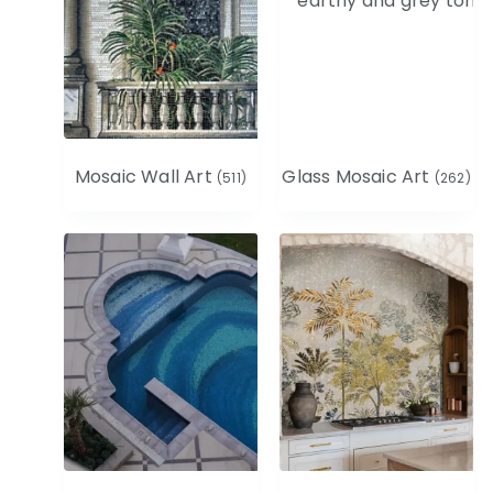
Mosaic Wall Art
Glass Mosaic Art
(511)
(262)