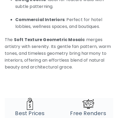
subtle patterning.
Commercial Interiors
: Perfect for hotel
lobbies, wellness spaces, and boutiques.
The
Soft Texture Geometric Mosaic
merges
artistry with serenity. Its gentle fan pattern, warm
tones, and timeless geometry bring harmony to
interiors, offering an effortless blend of natural
beauty and architectural grace.
Best Prices
Free Renders