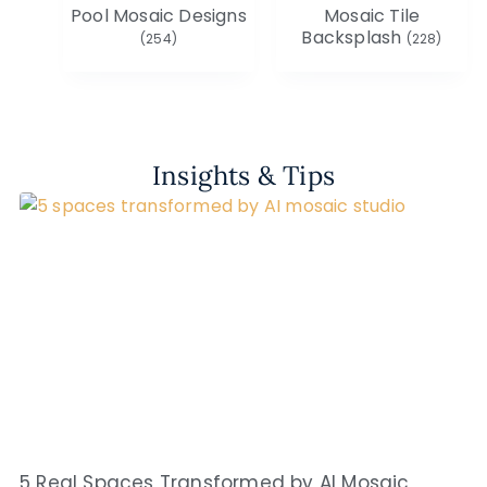
Pool Mosaic Designs
Mosaic Tile
Backsplash
(254)
(228)
Insights & Tips
5 Real Spaces Transformed by AI Mosaic