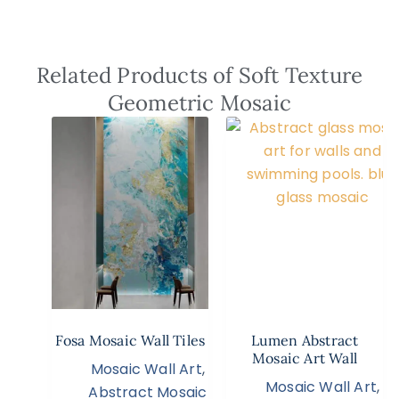
Related Products of Soft Texture
Geometric Mosaic
Fosa Mosaic Wall Tiles
Lumen Abstract
Mosaic Art Wall
Mosaic Wall Art
,
Mosaic Wall Art
,
Abstract Mosaic