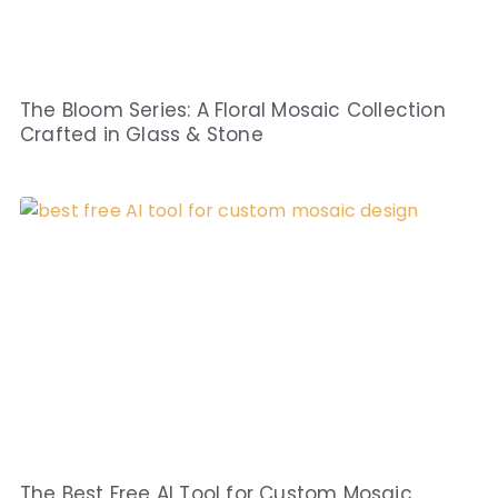
The Bloom Series: A Floral Mosaic Collection
Crafted in Glass & Stone
The Best Free AI Tool for Custom Mosaic