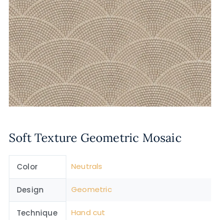
Soft Texture Geometric Mosaic
Neutrals
Color
Geometric
Design
Hand cut
Technique