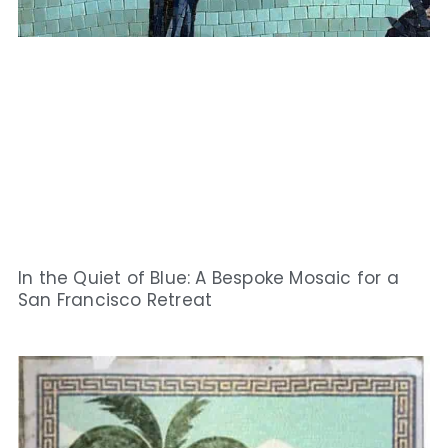
In the Quiet of Blue: A Bespoke Mosaic for a
San Francisco Retreat