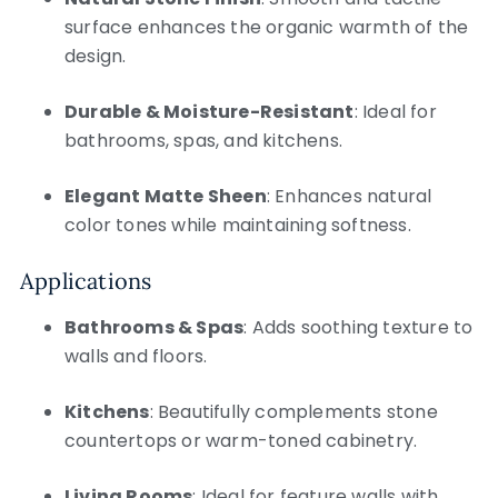
surface enhances the organic warmth of the
design.
Durable & Moisture-Resistant
: Ideal for
bathrooms, spas, and kitchens.
Elegant Matte Sheen
: Enhances natural
color tones while maintaining softness.
Applications
Bathrooms & Spas
: Adds soothing texture to
walls and floors.
Kitchens
: Beautifully complements stone
countertops or warm-toned cabinetry.
Living Rooms
: Ideal for feature walls with