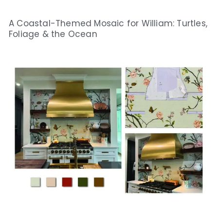
A Coastal-Themed Mosaic for William: Turtles,
Foliage & the Ocean