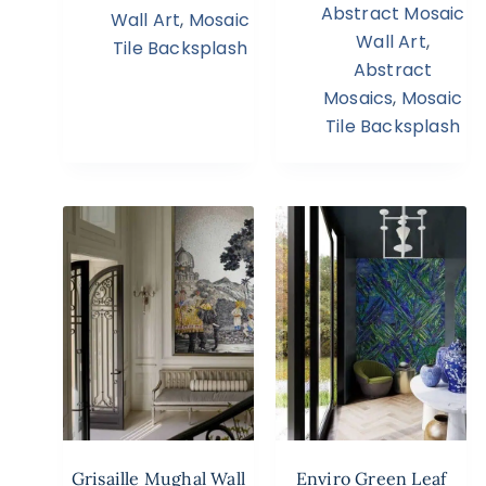
Abstract Mosaic
Wall Art
,
Mosaic
Wall Art
,
Tile Backsplash
Abstract
Mosaics
,
Mosaic
Tile Backsplash
Grisaille Mughal Wall
Enviro Green Leaf