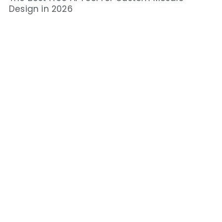
Design in 2026