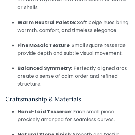
or shells.
Warm Neutral Palette
: Soft beige hues bring
warmth, comfort, and timeless elegance.
Fine Mosaic Texture
: Small square tesserae
provide depth and subtle visual movement.
Balanced Symmetry
: Perfectly aligned arcs
create a sense of calm order and refined
structure.
Craftsmanship & Materials
Hand-Laid Tesserae
: Each small piece
precisely arranged for seamless curves.
Natural Stone Finish
: Smooth and tactile