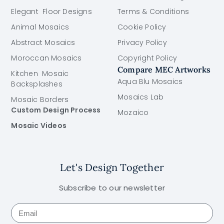
Elegant Floor Designs
Terms & Conditions
Animal Mosaics
Cookie Policy
Abstract Mosaics
Privacy Policy
Moroccan Mosaics
Copyright Policy
Compare MEC Artworks
Kitchen Mosaic
Aqua Blu Mosaics
Backsplashes
Mosaics Lab
Mosaic Borders
Custom Design Process
Mozaico
Mosaic Videos
Let's Design Together
Subscribe to our newsletter