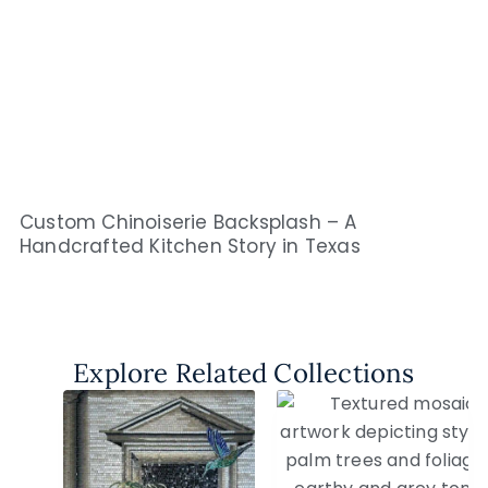
Custom Chinoiserie Backsplash – A
Handcrafted Kitchen Story in Texas
Explore Related Collections