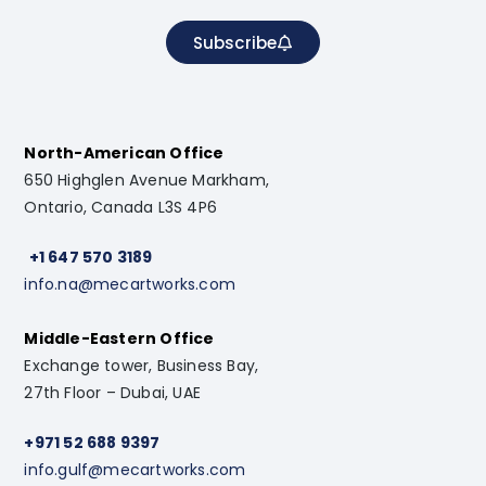
Subscribe
North-American Office
650 Highglen Avenue Markham,
Ontario, Canada L3S 4P6
+1 647 570 3189
info.na@mecartworks.com
Middle-Eastern Office
Exchange tower, Business Bay,
27th Floor – Dubai, UAE
+971 52 688 9397
info.gulf@mecartworks.com