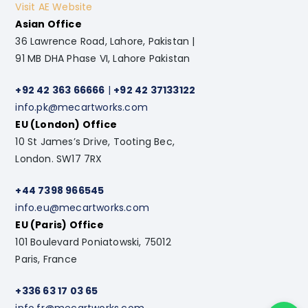
Visit AE Website
Asian Office
36 Lawrence Road, Lahore, Pakistan |
91 MB DHA Phase VI, Lahore Pakistan
+92 42 363 66666
|
+92 42 37133122
info.pk@mecartworks.com
EU (London) Office
10 St James’s Drive, Tooting Bec,
London. SW17 7RX
+44 7398 966545
info.eu@mecartworks.com
EU (Paris) Office
101 Boulevard Poniatowski, 75012
Paris, France
+336 63 17 03 65