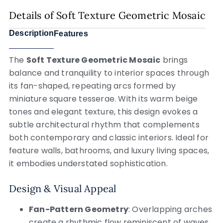
Details of Soft Texture Geometric Mosaic
Description
Features
The
Soft Texture Geometric Mosaic
brings
balance and tranquility to interior spaces through
its fan-shaped, repeating arcs formed by
miniature square tesserae. With its warm beige
tones and elegant texture, this design evokes a
subtle architectural rhythm that complements
both contemporary and classic interiors. Ideal for
feature walls, bathrooms, and luxury living spaces,
it embodies understated sophistication.
Design & Visual Appeal
Fan-Pattern Geometry
: Overlapping arches
create a rhythmic flow reminiscent of waves