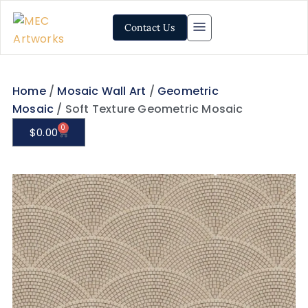
Contact Us
Home
/
Mosaic Wall Art
/
Geometric
Mosaic
/ Soft Texture Geometric Mosaic
0
$
0.00