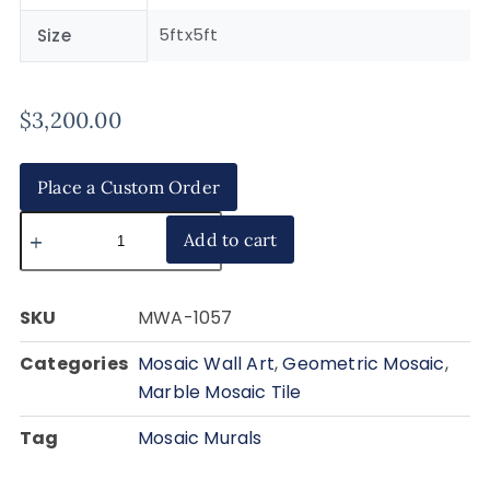
5ftx5ft
Size
$
3,200.00
Place a Custom Order
Add to cart
SKU
MWA-1057
Categories
Mosaic Wall Art
,
Geometric Mosaic
,
Marble Mosaic Tile
Tag
Mosaic Murals