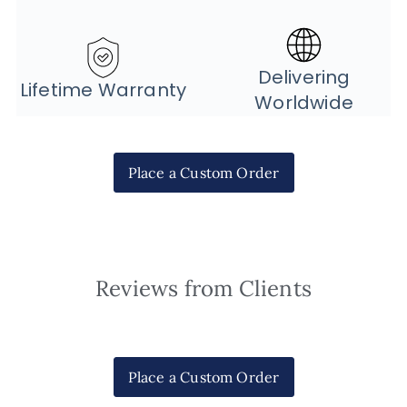
Delivering
Lifetime Warranty
Worldwide
Place a Custom Order
Reviews from Clients
Place a Custom Order