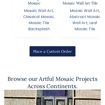
Mosaic
Mosaic Wall Art Tile
Mosaic Wall Art
,
Mosaic Wall Art
,
Classical Mosaic
,
Abstract Mosaic
Mosaic Tile
Wall Art
,
Leaf
Backsplash
Mosaic Tile
Place a Custom Order
Browse our Artful Mosaic Projects
Across Continents.