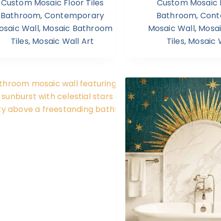
Custom Mosaic Floor Tiles
Custom Mosaic F
Bathroom
,
Contemporary
Bathroom
,
Cont
osaic Wall
,
Mosaic Bathroom
Mosaic Wall
,
Mosa
Tiles
,
Mosaic Wall Art
Tiles
,
Mosaic W