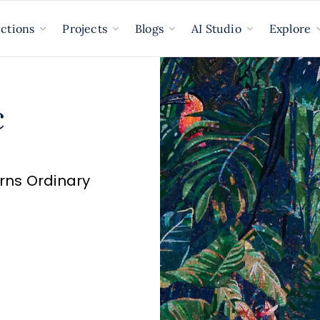
ections
Projects
Blogs
AI Studio
Explore
c
urns Ordinary