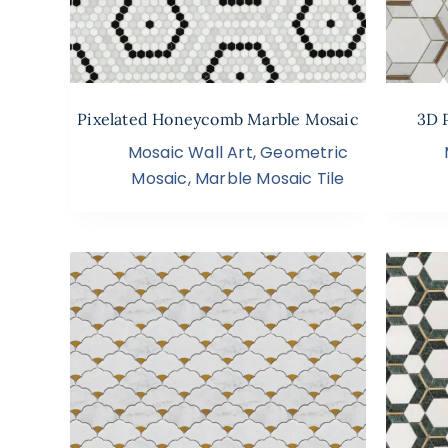
Pixelated Honeycomb Marble Mosaic
3D 
Mosaic Wall Art
,
Geometric
Mosaic
,
Marble Mosaic Tile