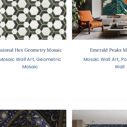
sional Hex Geometry Mosaic
Emerald Peaks M
Mosaic Wall Art
,
Geometric
Mosaic Wall Art
,
Po
Mosaic
Wall