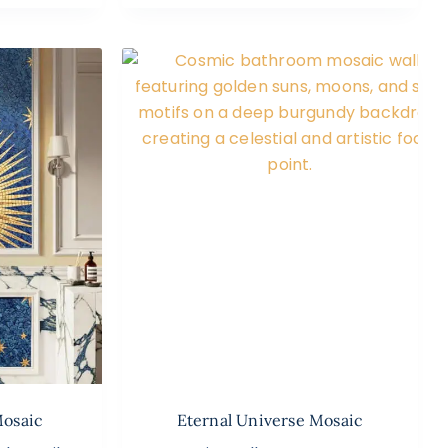
Mosaic
Eternal Universe Mosaic