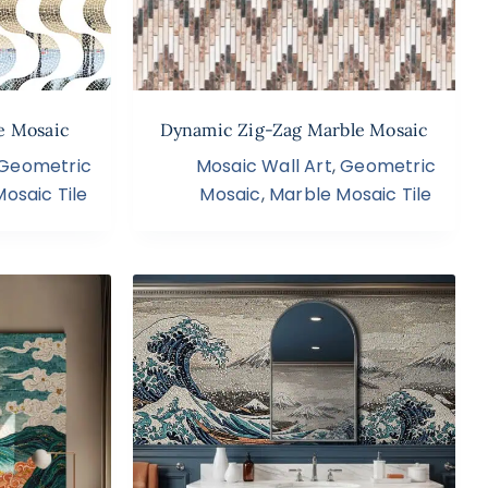
e Mosaic
Dynamic Zig-Zag Marble Mosaic
Geometric
Mosaic Wall Art
,
Geometric
osaic Tile
Mosaic
,
Marble Mosaic Tile