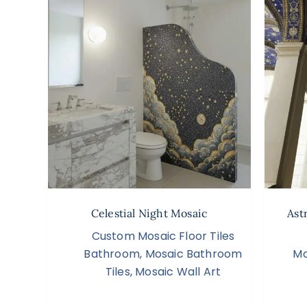
Celestial Night Mosaic
Ast
Custom Mosaic Floor Tiles
Bathroom
,
Mosaic Bathroom
Mo
Tiles
,
Mosaic Wall Art