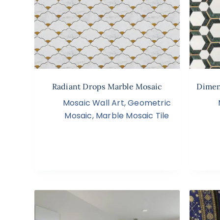
Radiant Drops Marble Mosaic
Dimen
Mosaic Wall Art
,
Geometric
Mosaic
,
Marble Mosaic Tile