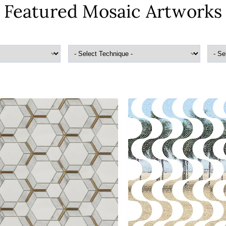
Featured Mosaic Artworks