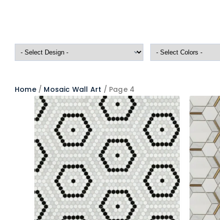
Home
/
Mosaic Wall Art
/ Page 4