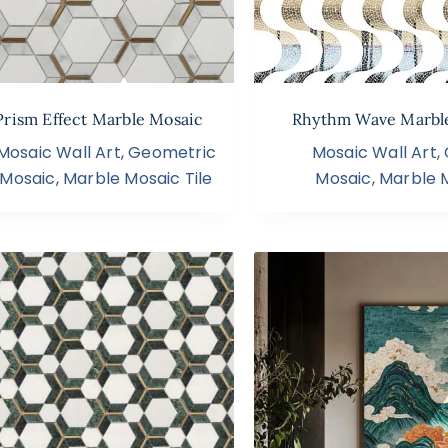
Prism Effect Marble Mosaic
Rhythm Wave Marbl
Mosaic Wall Art
,
Geometric
Mosaic Wall Art
,
Mosaic
,
Marble Mosaic Tile
Mosaic
,
Marble M