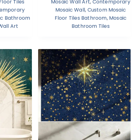
loor Tiles
Mosaic Wall Art
,
Contemporary
emporary
Mosaic Wall
,
Custom Mosaic
ic Bathroom
Floor Tiles Bathroom
,
Mosaic
all Art
Bathroom Tiles