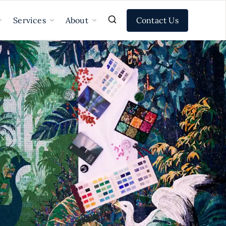
Contact Us
Services
About