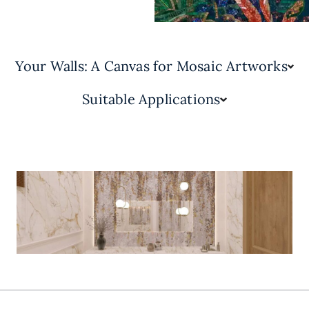
Your Walls: A Canvas for Mosaic Artworks
Suitable Applications