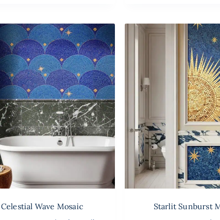
Celestial Wave Mosaic
Starlit Sunburst 