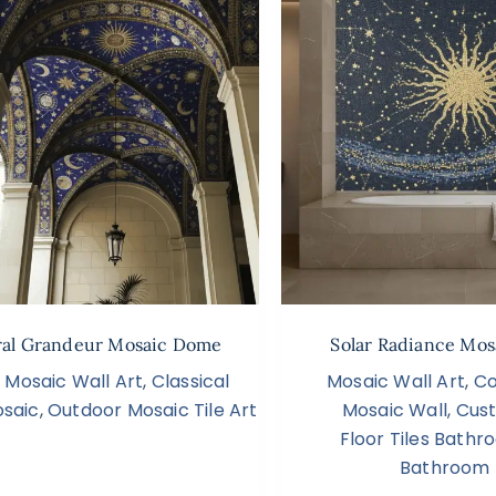
ral Grandeur Mosaic Dome
Solar Radiance Mos
Mosaic Wall Art
,
Classical
Mosaic Wall Art
,
Co
saic
,
Outdoor Mosaic Tile Art
Mosaic Wall
,
Cus
Floor Tiles Bath
Bathroom 