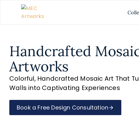
Coll
Handcrafted Mosai
Artworks
Colorful, Handcrafted Mosaic Art That T
Walls into Captivating Experiences
Book a Free Design Consultation