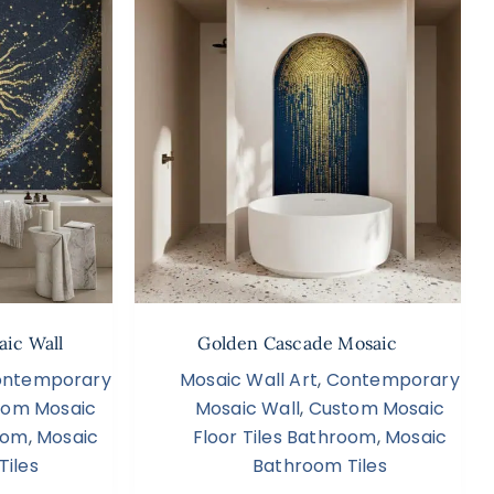
aic Wall
Golden Cascade Mosaic
ntemporary
Mosaic Wall Art
,
Contemporary
tom Mosaic
Mosaic Wall
,
Custom Mosaic
room
,
Mosaic
Floor Tiles Bathroom
,
Mosaic
Tiles
Bathroom Tiles