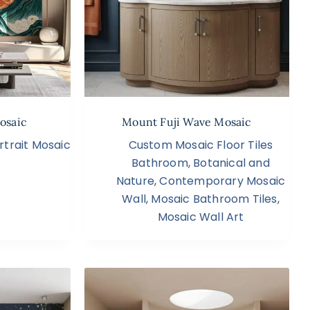
osaic
Mount Fuji Wave Mosaic
rtrait Mosaic
Custom Mosaic Floor Tiles
Bathroom
,
Botanical and
Nature
,
Contemporary Mosaic
Wall
,
Mosaic Bathroom Tiles
,
Mosaic Wall Art