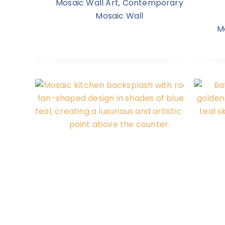
Mosaic Wall Art
,
Contemporary
Mosaic Wall
M