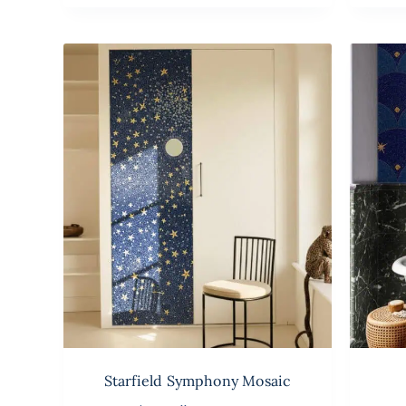
Starfield Symphony Mosaic