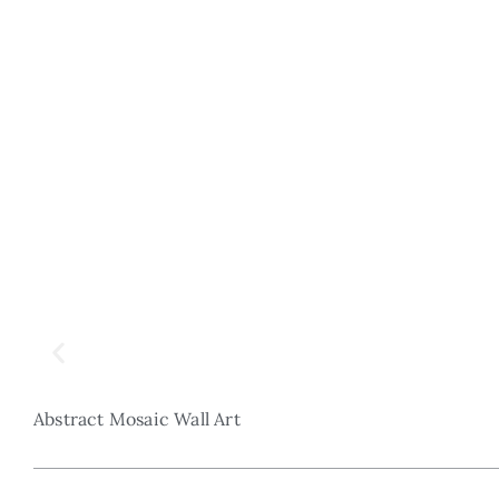
Abstract Mosaic Wall Art