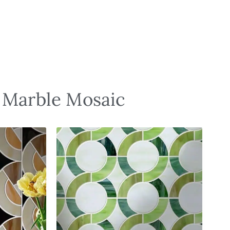
d Marble Mosaic