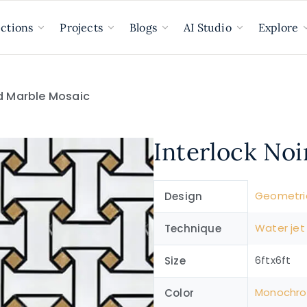
ections
Projects
Blogs
AI Studio
Explore
ld Marble Mosaic
Interlock No
Geometri
Design
Water jet
Technique
6ftx6ft
Size
Monochr
Color