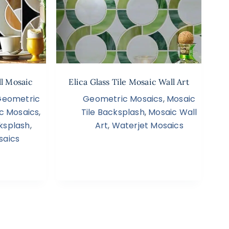
ll Mosaic
Elica Glass Tile Mosaic Wall Art
Geometric
Geometric Mosaics
,
Mosaic
c Mosaics
,
Tile Backsplash
,
Mosaic Wall
ksplash
,
Art
,
Waterjet Mosaics
saics