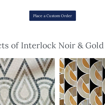
Place a Custom Order
ts of Interlock Noir & Gol