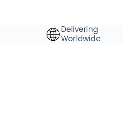
Delivering
Worldwide