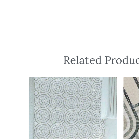
Related Produc