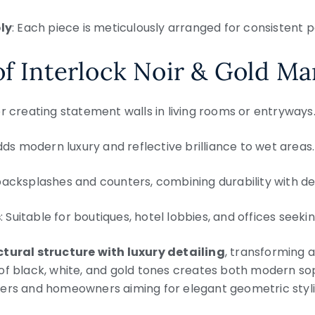
ly
: Each piece is meticulously arranged for consistent p
of Interlock Noir & Gold Ma
for creating statement walls in living rooms or entryways
dds modern luxury and reflective brilliance to wet areas.
 backsplashes and counters, combining durability with de
s
: Suitable for boutiques, hotel lobbies, and offices seeki
tural structure with luxury detailing
, transforming a
of black, white, and gold tones creates both modern sop
ners and homeowners aiming for elegant geometric styli