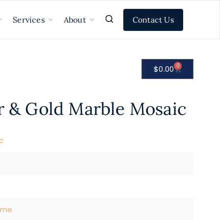
Contact Us
Services
About
0
$
0.00
ir & Gold Marble Mosaic
c
ome