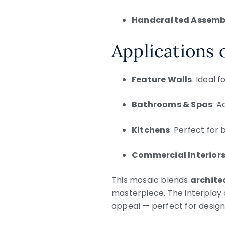
Handcrafted Assemb
Applications 
Feature Walls
: Ideal 
Bathrooms & Spas
: A
Kitchens
: Perfect for
Commercial Interior
This mosaic blends
architec
masterpiece. The interplay 
appeal — perfect for desig