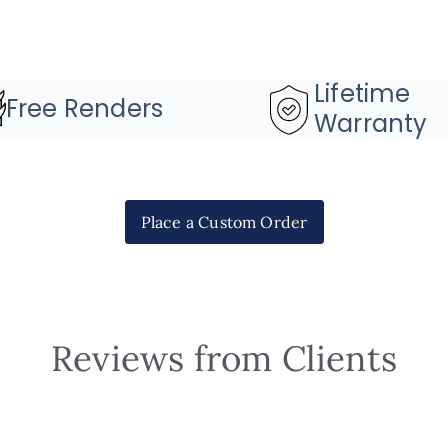
Lifetime
Free Renders
Warranty
Place a Custom Order
Reviews from Clients