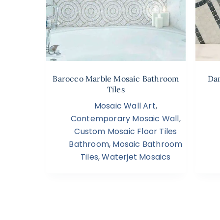
Barocco Marble Mosaic Bathroom
Dam
Tiles
Mosaic Wall Art
,
Contemporary Mosaic Wall
,
Custom Mosaic Floor Tiles
Bathroom
,
Mosaic Bathroom
Tiles
,
Waterjet Mosaics