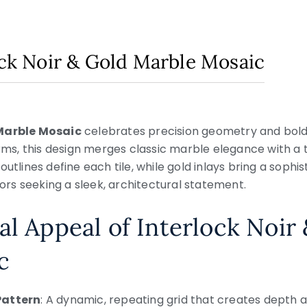
lock Noir & Gold Marble Mosaic
 Marble Mosaic
celebrates precision geometry and bold 
forms, this design merges classic marble elegance with 
outlines define each tile, while gold inlays bring a soph
riors seeking a sleek, architectural statement.
al Appeal of Interlock Noir
c
Pattern
: A dynamic, repeating grid that creates depth