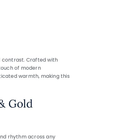
contrast. Crafted with
a touch of modern
isticated warmth, making this
 & Gold
 and rhythm across any