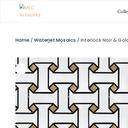
Coll
Home
/
Waterjet Mosaics
/ Interlock Noir & Go