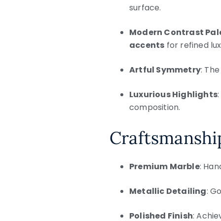
surface.
Modern Contrast Pal
accents
for refined lux
Artful Symmetry
: The
Luxurious Highlights
composition.
Craftsmanship
Premium Marble
: Han
Metallic Detailing
: G
Polished Finish
: Achie