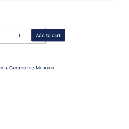
Add to cart
ics
,
Geometric Mosaics