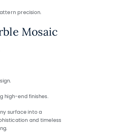
attern precision.
rble Mosaic
.
sign.
ng high-end finishes.
ny surface into a
histication and timeless
ng.