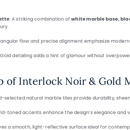
ette
: A striking combination of
white marble base, bla
ury.
 angular flow and precise alignment emphasize modern de
: Gold detailing adds a hint of glamour without overpower
 of Interlock Noir & Gold 
d-selected natural marble tiles provide durability, sheen,
old-toned accents enhance the design’s elegance and vi
ves a smooth, light-reflective surface ideal for contemp