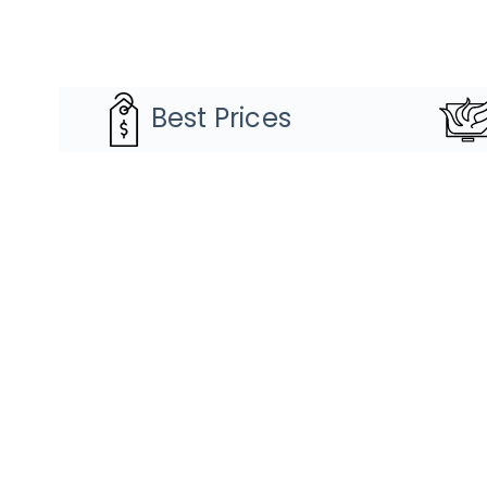
Best Prices