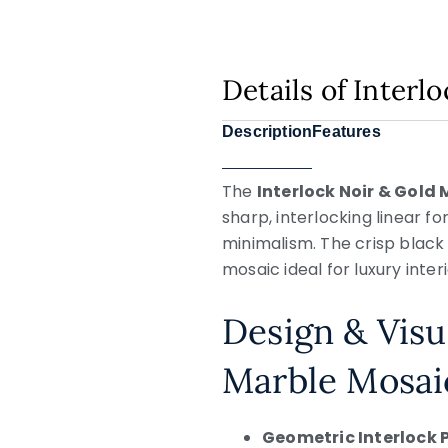
Details of Inter
Description
Features
The
Interlock Noir & Gold
sharp, interlocking linear 
minimalism. The crisp black 
mosaic ideal for luxury inte
Design & Visu
Marble Mosai
Geometric Interlock 