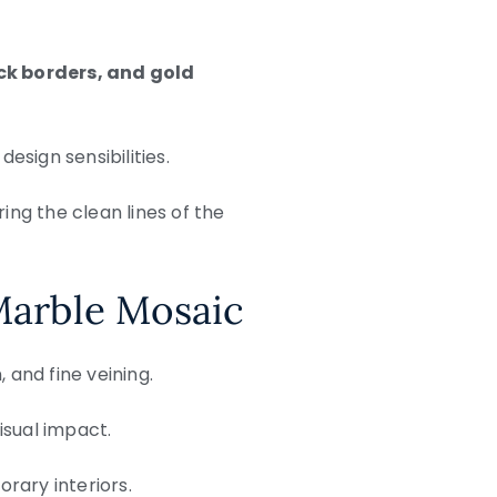
ck borders, and gold
sign sensibilities.
ing the clean lines of the
Marble Mosaic
 and fine veining.
sual impact.
orary interiors.