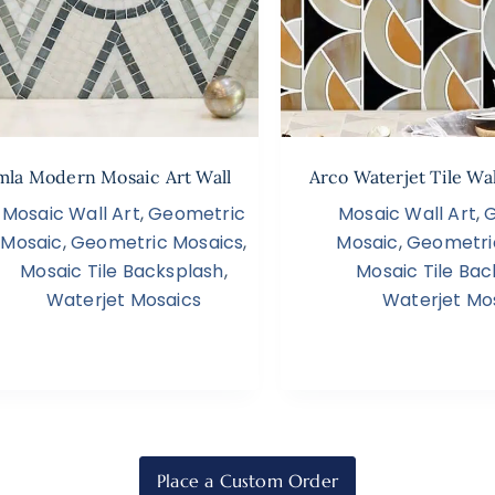
la Modern Mosaic Art Wall
Arco Waterjet Tile Wa
Mosaic Wall Art
,
Geometric
Mosaic Wall Art
,
Mosaic
,
Geometric Mosaics
,
Mosaic
,
Geometri
Mosaic Tile Backsplash
,
Mosaic Tile Bac
Waterjet Mosaics
Waterjet Mo
Place a Custom Order