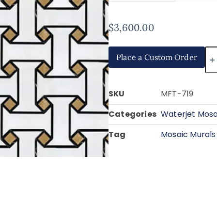
$
3,600.00
Place a Custom Order
SKU
MFT-719
Categories
Waterjet Mosa
Tag
Mosaic Murals