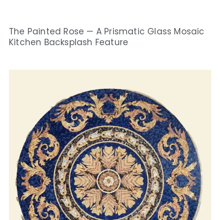
The Painted Rose — A Prismatic Glass Mosaic
Kitchen Backsplash Feature