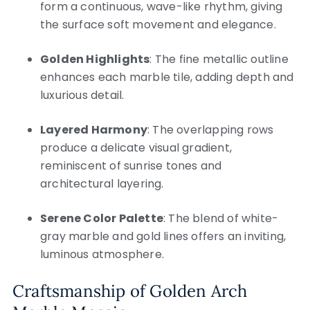
form a continuous, wave-like rhythm, giving
the surface soft movement and elegance.
Golden Highlights
: The fine metallic outline
enhances each marble tile, adding depth and
luxurious detail.
Layered Harmony
: The overlapping rows
produce a delicate visual gradient,
reminiscent of sunrise tones and
architectural layering.
Serene Color Palette
: The blend of white-
gray marble and gold lines offers an inviting,
luminous atmosphere.
Craftsmanship of Golden Arch