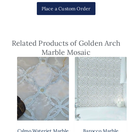
Place a Custom Order
Related Products of Golden Arch
Marble Mosaic
Calmo Waterjet Marble
Barocco Marble