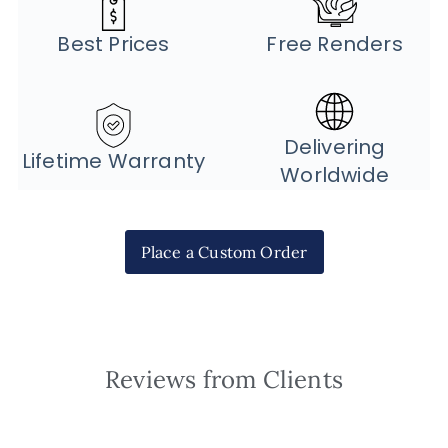
Best Prices
Free Renders
Delivering
Lifetime Warranty
Worldwide
Place a Custom Order
Reviews from Clients