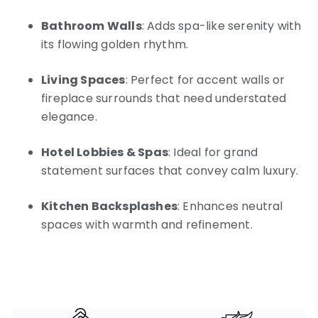
Bathroom Walls
: Adds spa-like serenity with
its flowing golden rhythm.
Living Spaces
: Perfect for accent walls or
fireplace surrounds that need understated
elegance.
Hotel Lobbies & Spas
: Ideal for grand
statement surfaces that convey calm luxury.
Kitchen Backsplashes
: Enhances neutral
spaces with warmth and refinement.