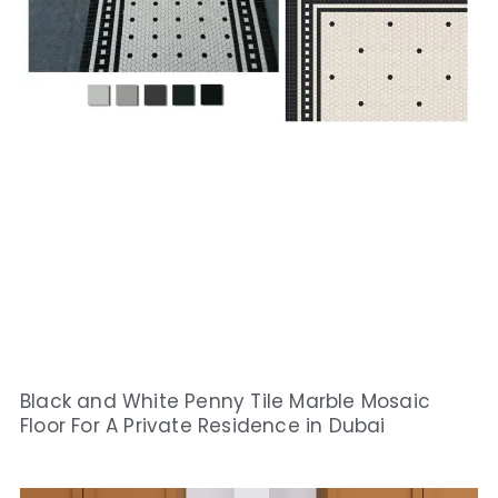
Black and White Penny Tile Marble Mosaic
Floor For A Private Residence in Dubai​