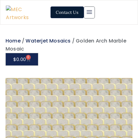
Contact Us
Home
/
Waterjet Mosaics
/ Golden Arch Marble
Mosaic
0
$
0.00