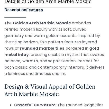
Details of Golden Arch Marble Mosaic
Description
Features
The
Golden Arch Marble Mosaic
embodies
refined modern luxury with its soft, curved
geometry and warm golden accents. Inspired by
the rising horizon, this pattern features layered
rows of
rounded marble tiles
bordered in
gold
metal inlay
, creating a subtle rhythm that evokes
balance, warmth, and sophistication. Perfect for
both classic and contemporary interiors, it delivers
a luminous and timeless charm.
Design & Visual Appeal of Golden
Arch Marble Mosaic
Graceful Curvature
: The rounded-edge tiles