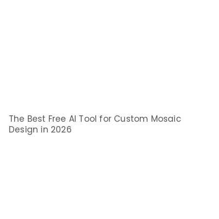
The Best Free AI Tool for Custom Mosaic
Design in 2026