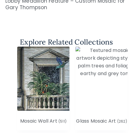
Lobby Medallion Feature – Custom Mosaic for
Gary Thompson
Explore Related Collections
Mosaic Wall Art
Glass Mosaic Art
(511)
(262)