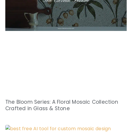
The Bloom Series: A Floral Mosaic Collection
Crafted in Glass & Stone