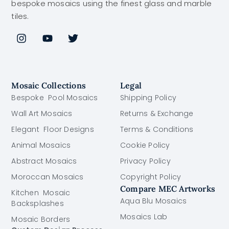
bespoke mosaics using the finest glass and marble
tiles.
Mosaic Collections
Legal
Bespoke Pool Mosaics
Shipping Policy
Wall Art Mosaics
Returns & Exchange
Elegant Floor Designs
Terms & Conditions
Animal Mosaics
Cookie Policy
Abstract Mosaics
Privacy Policy
Moroccan Mosaics
Copyright Policy
Compare MEC Artworks
Kitchen Mosaic
Aqua Blu Mosaics
Backsplashes
Mosaics Lab
Mosaic Borders