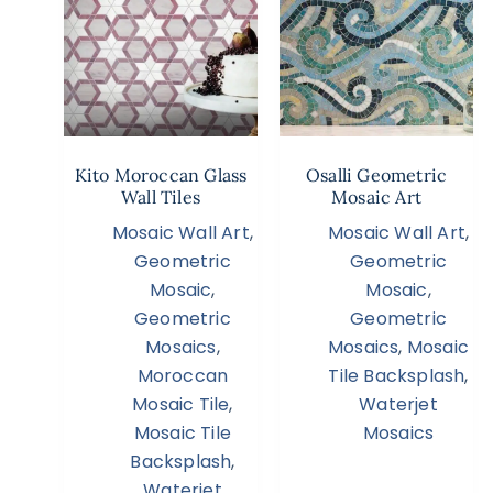
Kito Moroccan Glass
Osalli Geometric
Wall Tiles
Mosaic Art
Mosaic Wall Art
,
Mosaic Wall Art
,
Geometric
Geometric
Mosaic
,
Mosaic
,
Geometric
Geometric
Mosaics
,
Mosaics
,
Mosaic
Moroccan
Tile Backsplash
,
Mosaic Tile
,
Waterjet
Mosaic Tile
Mosaics
Backsplash
,
Waterjet