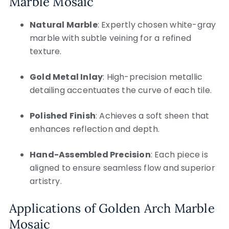
Marble Mosaic
Natural Marble
: Expertly chosen white-gray
marble with subtle veining for a refined
texture.
Gold Metal Inlay
: High-precision metallic
detailing accentuates the curve of each tile.
Polished Finish
: Achieves a soft sheen that
enhances reflection and depth.
Hand-Assembled Precision
: Each piece is
aligned to ensure seamless flow and superior
artistry.
Applications of Golden Arch Marble
Mosaic