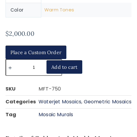
Warm Tones
Color
$
2,000.00
Place a Custom Order
Add to cart
SKU
MFT-750
Categories
Waterjet Mosaics
,
Geometric Mosaics
Tag
Mosaic Murals