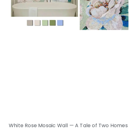
White Rose Mosaic Wall — A Tale of Two Homes