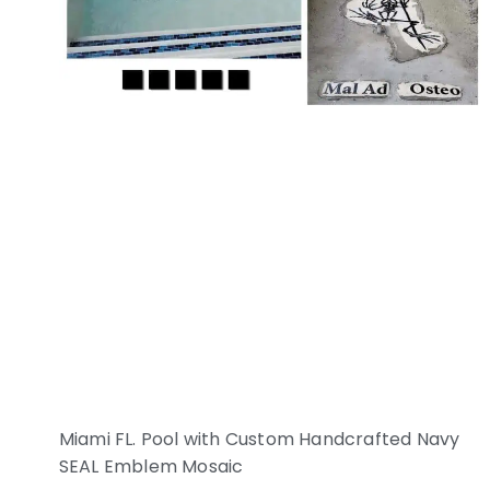
Miami FL. Pool with Custom Handcrafted Navy
SEAL Emblem Mosaic