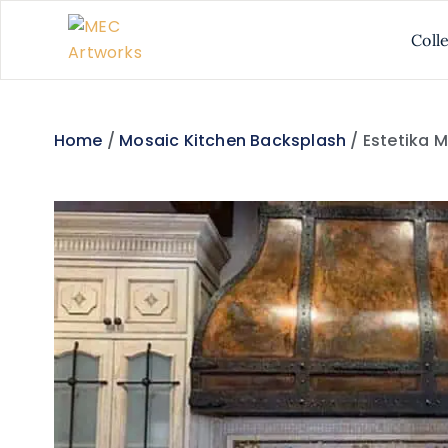
Coll
Home
/
Mosaic Kitchen Backsplash
/ Estetika 