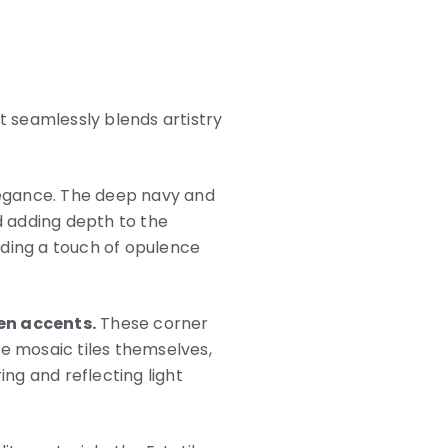
t seamlessly blends artistry
elegance. The deep navy and
d adding depth to the
dding a touch of opulence
den accents.
These corner
he mosaic tiles themselves,
ing and reflecting light