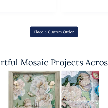
Place a Custom Order
rtful Mosaic Projects Acros