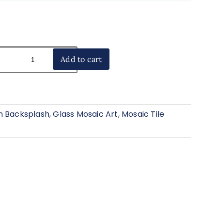
Add to cart
n Backsplash
,
Glass Mosaic Art
,
Mosaic Tile