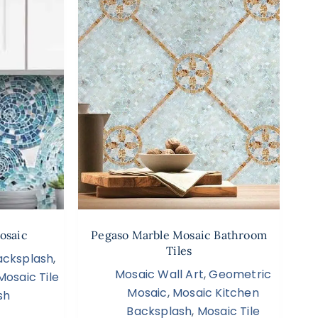
osaic
Pegaso Marble Mosaic Bathroom
Tiles
acksplash
,
Mosaic Wall Art
,
Geometric
Mosaic Tile
Mosaic
,
Mosaic Kitchen
sh
Backsplash
,
Mosaic Tile