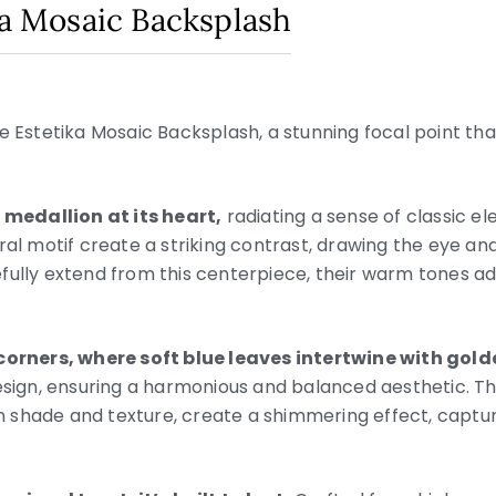
ka Mosaic Backsplash
e Estetika Mosaic Backsplash, a stunning focal point tha
l medallion at its heart,
radiating a sense of classic 
ral motif create a striking contrast, drawing the eye an
fully extend from this centerpiece, their warm tones a
 corners, where soft blue leaves intertwine with gol
design, ensuring a harmonious and balanced aesthetic. T
 in shade and texture, create a shimmering effect, captur