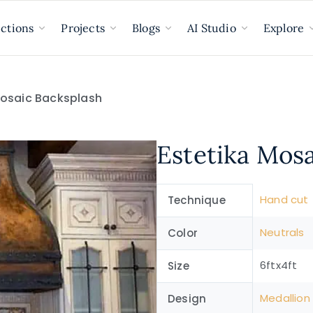
ections
Projects
Blogs
AI Studio
Explore
Mosaic Backsplash
Estetika Mos
Hand cut
Technique
Neutrals
Color
6ftx4ft
Size
Medallion
Design