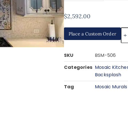
$
2,592.00
Place a Custom Order
SKU
BSM-506
Categories
Mosaic Kitche
Backsplash
Tag
Mosaic Murals