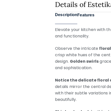
Details of Esteti
Description
Features
Elevate your kitchen with th
and functionality.
Observe the intricate
flora
crisp white hues of the cent
design.
Golden swirls
grace
and sophistication.
Notice the delicate floral
details mirror the central 
with their subtle variations
beautifully.