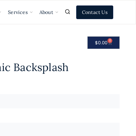
Contact Us
Services
About
0
$
0.00
aic Backsplash