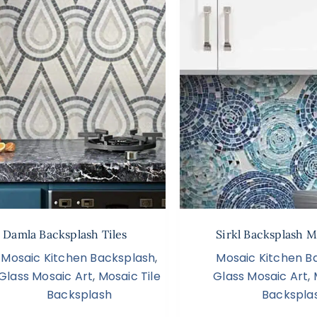
Damla Backsplash Tiles
Sirkl Backsplash M
Mosaic Kitchen Backsplash
,
Mosaic Kitchen B
Glass Mosaic Art
,
Mosaic Tile
Glass Mosaic Art
,
Backsplash
Backspla