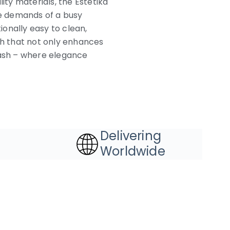
ty materials, the Estetika
he demands of a busy
onally easy to clean,
sh that not only enhances
lash – where elegance
Delivering
Worldwide