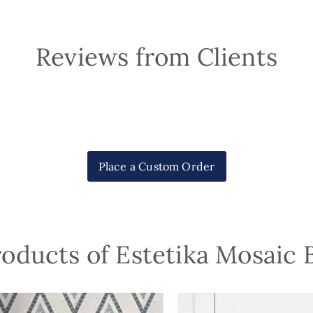
Reviews from Clients
Place a Custom Order
roducts of Estetika Mosaic 