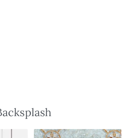
Backsplash