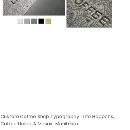
Custom Coffee Shop Typography | Life Happens,
Coffee Helps: A Mosaic Manifesto