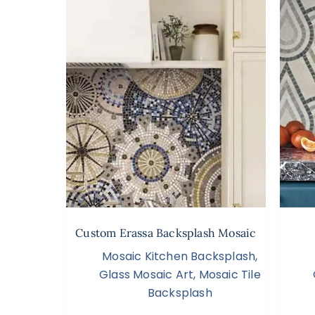
Custom Erassa Backsplash Mosaic
Mosaic Kitchen Backsplash
,
Glass Mosaic Art
,
Mosaic Tile
Backsplash