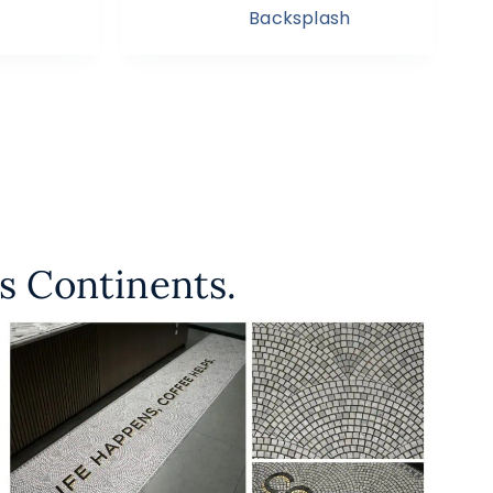
Backsplash
s Continents.