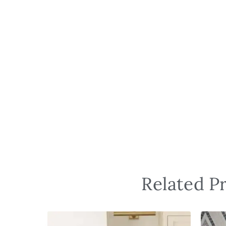
Related P