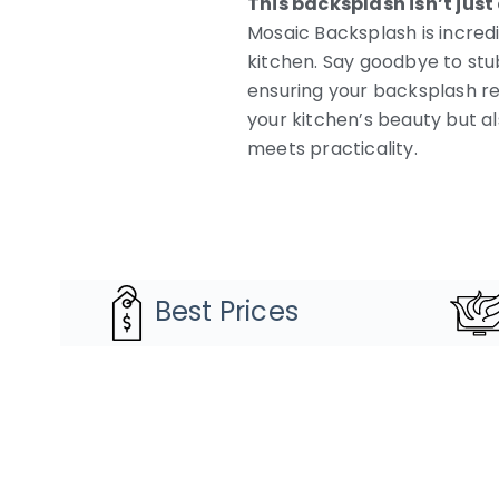
This backsplash isn’t just a
Mosaic Backsplash is incred
kitchen. Say goodbye to stu
ensuring your backsplash re
your kitchen’s beauty but a
meets practicality.
Best Prices