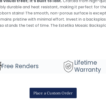
 visual treat; it’s built to last.
Crafted from high-quali
ibly durable and heat resistant, making it perfect for t
bborn stains! The smooth, non-porous surface is excepti
mains pristine with minimal effort. Invest in a backspla
lso stands the test of time. The Estetika Mosaic Backsp
Lifetime
Free Renders
Warranty
Place a Custom Order