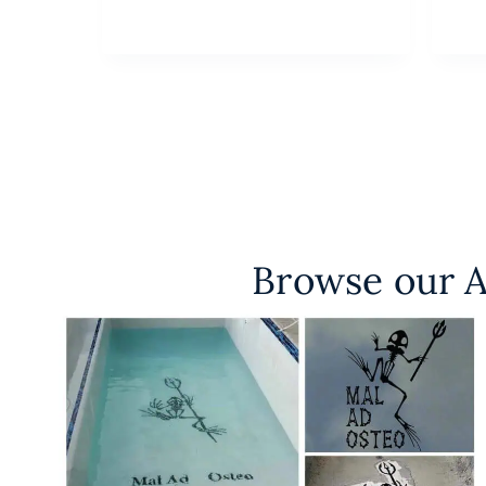
Browse our A