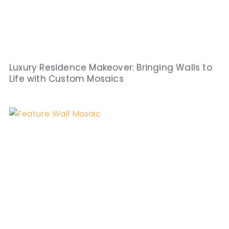
Luxury Residence Makeover: Bringing Walls to
Life with Custom Mosaics