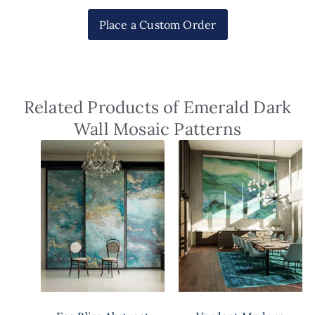
Place a Custom Order
Related Products of Emerald Dark
Wall Mosaic Patterns