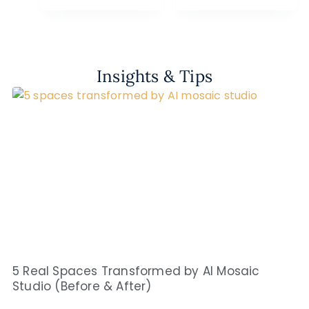
Insights & Tips
5 Real Spaces Transformed by AI Mosaic
Studio (Before & After)