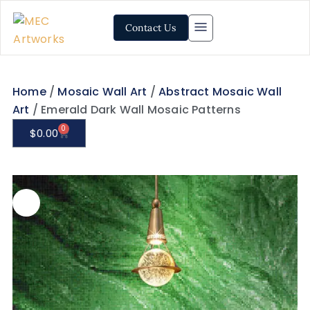
Contact Us
Home
/
Mosaic Wall Art
/
Abstract Mosaic Wall
Art
/ Emerald Dark Wall Mosaic Patterns
0
$
0.00