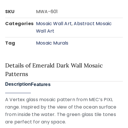
SKU
MWA-601
Categories
Mosaic Wall Art
,
Abstract Mosaic
Wall Art
Tag
Mosaic Murals
Details of Emerald Dark Wall Mosaic
Patterns
Description
Features
A Vertex glass mosaic pattern from MEC’s PIXL
range. Inspired by the view of the ocean surface
from inside the water. The green glass tile tones
are perfect for any space.