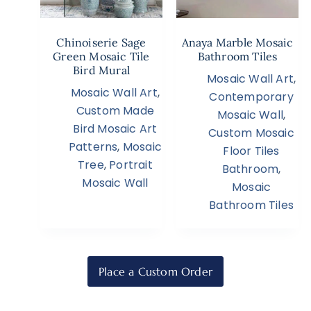
Chinoiserie Sage
Anaya Marble Mosaic
Green Mosaic Tile
Bathroom Tiles
Bird Mural
Mosaic Wall Art
,
Mosaic Wall Art
,
Contemporary
Custom Made
Mosaic Wall
,
Bird Mosaic Art
Custom Mosaic
Patterns
,
Mosaic
Floor Tiles
Tree
,
Portrait
Bathroom
,
Mosaic Wall
Mosaic
Bathroom Tiles
Place a Custom Order