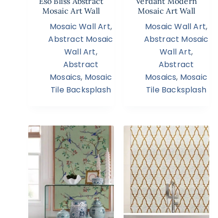
Eso Bliss Abstract
Verdant Modern
Mosaic Art Wall
Mosaic Art Wall
Mosaic Wall Art
,
Mosaic Wall Art
,
Abstract Mosaic
Abstract Mosaic
Wall Art
,
Wall Art
,
Abstract
Abstract
Mosaics
,
Mosaic
Mosaics
,
Mosaic
Tile Backsplash
Tile Backsplash