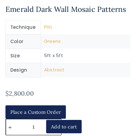
Emerald Dark Wall Mosaic Patterns
PIXL
Technique
Greens
Color
5ft x 5ft
Size
Abstract
Design
$
2,800.00
Place a Custom Order
Add to cart