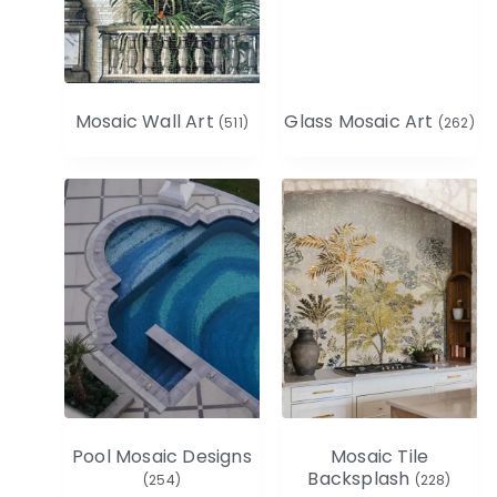
Mosaic Wall Art
Glass Mosaic Art
(511)
(262)
Pool Mosaic Designs
Mosaic Tile
Backsplash
(254)
(228)