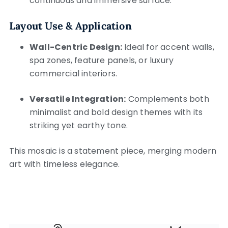
continuous and immersive surface.
Layout Use & Application
Wall-Centric Design:
Ideal for accent walls,
spa zones, feature panels, or luxury
commercial interiors.
Versatile Integration:
Complements both
minimalist and bold design themes with its
striking yet earthy tone.
This mosaic is a statement piece, merging modern
art with timeless elegance.