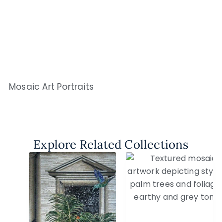
Mosaic Art Portraits
Explore Related Collections