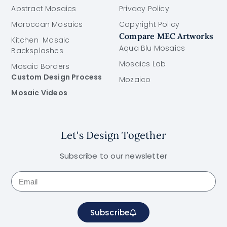
Abstract Mosaics
Privacy Policy
Moroccan Mosaics
Copyright Policy
Compare MEC Artworks
Kitchen Mosaic
Aqua Blu Mosaics
Backsplashes
Mosaics Lab
Mosaic Borders
Custom Design Process
Mozaico
Mosaic Videos
Let's Design Together
Subscribe to our newsletter
Subscribe