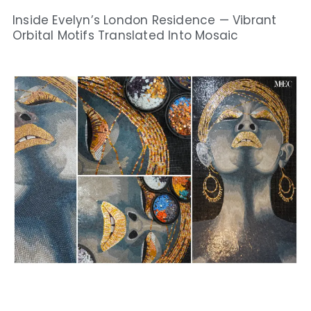
Inside Evelyn’s London Residence — Vibrant
Orbital Motifs Translated Into Mosaic