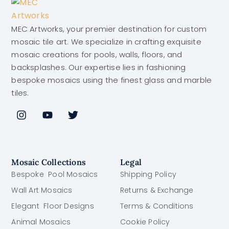
MEC Artworks, your premier destination for custom
mosaic tile art. We specialize in crafting exquisite
mosaic creations for pools, walls, floors, and
backsplashes. Our expertise lies in fashioning
bespoke mosaics using the finest glass and marble
tiles.
Mosaic Collections
Legal
Bespoke Pool Mosaics
Shipping Policy
Wall Art Mosaics
Returns & Exchange
Elegant Floor Designs
Terms & Conditions
Animal Mosaics
Cookie Policy