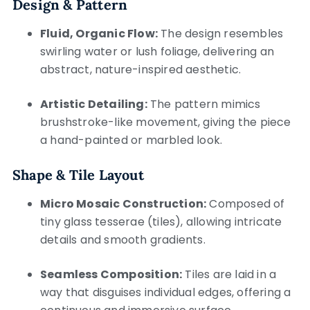
Design & Pattern
Fluid, Organic Flow:
The design resembles
swirling water or lush foliage, delivering an
abstract, nature-inspired aesthetic.
Artistic Detailing:
The pattern mimics
brushstroke-like movement, giving the piece
a hand-painted or marbled look.
Shape & Tile Layout
Micro Mosaic Construction:
Composed of
tiny glass tesserae (tiles), allowing intricate
details and smooth gradients.
Seamless Composition:
Tiles are laid in a
way that disguises individual edges, offering a