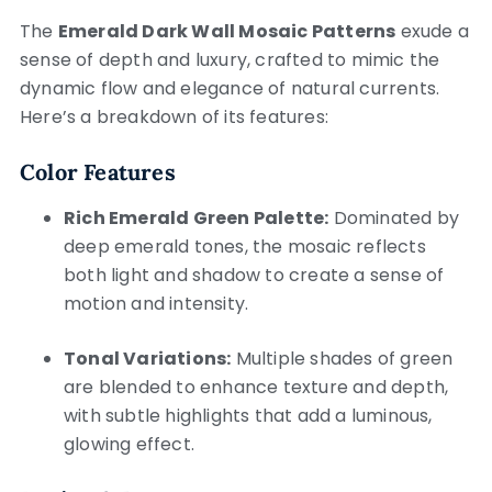
The
Emerald Dark Wall Mosaic Patterns
exude a
sense of depth and luxury, crafted to mimic the
dynamic flow and elegance of natural currents.
Here’s a breakdown of its features:
Color Features
Rich Emerald Green Palette:
Dominated by
deep emerald tones, the mosaic reflects
both light and shadow to create a sense of
motion and intensity.
Tonal Variations:
Multiple shades of green
are blended to enhance texture and depth,
with subtle highlights that add a luminous,
glowing effect.