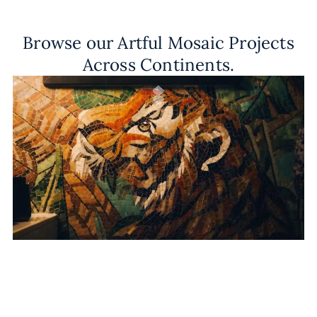
Browse our Artful Mosaic Projects
Across Continents.