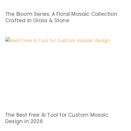
The Bloom Series: A Floral Mosaic Collection
Crafted in Glass & Stone
The Best Free AI Tool for Custom Mosaic
Design in 2026