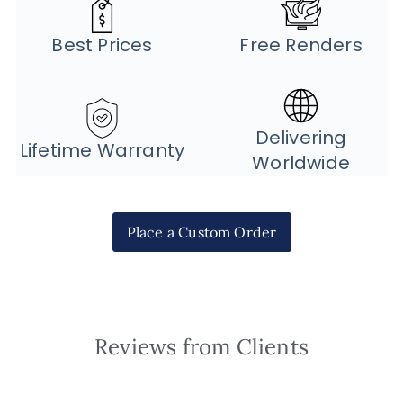
Best Prices
Free Renders
Delivering
Lifetime Warranty
Worldwide
Place a Custom Order
Reviews from Clients