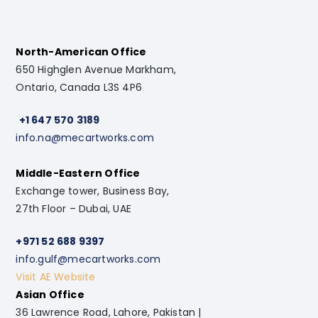
North-American Office
650 Highglen Avenue Markham,
Ontario, Canada L3S 4P6
+1 647 570 3189
info.na@mecartworks.com
Middle-Eastern Office
Exchange tower, Business Bay,
27th Floor – Dubai, UAE
+971 52 688 9397
info.gulf@mecartworks.com
Visit AE Website
Asian Office
36 Lawrence Road, Lahore, Pakistan |