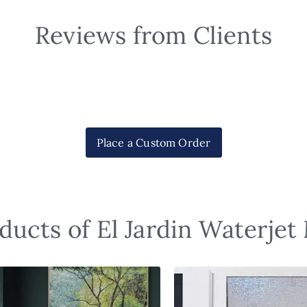
Reviews from Clients
Place a Custom Order
ducts of El Jardin Waterjet