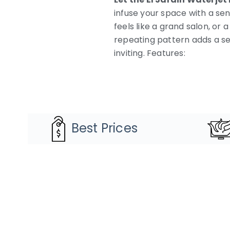
infuse your space with a sen
feels like a grand salon, o
repeating pattern adds a se
inviting. Features:
Best Prices