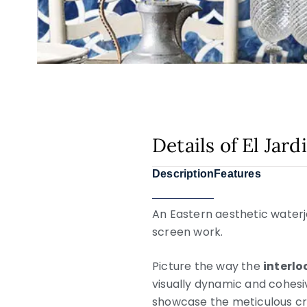
Details of El Jar
Description
Features
An Eastern aesthetic waterje
screen work.
Picture the way the
interl
visually dynamic and cohesiv
showcase the meticulous cr