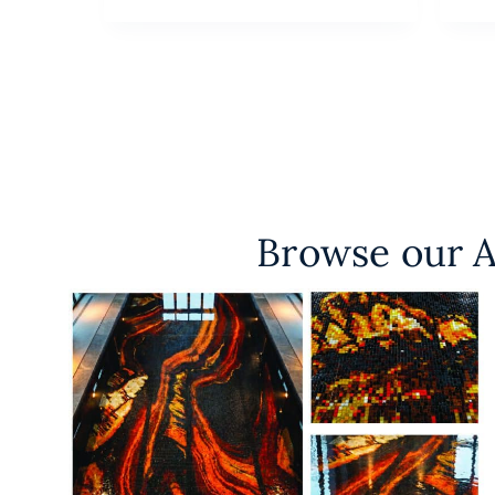
Browse our A