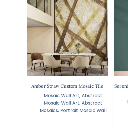
Amber Straw Custom Mosaic Tile
Seren
Mosaic Wall Art
,
Abstract
Mosaic Wall Art
,
Abstract
Mosaics
,
Portrait Mosaic Wall