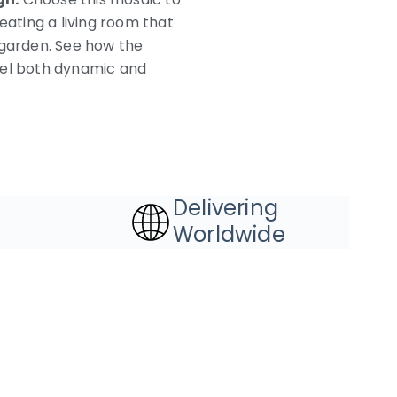
eating a living room that
 garden. See how the
eel both dynamic and
Delivering
Worldwide