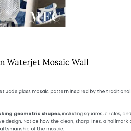
din Waterjet Mosaic Wall
t Jade glass mosaic pattern inspired by the traditional
ocking geometric shapes
, including squares, circles, an
e design. Notice how the clean, sharp lines, a hallmark o
aftsmanship of the mosaic.