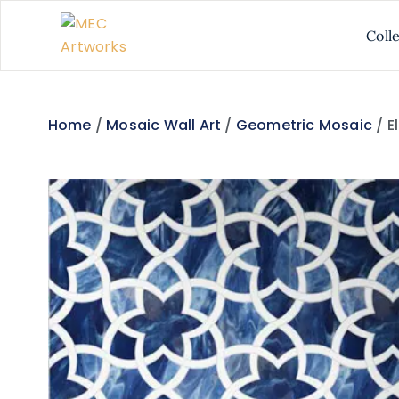
Coll
Home
/
Mosaic Wall Art
/
Geometric Mosaic
/ E