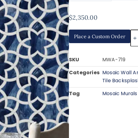
$
2,350.00
Place a Custom Order
SKU
MWA-719
Categories
Mosaic Wall A
Tile Backsplas
Tag
Mosaic Murals