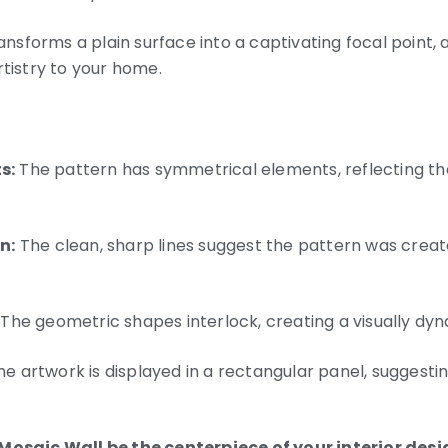
ransforms a plain surface into a captivating focal point,
rtistry to your home.
s:
The pattern has symmetrical elements, reflecting th
n:
The clean, sharp lines suggest the pattern was creat
The geometric shapes interlock, creating a visually dy
e artwork is displayed in a rectangular panel, suggesting
 Mosaic Wall be the centerpiece of your interior desi