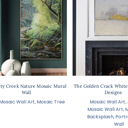
ity Creek Nature Mosaic Mural
The Golden Crack White
Wall
Designs
Mosaic Wall Art
,
Mosaic Tree
Mosaic Wall Art
,
Mosaic Wall Art
,
M
Backsplash
,
Portr
Wall