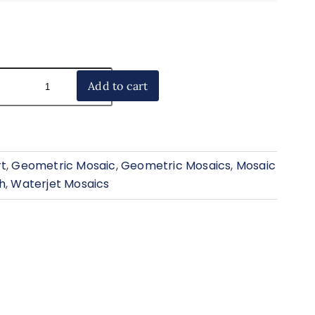
Add to cart
rt
,
Geometric Mosaic
,
Geometric Mosaics
,
Mosaic
h
,
Waterjet Mosaics