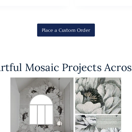
Place a Custom Order
rtful Mosaic Projects Acros