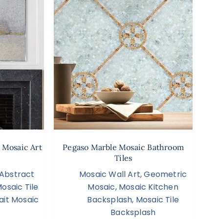
 Mosaic Art
Pegaso Marble Mosaic Bathroom
Tiles
Abstract
Mosaic Wall Art
,
Geometric
osaic Tile
Mosaic
,
Mosaic Kitchen
ait Mosaic
Backsplash
,
Mosaic Tile
Backsplash