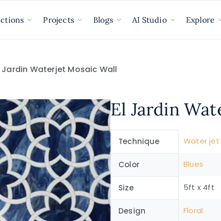
ections
Projects
Blogs
AI Studio
Explore
l Jardin Waterjet Mosaic Wall
El Jardin Wat
Water jet
Technique
Blues
Color
5ft x 4ft
Size
Floral
Design