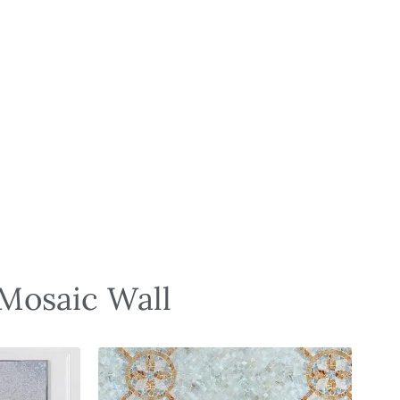
 Mosaic Wall