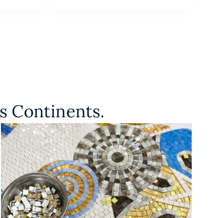
s Continents.