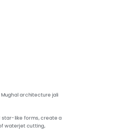
 Mughal architecture jali
d star-like forms, create a
f waterjet cutting,