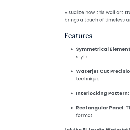
Visualize how this wall art t
brings a touch of timeless a
Features
Symmetrical Element
style.
Waterjet Cut Precisio
technique.
Interlocking Pattern:
Rectangular Panel:
Th
format.
Let the El Jardin Waterjet