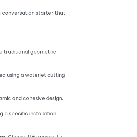
 a conversation starter that
e traditional geometric
ed using a waterjet cutting
namic and cohesive design.
 a specific installation
gn.
Choose this mosaic to