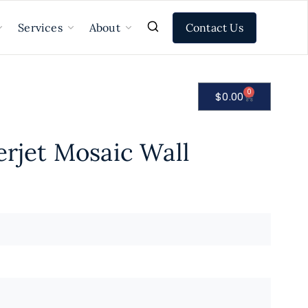
Contact Us
Services
About
0
$
0.00
erjet Mosaic Wall