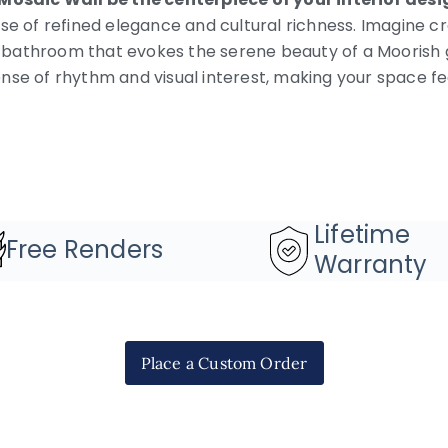
se of refined elegance and cultural richness. Imagine cr
r a bathroom that evokes the serene beauty of a Moorish
nse of rhythm and visual interest, making your space f
Lifetime
Free Renders
Warranty
Place a Custom Order