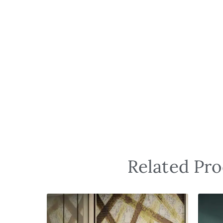
Related Pro