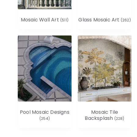
Mosaic Wall Art
Glass Mosaic Art
(511)
(262)
Pool Mosaic Designs
Mosaic Tile
Backsplash
(254)
(228)