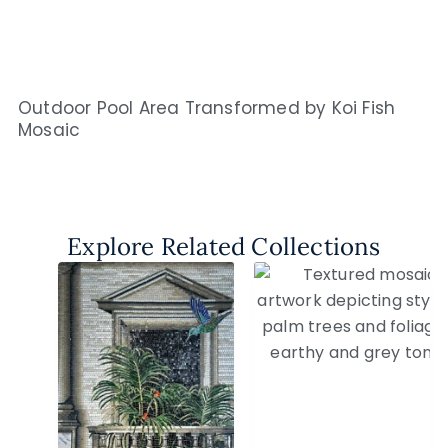
Outdoor Pool Area Transformed by Koi Fish
Mosaic
Explore Related Collections