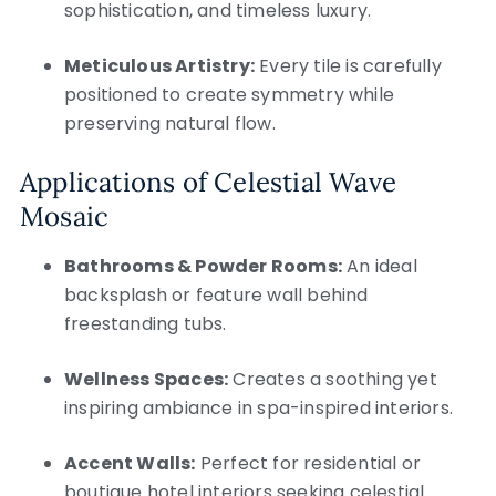
sophistication, and timeless luxury.
Meticulous Artistry:
Every tile is carefully
positioned to create symmetry while
preserving natural flow.
Applications of Celestial Wave
Mosaic
Bathrooms & Powder Rooms:
An ideal
backsplash or feature wall behind
freestanding tubs.
Wellness Spaces:
Creates a soothing yet
inspiring ambiance in spa-inspired interiors.
Accent Walls:
Perfect for residential or
boutique hotel interiors seeking celestial