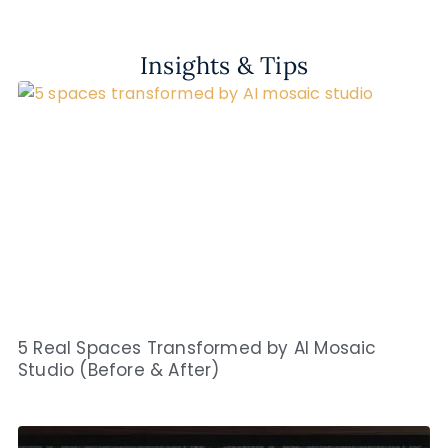
Insights & Tips
5 Real Spaces Transformed by AI Mosaic
Studio (Before & After)