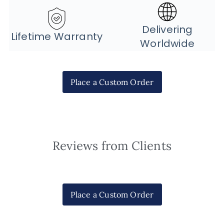
Delivering
Lifetime Warranty
Worldwide
Place a Custom Order
Reviews from Clients
Place a Custom Order