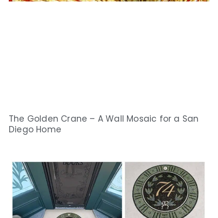
The Golden Crane – A Wall Mosaic for a San
Diego Home