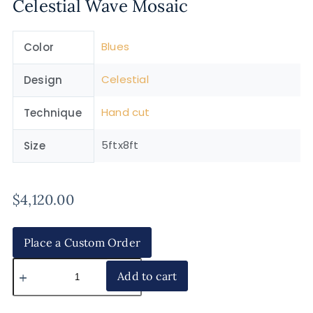
Celestial Wave Mosaic
Blues
Color
Celestial
Design
Hand cut
Technique
5ftx8ft
Size
$
4,120.00
Place a Custom Order
Add to cart