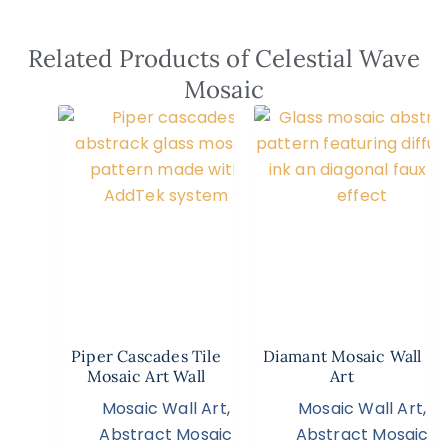
Related Products of Celestial Wave
Mosaic
Piper Cascades Tile
Diamant Mosaic Wall
Mosaic Art Wall
Art
Mosaic Wall Art
,
Mosaic Wall Art
,
Abstract Mosaic
Abstract Mosaic