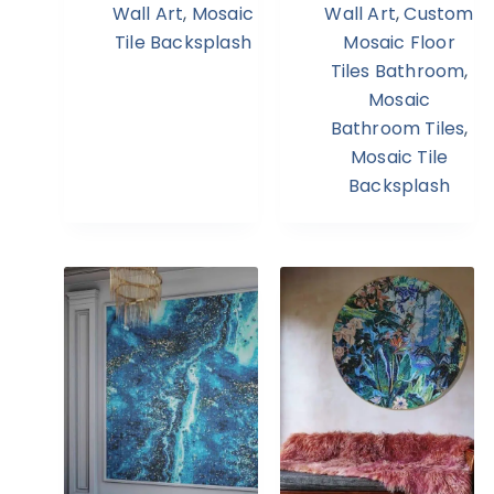
Wall Art
,
Mosaic
Wall Art
,
Custom
Tile Backsplash
Mosaic Floor
Tiles Bathroom
,
Mosaic
Bathroom Tiles
,
Mosaic Tile
Backsplash