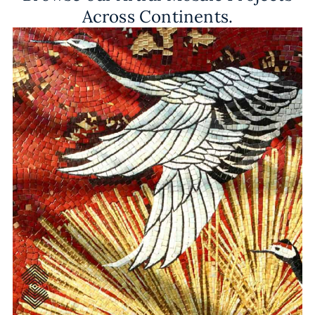
Across Continents.