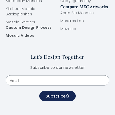
Moroccan Mosaics
Copyright Policy
Compare MEC Artworks
Kitchen Mosaic
Aqua Blu Mosaics
Backsplashes
Mosaics Lab
Mosaic Borders
Custom Design Process
Mozaico
Mosaic Videos
Let's Design Together
Subscribe to our newsletter
Subscribe