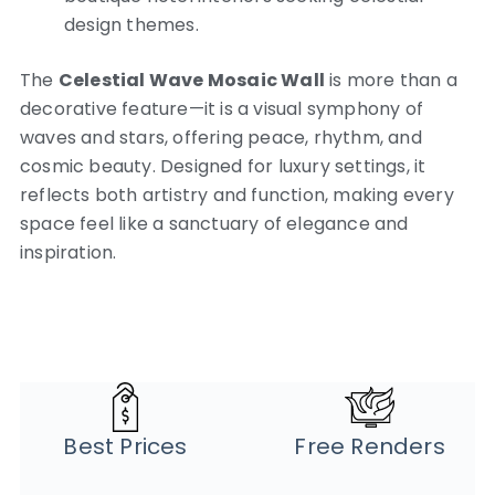
design themes.
The
Celestial Wave Mosaic Wall
is more than a
decorative feature—it is a visual symphony of
waves and stars, offering peace, rhythm, and
cosmic beauty. Designed for luxury settings, it
reflects both artistry and function, making every
space feel like a sanctuary of elegance and
inspiration.
Best Prices
Free Renders