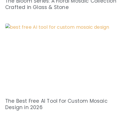
The Bloom Series: A Floral Mosaic Collection
Crafted in Glass & Stone
The Best Free AI Tool for Custom Mosaic
Design in 2026