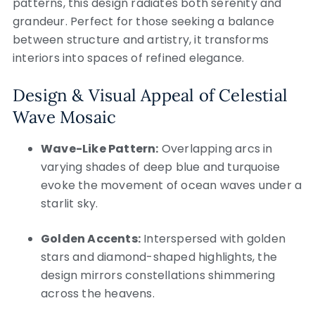
patterns, this design radiates both serenity and
grandeur. Perfect for those seeking a balance
between structure and artistry, it transforms
interiors into spaces of refined elegance.
Design & Visual Appeal of Celestial
Wave Mosaic
Wave-Like Pattern:
Overlapping arcs in
varying shades of deep blue and turquoise
evoke the movement of ocean waves under a
starlit sky.
Golden Accents:
Interspersed with golden
stars and diamond-shaped highlights, the
design mirrors constellations shimmering
across the heavens.