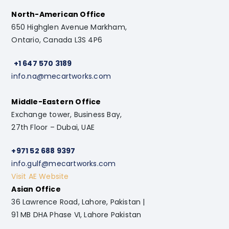
North-American Office
650 Highglen Avenue Markham,
Ontario, Canada L3S 4P6
+1 647 570 3189
info.na@mecartworks.com
Middle-Eastern Office
Exchange tower, Business Bay,
27th Floor – Dubai, UAE
+971 52 688 9397
info.gulf@mecartworks.com
Visit AE Website
Asian Office
36 Lawrence Road, Lahore, Pakistan |
91 MB DHA Phase VI, Lahore Pakistan