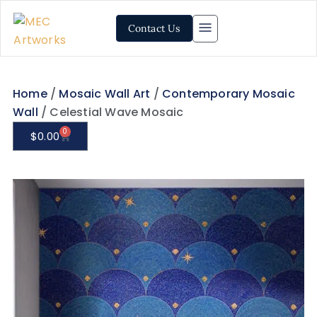
Contact Us
Home
/
Mosaic Wall Art
/
Contemporary Mosaic
Wall
/ Celestial Wave Mosaic
0
$
0.00