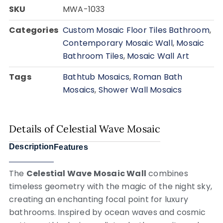
SKU
MWA-1033
Categories
Custom Mosaic Floor Tiles Bathroom
,
Contemporary Mosaic Wall
,
Mosaic
Bathroom Tiles
,
Mosaic Wall Art
Tags
Bathtub Mosaics
,
Roman Bath
Mosaics
,
Shower Wall Mosaics
Details of Celestial Wave Mosaic
Description
Features
The
Celestial Wave Mosaic Wall
combines
timeless geometry with the magic of the night sky,
creating an enchanting focal point for luxury
bathrooms. Inspired by ocean waves and cosmic