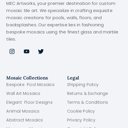
MEC Artworks, your premier destination for custom
mosaic tile art. We specialize in crafting exquisite
mosaic creations for pools, walls, floors, and
backsplashes. Our expertise lies in fashioning
bespoke mosaics using the finest glass and marble
tiles.
Mosaic Collections
Legal
Bespoke Pool Mosaics
Shipping Policy
Wall Art Mosaics
Returns & Exchange
Elegant Floor Designs
Terms & Conditions
Animal Mosaics
Cookie Policy
Abstract Mosaics
Privacy Policy