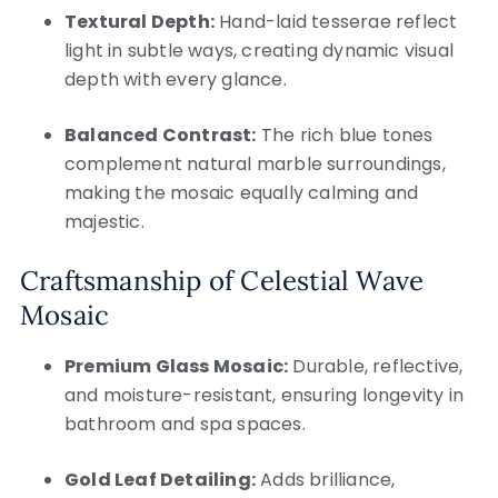
Textural Depth:
Hand-laid tesserae reflect
light in subtle ways, creating dynamic visual
depth with every glance.
Balanced Contrast:
The rich blue tones
complement natural marble surroundings,
making the mosaic equally calming and
majestic.
Craftsmanship of Celestial Wave
Mosaic
Premium Glass Mosaic:
Durable, reflective,
and moisture-resistant, ensuring longevity in
bathroom and spa spaces.
Gold Leaf Detailing:
Adds brilliance,