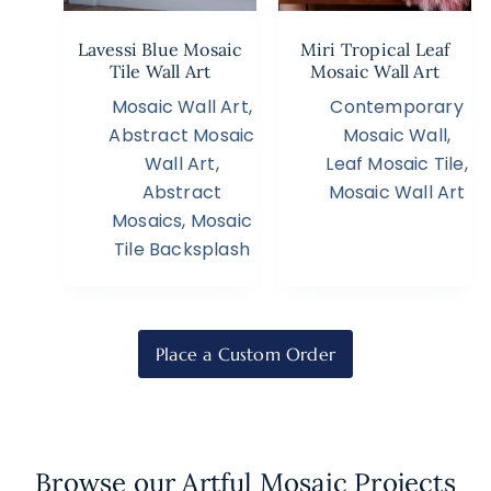
Lavessi Blue Mosaic
Miri Tropical Leaf
Tile Wall Art
Mosaic Wall Art
Mosaic Wall Art
,
Contemporary
Abstract Mosaic
Mosaic Wall
,
Wall Art
,
Leaf Mosaic Tile
,
Abstract
Mosaic Wall Art
Mosaics
,
Mosaic
Tile Backsplash
Place a Custom Order
Browse our Artful Mosaic Projects