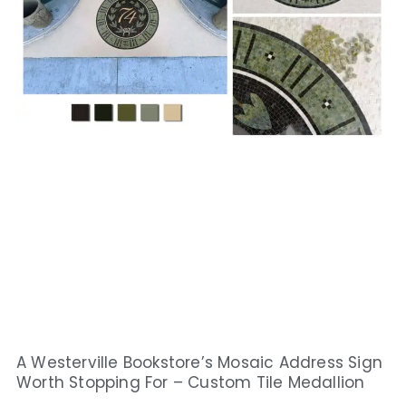
A Westerville Bookstore’s Mosaic Address Sign
Worth Stopping For – Custom Tile Medallion