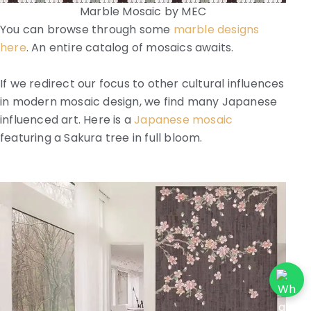
Marble Mosaic by MEC
You can browse through some
marble designs
here
. An entire catalog of mosaics awaits.
If we redirect our focus to other cultural influences
in modern mosaic design, we find many Japanese
influenced art. Here is a
Japanese mosaic
featuring a Sakura tree in full bloom.