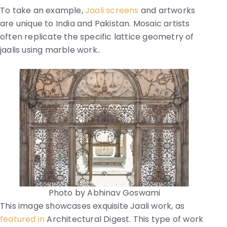
To take an example,
Jaali screens
and artworks
are unique to India and Pakistan. Mosaic artists
often replicate the specific lattice geometry of
jaalis using marble work..
Photo by Abhinav Goswami
This image showcases exquisite Jaali work, as
featured in
Architectural Digest. This type of work