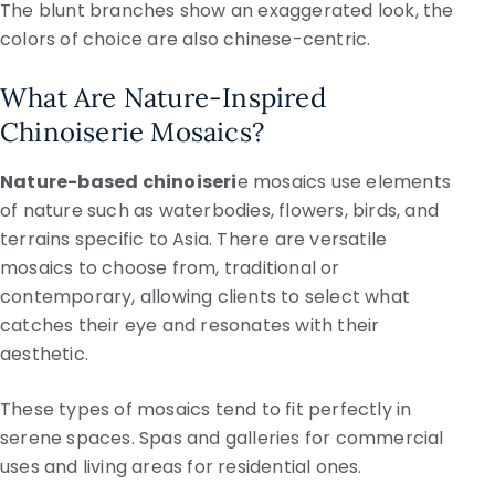
The blunt branches show an exaggerated look, the
colors of choice are also chinese-centric.
What Are Nature-Inspired
Chinoiserie Mosaics?
Nature-based chinoiseri
e mosaics use elements
of nature such as waterbodies, flowers, birds, and
terrains specific to Asia. There are versatile
mosaics to choose from, traditional or
contemporary, allowing clients to select what
catches their eye and resonates with their
aesthetic.
These types of mosaics tend to fit perfectly in
serene spaces. Spas and galleries for commercial
uses and living areas for residential ones.