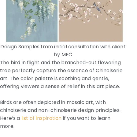
Design Samples from initial consultation with client
by MEC
The bird in flight and the branched-out flowering
tree perfectly capture the essence of Chinoiserie
art. The color palette is soothing and gentle,
offering viewers a sense of relief in this art piece.
Birds are often depicted in mosaic art, with
chinoiserie and non-chinoiserie design principles.
Here’s a
list of inspiration
if you want to learn
more.