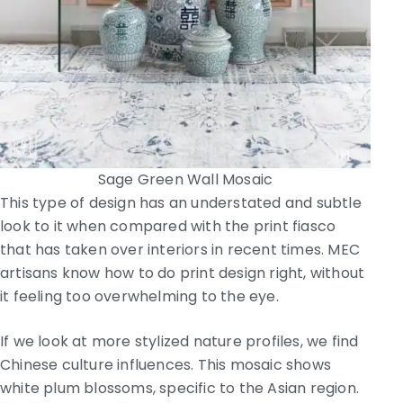
Sage Green Wall Mosaic
This type of design has an understated and subtle
look to it when compared with the print fiasco
that has taken over interiors in recent times. MEC
artisans know how to do print design right, without
it feeling too overwhelming to the eye.
If we look at more stylized nature profiles, we find
Chinese culture influences. This mosaic shows
white plum blossoms, specific to the Asian region.