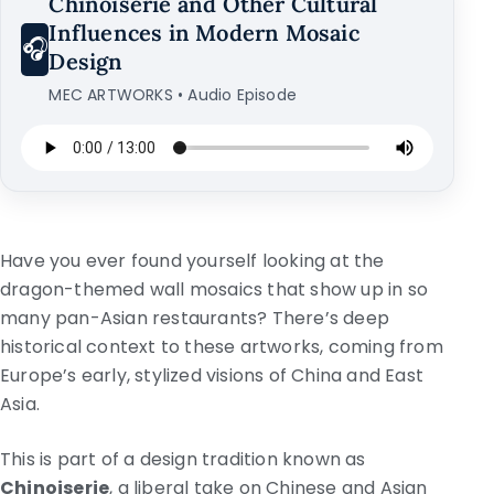
Chinoiserie and Other Cultural
Influences in Modern Mosaic
🎧
Design
MEC ARTWORKS • Audio Episode
Have you ever found yourself looking at the
dragon-themed wall mosaics that show up in so
many pan-Asian restaurants? There’s deep
historical context to these artworks, coming from
Europe’s early, stylized visions of China and East
Asia.
This is part of a design tradition known as
Chinoiserie
, a liberal take on Chinese and Asian