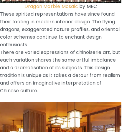
Dragon Marble Mosaic
by MEC
These spirited representations have since found
their footing in modern interior design. The flying
dragons, exaggerated nature profiles, and oriental
color schemes continue to enchant design
enthusiasts.
There are varied expressions of chinoiserie art, but
each variation shares the same artful imbalance
and a dramatisation of its subjects. This design
tradition is unique as it takes a detour from realism
and offers an imaginative interpretation of
Chinese culture.