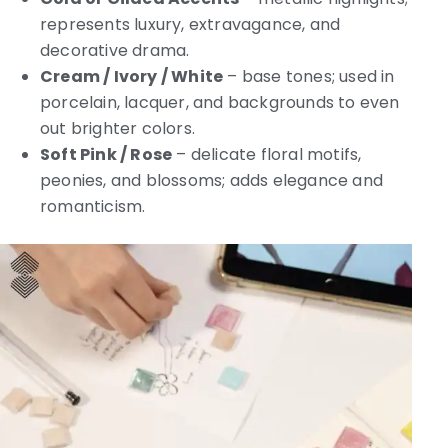
represents luxury, extravagance, and
decorative drama.
Cream / Ivory / White
– base tones; used in
porcelain, lacquer, and backgrounds to even
out brighter colors.
Soft Pink / Rose
– delicate floral motifs,
peonies, and blossoms; adds elegance and
romanticism.