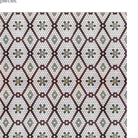
pieces.