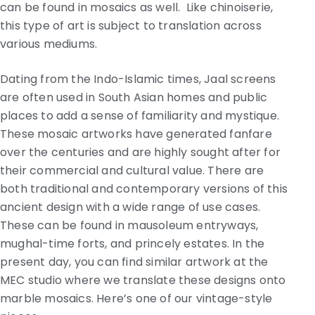
can be found in mosaics as well. Like chinoiserie,
this type of art is subject to translation across
various mediums.
Dating from the Indo-Islamic times, Jaal screens
are often used in South Asian homes and public
places to add a sense of familiarity and mystique.
These mosaic artworks have generated fanfare
over the centuries and are highly sought after for
their commercial and cultural value. There are
both traditional and contemporary versions of this
ancient design with a wide range of use cases.
These can be found in mausoleum entryways,
mughal-time forts, and princely estates. In the
present day, you can find similar artwork at the
MEC studio where we translate these designs onto
marble mosaics. Here’s one of our vintage-style