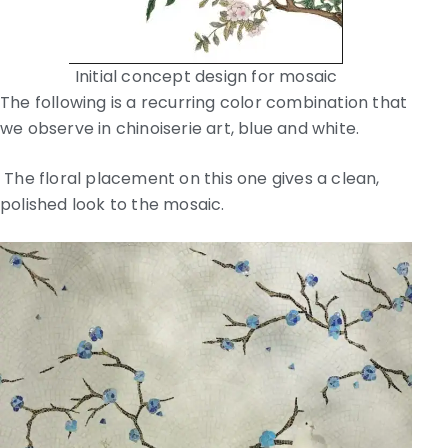
Initial concept design for mosaic
The following is a recurring color combination that
we observe in chinoiserie art, blue and white.
The floral placement on this one gives a clean,
polished look to the mosaic.