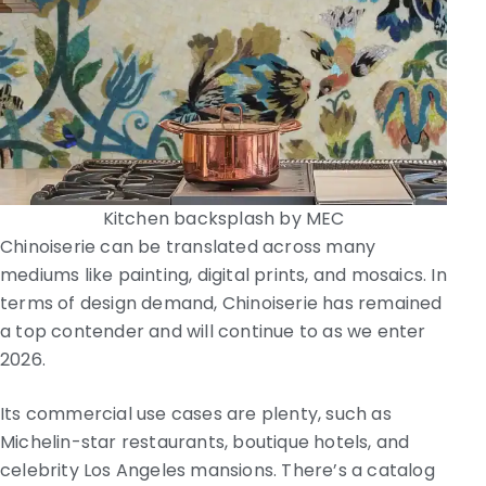
Kitchen backsplash by MEC
Chinoiserie can be translated across many
mediums like painting, digital prints, and mosaics. In
terms of design demand, Chinoiserie has remained
a top contender and will continue to as we enter
2026.
Its commercial use cases are plenty, such as
Michelin-star restaurants, boutique hotels, and
celebrity Los Angeles mansions. There’s a catalog