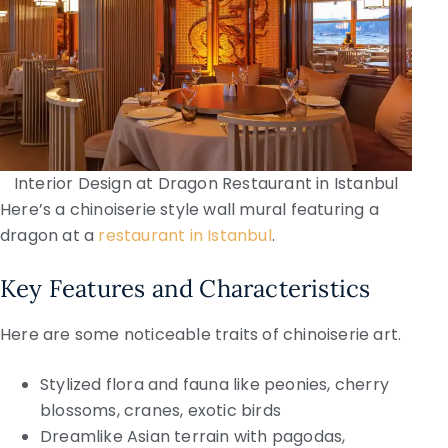
Interior Design at Dragon Restaurant in Istanbul
Here’s a chinoiserie style wall mural featuring a
dragon at a
restaurant in Istanbul
.
Key Features and Characteristics
Here are some noticeable traits of chinoiserie art.
Stylized flora and fauna like peonies, cherry
blossoms, cranes, exotic birds
Dreamlike Asian terrain with pagodas,