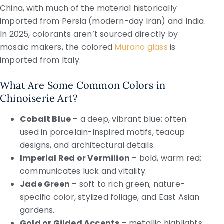
China, with much of the material historically
imported from Persia (modern-day Iran) and India.
In 2025, colorants aren’t sourced directly by
mosaic makers, the colored
Murano glass
is
imported from Italy.
What Are Some Common Colors in
Chinoiserie Art?
Cobalt Blue
– a deep, vibrant blue; often
used in porcelain-inspired motifs, teacup
designs, and architectural details.
Imperial Red or Vermilion
– bold, warm red;
communicates luck and vitality.
Jade Green
– soft to rich green; nature-
specific color, stylized foliage, and East Asian
gardens.
Gold or Gilded Accents
– metallic highlights;