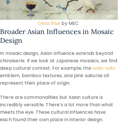
Oksa Blue
by MEC
Broader Asian Influences in Mosaic
Design
In mosaic design, Asian influence extends beyond
chinoiserie. If we look at Japanese mosaics, we find
deep cultural context. For example, the
wabi-sabi
emblem, bamboo textures, and pink sakuras all
represent their place of origin.
There are commonalities but Asian culture is
incredibly versatile. There’s a lot more than what
meets the eye. These cultural influences have
each found their own place in interior design.