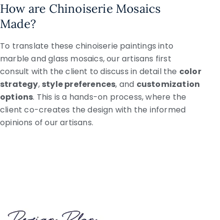
How are Chinoiserie Mosaics
Made?
To translate these chinoiserie paintings into
marble and glass mosaics, our artisans first
consult with the client to discuss in detail the
color
strategy
,
style preferences
, and
customization
options
. This is a hands-on process, where the
client co-creates the design with the informed
opinions of our artisans.