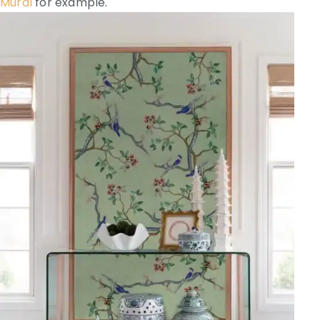
Mural
for example.