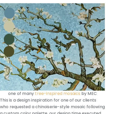
one of many
tree-inspired mosaics
by MEC
This is a design inspiration for one of our clients
who requested a chinoiserie-style mosaic following
a custom color palette, our design time executed