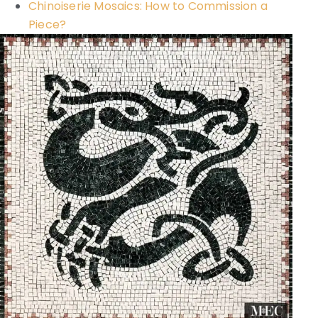
Chinoiserie Mosaics: How to Commission a
Piece?