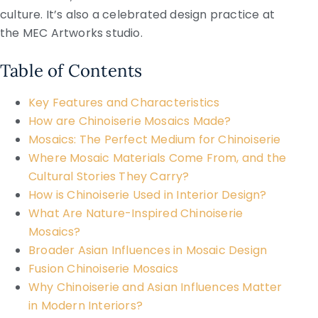
culture. It’s also a celebrated design practice at
the MEC Artworks studio.
Table of Contents
Key Features and Characteristics
How are Chinoiserie Mosaics Made?
Mosaics: The Perfect Medium for Chinoiserie
Where Mosaic Materials Come From, and the
Cultural Stories They Carry?
How is Chinoiserie Used in Interior Design?
What Are Nature-Inspired Chinoiserie
Mosaics?
Broader Asian Influences in Mosaic Design
Fusion Chinoiserie Mosaics
Why Chinoiserie and Asian Influences Matter
in Modern Interiors?