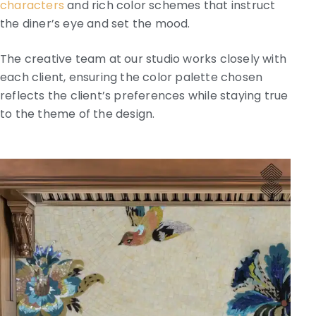
characters
and rich color schemes that instruct
the diner’s eye and set the mood.
The creative team at our studio works closely with
each client, ensuring the color palette chosen
reflects the client’s preferences while staying true
to the theme of the design.