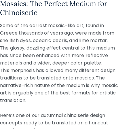
Mosaics: The Perfect Medium for
Chinoiserie
Some of the earliest mosaic-like art, found in
Greece thousands of years ago, were made from
shellfish dyes, oceanic debris, and lime mortar.
The glossy, dazzling effect central to this medium
has since been enhanced with more reflective
materials and a wider, deeper color palette.
This morphosis has allowed many different design
traditions to be translated onto mosaics. The
narrative-rich nature of the medium is why mosaic
art is arguably one of the best formats for artistic
translation.
Here’s one of our autumnal chinoiserie design
concepts ready to be translated on a handcut