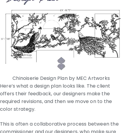
Chinoiserie Design Plan by MEC Artworks
Here’s what a design plan looks like. The client
offers their feedback, our designers make the
required revisions, and then we move on to the
color strategy.
This is often a collaborative process between the
commissioner and our designers, who make sure