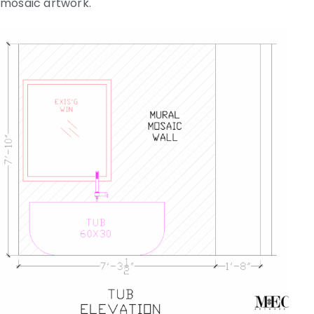
mosaic artwork.