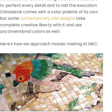
to perfect every detail and to nail the execution.
Chinoiserie comes with a color palette of its own
but some
contemporary villa designs
take
complete creative liberty with it and use
unconventional colors as well.
Here’s how we approach mosaic making at MEC: