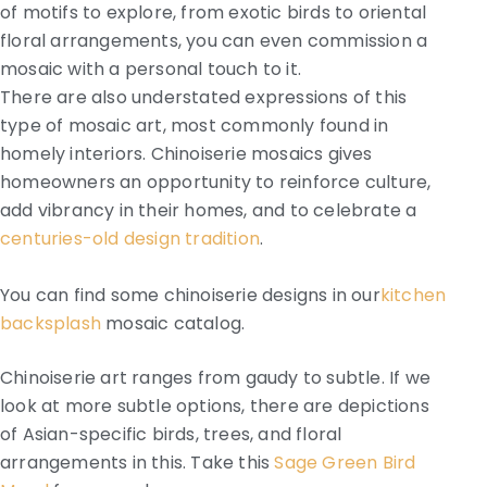
of motifs to explore, from exotic birds to oriental
floral arrangements, you can even commission a
mosaic with a personal touch to it.
There are also understated expressions of this
type of mosaic art, most commonly found in
homely interiors. Chinoiserie mosaics gives
homeowners an opportunity to reinforce culture,
add vibrancy in their homes, and to celebrate a
centuries-old design tradition
.
You can find some chinoiserie designs in our
kitchen
backsplash
mosaic catalog.
Chinoiserie art ranges from gaudy to subtle. If we
look at more subtle options, there are depictions
of Asian-specific birds, trees, and floral
arrangements in this. Take this
Sage Green Bird