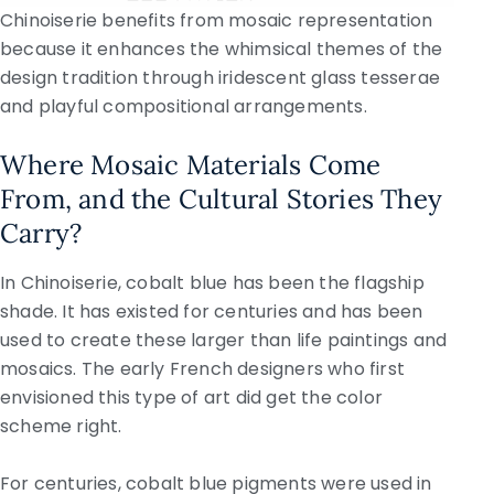
Chinoiserie benefits from mosaic representation
because it enhances the whimsical themes of the
design tradition through iridescent glass tesserae
and playful compositional arrangements.
Where Mosaic Materials Come
From, and the Cultural Stories They
Carry?
In Chinoiserie, cobalt blue has been the flagship
shade. It has existed for centuries and has been
used to create these larger than life paintings and
mosaics. The early French designers who first
envisioned this type of art did get the color
scheme right.
For centuries, cobalt blue pigments were used in