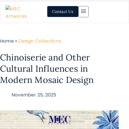
Contact Us
Home »
Design Collections
Chinoiserie and Other
Cultural Influences in
Modern Mosaic Design
November 25, 2025