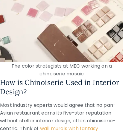
The color strategists at MEC working on a
chinoiserie mosaic
How is Chinoiserie Used in Interior
Design?
Most industry experts would agree that no pan-
Asian restaurant earns its five-star reputation
without stellar interior design, often chinoiserie-
centric. Think of
wall murals with fantasy