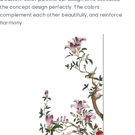
the concept design perfectly. The colors
complement each other beautifully, and reinforce
harmony.