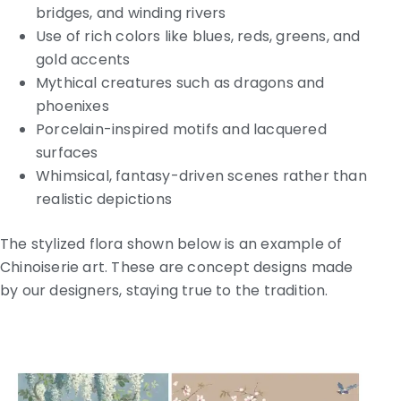
bridges, and winding rivers
Use of rich colors like blues, reds, greens, and
gold accents
Mythical creatures such as dragons and
phoenixes
Porcelain-inspired motifs and lacquered
surfaces
Whimsical, fantasy-driven scenes rather than
realistic depictions
The stylized flora shown below is an example of
Chinoiserie art. These are concept designs made
by our designers, staying true to the tradition.