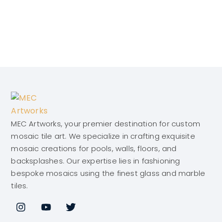
MEC Artworks, your premier destination for custom
mosaic tile art. We specialize in crafting exquisite
mosaic creations for pools, walls, floors, and
backsplashes. Our expertise lies in fashioning
bespoke mosaics using the finest glass and marble
tiles.