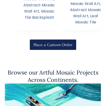
Mosaic Wall Art
,
Abstract Mosaic
Abstract Mosaic
Wall Art
,
Mosaic
Wall Art
,
Leaf
Tile Backsplash
Mosaic Tile
Place a Custom Order
Browse our Artful Mosaic Projects
Across Continents.