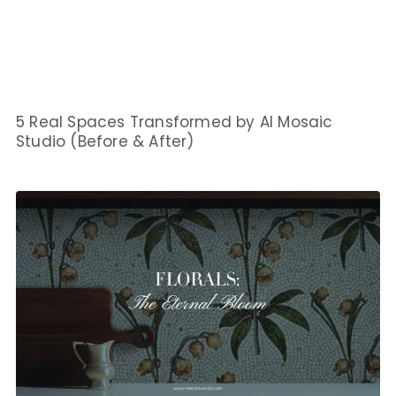
5 Real Spaces Transformed by AI Mosaic
Studio (Before & After)