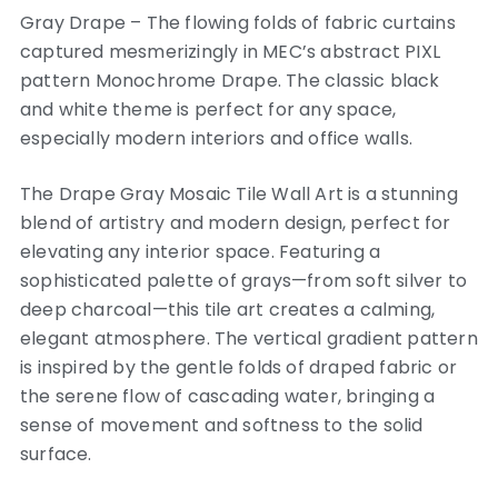
Gray Drape – The flowing folds of fabric curtains
captured mesmerizingly in MEC’s abstract PIXL
pattern Monochrome Drape. The classic black
and white theme is perfect for any space,
especially modern interiors and office walls.
The Drape Gray Mosaic Tile Wall Art is a stunning
blend of artistry and modern design, perfect for
elevating any interior space. Featuring a
sophisticated palette of grays—from soft silver to
deep charcoal—this tile art creates a calming,
elegant atmosphere. The vertical gradient pattern
is inspired by the gentle folds of draped fabric or
the serene flow of cascading water, bringing a
sense of movement and softness to the solid
surface.