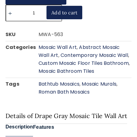
Add to cart
SKU
MWA-563
Categories
Mosaic Wall Art
,
Abstract Mosaic
Wall Art
,
Contemporary Mosaic Wall
,
Custom Mosaic Floor Tiles Bathroom
,
Mosaic Bathroom Tiles
Tags
Bathtub Mosaics
,
Mosaic Murals
,
Roman Bath Mosaics
Details of Drape Gray Mosaic Tile Wall Art
Description
Features