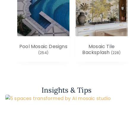
Pool Mosaic Designs
Mosaic Tile
Backsplash
(254)
(228)
Insights & Tips