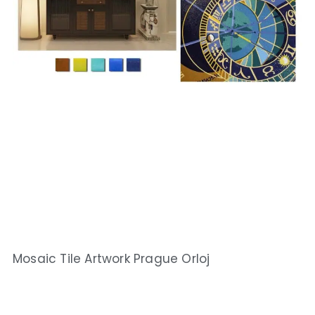
Mosaic Tile Artwork Prague Orloj