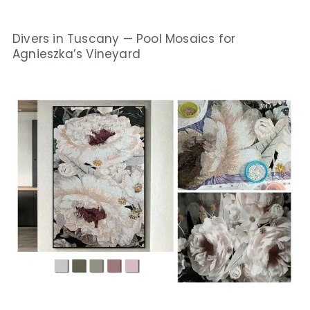
Divers in Tuscany — Pool Mosaics for
Agnieszka’s Vineyard