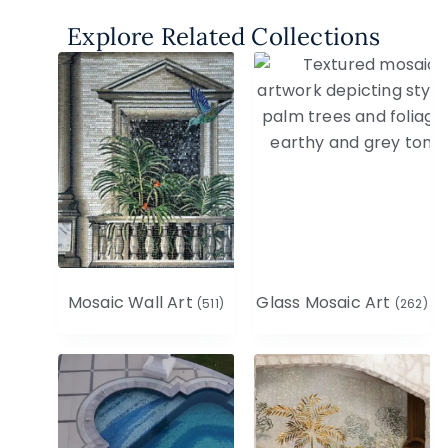
Explore Related Collections
Mosaic Wall Art
Glass Mosaic Art
(511)
(262)