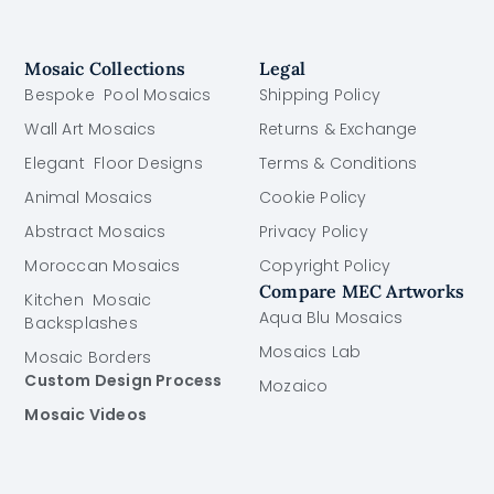
Mosaic Collections
Legal
Bespoke Pool Mosaics
Shipping Policy
Wall Art Mosaics
Returns & Exchange
Elegant Floor Designs
Terms & Conditions
Animal Mosaics
Cookie Policy
Abstract Mosaics
Privacy Policy
Moroccan Mosaics
Copyright Policy
Compare MEC Artworks
Kitchen Mosaic
Aqua Blu Mosaics
Backsplashes
Mosaics Lab
Mosaic Borders
Custom Design Process
Mozaico
Mosaic Videos