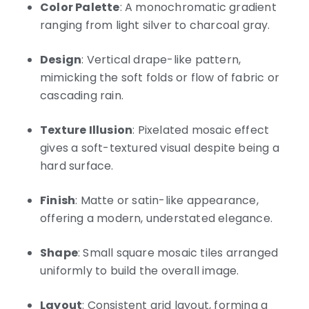
Color Palette
: A monochromatic gradient
ranging from light silver to charcoal gray.
Design
: Vertical drape-like pattern,
mimicking the soft folds or flow of fabric or
cascading rain.
Texture Illusion
: Pixelated mosaic effect
gives a soft-textured visual despite being a
hard surface.
Finish
: Matte or satin-like appearance,
offering a modern, understated elegance.
Shape
: Small square mosaic tiles arranged
uniformly to build the overall image.
Layout
: Consistent grid layout, forming a