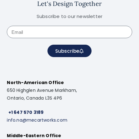
Let's Design Together
Subscribe to our newsletter
Subscribe
North-American Office
650 Highglen Avenue Markham,
Ontario, Canada L3S 4P6
+1 647 570 3189
info.na@mecartworks.com
Middle-Eastern Office