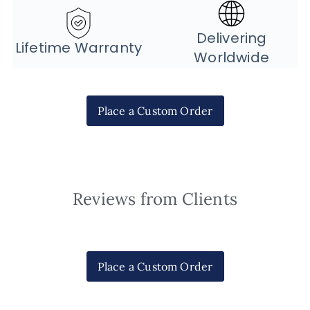
Delivering
Lifetime Warranty
Worldwide
Place a Custom Order
Reviews from Clients
Place a Custom Order