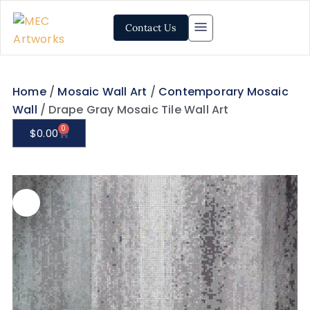
Contact Us
Home
/
Mosaic Wall Art
/
Contemporary Mosaic
Wall
/ Drape Gray Mosaic Tile Wall Art
0
$
0.00