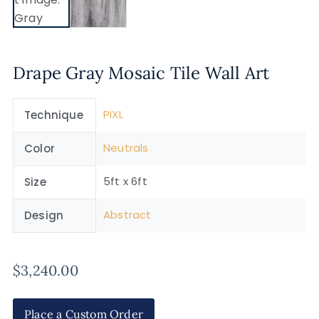
Drape Gray Mosaic Tile Wall Art
PIXL
Technique
Neutrals
Color
5ft x 6ft
Size
Abstract
Design
$
3,240.00
Place a Custom Order