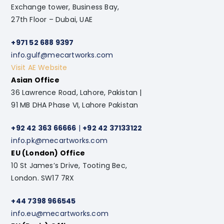
Exchange tower, Business Bay,
27th Floor – Dubai, UAE
+971 52 688 9397
info.gulf@mecartworks.com
Visit AE Website
Asian Office
36 Lawrence Road, Lahore, Pakistan |
91 MB DHA Phase VI, Lahore Pakistan
+92 42 363 66666
|
+92 42 37133122
info.pk@mecartworks.com
EU (London) Office
10 St James’s Drive, Tooting Bec,
London. SW17 7RX
+44 7398 966545
info.eu@mecartworks.com