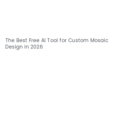
The Best Free AI Tool for Custom Mosaic
Design in 2026