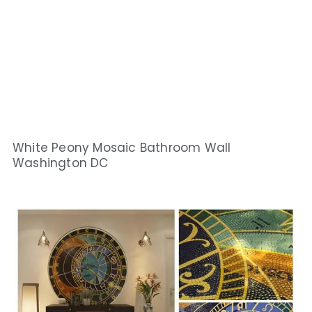
White Peony Mosaic Bathroom Wall
Washington DC