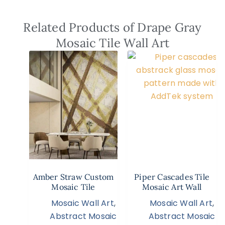
Related Products of Drape Gray
Mosaic Tile Wall Art
Amber Straw Custom
Piper Cascades Tile
Mosaic Tile
Mosaic Art Wall
Mosaic Wall Art
,
Mosaic Wall Art
,
Abstract Mosaic
Abstract Mosaic