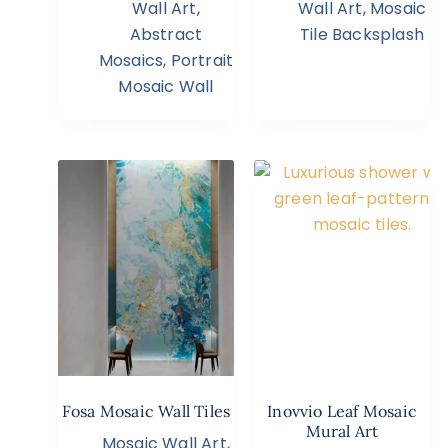
Wall Art
,
Wall Art
,
Mosaic
Abstract
Tile Backsplash
Mosaics
,
Portrait
Mosaic Wall
Fosa Mosaic Wall Tiles
Inovvio Leaf Mosaic
Mural Art
Mosaic Wall Art
,