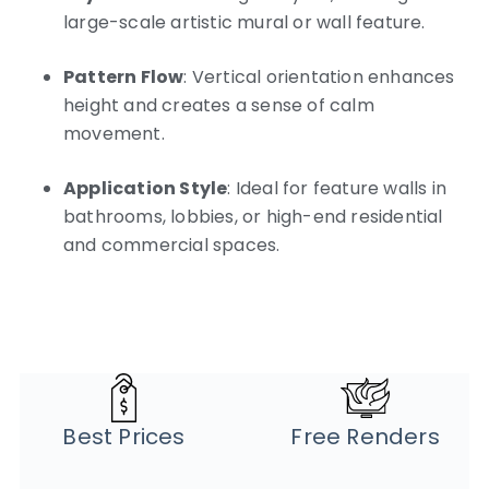
large-scale artistic mural or wall feature.
Pattern Flow
: Vertical orientation enhances
height and creates a sense of calm
movement.
Application Style
: Ideal for feature walls in
bathrooms, lobbies, or high-end residential
and commercial spaces.
Best Prices
Free Renders