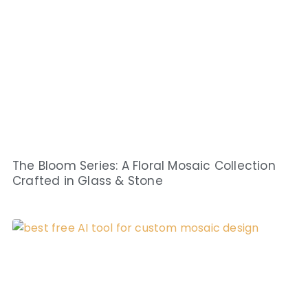
The Bloom Series: A Floral Mosaic Collection
Crafted in Glass & Stone