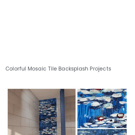
Colorful Mosaic Tile Backsplash Projects