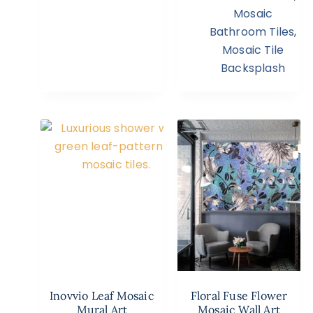
Mosaic
Bathroom Tiles
,
Mosaic Tile
Backsplash
Inovvio Leaf Mosaic
Floral Fuse Flower
Mural Art
Mosaic Wall Art