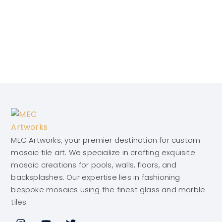
MEC Artworks, your premier destination for custom
mosaic tile art. We specialize in crafting exquisite
mosaic creations for pools, walls, floors, and
backsplashes. Our expertise lies in fashioning
bespoke mosaics using the finest glass and marble
tiles.