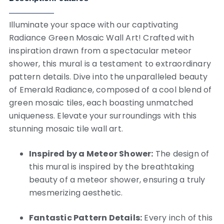
Illuminate your space with our captivating
Radiance Green Mosaic Wall Art! Crafted with
inspiration drawn from a spectacular meteor
shower, this mural is a testament to extraordinary
pattern details. Dive into the unparalleled beauty
of Emerald Radiance, composed of a cool blend of
green mosaic tiles, each boasting unmatched
uniqueness. Elevate your surroundings with this
stunning mosaic tile wall art.
Inspired by a Meteor Shower:
The design of
this mural is inspired by the breathtaking
beauty of a meteor shower, ensuring a truly
mesmerizing aesthetic.
Fantastic Pattern Details:
Every inch of this