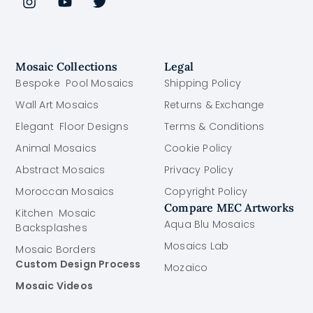
Mosaic Collections
Legal
Bespoke Pool Mosaics
Shipping Policy
Wall Art Mosaics
Returns & Exchange
Elegant Floor Designs
Terms & Conditions
Animal Mosaics
Cookie Policy
Abstract Mosaics
Privacy Policy
Moroccan Mosaics
Copyright Policy
Compare MEC Artworks
Kitchen Mosaic
Aqua Blu Mosaics
Backsplashes
Mosaics Lab
Mosaic Borders
Custom Design Process
Mozaico
Mosaic Videos