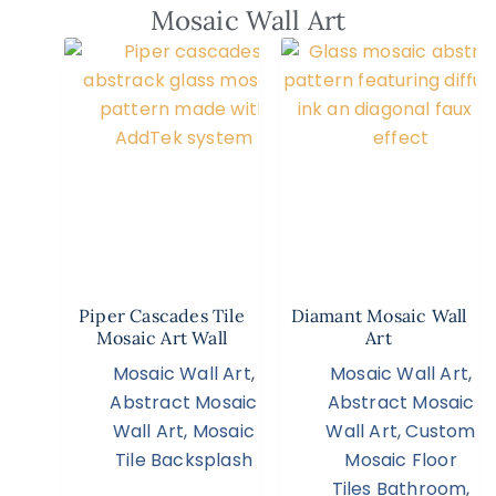
Mosaic Wall Art
Piper Cascades Tile
Diamant Mosaic Wall
Mosaic Art Wall
Art
Mosaic Wall Art
,
Mosaic Wall Art
,
Abstract Mosaic
Abstract Mosaic
Wall Art
,
Mosaic
Wall Art
,
Custom
Tile Backsplash
Mosaic Floor
Tiles Bathroom
,