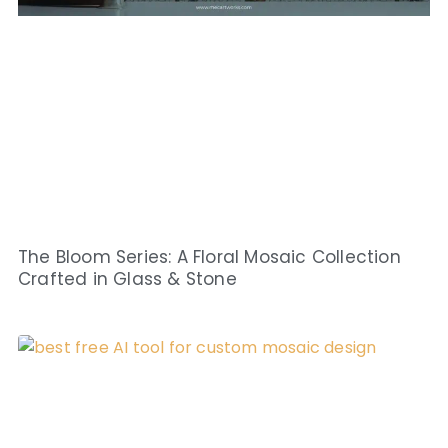
The Bloom Series: A Floral Mosaic Collection
Crafted in Glass & Stone