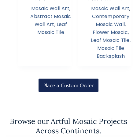
Mosaic Wall Art
,
Mosaic Wall Art
,
Abstract Mosaic
Contemporary
Wall Art
,
Leaf
Mosaic Wall
,
Mosaic Tile
Flower Mosaic
,
Leaf Mosaic Tile
,
Mosaic Tile
Backsplash
Place a Custom Order
Browse our Artful Mosaic Projects
Across Continents.