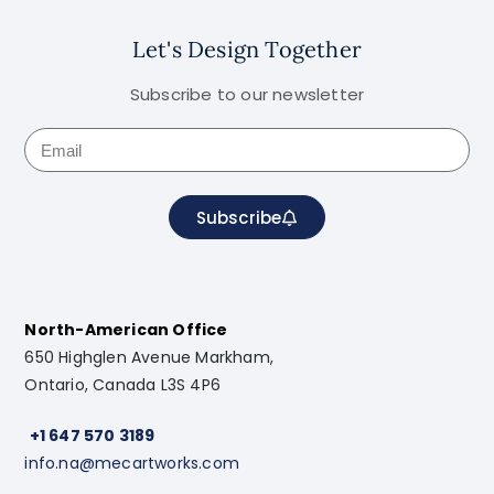
Let's Design Together
Subscribe to our newsletter
Subscribe
North-American Office
650 Highglen Avenue Markham,
Ontario, Canada L3S 4P6
+1 647 570 3189
info.na@mecartworks.com