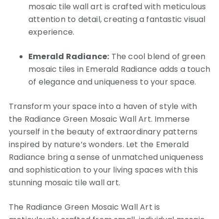
mosaic tile wall art is crafted with meticulous
attention to detail, creating a fantastic visual
experience.
Emerald Radiance:
The cool blend of green
mosaic tiles in Emerald Radiance adds a touch
of elegance and uniqueness to your space.
Transform your space into a haven of style with
the Radiance Green Mosaic Wall Art. Immerse
yourself in the beauty of extraordinary patterns
inspired by nature’s wonders. Let the Emerald
Radiance bring a sense of unmatched uniqueness
and sophistication to your living spaces with this
stunning mosaic tile wall art.
The Radiance Green Mosaic Wall Art is