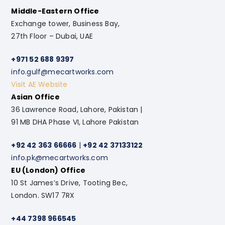
Middle-Eastern Office
Exchange tower, Business Bay,
27th Floor – Dubai, UAE
+971 52 688 9397
info.gulf@mecartworks.com
Visit AE Website
Asian Office
36 Lawrence Road, Lahore, Pakistan |
91 MB DHA Phase VI, Lahore Pakistan
+92 42 363 66666
|
+92 42 37133122
info.pk@mecartworks.com
EU (London) Office
10 St James’s Drive, Tooting Bec,
London. SW17 7RX
+44 7398 966545