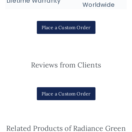
Lifetime Warranty
Worldwide
Place a Custom Order
Reviews from Clients
Place a Custom Order
Related Products of Radiance Green