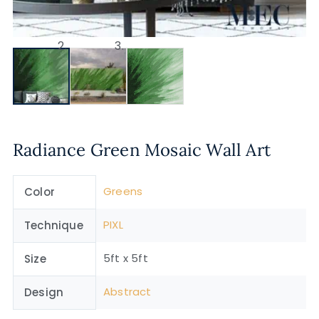
Radiance Green Mosaic Wall Art
Greens
Color
PIXL
Technique
5ft x 5ft
Size
Abstract
Design