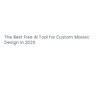
The Best Free AI Tool for Custom Mosaic
Design in 2026