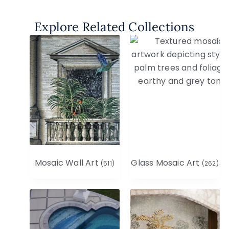
Explore Related Collections
Mosaic Wall Art
Glass Mosaic Art
(511)
(262)