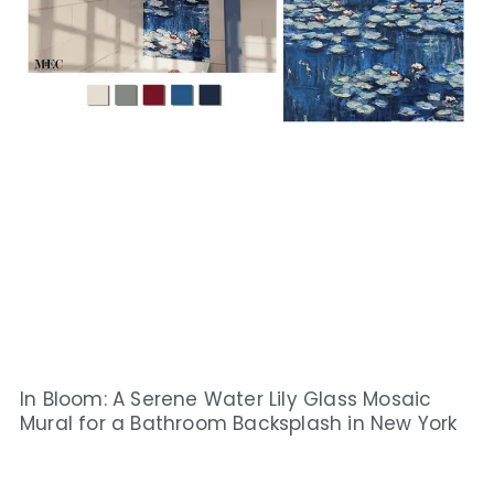
In Bloom: A Serene Water Lily Glass Mosaic
Mural for a Bathroom Backsplash in New York​