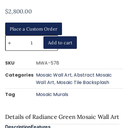
$
2,800.00
Place a Custom Order
Add to cart
SKU
MWA-578
Categories
Mosaic Wall Art
,
Abstract Mosaic
Wall Art
,
Mosaic Tile Backsplash
Tag
Mosaic Murals
Details of Radiance Green Mosaic Wall Art
Description
Features