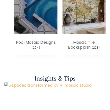
Pool Mosaic Designs
Mosaic Tile
Backsplash
(254)
(228)
Insights & Tips