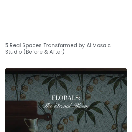
5 Real Spaces Transformed by AI Mosaic
Studio (Before & After)