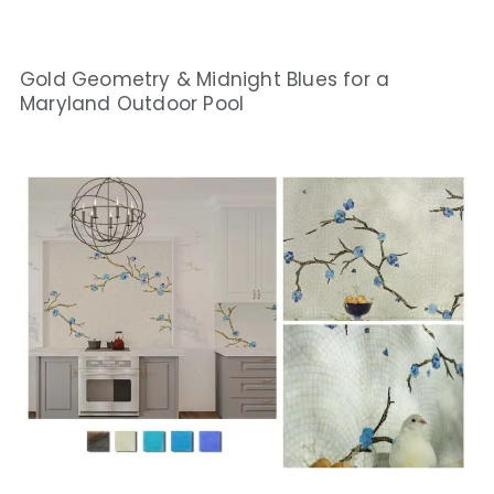
Gold Geometry & Midnight Blues for a
Maryland Outdoor Pool