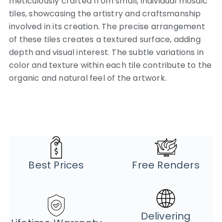
meticulously crafted from small, individual mosaic
tiles, showcasing the artistry and craftsmanship
involved in its creation.
The precise arrangement
of these tiles creates a textured surface, adding
depth and visual interest. The subtle variations in
color and texture within each tile contribute to the
organic and natural feel of the artwork.
Best Prices
Free Renders
Delivering