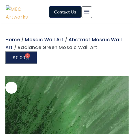
Contact Us
Home
/
Mosaic Wall Art
/
Abstract Mosaic Wall
Art
/ Radiance Green Mosaic Wall Art
0
$
0.00