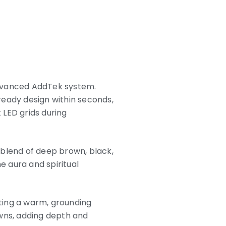
advanced AddTek system.
ready design within seconds,
t LED grids during
 blend of deep brown, black,
e aura and spiritual
ting a warm, grounding
owns, adding depth and