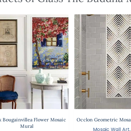
 Bougainvillea Flower Mosaic
Occlon Geometric Mosai
Mural
Mosaic Wall Art