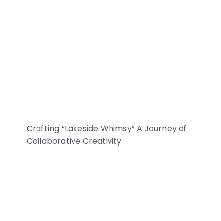
Crafting “Lakeside Whimsy” A Journey of
Collaborative Creativity