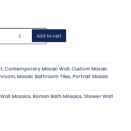
Add to cart
rt
,
Contemporary Mosaic Wall
,
Custom Mosaic
athroom
,
Mosaic Bathroom Tiles
,
Portrait Mosaic
 Wall Mosaics
,
Roman Bath Mosaics
,
Shower Wall