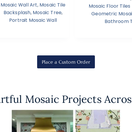
Mosaic Wall Art
,
Mosaic Tile
Mosaic Floor Tile
Backsplash
,
Mosaic Tree
,
Geometric Mosa
Portrait Mosaic Wall
Bathroom T
Place a Custom Order
rtful Mosaic Projects Acros