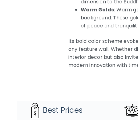
dimension to the Buddh
Warm Golds:
Warm gold
background. These golds
of peace and tranquilit
Its bold color scheme evoke
any feature wall. Whether di
interior decor but also invi
modern innovation with timel
Best Prices