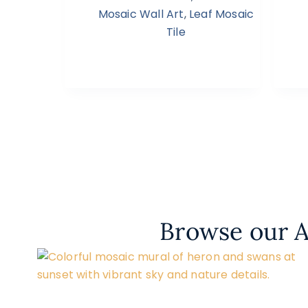
Mosaic Wall Art
,
Leaf Mosaic
Tile
Browse our A