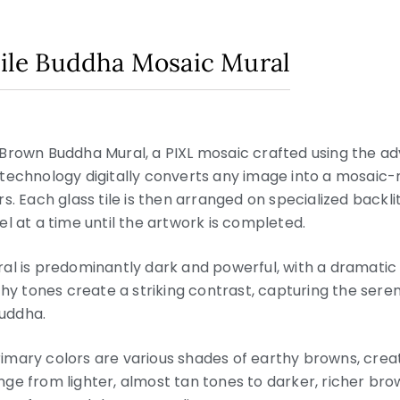
 Tile Buddha Mosaic Mural
 Brown Buddha Mural, a PIXL mosaic crafted using the 
technology digitally converts any image into a mosaic-
lors. Each glass tile is then arranged on specialized backli
l at a time until the artwork is completed.
ral is predominantly dark and powerful, with a dramatic
thy tones create a striking contrast, capturing the seren
uddha.
imary colors are various shades of earthy browns, crea
ge from lighter, almost tan tones to darker, richer br