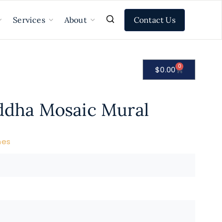
Contact Us
Services
About
0
$
0.00
uddha Mosaic Mural
nes