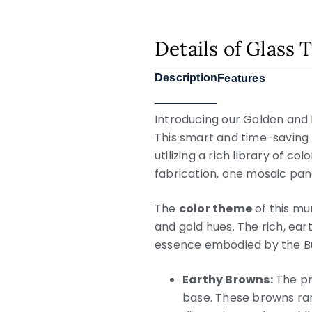
Details of Glass
Description
Features
Introducing our Golden and
This smart and time-saving 
utilizing a rich library of co
fabrication, one mosaic pane
The
color theme
of this mu
and gold hues. The rich, ear
essence embodied by the B
Earthy Browns:
The pr
base. These browns ran