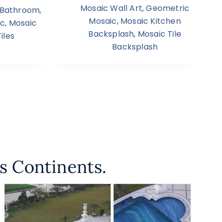
Mosaic Wall Art
,
Geometric
s Bathroom
,
Mosaic
,
Mosaic Kitchen
ic
,
Mosaic
Backsplash
,
Mosaic Tile
iles
Backsplash
s Continents.