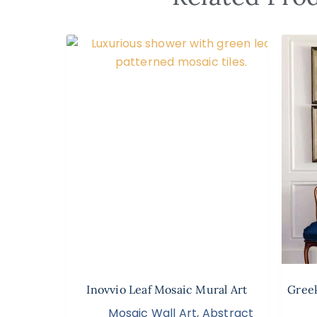
Inovvio Leaf Mosaic Mural Art
Greek
Mosaic Wall Art
,
Abstract