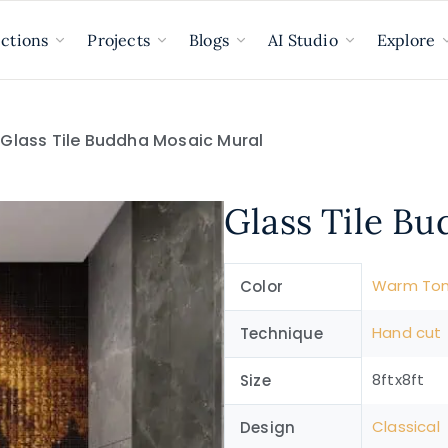
ections
Projects
Blogs
AI Studio
Explore
 Glass Tile Buddha Mosaic Mural
Glass Tile B
Warm To
Color
Hand cut
Technique
8ftx8ft
Size
Classical
Design