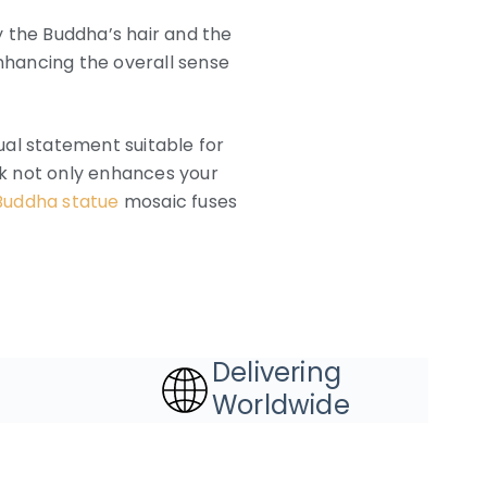
y the Buddha’s hair and the
enhancing the overall sense
ual statement suitable for
ork not only enhances your
Buddha statue
mosaic fuses
Delivering
Worldwide