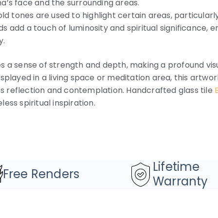
a’s face and the surrounding areas.
 tones are used to highlight certain areas, particularl
 add a touch of luminosity and spiritual significance, 
y.
s a sense of strength and depth, making a profound vis
splayed in a living space or meditation area, this artw
tes reflection and contemplation. Handcrafted glass tile
ess spiritual inspiration.
Lifetime
Free Renders
Warranty