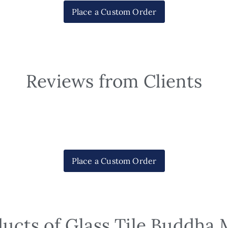
Place a Custom Order
Reviews from Clients
Place a Custom Order
ducts of Glass Tile Buddha 