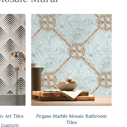
c Art Tiles
Pegaso Marble Mosaic Bathroom
Tiles
,
Custom