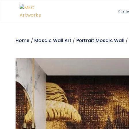
Coll
Home
/
Mosaic Wall Art
/
Portrait Mosaic Wall
/