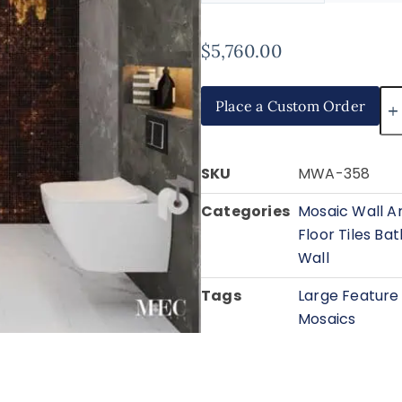
$
5,760.00
Place a Custom Order
SKU
MWA-358
Categories
Mosaic Wall A
Floor Tiles B
Wall
Tags
Large Feature
Mosaics