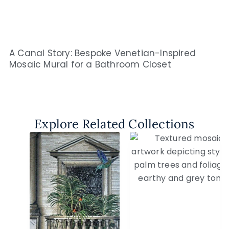
A Canal Story: Bespoke Venetian-Inspired
Mosaic Mural for a Bathroom Closet
Explore Related Collections