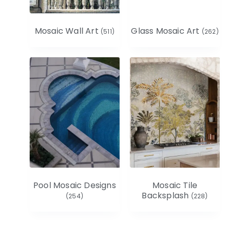
Mosaic Wall Art
Glass Mosaic Art
(511)
(262)
Pool Mosaic Designs
Mosaic Tile
Backsplash
(254)
(228)