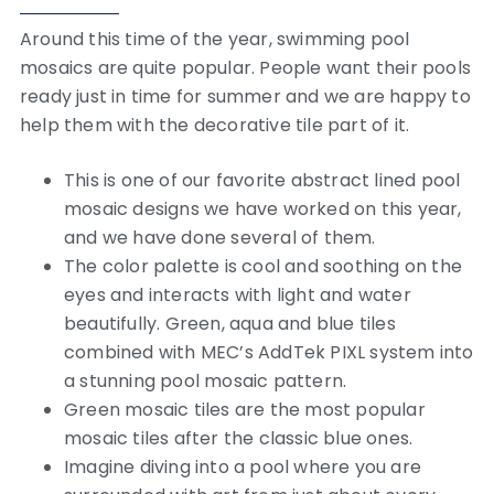
Around this time of the year, swimming pool
mosaics are quite popular. People want their pools
ready just in time for summer and we are happy to
help them with the decorative tile part of it.
This is one of our favorite abstract lined pool
mosaic designs we have worked on this year,
and we have done several of them.
The color palette is cool and soothing on the
eyes and interacts with light and water
beautifully. Green, aqua and blue tiles
combined with MEC’s AddTek PIXL system into
a stunning pool mosaic pattern.
Green mosaic tiles are the most popular
mosaic tiles after the classic blue ones.
Imagine diving into a pool where you are