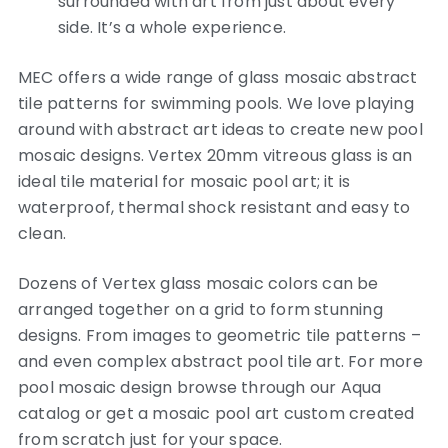
surrounded with art from just about every
side. It’s a whole experience.
MEC offers a wide range of glass mosaic abstract
tile patterns for swimming pools. We love playing
around with abstract art ideas to create new pool
mosaic designs. Vertex 20mm vitreous glass is an
ideal tile material for mosaic pool art; it is
waterproof, thermal shock resistant and easy to
clean.
Dozens of Vertex glass mosaic colors can be
arranged together on a grid to form stunning
designs. From images to geometric tile patterns –
and even complex abstract pool tile art. For more
pool mosaic design browse through our Aqua
catalog or get a mosaic pool art custom created
from scratch just for your space.