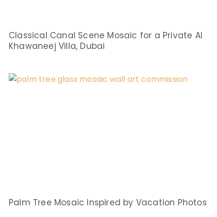
Classical Canal Scene Mosaic for a Private Al
Khawaneej Villa, Dubai
Palm Tree Mosaic Inspired by Vacation Photos