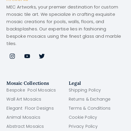
MEC Artworks, your premier destination for custom
mosaic tile art. We specialize in crafting exquisite
mosaic creations for pools, walls, floors, and
backsplashes. Our expertise lies in fashioning
bespoke mosaics using the finest glass and marble
tiles.
Mosaic Collections
Legal
Bespoke Pool Mosaics
Shipping Policy
Wall Art Mosaics
Returns & Exchange
Elegant Floor Designs
Terms & Conditions
Animal Mosaics
Cookie Policy
Abstract Mosaics
Privacy Policy