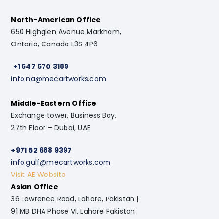
North-American Office
650 Highglen Avenue Markham,
Ontario, Canada L3S 4P6
+1 647 570 3189
info.na@mecartworks.com
Middle-Eastern Office
Exchange tower, Business Bay,
27th Floor – Dubai, UAE
+971 52 688 9397
info.gulf@mecartworks.com
Visit AE Website
Asian Office
36 Lawrence Road, Lahore, Pakistan |
91 MB DHA Phase VI, Lahore Pakistan