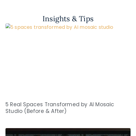
Insights & Tips
5 Real Spaces Transformed by AI Mosaic
Studio (Before & After)