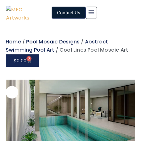
Contact Us
Home
/
Pool Mosaic Designs
/
Abstract
Swimming Pool Art
/ Cool Lines Pool Mosaic Art
0
$
0.00