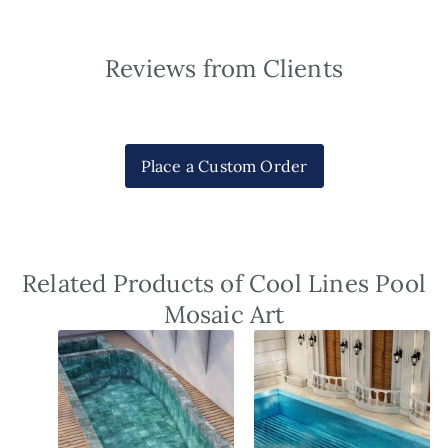
Reviews from Clients
Place a Custom Order
Related Products of Cool Lines Pool
Mosaic Art