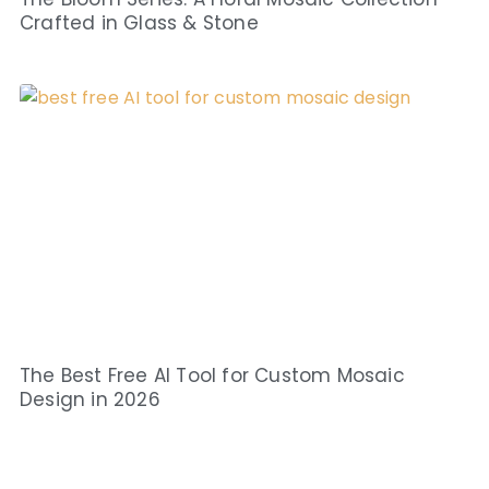
Crafted in Glass & Stone
The Best Free AI Tool for Custom Mosaic
Design in 2026