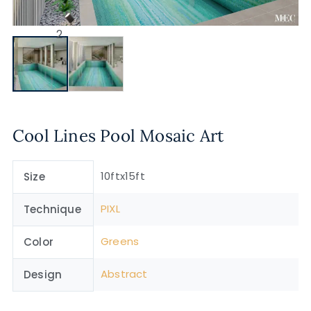
Cool Lines Pool Mosaic Art
10ftx15ft
Size
PIXL
Technique
Greens
Color
Abstract
Design