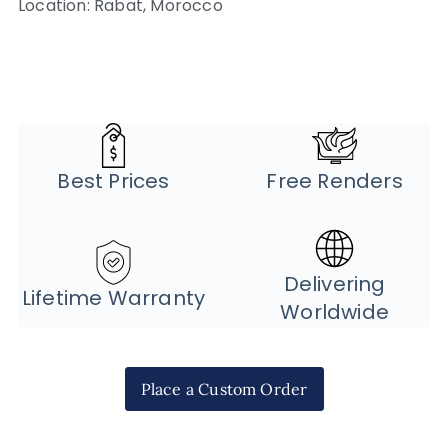
Location: Rabat, Morocco
Best Prices
Free Renders
Delivering
Lifetime Warranty
Worldwide
Place a Custom Order