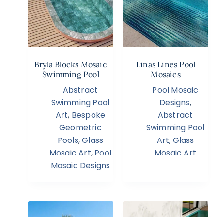
Bryla Blocks Mosaic
Linas Lines Pool
Swimming Pool
Mosaics
Abstract
Pool Mosaic
Swimming Pool
Designs
,
Art
,
Bespoke
Abstract
Geometric
Swimming Pool
Pools
,
Glass
Art
,
Glass
Mosaic Art
,
Pool
Mosaic Art
Mosaic Designs