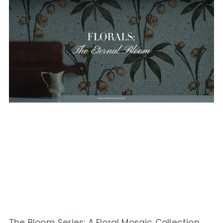
The Bloom Series: A Floral Mosaic Collection