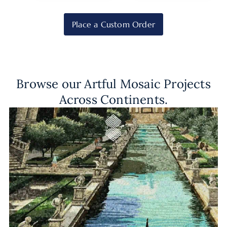
Place a Custom Order
Browse our Artful Mosaic Projects
Across Continents.