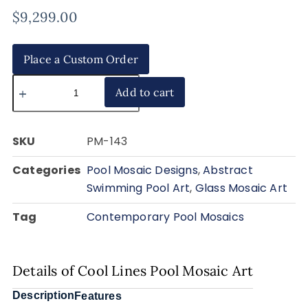
$
9,299.00
Place a Custom Order
Add to cart
SKU
PM-143
Categories
Pool Mosaic Designs
,
Abstract
Swimming Pool Art
,
Glass Mosaic Art
Tag
Contemporary Pool Mosaics
Details of Cool Lines Pool Mosaic Art
Description
Features