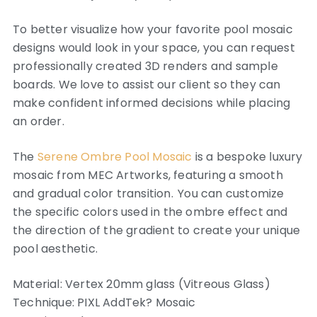
To better visualize how your favorite pool mosaic
designs would look in your space, you can request
professionally created 3D renders and sample
boards. We love to assist our client so they can
make confident informed decisions while placing
an order.
The
Serene Ombre Pool Mosaic
is a bespoke luxury
mosaic from MEC Artworks, featuring a smooth
and gradual color transition.
You can customize
the specific colors used in the ombre effect and
the direction of the gradient to create your unique
pool aesthetic.
Material: Vertex 20mm glass (Vitreous Glass)
Technique: PIXL AddTek? Mosaic