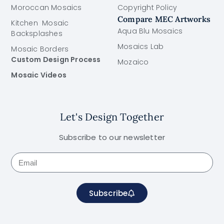
Moroccan Mosaics
Copyright Policy
Compare MEC Artworks
Kitchen Mosaic
Aqua Blu Mosaics
Backsplashes
Mosaics Lab
Mosaic Borders
Custom Design Process
Mozaico
Mosaic Videos
Let's Design Together
Subscribe to our newsletter
Subscribe