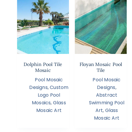
Dolphin Pool Tile
Floyan Mosaic Pool
Mosaic
Tile
Pool Mosaic
Pool Mosaic
Designs
,
Custom
Designs
,
Logo Pool
Abstract
Mosaics
,
Glass
Swimming Pool
Mosaic Art
Art
,
Glass
Mosaic Art