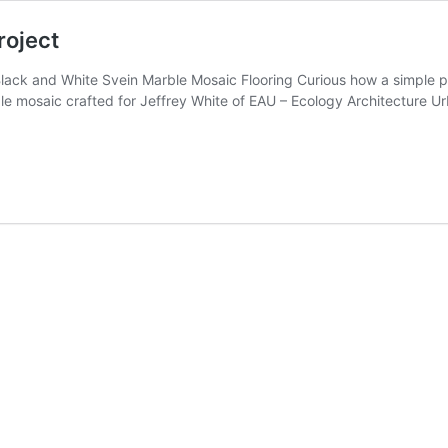
roject
Black and White Svein Marble Mosaic Flooring Curious how a simple
e mosaic crafted for Jeffrey White of EAU – Ecology Architecture Urb