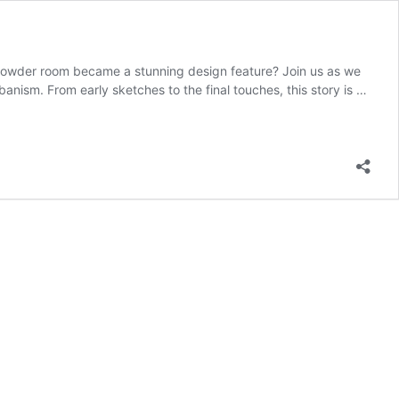
 powder room became a stunning design feature? Join us as we
anism. From early sketches to the final touches, this story is …