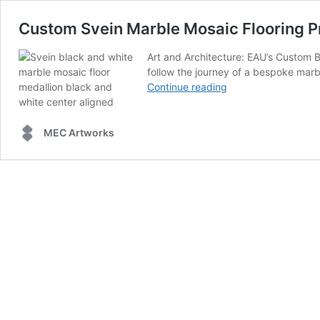
Custom Svein Marble Mosaic Flooring P
Art and Architecture: EAU’s Custom 
follow the journey of a bespoke marbl
Custom
Continue reading
Svein
Marble
Mosaic
MEC Artworks
Flooring
Project