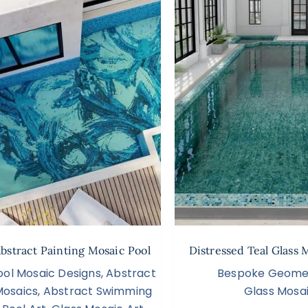
Abstract Painting Mosaic Pool
Distressed Teal Glass 
ool Mosaic Designs
,
Abstract
Bespoke Geomet
Mosaics
,
Abstract Swimming
Glass Mosai