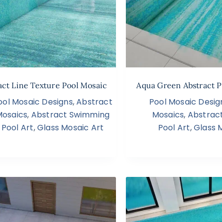
act Line Texture Pool Mosaic
Aqua Green Abstract P
ool Mosaic Designs
,
Abstract
Pool Mosaic Desig
Mosaics
,
Abstract Swimming
Mosaics
,
Abstrac
Pool Art
,
Glass Mosaic Art
Pool Art
,
Glass 