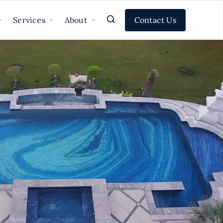
Contact Us
Services
About