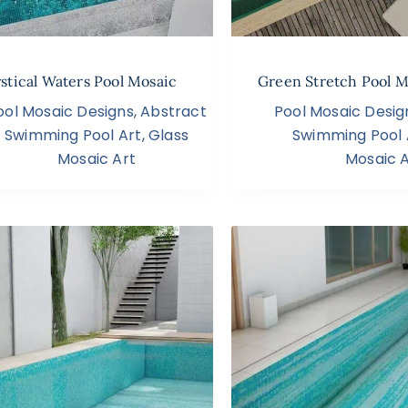
stical Waters Pool Mosaic
Green Stretch Pool M
ool Mosaic Designs
,
Abstract
Pool Mosaic Desig
Swimming Pool Art
,
Glass
Swimming Pool 
Mosaic Art
Mosaic A