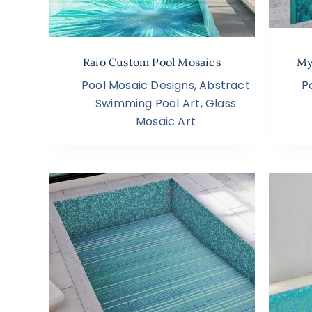
Raio Custom Pool Mosaics
My
Pool Mosaic Designs
,
Abstract
P
Swimming Pool Art
,
Glass
Mosaic Art