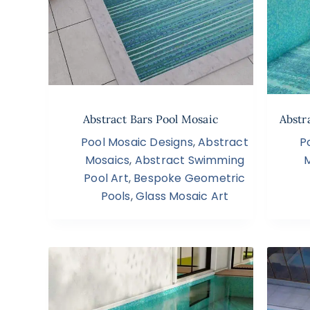
Abstract Bars Pool Mosaic
Abstr
Pool Mosaic Designs
,
Abstract
P
Mosaics
,
Abstract Swimming
Pool Art
,
Bespoke Geometric
Pools
,
Glass Mosaic Art