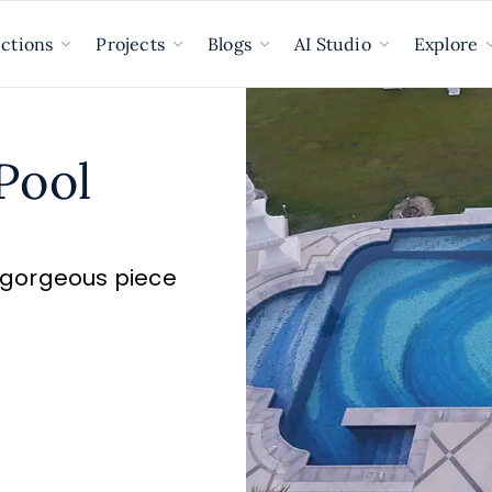
ections
Projects
Blogs
AI Studio
Explore
Pool
a gorgeous piece