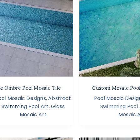
ue Ombre Pool Mosaic Tile
Custom Mosaic Pool
ool Mosaic Designs
,
Abstract
Pool Mosaic Desig
Swimming Pool Art
,
Glass
Swimming Pool 
Mosaic Art
Mosaic A