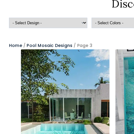
Disc
Home
/
Pool Mosaic Designs
/ Page 3