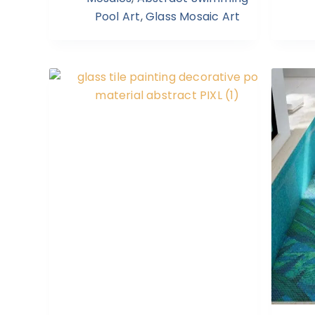
Pool Art
,
Glass Mosaic Art