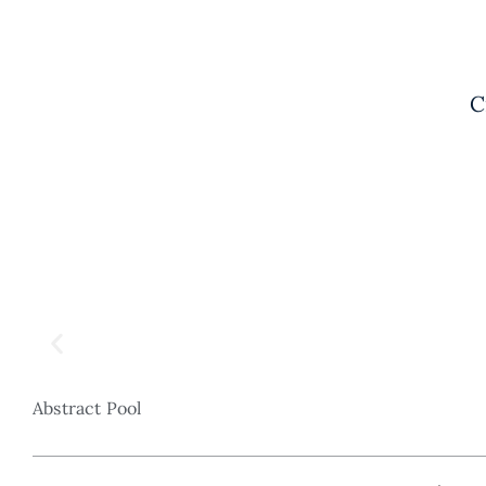
C
Abstract Pool