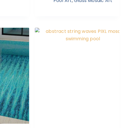
Pool Art
,
Glass Mosaic Art