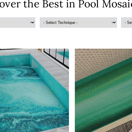
over the Best in Pool Mosai