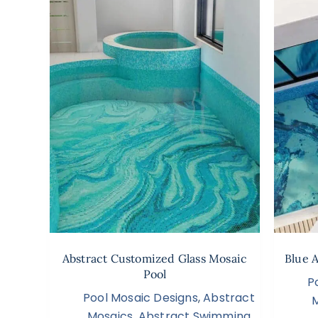
Abstract Customized Glass Mosaic
Blue 
Pool
P
Pool Mosaic Designs
,
Abstract
Mosaics
,
Abstract Swimming