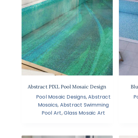
Abstract PIXL Pool Mosaic Design
Bl
Pool Mosaic Designs
,
Abstract
P
Mosaics
,
Abstract Swimming
Pool Art
,
Glass Mosaic Art