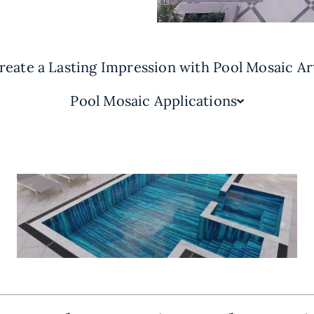
reate a Lasting Impression with Pool Mosaic Ar
Pool Mosaic Applications