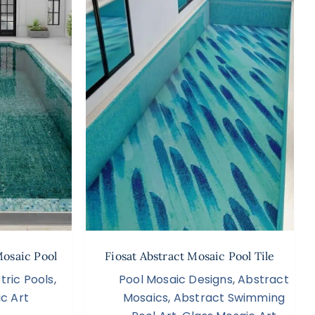
Mosaic Pool
Fiosat Abstract Mosaic Pool Tile
ric Pools
,
Pool Mosaic Designs
,
Abstract
c Art
Mosaics
,
Abstract Swimming