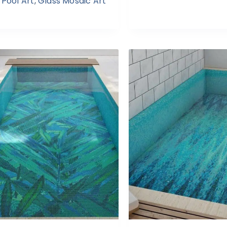
Pool Art
,
Glass Mosaic Art