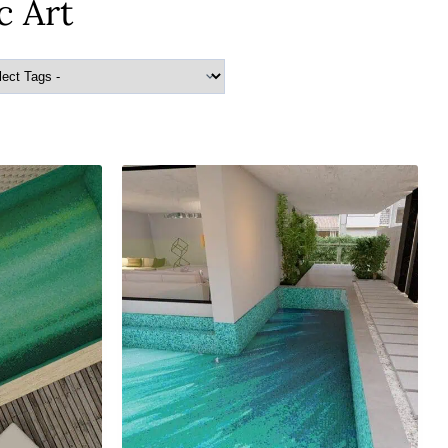
c Art