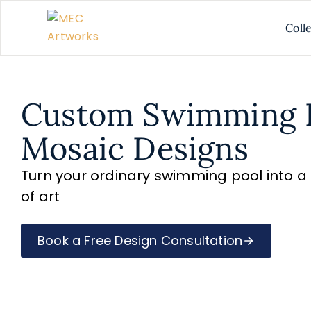
Coll
Custom Swimming 
Mosaic Designs
Turn your ordinary swimming pool into 
of art
Book a Free Design Consultation