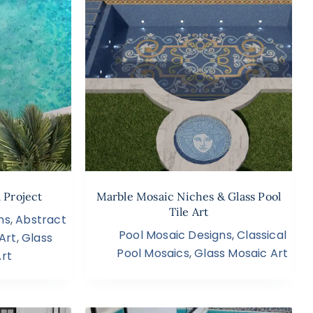
 Project
Marble Mosaic Niches & Glass Pool
Tile Art
ns
,
Abstract
Pool Mosaic Designs
,
Classical
Art
,
Glass
Pool Mosaics
,
Glass Mosaic Art
rt