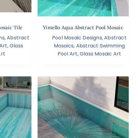
osaic Tile
Yimello Aqua Abstract Pool Mosaic
ns
,
Abstract
Pool Mosaic Designs
,
Abstract
Art
,
Glass
Mosaics
,
Abstract Swimming
rt
Pool Art
,
Glass Mosaic Art