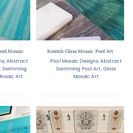
ool Mosaic
Kosmik Glass Mosaic Pool Art
ns
,
Abstract
Pool Mosaic Designs
,
Abstract
t Swimming
Swimming Pool Art
,
Glass
Mosaic Art
Mosaic Art