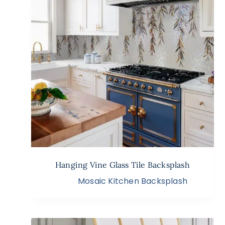
Hanging Vine Glass Tile Backsplash
Mosaic Kitchen Backsplash