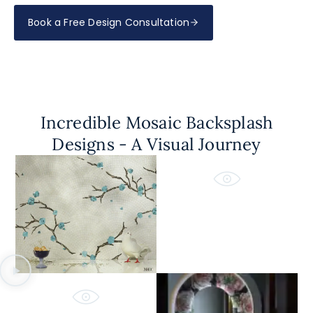
Book a Free Design Consultation
Incredible Mosaic Backsplash
Designs - A Visual Journey