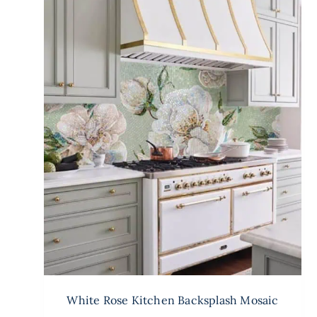
White Rose Kitchen Backsplash Mosaic