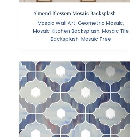
Almond Blossom Mosaic Backsplash
Mosaic Wall Art
,
Geometric Mosaic
,
Mosaic Kitchen Backsplash
,
Mosaic Tile
Backsplash
,
Mosaic Tree