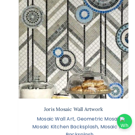
Joris Mosaic Wall Artwork
Mosaic Wall Art
,
Geometric Mosaic
,
Mosaic Kitchen Backsplash
,
Mosaic Tile
Backsplash