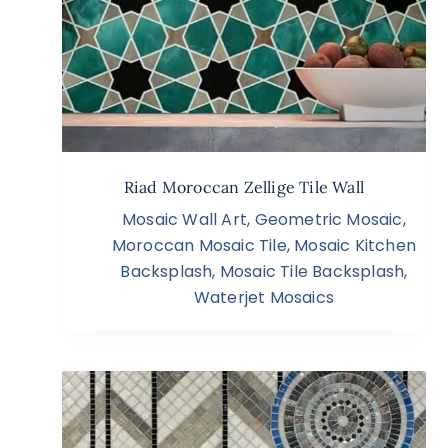
Riad Moroccan Zellige Tile Wall
Mosaic Wall Art
,
Geometric Mosaic
,
Moroccan Mosaic Tile
,
Mosaic Kitchen
Backsplash
,
Mosaic Tile Backsplash
,
Waterjet Mosaics