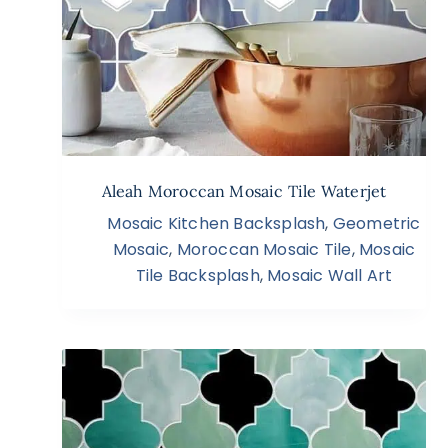
Aleah Moroccan Mosaic Tile Waterjet
Mosaic Kitchen Backsplash
,
Geometric
Mosaic
,
Moroccan Mosaic Tile
,
Mosaic
Tile Backsplash
,
Mosaic Wall Art