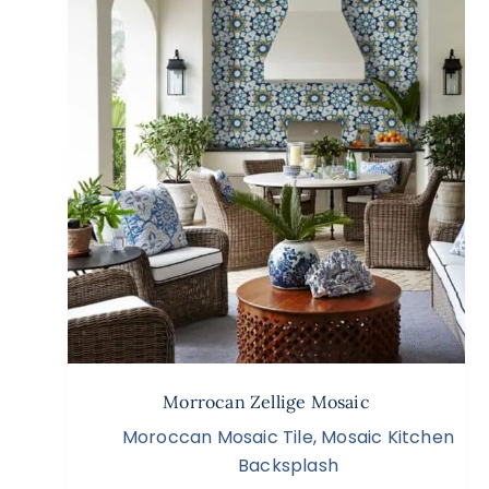
Morrocan Zellige Mosaic
Moroccan Mosaic Tile
,
Mosaic Kitchen
Backsplash