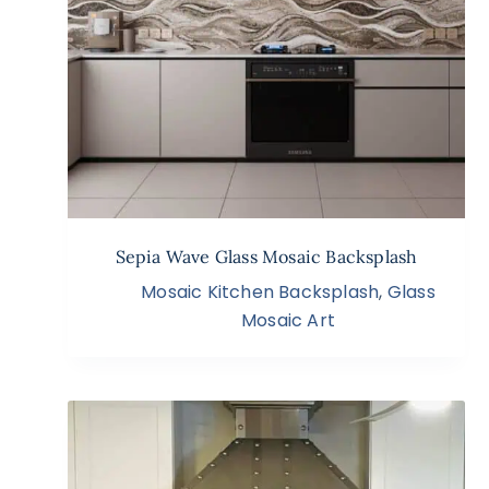
Sepia Wave Glass Mosaic Backsplash
Mosaic Kitchen Backsplash
,
Glass
Mosaic Art