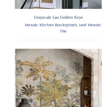
Grayscale Lau Golden Keys
Mosaic Kitchen Backsplash
,
Leaf Mosaic
Tile