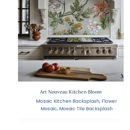
Art Nouveau Kitchen Bloom
Mosaic Kitchen Backsplash
,
Flower
Mosaic
,
Mosaic Tile Backsplash