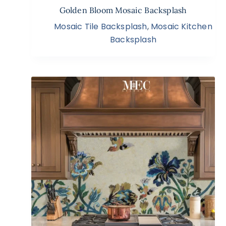
Golden Bloom Mosaic Backsplash
Mosaic Tile Backsplash
,
Mosaic Kitchen
Backsplash