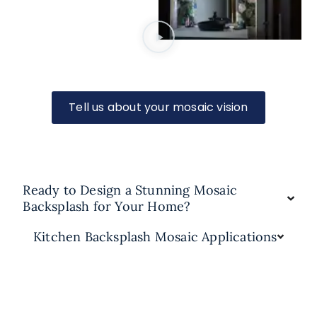
Tell us about your mosaic vision
Ready to Design a Stunning Mosaic
Backsplash for Your Home?
Kitchen Backsplash Mosaic Applications