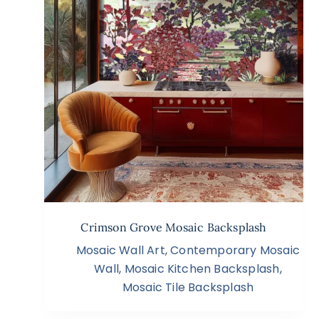
Crimson Grove Mosaic Backsplash
Mosaic Wall Art
,
Contemporary Mosaic
Wall
,
Mosaic Kitchen Backsplash
,
Mosaic Tile Backsplash