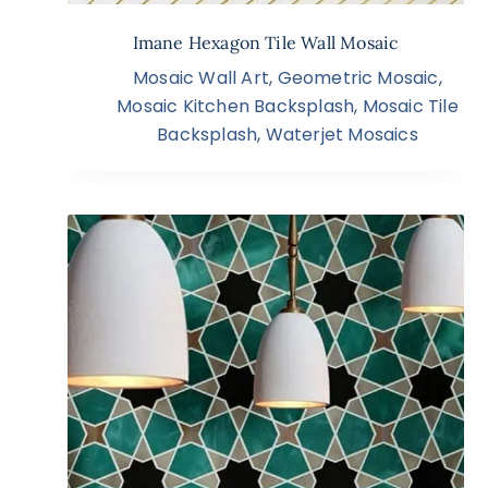
Imane Hexagon Tile Wall Mosaic
Mosaic Wall Art
,
Geometric Mosaic
,
Mosaic Kitchen Backsplash
,
Mosaic Tile
Backsplash
,
Waterjet Mosaics