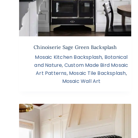
Chinoiserie Sage Green Backsplash
Mosaic Kitchen Backsplash
,
Botanical
and Nature
,
Custom Made Bird Mosaic
Art Patterns
,
Mosaic Tile Backsplash
,
Mosaic Wall Art