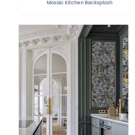
Mosaic Kitchen Backsplash