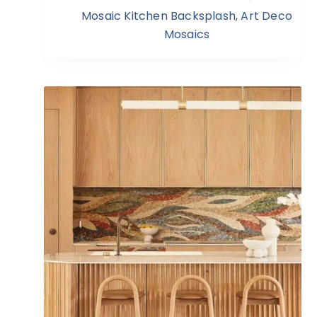
Mosaic Kitchen Backsplash
,
Art Deco
Mosaics