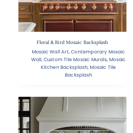
Floral & Bird Mosaic Backsplash
Mosaic Wall Art
,
Contemporary Mosaic
Wall
,
Custom Tile Mosaic Murals
,
Mosaic
Kitchen Backsplash
,
Mosaic Tile
Backsplash