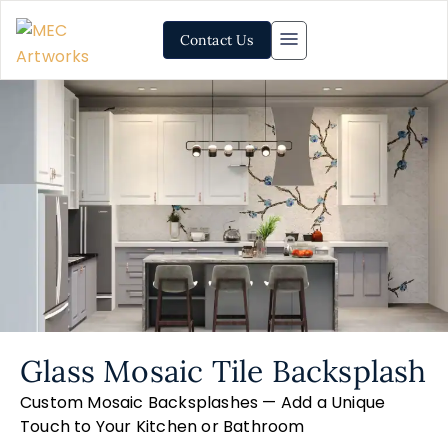
Contact Us
Glass Mosaic Tile Backsplash
Custom Mosaic Backsplashes — Add a Unique
Touch to Your Kitchen or Bathroom