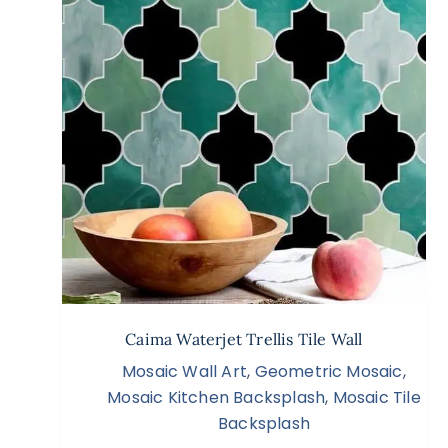
Caima Waterjet Trellis Tile Wall
Mosaic Wall Art
,
Geometric Mosaic
,
Mosaic Kitchen Backsplash
,
Mosaic Tile
Backsplash