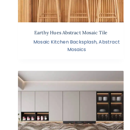
Earthy Hues Abstract Mosaic Tile
Mosaic Kitchen Backsplash
,
Abstract
Mosaics