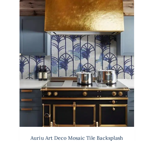
Auriu Art Deco Mosaic Tile Backsplash