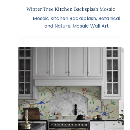
Winter Tree Kitchen Backsplash Mosaic
Mosaic Kitchen Backsplash
,
Botanical
and Nature
,
Mosaic Wall Art