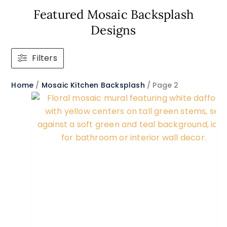
Featured Mosaic Backsplash
Designs
Filters
Home
/
Mosaic Kitchen Backsplash
/ Page 2