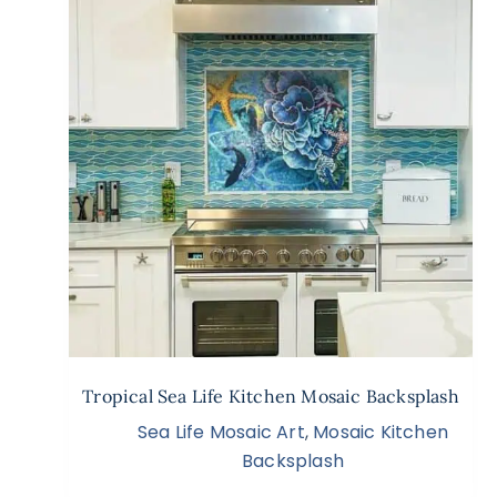
Tropical Sea Life Kitchen Mosaic Backsplash
Sea Life Mosaic Art
,
Mosaic Kitchen
Backsplash