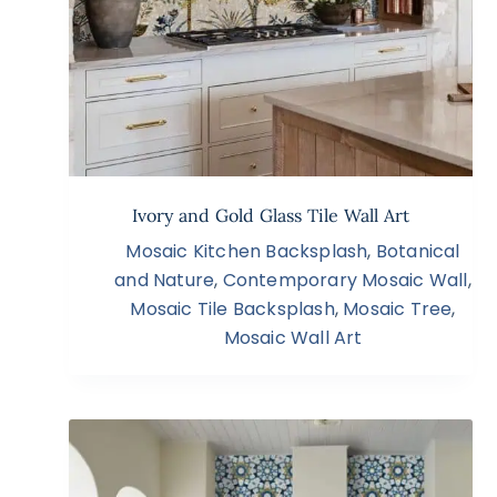
Ivory and Gold Glass Tile Wall Art
Mosaic Kitchen Backsplash
,
Botanical
and Nature
,
Contemporary Mosaic Wall
,
Mosaic Tile Backsplash
,
Mosaic Tree
,
Mosaic Wall Art