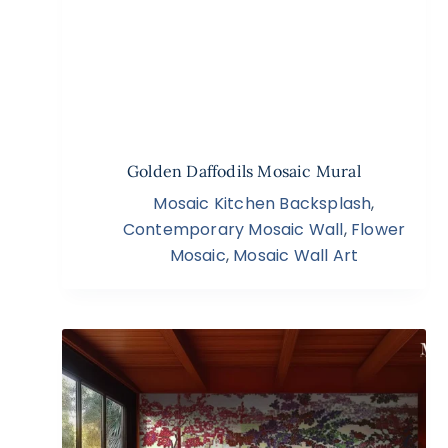
Golden Daffodils Mosaic Mural
Mosaic Kitchen Backsplash
,
Contemporary Mosaic Wall
,
Flower
Mosaic
,
Mosaic Wall Art