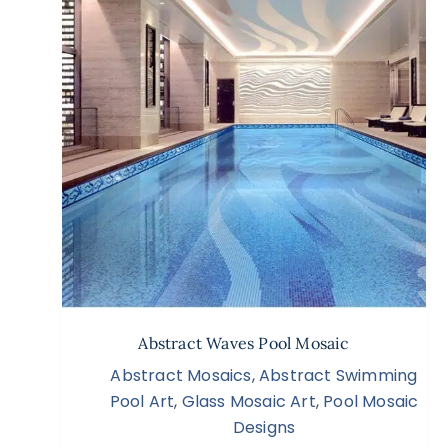
Abstract Waves Pool Mosaic
Abstract Mosaics
,
Abstract Swimming
Pool Art
,
Glass Mosaic Art
,
Pool Mosaic
Designs