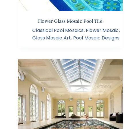
Flower Glass Mosaic Pool Tile
Classical Pool Mosaics
,
Flower Mosaic
,
Glass Mosaic Art
,
Pool Mosaic Designs