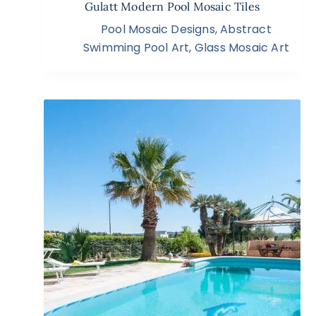
Gulatt Modern Pool Mosaic Tiles
Pool Mosaic Designs
,
Abstract
Swimming Pool Art
,
Glass Mosaic Art