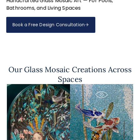
Handcrafted Glass Mosaic Art — For Pools,
Bathrooms, and Living Spaces
Book a Free Design Consultation
Our Glass Mosaic Creations Across
Spaces