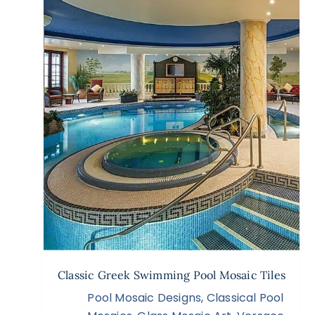
Classic Greek Swimming Pool Mosaic Tiles
Pool Mosaic Designs
,
Classical Pool