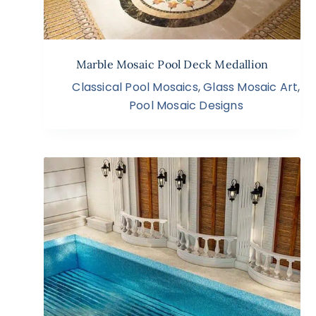
Marble Mosaic Pool Deck Medallion
Classical Pool Mosaics
,
Glass Mosaic Art
,
Pool Mosaic Designs