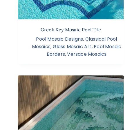
Greek Key Mosaic Pool Tile
Pool Mosaic Designs
,
Classical Pool
Mosaics
,
Glass Mosaic Art
,
Pool Mosaic
Borders
,
Versace Mosaics