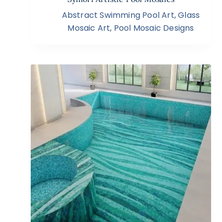
Abstract Swimming Pool Art
,
Glass
Mosaic Art
,
Pool Mosaic Designs