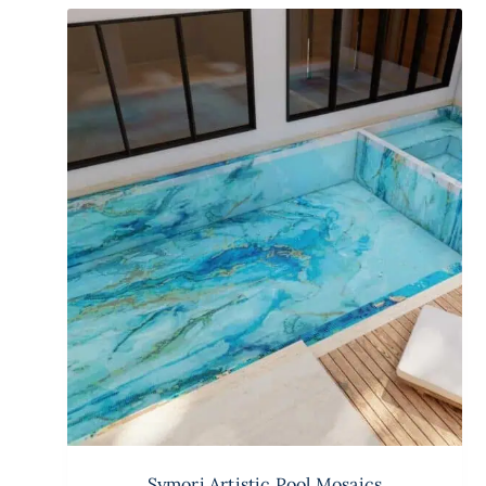
Symori Artistic Pool Mosaics