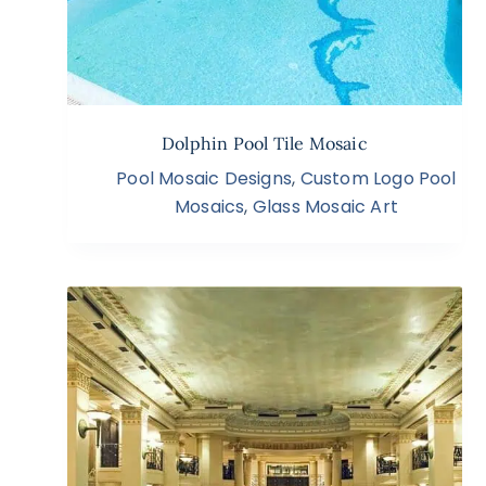
Dolphin Pool Tile Mosaic
Pool Mosaic Designs
,
Custom Logo Pool
Mosaics
,
Glass Mosaic Art