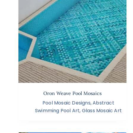
Oron Weave Pool Mosaics
Pool Mosaic Designs
,
Abstract
Swimming Pool Art
,
Glass Mosaic Art