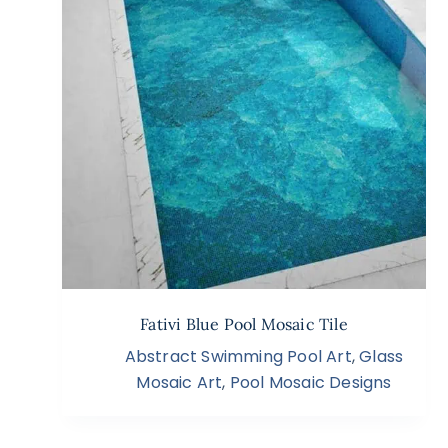
Fativi Blue Pool Mosaic Tile
Abstract Swimming Pool Art
,
Glass
Mosaic Art
,
Pool Mosaic Designs