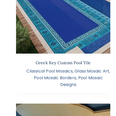
Greek Key Custom Pool Tile
Classical Pool Mosaics
,
Glass Mosaic Art
,
Pool Mosaic Borders
,
Pool Mosaic
Designs