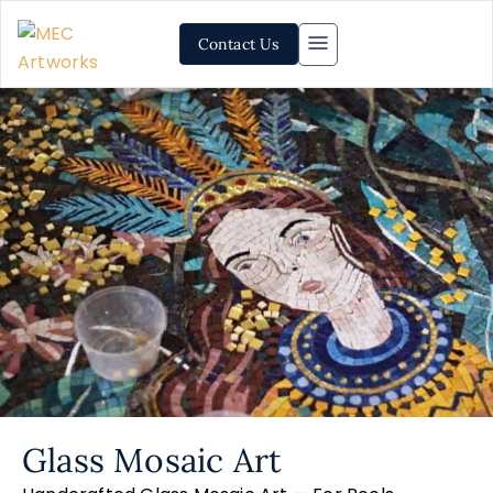
Contact Us
Glass Mosaic Art