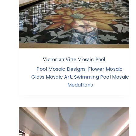
Victorian Vine Mosaic Pool
Pool Mosaic Designs
,
Flower Mosaic
,
Glass Mosaic Art
,
Swimming Pool Mosaic
Medallions