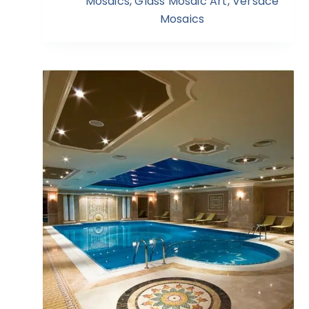
Mosaics
,
Glass Mosaic Art
,
Versace
Mosaics