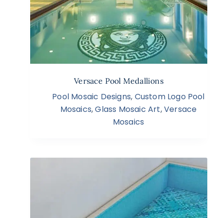
Versace Pool Medallions
Pool Mosaic Designs
,
Custom Logo Pool
Mosaics
,
Glass Mosaic Art
,
Versace
Mosaics