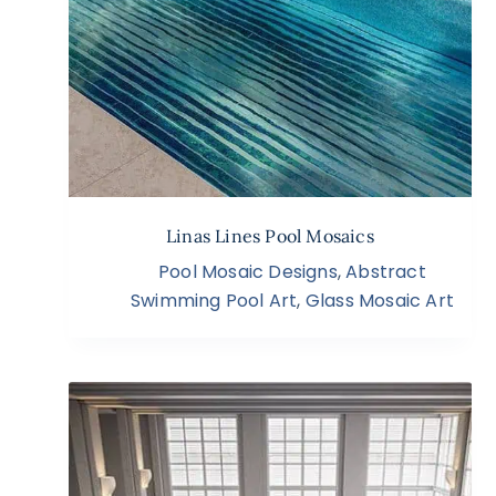
Linas Lines Pool Mosaics
Pool Mosaic Designs
,
Abstract
Swimming Pool Art
,
Glass Mosaic Art