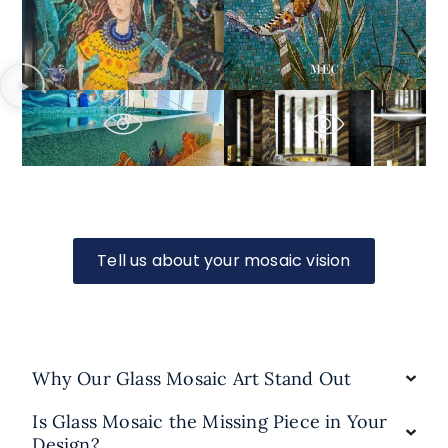
Tell us about your mosaic vision
Why Our Glass Mosaic Art Stand Out
Is Glass Mosaic the Missing Piece in Your
Design?