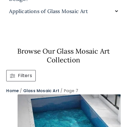
Applications of Glass Mosaic Art
Browse Our Glass Mosaic Art
Collection​
Filters
Home
/
Glass Mosaic Art
/ Page 7