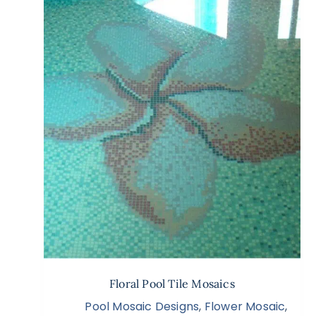
Floral Pool Tile Mosaics
Pool Mosaic Designs
,
Flower Mosaic
,