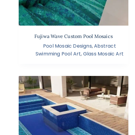
Fujiwa Wave Custom Pool Mosaics
Pool Mosaic Designs
,
Abstract
Swimming Pool Art
,
Glass Mosaic Art