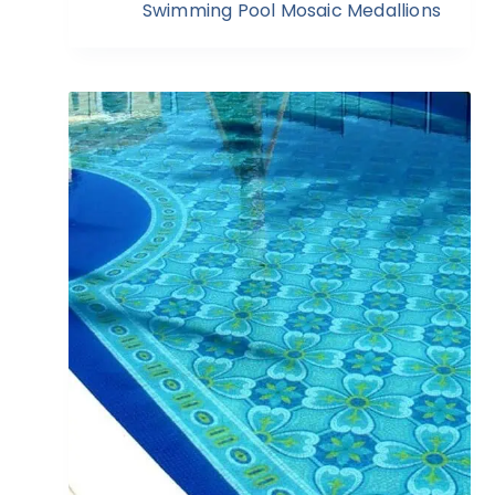
Swimming Pool Mosaic Medallions