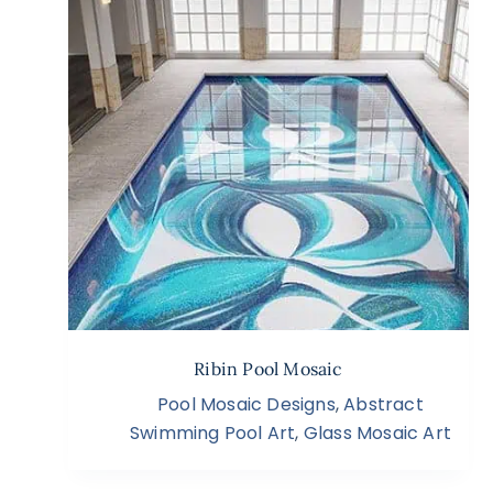
Ribin Pool Mosaic
Pool Mosaic Designs
,
Abstract
Swimming Pool Art
,
Glass Mosaic Art