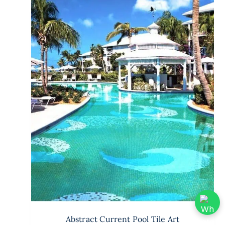
Abstract Current Pool Tile Art