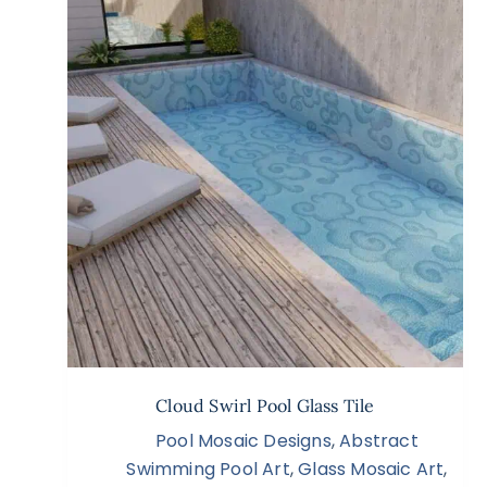
Cloud Swirl Pool Glass Tile
Pool Mosaic Designs
,
Abstract
Swimming Pool Art
,
Glass Mosaic Art
,