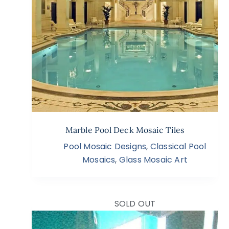
Marble Pool Deck Mosaic Tiles
Pool Mosaic Designs
,
Classical Pool
Mosaics
,
Glass Mosaic Art
SOLD OUT