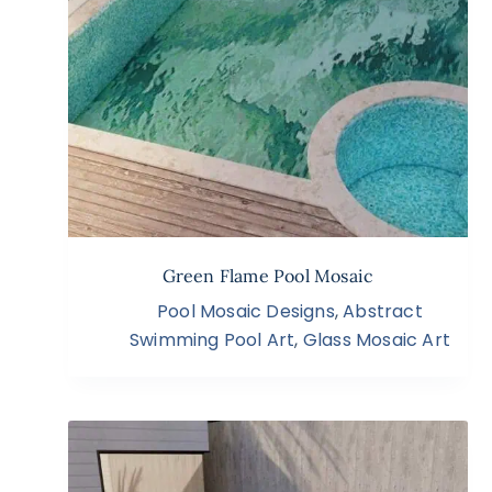
Green Flame Pool Mosaic
Pool Mosaic Designs
,
Abstract
Swimming Pool Art
,
Glass Mosaic Art