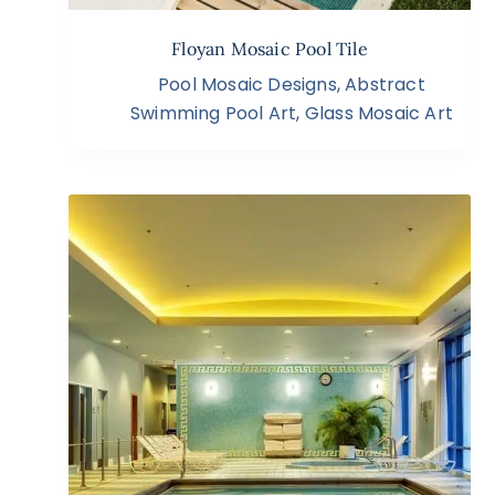
Floyan Mosaic Pool Tile
Pool Mosaic Designs
,
Abstract
Swimming Pool Art
,
Glass Mosaic Art