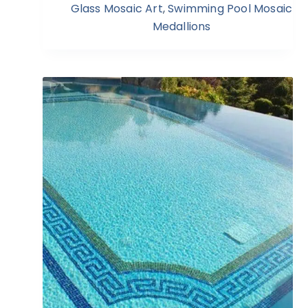
Glass Mosaic Art
,
Swimming Pool Mosaic
Medallions