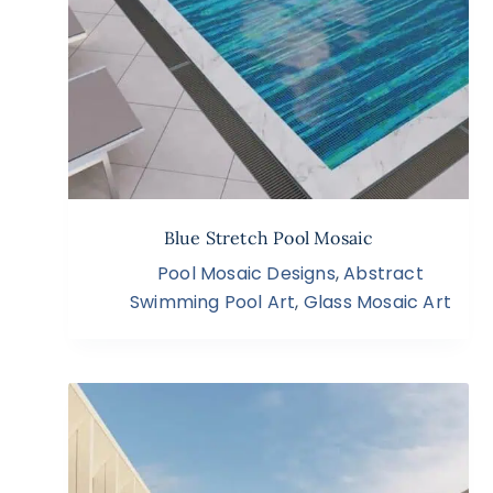
Blue Stretch Pool Mosaic
Pool Mosaic Designs
,
Abstract
Swimming Pool Art
,
Glass Mosaic Art