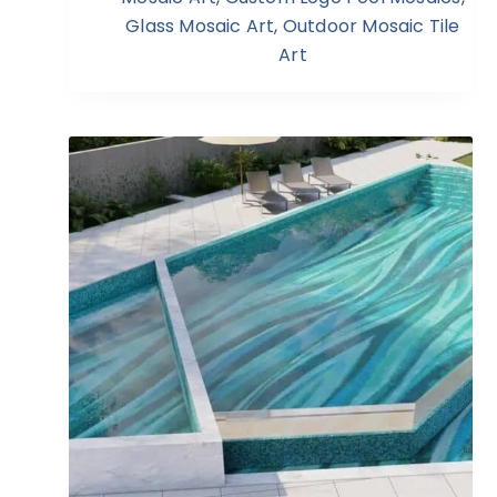
Glass Mosaic Art
,
Outdoor Mosaic Tile
Art