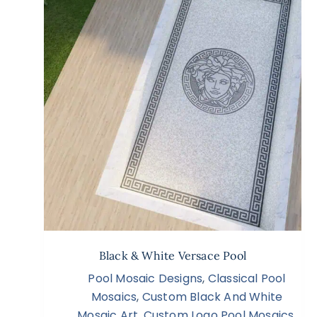
Black & White Versace Pool
Pool Mosaic Designs
,
Classical Pool
Mosaics
,
Custom Black And White
Mosaic Art
,
Custom Logo Pool Mosaics
,