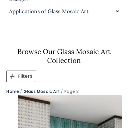
Applications of Glass Mosaic Art
Browse Our Glass Mosaic Art
Collection​
Filters
Home
/
Glass Mosaic Art
/ Page 3