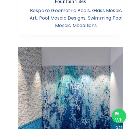
Fountain Tiles
Bespoke Geometric Pools
,
Glass Mosaic
Art
,
Pool Mosaic Designs
,
Swimming Pool
Mosaic Medallions