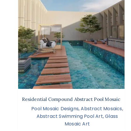
Residential Compound Abstract Pool Mosaic
Pool Mosaic Designs
,
Abstract Mosaics
,
Abstract Swimming Pool Art
,
Glass
Mosaic Art