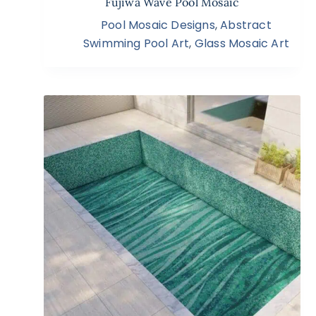
Fujiwa Wave Pool Mosaic
Pool Mosaic Designs
,
Abstract
Swimming Pool Art
,
Glass Mosaic Art