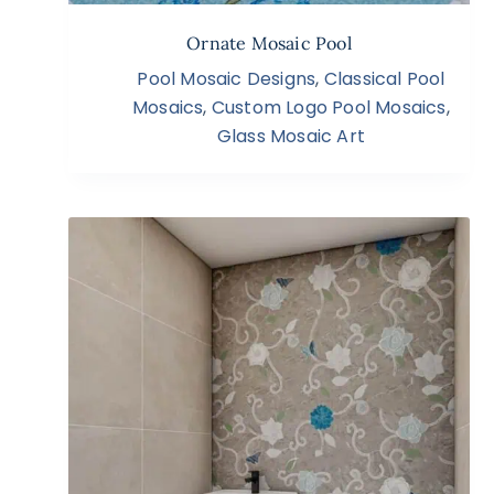
Ornate Mosaic Pool
Pool Mosaic Designs
,
Classical Pool
Mosaics
,
Custom Logo Pool Mosaics
,
Glass Mosaic Art