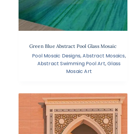
Green Blue Abstract Pool Glass Mosaic
Pool Mosaic Designs
,
Abstract Mosaics
,
Abstract Swimming Pool Art
,
Glass
Mosaic Art