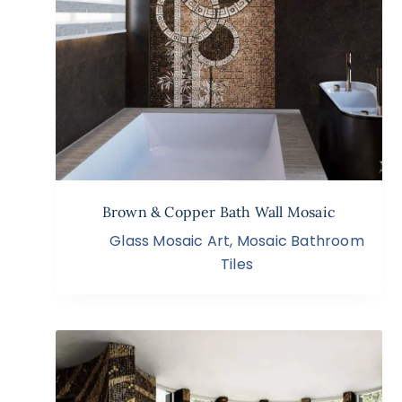
Brown & Copper Bath Wall Mosaic
Glass Mosaic Art
,
Mosaic Bathroom
Tiles