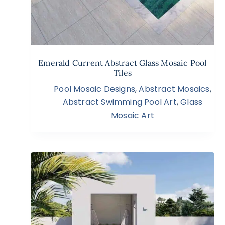
Emerald Current Abstract Glass Mosaic Pool
Tiles
Pool Mosaic Designs
,
Abstract Mosaics
,
Abstract Swimming Pool Art
,
Glass
Mosaic Art