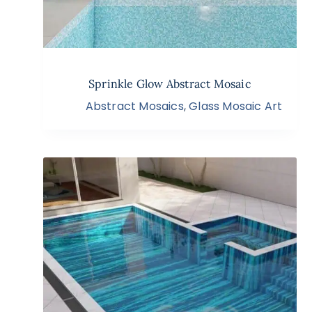
Sprinkle Glow Abstract Mosaic
Abstract Mosaics
,
Glass Mosaic Art