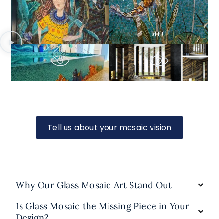
Tell us about your mosaic vision
Why Our Glass Mosaic Art Stand Out
Is Glass Mosaic the Missing Piece in Your
Design?