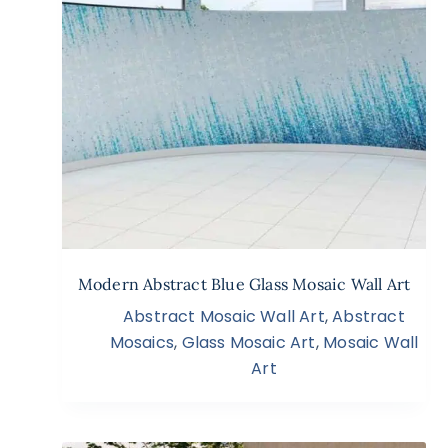
Modern Abstract Blue Glass Mosaic Wall Art
Abstract Mosaic Wall Art
,
Abstract
Mosaics
,
Glass Mosaic Art
,
Mosaic Wall
Art