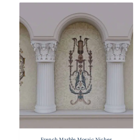
French Marble Mosaic Niches