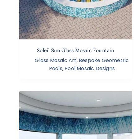
Soleil Sun Glass Mosaic Fountain
Glass Mosaic Art
,
Bespoke Geometric
Pools
,
Pool Mosaic Designs