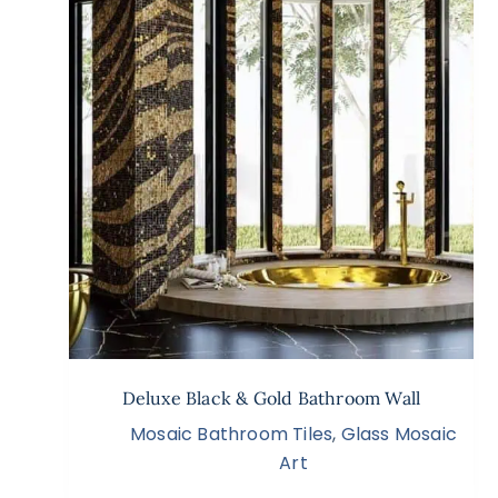
Deluxe Black & Gold Bathroom Wall
Mosaic Bathroom Tiles
,
Glass Mosaic
Art