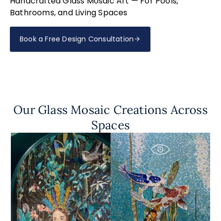
Handcrafted Glass Mosaic Art — For Pools,
Bathrooms, and Living Spaces
Book a Free Design Consultation
Our Glass Mosaic Creations Across
Spaces