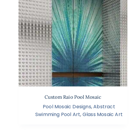
Custom Raio Pool Mosaic
Pool Mosaic Designs
,
Abstract
Swimming Pool Art
,
Glass Mosaic Art