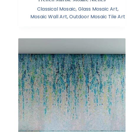
Classical Mosaic
,
Glass Mosaic Art
,
Mosaic Wall Art
,
Outdoor Mosaic Tile Art