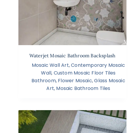
Waterjet Mosaic Bathroom Backsplash
Mosaic Wall Art
,
Contemporary Mosaic
Wall
,
Custom Mosaic Floor Tiles
Bathroom
,
Flower Mosaic
,
Glass Mosaic
Art
,
Mosaic Bathroom Tiles