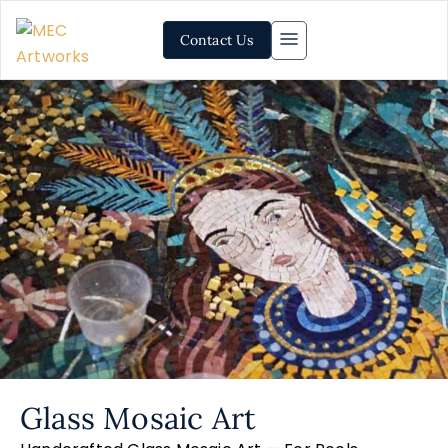
Contact Us
Glass Mosaic Art