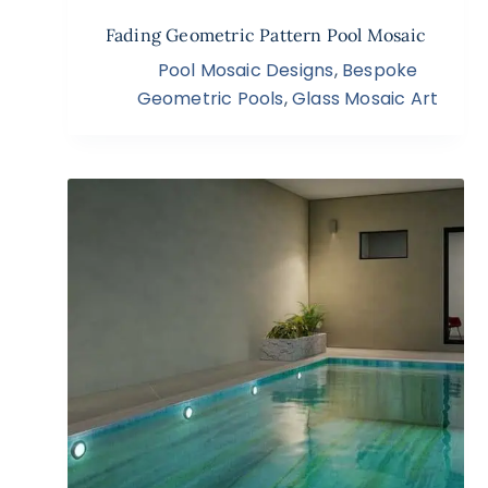
Fading Geometric Pattern Pool Mosaic
Pool Mosaic Designs
,
Bespoke
Geometric Pools
,
Glass Mosaic Art