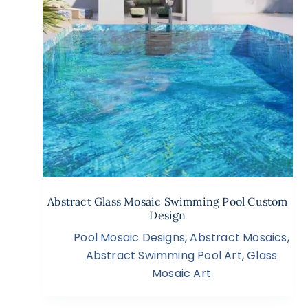
Abstract Glass Mosaic Swimming Pool Custom
Design
Pool Mosaic Designs
,
Abstract Mosaics
,
Abstract Swimming Pool Art
,
Glass
Mosaic Art