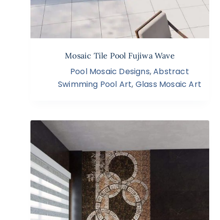
Mosaic Tile Pool Fujiwa Wave
Pool Mosaic Designs
,
Abstract
Swimming Pool Art
,
Glass Mosaic Art