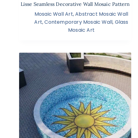
Lisse Seamless Decorative Wall Mosaic Pattern
Mosaic Wall Art
,
Abstract Mosaic Wall
Art
,
Contemporary Mosaic Wall
,
Glass
Mosaic Art