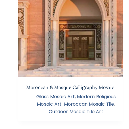
Moroccan & Mosque Calligraphy Mosaic
Glass Mosaic Art
,
Modern Religious
Mosaic Art
,
Moroccan Mosaic Tile
,
Outdoor Mosaic Tile Art