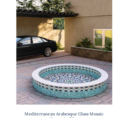
Mediterranean Arabesque Glass Mosaic